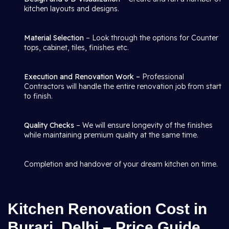
kitchen layouts and designs.
Material Selection
– Look through the options for Counter
tops, cabinet, tiles, finishes etc.
Execution and Renovation Work –
Professional
Contractors will handle the entire renovation job from start
to finish.
Quality Checks
– We will ensure longevity of the finishes
while maintaining premium quality at the same time.
Completion and handover of your dream kitchen on time.
Kitchen Renovation Cost in
Burari, Delhi – Price Guide