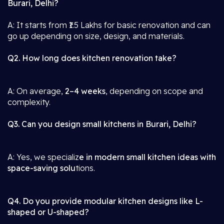
Burari, Delhi?
A: It starts from ₹1.5 Lakhs for basic renovation and can
go up depending on size, design, and materials.
Q2. How long does kitchen renovation take?
A: On average,
2–4 weeks
, depending on scope and
complexity.
Q3. Can you design small kitchens in Burari, Delhi?
A: Yes, we specializ
e in modern small kitchen ideas with
space-saving solu
tions.
Q4. Do you provide modular kitchen designs like L-
shaped or U-shaped?