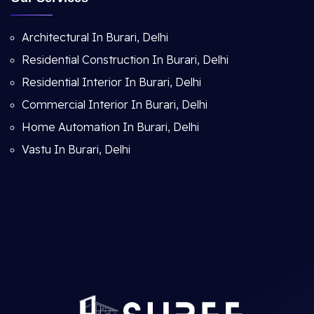
Architectural In Burari, Delhi
Residential Construction In Burari, Delhi
Residential Interior In Burari, Delhi
Commercial Interior In Burari, Delhi
Home Automation In Burari, Delhi
Vastu In Burari, Delhi