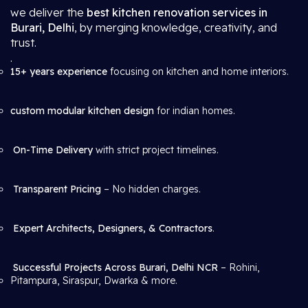
we deliver the
best kitchen renovation services in
Burari, Delhi
, by merging knowledge, creativity, and
trust.
.
15+ years experience
focusing on kitchen and home interiors.
custom modular kitchen design
for indian homes.
On-Time Delivery
with strict project timelines.
Transparent Pricing
– No hidden charges.
Expert Architects, Designers, & Contractors
.
Successful Projects Across Burari, Delhi NCR
– Rohini,
Pitampura, Siraspur, Dwarka & more.