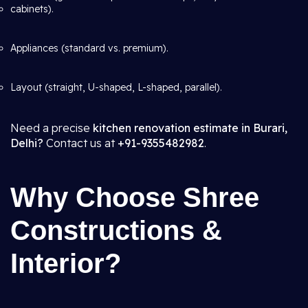
cabinets).
Appliances (standard vs. premium).
Layout (straight, U-shaped, L-shaped, parallel).
Need a precise
kitchen renovation estimate in Burari,
Delhi?
Contact us at
+91-9355482982
.
Why Choose Shree
Constructions &
Interior?