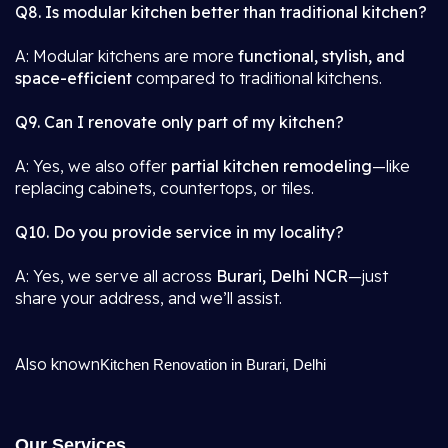
Q8. Is modular kitchen better than traditional kitchen?
A: Modular kitchens are more
functional, stylish, and
space-efficient
compared to traditional kitchens.
Q9. Can I renovate only part of my kitchen?
A: Yes, we also offer
partial kitchen remodeling
—like
replacing cabinets, countertops, or tiles.
Q10. Do you provide service in my locality?
A: Yes, we serve all across
Burari, Delhi NCR
—just
share your address, and we’ll assist.
Also known
Kitchen Renovation in Burari, Delhi
Our Services