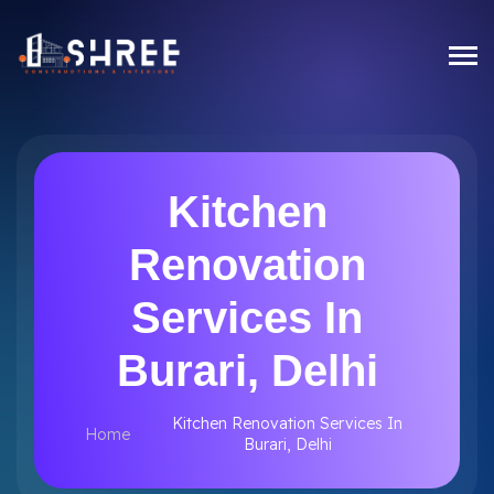
Kitchen
Renovation
Services In
Burari, Delhi
Kitchen Renovation Services In
Home
Burari, Delhi