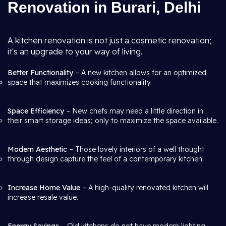
Renovation in Burari, Delhi
A kitchen renovation is not just a cosmetic renovation;
it's an upgrade to your way of living.
Better Functionality
– A new kitchen allows for an optimized
space that maximizes cooking functionality.
Space Efficiency
– New chefs may need a little direction in
their smart storage ideas; only to maximize the space available.
Modern Aesthetic –
Those lovely interiors of a well thought
through design capture the feel of a contemporary kitchen.
Increase Home Value
– A high-quality renovated kitchen will
increase resale value.