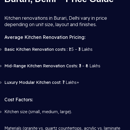
Kitchen renovations in Burari, Delhi vary in price
depending on unit size, layout and finishes.
Average Kitchen Renovation Pricing:
Basic Kitchen Renovation costs :
₹1.5 – ₹3 Lakhs
Mid-Range Kitchen Renovation Costs:
₹3 – ₹6 Lakhs
Luxury Modular Kitchen cost:
₹7 Lakhs+
Cost Factors:
Kitchen size (small, medium, large).
Materials (granite vs. quartz countertops, acrylic vs. laminate