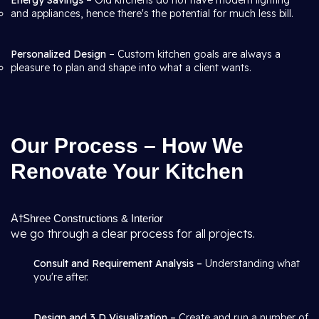
Energy Savings
– Old kitchens do not have modern lighting
and appliances, hence there's the potential for much less bill.
Personalized Design
– Custom kitchen goals are always a
pleasure to plan and shape into what a client wants.
Our Process – How We
Renovate Your Kitchen
At
Shree Constructions & Interior
we go through a clear process for all projects.
Consult and Requirement Analysis –
Understanding what
you're after.
Design and 3 D Visualization –
Create and run a number of