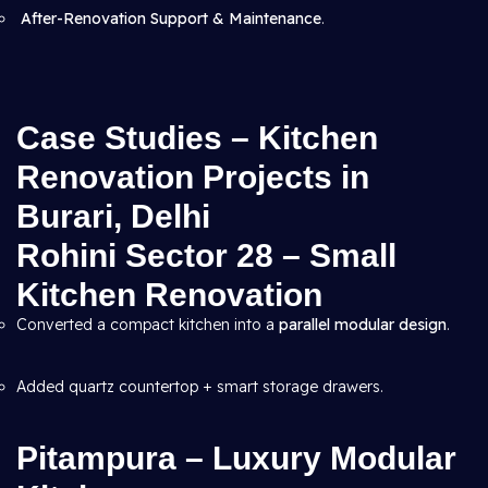
After-Renovation Support & Maintenance
.
Case Studies – Kitchen
Renovation Projects in
Burari, Delhi
Rohini Sector 28 – Small
Kitchen Renovation
Converted a compact kitchen into a
parallel modular design
.
Added quartz countertop + smart storage drawers.
Pitampura – Luxury Modular