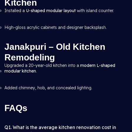
Kitchen
Installed a
U-shaped modular layout
with island counter.
High-gloss acrylic cabinets and designer backsplash.
Janakpuri – Old Kitchen
Remodeling
Upgraded a 20-year-old kitchen into a
modern L-shaped
modular kitchen
.
Added chimney, hob, and concealed lighting.
FAQs
Q1. What is the average kitchen renovation cost in