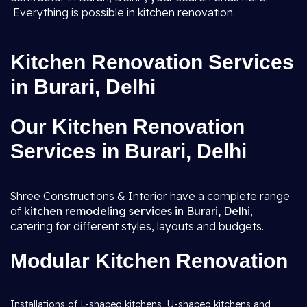
Everything is possible in kitchen renovation.
Kitchen Renovation Services
in Burari, Delhi
Our Kitchen Renovation
Services in Burari, Delhi
Shree Constructions & Interior have a complete range
of
kitchen remodeling services in Burari, Delhi
,
catering for different styles, layouts and budgets.
Modular Kitchen Renovation
Installations of L-shaped kitchens, U-shaped kitchens and