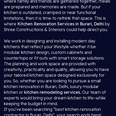
where family and friends are gathered together, meals
are prepared and memories are made. But if your
kitchen is outdated, cramped or near functional
limitations, then it is time to rethink that space. This is
where
Kitchen Renovation Services in Burari, Delhi
by
Shree Constructions & Interiors could help direct you.
We work in designing and installing modern day
kitchens that reflect your lifestyle whether it be
modular kitchen design, custom cabinets and
countertops or fit outs with smart storage solutions.
The planning and work space are provided with
creativity, practicality and quality, allowing you to have
your tailored kitchen space designed exclusively for
you. So, whether you are looking to pursue a small
kitchen renovation in Burari, Delhi, luxury modular
kitchen or
kitchen remodeling services
, Our team of
experts would bring your dream kitchen to life–while
keeping the budget in mind.
If you've been searching “best kitchen renovation
contractor in Burari, Delhi”, your search ends here!