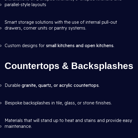
parallel-style layouts
Smart storage solutions with the use of internal pull-out
drawers, corner units or pantry systems.
Custom designs for
small kitchens and open kitchens
.
Countertops & Backsplashes
Durable
granite, quartz, or acrylic countertops
.
Bespoke backsplashes in tile, glass, or stone finishes.
Materials that will stand up to heat and stains and provide easy
maintenance.