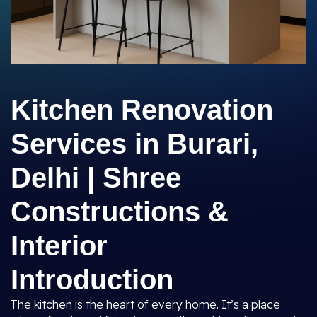
Kitchen Renovation
Services in Burari,
Delhi | Shree
Constructions &
Interior
Introduction
The kitchen is the heart of every home. It’s a place