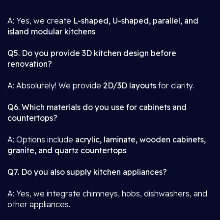
A: Yes, we create
L-shaped, U-shaped, parallel, and
island modular kitchens
.
Q5. Do you provide 3D kitchen design before
renovation?
A: Absolutely! We provide
2D/3D layouts
for clarity.
Q6. Which materials do you use for cabinets and
countertops?
A: Options include
acrylic, laminate, wooden cabinets,
granite, and quartz countertops
.
Q7. Do you also supply kitchen appliances?
A: Yes, we integrate chimneys, hobs, dishwashers, and
other appliances.