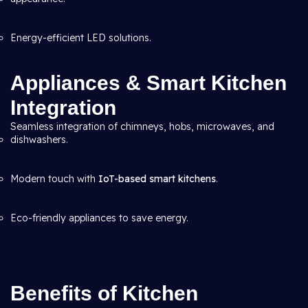
Energy-efficient LED solutions.
Appliances & Smart Kitchen
Integration
Seamless integration of chimneys, hobs, microwaves, and
dishwashers.
Modern touch with
IoT-based smart kitchens
.
Eco-friendly appliances to save energy.
Benefits of Kitchen