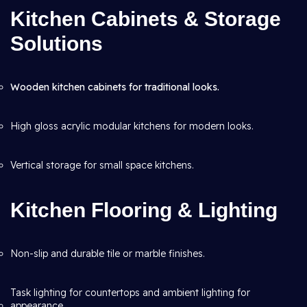
Kitchen Cabinets & Storage
Solutions
Wooden kitchen cabinets for traditional looks.
High gloss acrylic modular kitchens for modern looks.
Vertical storage for small space kitchens.
Kitchen Flooring & Lighting
Non-slip and durable tile or marble finishes.
Task lighting for countertops and ambient lighting for
appearance.