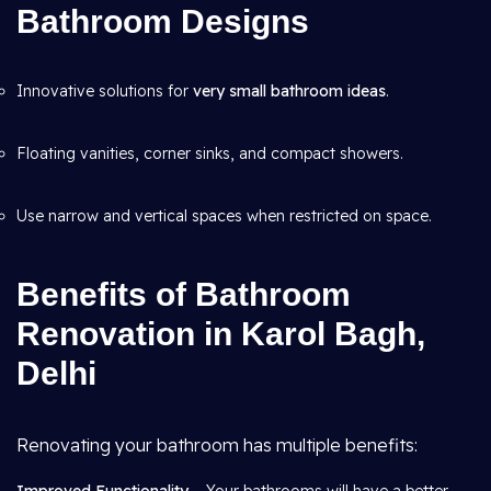
Bathroom Designs
Innovative solutions for
very small bathroom ideas
.
Floating vanities, corner sinks, and compact showers.
Use narrow and vertical spaces when restricted on space.
Benefits of Bathroom
Renovation in Karol Bagh,
Delhi
Renovating your bathroom has multiple benefits: