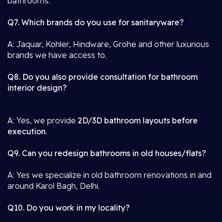
bathrooms.
Q7. Which brands do you use for sanitaryware?
A: Jaquar, Kohler, Hindware, Grohe and other luxurious
brands we have access to.
Q8. Do you also provide consultation for bathroom
interior design?
A: Yes, we provide
2D/3D bathroom layouts before
execution
.
Q9. Can you redesign bathrooms in old houses/flats?
A: Yes we specialize in old bathroom renovations in and
around Karol Bagh, Delhi.
Q10. Do you work in my locality?