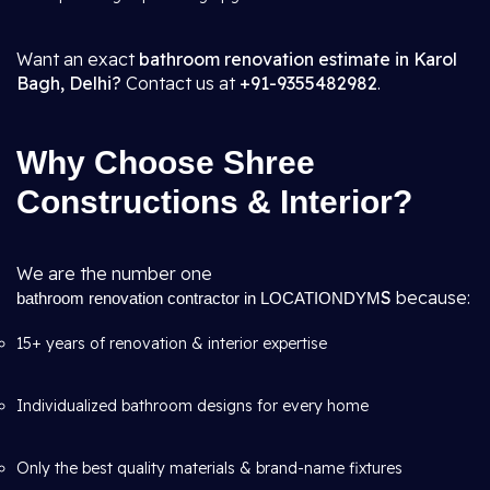
Want an exact
bathroom renovation estimate in Karol
Bagh, Delhi?
Contact us at
+91-9355482982
.
Why Choose Shree
Constructions & Interior?
We are the number one
S
because:
bathroom renovation contractor in LOCATIONDYM
15+ years of renovation & interior expertise
Individualized bathroom designs for every home
Only the best quality materials & brand-name fixtures