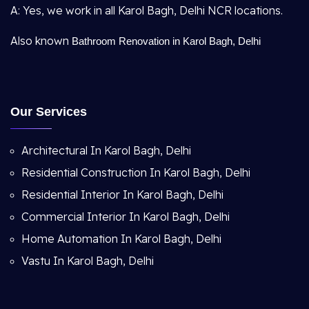
A: Yes, we work in all Karol Bagh, Delhi NCR locations.
Also known
Bathroom Renovation in Karol Bagh, Delhi
Our Services
Architectural In Karol Bagh, Delhi
Residential Construction In Karol Bagh, Delhi
Residential Interior In Karol Bagh, Delhi
Commercial Interior In Karol Bagh, Delhi
Home Automation In Karol Bagh, Delhi
Vastu In Karol Bagh, Delhi