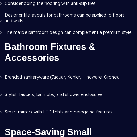
Consider doing the flooring with anti-slip tiles.
Designer tile layouts for bathrooms can be applied to floors
and walls.
The marble bathroom design can complement a premium style.
Bathroom Fixtures &
Accessories
Branded sanitaryware (Jaquar, Kohler, Hindware, Grohe).
Stylish faucets, bathtubs, and shower enclosures.
Smart mirrors with LED lights and defogging features.
Space-Saving Small