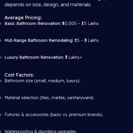
depends on size, design, and materials.
Average Pricing:
Basic Bathroom Renovation:
₹80,000 – ₹1.5 Lakhs
Mid-Range Bathroom Remodeling:
₹1.5 – ₹3 Lakhs
Luxury Bathroom Renovation:
₹3 Lakhs+
Cost Factors:
Bathroom size (small, medium, luxury).
Material selection (tiles, marble, sanitaryware).
Fixtures & accessories (basic vs. premium brands).
Waterproofing & plumbing upgrades.