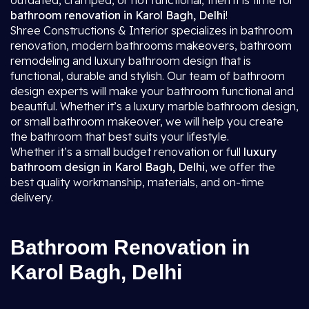
outdated, cramped, or not functional, then it is time for
bathroom renovation in Karol Bagh, Delhi
!
Shree Constructions & Interior specializes in bathroom
renovation, modern bathrooms makeovers, bathroom
remodeling and luxury bathroom design that is
functional, durable and stylish. Our team of bathroom
design experts will make your bathroom functional and
beautiful. Whether it’s a luxury marble bathroom design,
or small bathroom makeover, we will help you create
the bathroom that best suits your lifestyle.
Whether it’s a small budget renovation or full
luxury
bathroom design in Karol Bagh, Delhi
, we offer the
best quality workmanship, materials, and on-time
delivery.
Bathroom Renovation in
Karol Bagh, Delhi