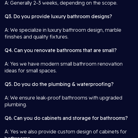
A: Generally 2-3 weeks, depending on the scope.
Q3. Do you provide luxury bathroom designs?
A: We specialize in luxury bathroom design, marble
finishes and quality fixtures.
Q4. Can you renovate bathrooms that are small?
A: Yes we have modern small bathroom renovation
ideas for small spaces.
Q5. Do you do the plumbing & waterproofing?
A: We ensure leak-proof bathrooms with upgraded
plumbing.
Q6. Can you do cabinets and storage for bathrooms?
A: Yes we also provide custom design of cabinets for