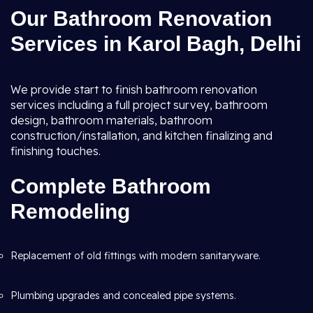
Our Bathroom Renovation
Services in Karol Bagh, Delhi
We provide start to finish bathroom renovation
services including a full project survey, bathroom
design, bathroom materials, bathroom
construction/installation, and kitchen finalizing and
finishing touches.
Complete Bathroom
Remodeling
Replacement of old fittings with modern sanitaryware.
Plumbing upgrades and concealed pipe systems.