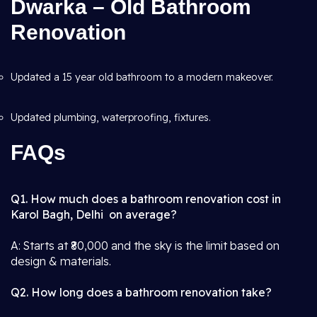
Dwarka – Old Bathroom
Renovation
Updated a 15 year old bathroom to a modern makeover.
Updated plumbing, waterproofing, fixtures.
FAQs
Q1. How much does a bathroom renovation cost in
Karol Bagh, Delhi on average?
A: Starts at ₹80,000 and the sky is the limit based on
design & materials.
Q2. How long does a bathroom renovation take?