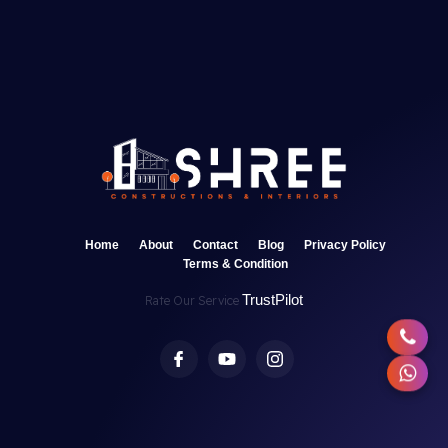
Home
About
Contact
Blog
Privacy Policy
Terms & Condition
TrustPilot
Rate Our Service