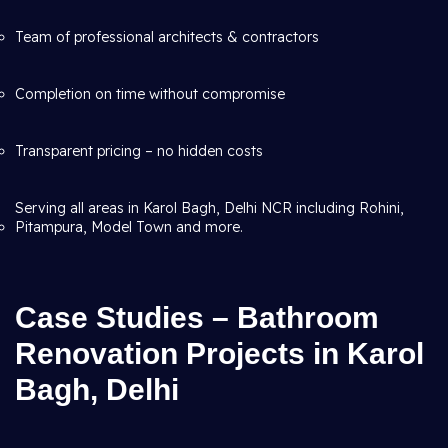
Team of professional architects & contractors
Completion on time without compromise
Transparent pricing – no hidden costs
Serving all areas in Karol Bagh, Delhi NCR including Rohini,
Pitampura, Model Town and more.
Case Studies – Bathroom
Renovation Projects in Karol
Bagh, Delhi