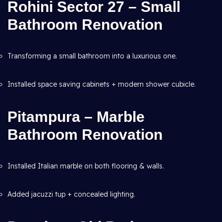
Rohini Sector 27 – Small
Bathroom Renovation
Transforming a small bathroom into a luxurious one.
Installed space saving cabinets + modern shower cubicle.
Pitampura – Marble
Bathroom Renovation
Installed Italian marble on both flooring & walls.
Added jacuzzi tup + concealed lighting.