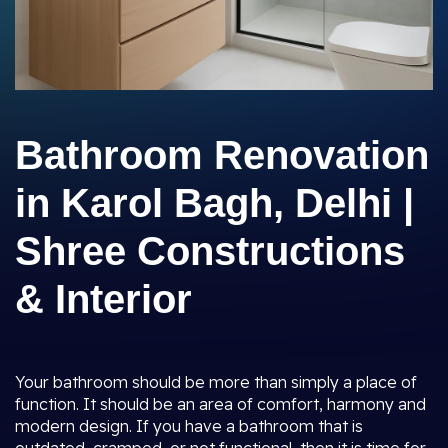
Bathroom Renovation
in Karol Bagh, Delhi |
Shree Constructions
& Interior
Your bathroom should be more than simply a place of
function. It should be an area of comfort, harmony and
modern design. If you have a bathroom that is