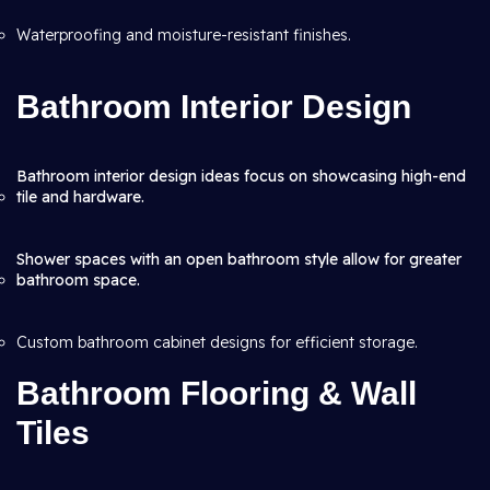
Waterproofing and moisture-resistant finishes.
Bathroom Interior Design
Bathroom interior design ideas focus on showcasing high-end
tile and hardware.
Shower spaces with an open bathroom style allow for greater
bathroom space.
Custom bathroom cabinet designs for efficient storage.
Bathroom Flooring & Wall
Tiles