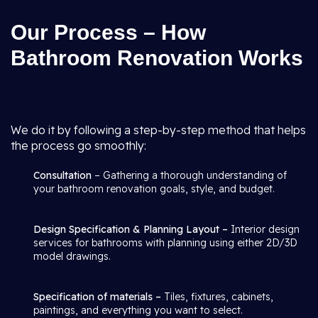
Our Process – How
Bathroom Renovation Works
We do it by following a step-by-step method that helps
the process go smoothly:
Consultation
– Gathering a thorough understanding of
your bathroom renovation goals, style, and budget.
Design Specification & Planning Layout –
Interior design
services for bathrooms with planning using either 2D/3D
model drawings.
Specification of materials –
Tiles, fixtures, cabinets,
paintings, and everything you want to select.