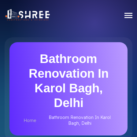
Bathroom
Renovation In
Karol Bagh,
Delhi
Bathroom Renovation In Karol
Home
Bagh, Delhi