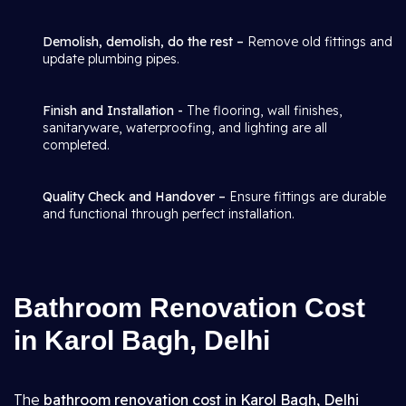
Demolish, demolish, do the rest –
Remove old fittings and
update plumbing pipes.
Finish and Installation -
The flooring, wall finishes,
sanitaryware, waterproofing, and lighting are all
completed.
Quality Check and Handover –
Ensure fittings are durable
and functional through perfect installation.
Bathroom Renovation Cost
in Karol Bagh, Delhi
The
bathroom renovation cost in Karol Bagh, Delhi