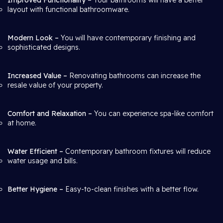
Improved Functionality
– Your bathrooms will have a better
layout with functional bathroomware.
Modern Look –
You will have contemporary finishing and
sophisticated designs.
Increased Value –
Renovating bathrooms can increase the
resale value of your property.
Comfort and Relaxation –
You can experience spa-like comfort
at home.
Water Efficient –
Contemporary bathroom fixtures will reduce
water usage and bills.
Better Hygiene –
Easy-to-clean finishes with a better flow.