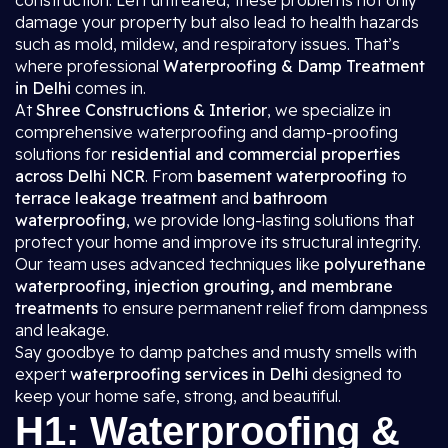
construction. Left untreated, these problems not only
damage your property but also lead to health hazards
such as mold, mildew, and respiratory issues. That’s
where professional
Waterproofing & Damp Treatment
in Delhi
comes in.
At
Shree Constructions & Interior
, we specialize in
comprehensive waterproofing and damp-proofing
solutions for
residential and commercial properties
across Delhi NCR
. From
basement waterproofing
to
terrace leakage treatment
and
bathroom
waterproofing
, we provide long-lasting solutions that
protect your home and improve its structural integrity.
Our team uses advanced techniques like
polyurethane
waterproofing, injection grouting, and membrane
treatments
to ensure permanent relief from dampness
and leakage.
Say goodbye to damp patches and musty smells with
expert
waterproofing services in Delhi
designed to
keep your home safe, strong, and beautiful.
H1: Waterproofing &