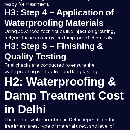
ready for treatment.
H3: Step 4 – Application of
Waterproofing Materials
Using advanced techniques like
injection grouting,
polyurethane coatings, or damp-proof chemicals
.
H3: Step 5 – Finishing &
Quality Testing
Final checks are conducted to ensure the
waterproofing is effective and long-lasting.
H2: Waterproofing &
Damp Treatment Cost
in Delhi
The cost of
waterproofing in Delhi
depends on the
treatment area, type of material used, and level of