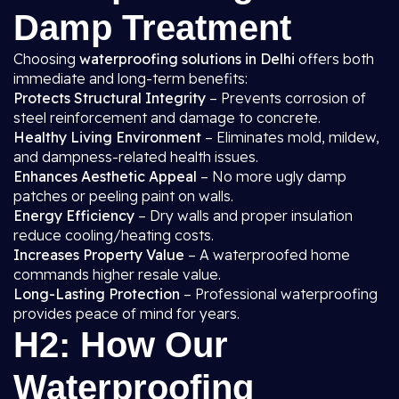
Damp Treatment
Choosing
waterproofing solutions in Delhi
offers both
immediate and long-term benefits:
Protects Structural Integrity
– Prevents corrosion of
steel reinforcement and damage to concrete.
Healthy Living Environment
– Eliminates mold, mildew,
and dampness-related health issues.
Enhances Aesthetic Appeal
– No more ugly damp
patches or peeling paint on walls.
Energy Efficiency
– Dry walls and proper insulation
reduce cooling/heating costs.
Increases Property Value
– A waterproofed home
commands higher resale value.
Long-Lasting Protection
– Professional waterproofing
provides peace of mind for years.
H2: How Our
Waterproofing