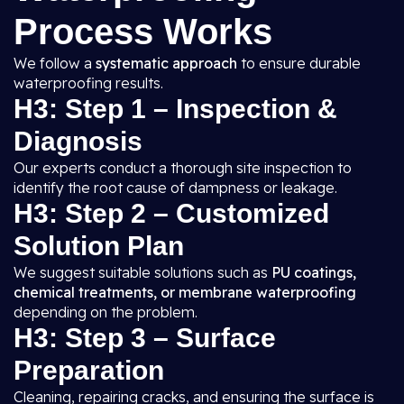
Process Works
We follow a
systematic approach
to ensure durable
waterproofing results.
H3: Step 1 – Inspection &
Diagnosis
Our experts conduct a thorough site inspection to
identify the root cause of dampness or leakage.
H3: Step 2 – Customized
Solution Plan
We suggest suitable solutions such as
PU coatings,
chemical treatments, or membrane waterproofing
depending on the problem.
H3: Step 3 – Surface
Preparation
Cleaning, repairing cracks, and ensuring the surface is