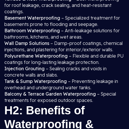
for roof leakage, crack sealing, and heat-resistant
coatings.
Basement Waterproofing
– Specialized treatment for
basements prone to flooding and seepage.
Bathroom Waterproofing
– Anti-leakage solutions for
bathrooms, kitchens, and wet areas.
Wall Damp Solutions
– Damp-proof coatings, chemical
injections, and plastering for interior/exterior walls.
Polyurethane Waterproofing
– Flexible and durable PU
coatings for long-lasting leakage protection.
Injection Grouting
– Sealing cracks and voids in
concrete walls and slabs.
Tank & Sump Waterproofing
– Preventing leakage in
overhead and underground water tanks.
Balcony & Terrace Garden Waterproofing
– Special
treatments for exposed outdoor spaces.
H2: Benefits of
Waterproofing &