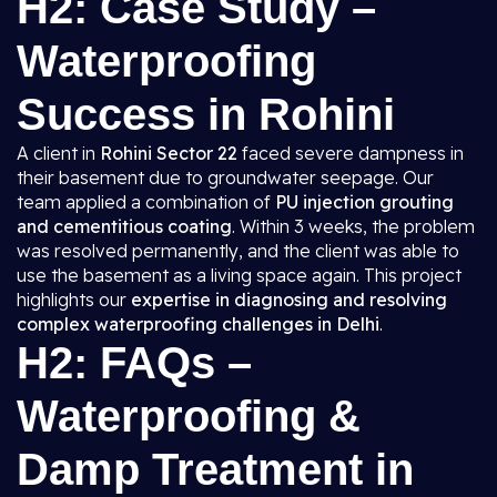
H2: Case Study –
Waterproofing
Success in Rohini
A client in
Rohini Sector 22
faced severe dampness in
their basement due to groundwater seepage. Our
team applied a combination of
PU injection grouting
and cementitious coating
. Within 3 weeks, the problem
was resolved permanently, and the client was able to
use the basement as a living space again. This project
highlights our
expertise in diagnosing and resolving
complex waterproofing challenges in Delhi
.
H2: FAQs –
Waterproofing &
Damp Treatment in