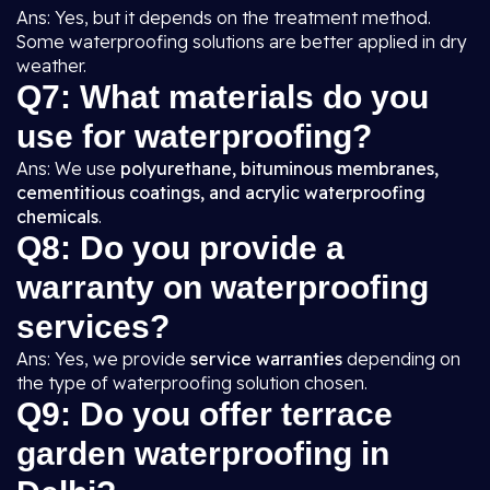
Ans: Yes, but it depends on the treatment method.
Some waterproofing solutions are better applied in dry
weather.
Q7: What materials do you
use for waterproofing?
Ans: We use
polyurethane, bituminous membranes,
cementitious coatings, and acrylic waterproofing
chemicals
.
Q8: Do you provide a
warranty on waterproofing
services?
Ans: Yes, we provide
service warranties
depending on
the type of waterproofing solution chosen.
Q9: Do you offer terrace
garden waterproofing in