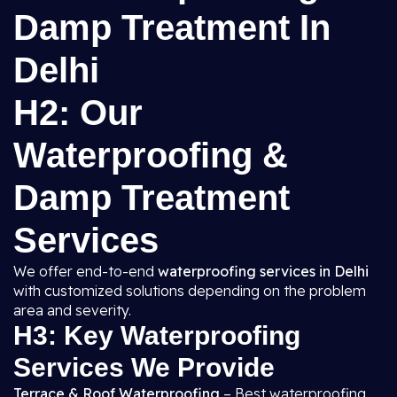
Damp Treatment In
Delhi
H2: Our
Waterproofing &
Damp Treatment
Services
We offer end-to-end
waterproofing services in Delhi
with customized solutions depending on the problem
area and severity.
H3: Key Waterproofing
Services We Provide
Terrace & Roof Waterproofing
– Best waterproofing