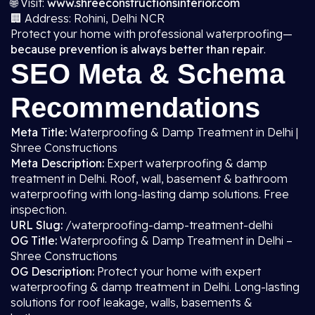
🌐 Visit:
www.shreeconstructionsinterior.com
🏢 Address: Rohini, Delhi NCR
Protect your home with professional waterproofing—
because prevention is always better than repair
.
SEO Meta & Schema
Recommendations
Meta Title:
Waterproofing & Damp Treatment in Delhi |
Shree Constructions
Meta Description:
Expert waterproofing & damp
treatment in Delhi. Roof, wall, basement & bathroom
waterproofing with long-lasting damp solutions. Free
inspection.
URL Slug:
/waterproofing-damp-treatment-delhi
OG Title:
Waterproofing & Damp Treatment in Delhi –
Shree Constructions
OG Description:
Protect your home with expert
waterproofing & damp treatment in Delhi. Long-lasting
solutions for roof leakage, walls, basements &