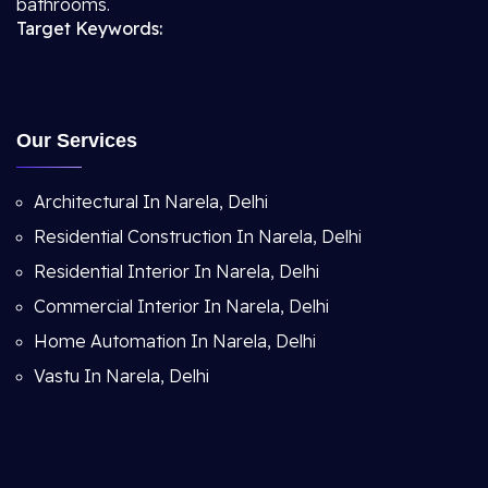
bathrooms.
Target Keywords:
Our Services
Architectural In Narela, Delhi
Residential Construction In Narela, Delhi
Residential Interior In Narela, Delhi
Commercial Interior In Narela, Delhi
Home Automation In Narela, Delhi
Vastu In Narela, Delhi