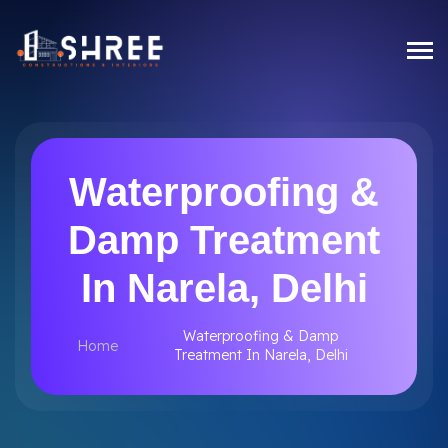
Waterproofing &
Damp Treatment
In Narela, Delhi
Waterproofing & Damp
Home
Treatment In Narela, Delhi