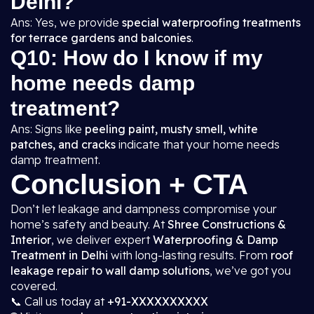
Delhi?
Ans: Yes, we provide
special waterproofing treatments
for terrace gardens and balconies
.
Q10: How do I know if my
home needs damp
treatment?
Ans: Signs like
peeling paint, musty smell, white
patches, and cracks
indicate that your home needs
damp treatment.
Conclusion + CTA
Don’t let leakage and dampness compromise your
home’s safety and beauty. At
Shree Constructions &
Interior
, we deliver expert
Waterproofing & Damp
Treatment in Delhi
with long-lasting results. From
roof
leakage repair to wall damp solutions
, we’ve got you
covered.
📞 Call us today at
+91-XXXXXXXXXX