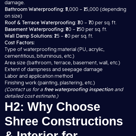
damage.
Bathroom Waterproofing
: ₹5,000 – ₹15,000 (depending
on size)
Roof & Terrace Waterproofing
: ₹30 – ₹70 per sq. ft.
Basement Waterproofing
: ₹80 – ₹150 per sq. ft.
Wall Damp Solutions
: ₹25 – ₹60 per sq. ft.
Cost Factors:
Type of waterproofing material (PU, acrylic,
cementitious, bituminous, etc.)
Area size (bathroom, terrace, basement, wall, etc.)
Extent of dampness and seepage damage
Labor and application method
Finishing work (painting, plastering, etc.)
(Contact us for a
free waterproofing inspection
and
detailed cost estimate.)
H2: Why Choose
Shree Constructions
& Interior for