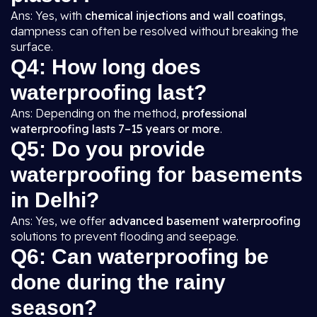
Ans: Yes, with
chemical injections and wall coatings
,
dampness can often be resolved without breaking the
surface.
Q4: How long does
waterproofing last?
Ans: Depending on the method,
professional
waterproofing lasts 7–15 years or more
.
Q5: Do you provide
waterproofing for basements
in Delhi?
Ans: Yes, we offer
advanced basement waterproofing
solutions to prevent flooding and seepage.
Q6: Can waterproofing be
done during the rainy
season?