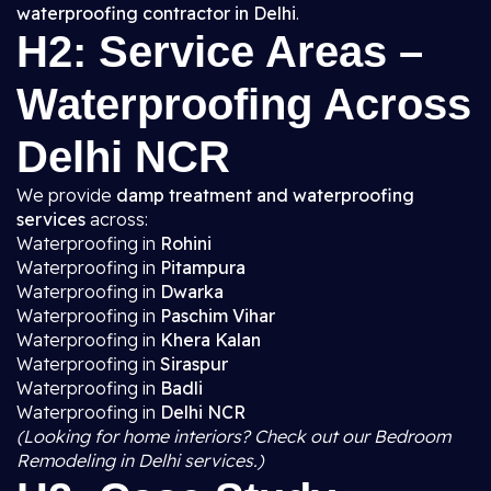
waterproofing contractor in Delhi
.
H2: Service Areas –
Waterproofing Across
Delhi NCR
We provide
damp treatment and waterproofing
services
across:
Waterproofing in
Rohini
Waterproofing in
Pitampura
Waterproofing in
Dwarka
Waterproofing in
Paschim Vihar
Waterproofing in
Khera Kalan
Waterproofing in
Siraspur
Waterproofing in
Badli
Waterproofing in
Delhi NCR
(Looking for home interiors? Check out our Bedroom
Remodeling in Delhi services.)