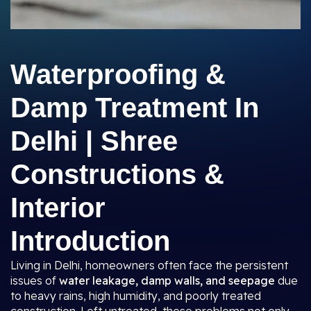
Waterproofing &
Damp Treatment In
Delhi | Shree
Constructions &
Interior
Introduction
Living in Delhi, homeowners often face the persistent
issues of
water leakage, damp walls, and seepage
due
to heavy rains, high humidity, and poorly treated