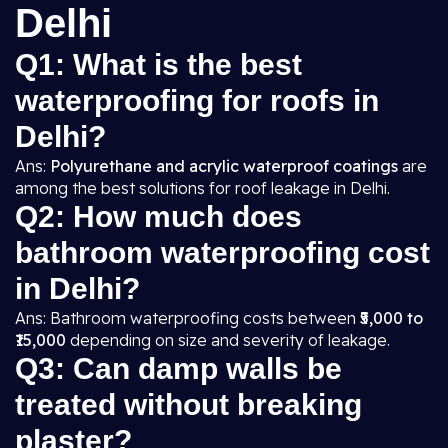
Delhi
Q1: What is the best
waterproofing for roofs in
Delhi?
Ans:
Polyurethane and acrylic waterproof coatings
are
among the best solutions for roof leakage in Delhi.
Q2: How much does
bathroom waterproofing cost
in Delhi?
Ans: Bathroom waterproofing costs between
₹5,000 to
₹15,000
depending on size and severity of leakage.
Q3: Can damp walls be
treated without breaking
plaster?