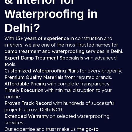
Waterproofing in
Delhi?
With
15+ years of experience
in construction and
interiors, we are one of the most trusted names for
damp treatment and waterproofing services in Delhi
.
Expert Damp Treatment Specialists
with advanced
tools.
Customized Waterproofing Plans
for every property.
Premium Quality Materials
from reputed brands.
Affordable Pricing
with complete transparency.
Timely Execution
with minimal disruption to your
routine.
Proven Track Record
with hundreds of successful
projects across Delhi NCR.
Extended Warranty
on selected waterproofing
services.
Our expertise and trust make us the
go-to