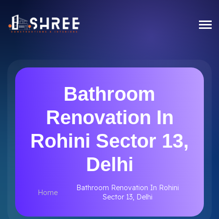
Bathroom
Renovation In
Rohini Sector 13,
Delhi
Bathroom Renovation In Rohini
Home
Sector 13, Delhi