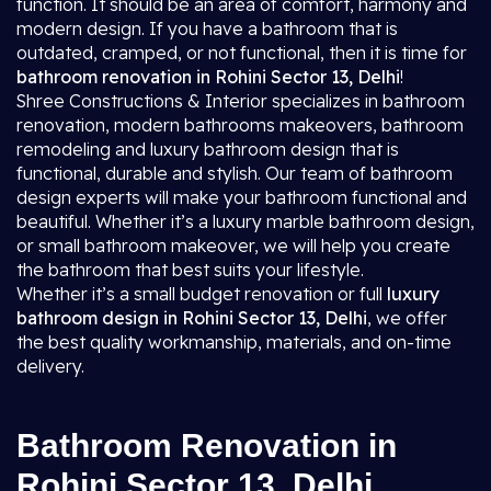
function. It should be an area of comfort, harmony and
modern design. If you have a bathroom that is
outdated, cramped, or not functional, then it is time for
bathroom renovation in Rohini Sector 13, Delhi
!
Shree Constructions & Interior specializes in bathroom
renovation, modern bathrooms makeovers, bathroom
remodeling and luxury bathroom design that is
functional, durable and stylish. Our team of bathroom
design experts will make your bathroom functional and
beautiful. Whether it’s a luxury marble bathroom design,
or small bathroom makeover, we will help you create
the bathroom that best suits your lifestyle.
Whether it’s a small budget renovation or full
luxury
bathroom design in Rohini Sector 13, Delhi
, we offer
the best quality workmanship, materials, and on-time
delivery.
Bathroom Renovation in
Rohini Sector 13, Delhi