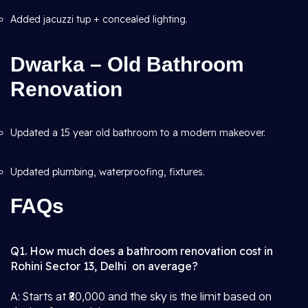
Added jacuzzi tup + concealed lighting.
Dwarka – Old Bathroom
Renovation
Updated a 15 year old bathroom to a modern makeover.
Updated plumbing, waterproofing, fixtures.
FAQs
Q1. How much does a bathroom renovation cost in
Rohini Sector 13, Delhi on average?
A: Starts at ₹80,000 and the sky is the limit based on