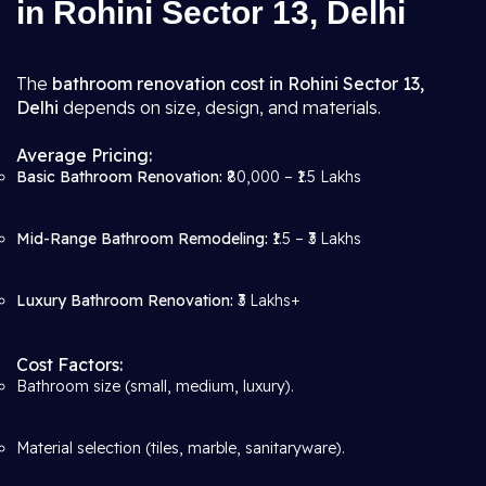
in Rohini Sector 13, Delhi
The
bathroom renovation cost in Rohini Sector 13,
Delhi
depends on size, design, and materials.
Average Pricing:
Basic Bathroom Renovation:
₹80,000 – ₹1.5 Lakhs
Mid-Range Bathroom Remodeling:
₹1.5 – ₹3 Lakhs
Luxury Bathroom Renovation:
₹3 Lakhs+
Cost Factors:
Bathroom size (small, medium, luxury).
Material selection (tiles, marble, sanitaryware).