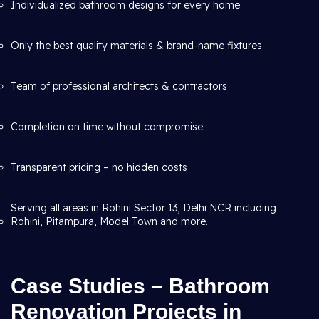
Individualized bathroom designs for every home
Only the best quality materials & brand-name fixtures
Team of professional architects & contractors
Completion on time without compromise
Transparent pricing – no hidden costs
Serving all areas in Rohini Sector 13, Delhi NCR including
Rohini, Pitampura, Model Town and more.
Case Studies – Bathroom
Renovation Projects in