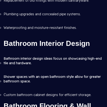
Replacement of old fittings with modern sanitaryware.
Plumbing upgrades and concealed pipe systems.
Waterproofing and moisture-resistant finishes.
Bathroom Interior Design
Bathroom interior design ideas focus on showcasing high-end
tile and hardware.
Shower spaces with an open bathroom style allow for greater
bathroom space.
Custom bathroom cabinet designs for efficient storage.
Bathroom Flooring & Wall