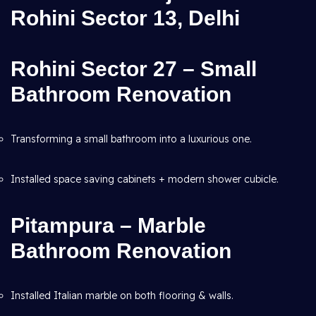
Rohini Sector 13, Delhi
Rohini Sector 27 – Small
Bathroom Renovation
Transforming a small bathroom into a luxurious one.
Installed space saving cabinets + modern shower cubicle.
Pitampura – Marble
Bathroom Renovation
Installed Italian marble on both flooring & walls.