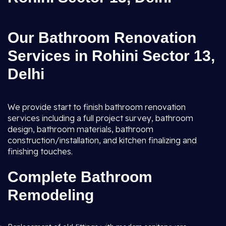
Our Bathroom Renovation
Services in Rohini Sector 13,
Delhi
We provide start to finish bathroom renovation
services including a full project survey, bathroom
design, bathroom materials, bathroom
construction/installation, and kitchen finalizing and
finishing touches.
Complete Bathroom
Remodeling