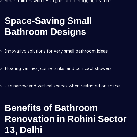
Smart mirrors with LED lights and defogging features.
Space-Saving Small
Bathroom Designs
Innovative solutions for
very small bathroom ideas
.
Floating vanities, corner sinks, and compact showers.
Use narrow and vertical spaces when restricted on space.
Benefits of Bathroom
Renovation in Rohini Sector
13, Delhi