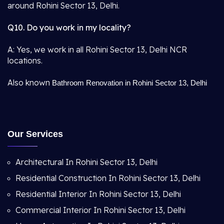
around Rohini Sector 13, Delhi.
Q10. Do you work in my locality?
A: Yes, we work in all Rohini Sector 13, Delhi NCR
locations.
Also known
Bathroom Renovation in Rohini Sector 13, Delhi
Our Services
Architectural In Rohini Sector 13, Delhi
Residential Construction In Rohini Sector 13, Delhi
Residential Interior In Rohini Sector 13, Delhi
Commercial Interior In Rohini Sector 13, Delhi