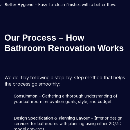
Better Hygiene –
Easy-to-clean finishes with a better flow.
Our Process – How
Bathroom Renovation Works
We do it by following a step-by-step method that helps
the process go smoothly:
Consultation
– Gathering a thorough understanding of
your bathroom renovation goals, style, and budget.
Design Specification & Planning Layout –
Interior design
services for bathrooms with planning using either 2D/3D
model drawings.