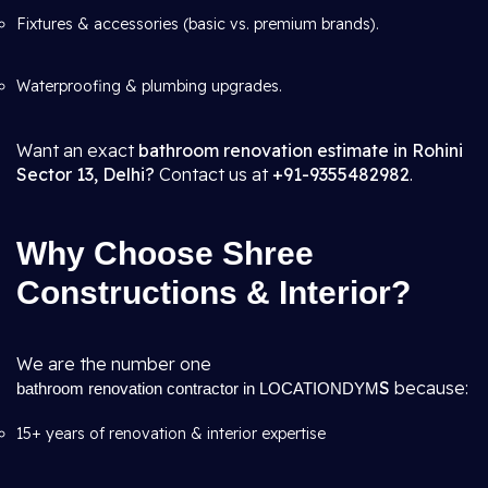
Fixtures & accessories (basic vs. premium brands).
Waterproofing & plumbing upgrades.
Want an exact
bathroom renovation estimate in Rohini
Sector 13, Delhi?
Contact us at
+91-9355482982
.
Why Choose Shree
Constructions & Interior?
We are the number one
S
because:
bathroom renovation contractor in LOCATIONDYM
15+ years of renovation & interior expertise