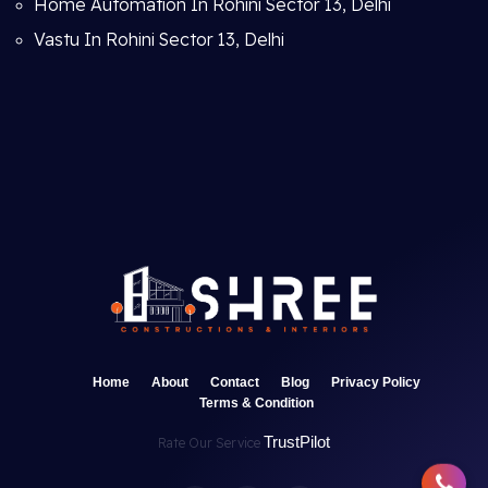
Home Automation In Rohini Sector 13, Delhi
Vastu In Rohini Sector 13, Delhi
Home
About
Contact
Blog
Privacy Policy
Terms & Condition
TrustPilot
Rate Our Service