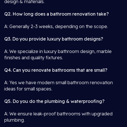
design & materials.
Q2. How long does a bathroom renovation take?
A: Generally 2-3 weeks, depending on the scope.
Q3. Do you provide luxury bathroom designs?
A: We specialize in luxury bathroom design, marble
finishes and quality fixtures.
Q4. Can you renovate bathrooms that are small?
A: Yes we have modern small bathroom renovation
ideas for small spaces.
Q5. Do you do the plumbing & waterproofing?
A: We ensure leak-proof bathrooms with upgraded
plumbing.