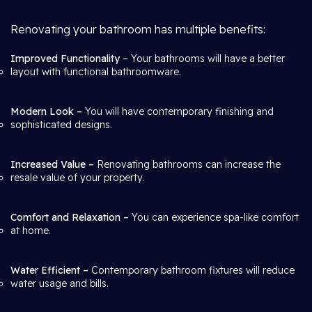
Renovating your bathroom has multiple benefits:
Improved Functionality
– Your bathrooms will have a better
layout with functional bathroomware.
Modern Look –
You will have contemporary finishing and
sophisticated designs.
Increased Value –
Renovating bathrooms can increase the
resale value of your property.
Comfort and Relaxation –
You can experience spa-like comfort
at home.
Water Efficient –
Contemporary bathroom fixtures will reduce
water usage and bills.