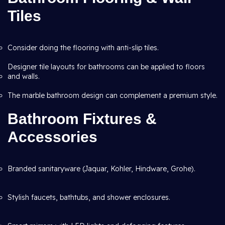
Tiles
Consider doing the flooring with anti-slip tiles.
Designer tile layouts for bathrooms can be applied to floors
and walls.
The marble bathroom design can complement a premium style.
Bathroom Fixtures &
Accessories
Branded sanitaryware (Jaquar, Kohler, Hindware, Grohe).
Stylish faucets, bathtubs, and shower enclosures.