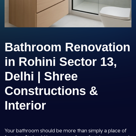
Bathroom Renovation
in Rohini Sector 13,
Delhi | Shree
Constructions &
Interior
Your bathroom should be more than simply a place of