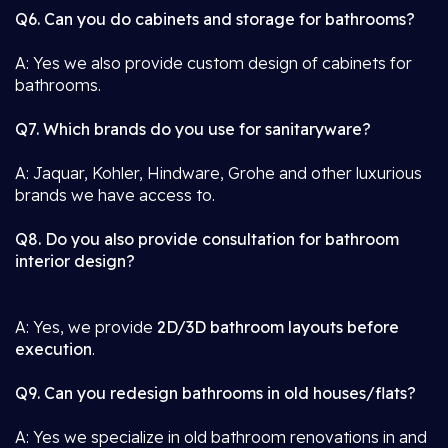
Q6. Can you do cabinets and storage for bathrooms?
A: Yes we also provide custom design of cabinets for
bathrooms.
Q7. Which brands do you use for sanitaryware?
A: Jaquar, Kohler, Hindware, Grohe and other luxurious
brands we have access to.
Q8. Do you also provide consultation for bathroom
interior design?
A: Yes, we provide
2D/3D bathroom layouts before
execution
.
Q9. Can you redesign bathrooms in old houses/flats?
A: Yes we specialize in old bathroom renovations in and