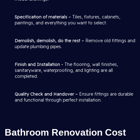
Specification of materials –
Tiles, fixtures, cabinets,
paintings, and everything you want to select.
Demolish, demolish, do the rest –
Remove old fittings and
update plumbing pipes.
Finish and Installation -
The flooring, wall finishes,
sanitaryware, waterproofing, and lighting are all
completed.
Quality Check and Handover –
Ensure fittings are durable
and functional through perfect installation.
Bathroom Renovation Cost