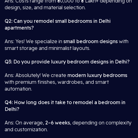
Ans: Costs range from ₹80,000 to ₹8 Lakh+ depending on
design, size, and material selection.
Q2: Can you remodel small bedrooms in Delhi
apartments?
Ans: Yes! We specialize in
small bedroom designs
with
smart storage and minimalist layouts.
Q3: Do you provide luxury bedroom designs in Delhi?
Ans: Absolutely! We create
modern luxury bedrooms
with premium finishes, wardrobes, and smart
automation.
Q4: How long does it take to remodel a bedroom in
Delhi?
Ans: On average,
2–6 weeks
, depending on complexity
and customization.