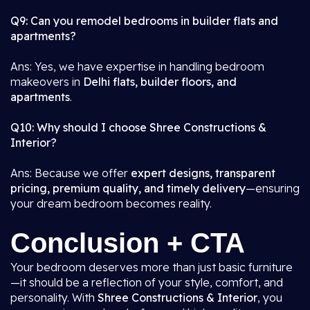
Q9: Can you remodel bedrooms in builder flats and
apartments?
Ans: Yes, we have expertise in handling bedroom
makeovers in
Delhi flats, builder floors, and
apartments
.
Q10: Why should I choose Shree Constructions &
Interior?
Ans: Because we offer
expert designs, transparent
pricing, premium quality, and timely delivery
—ensuring
your dream bedroom becomes reality.
Conclusion + CTA
Your bedroom deserves more than just basic furniture
—it should be a reflection of your style, comfort, and
personality. With
Shree Constructions & Interior
, you