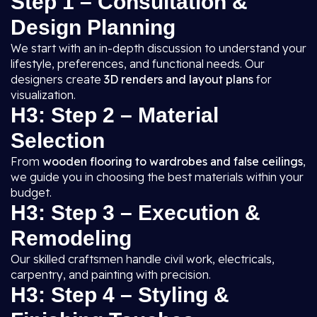
Step 1 – Consultation &
Design Planning
We start with an in-depth discussion to understand your
lifestyle, preferences, and functional needs. Our
designers create
3D renders and layout plans
for
visualization.
H3: Step 2 – Material
Selection
From
wooden flooring to wardrobes and false ceilings
,
we guide you in choosing the best materials within your
budget.
H3: Step 3 – Execution &
Remodeling
Our skilled craftsmen handle civil work, electricals,
carpentry, and painting with precision.
H3: Step 4 – Styling &