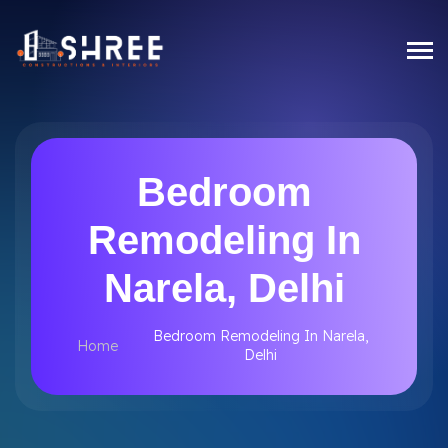
Bedroom
Remodeling In
Narela, Delhi
Bedroom Remodeling In Narela,
Home
Delhi