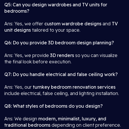
Q5: Can you design wardrobes and TV units for
bedrooms?
Ans: Yes, we offer
custom wardrobe designs
and
TV
unit designs
tailored to your space.
Q6: Do you provide 3D bedroom design planning?
Ans: Yes, we provide
3D renders
so you can visualize
the final look before execution.
Q7: Do you handle electrical and false ceiling work?
Ans: Yes, our
turnkey bedroom renovation services
include electrical, false ceiling, and lighting installation.
Q8: What styles of bedrooms do you design?
Ans: We design
modern, minimalist, luxury, and
traditional bedrooms
depending on client preference.