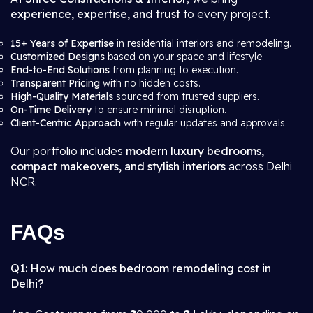
experience, expertise, and trust
to every project.
15+ Years of Expertise
in residential interiors and remodeling.
Customized Designs
based on your space and lifestyle.
End-to-End Solutions
from planning to execution.
Transparent Pricing
with no hidden costs.
High-Quality Materials
sourced from trusted suppliers.
On-Time Delivery
to ensure minimal disruption.
Client-Centric Approach
with regular updates and approvals.
Our portfolio includes
modern luxury bedrooms,
compact makeovers, and stylish interiors
across Delhi
NCR.
FAQs
Q1: How much does bedroom remodeling cost in
Delhi?