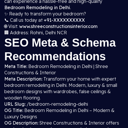
can experience a hassle-free and high-quality
Bedroom Remodeling in Delhi
.
✨ Ready to transform your bedroom?
📞 Call us today at
+91-XXXXXXXXXX
🌐 Visit:
www.shreeconstructionsinterior.com
🏢 Address: Rohini, Delhi NCR
SEO Meta & Schema
Recommendations
Meta Title:
Bedroom Remodeling in Delhi | Shree
Constructions & Interior
Meta Description:
Transform your home with expert
bedroom remodeling in Delhi. Modern, luxury & small
bedroom designs with wardrobes, false ceilings &
wooden flooring.
URL Slug:
/bedroom-remodeling-delhi
OG Title:
Bedroom Remodeling in Delhi – Modern &
Luxury Designs
OG Description:
Shree Constructions & Interior offers