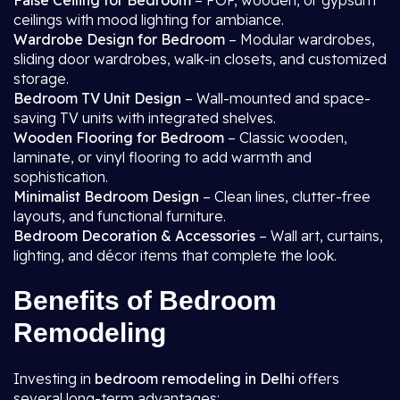
False Ceiling for Bedroom
– POP, wooden, or gypsum
ceilings with mood lighting for ambiance.
Wardrobe Design for Bedroom
– Modular wardrobes,
sliding door wardrobes, walk-in closets, and customized
storage.
Bedroom TV Unit Design
– Wall-mounted and space-
saving TV units with integrated shelves.
Wooden Flooring for Bedroom
– Classic wooden,
laminate, or vinyl flooring to add warmth and
sophistication.
Minimalist Bedroom Design
– Clean lines, clutter-free
layouts, and functional furniture.
Bedroom Decoration & Accessories
– Wall art, curtains,
lighting, and décor items that complete the look.
Benefits of Bedroom
Remodeling
Investing in
bedroom remodeling in Delhi
offers
several long-term advantages: