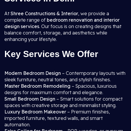
At
Shree Constructions & Interior
, we provide a
complete range of
bedroom renovation and interior
design services
. Our focus is on creating designs that
balance comfort, storage, and aesthetics while
enhancing your lifestyle.
Key Services We Offer
Modern Bedroom Design
– Contemporary layouts with
sleek furniture, neutral tones, and stylish finishes.
Master Bedroom Remodeling
– Spacious, luxurious
designs for maximum comfort and elegance.
Small Bedroom Design
– Smart solutions for compact
spaces with creative storage and minimalist styling.
Luxury Bedroom Makeover
– Premium finishes,
imported furniture, textured walls, and smart
automation.