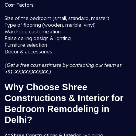
Cost Factors:
Size of the bedroom (small, standard, master)
Type of flooring (wooden, marble, vinyl)
Wardrobe customization
False ceiling design & lighting
Furniture selection
Décor & accessories
(Get a free cost estimate by contacting our team at
+91-XXXXXXXXXX
.)
Why Choose Shree
Constructions & Interior for
Bedroom Remodeling in
Delhi?
At
Shree Constructions & Interior
, we bring