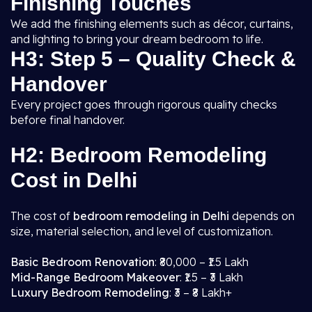
Finishing Touches
We add the finishing elements such as décor, curtains,
and lighting to bring your dream bedroom to life.
H3: Step 5 – Quality Check &
Handover
Every project goes through rigorous quality checks
before final handover.
H2: Bedroom Remodeling
Cost in Delhi
The cost of
bedroom remodeling in Delhi
depends on
size, material selection, and level of customization.
Basic Bedroom Renovation
: ₹80,000 – ₹1.5 Lakh
Mid-Range Bedroom Makeover
: ₹1.5 – ₹3 Lakh
Luxury Bedroom Remodeling
: ₹3 – ₹8 Lakh+