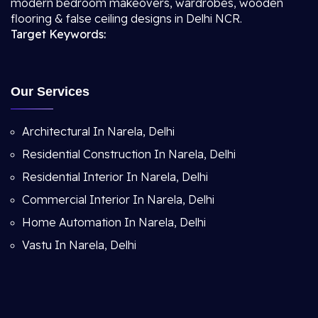
modern bedroom makeovers, wardrobes, wooden
flooring & false ceiling designs in Delhi NCR.
Target Keywords:
Our Services
Architectural In Narela, Delhi
Residential Construction In Narela, Delhi
Residential Interior In Narela, Delhi
Commercial Interior In Narela, Delhi
Home Automation In Narela, Delhi
Vastu In Narela, Delhi