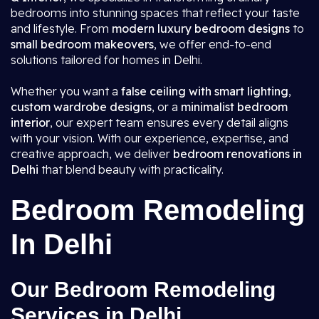
bedrooms into stunning spaces that reflect your taste
and lifestyle. From
modern luxury bedroom designs
to
small bedroom makeovers
, we offer end-to-end
solutions tailored for homes in Delhi.
Whether you want a
false ceiling with smart lighting
,
custom wardrobe designs
, or a
minimalist bedroom
interior
, our expert team ensures every detail aligns
with your vision. With our experience, expertise, and
creative approach, we deliver
bedroom renovations in
Delhi
that blend beauty with practicality.
Bedroom Remodeling
In Delhi
Our Bedroom Remodeling
Services in Delhi