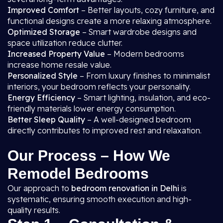
Improved Comfort
– Better layouts, cozy furniture, and
functional designs create a more relaxing atmosphere.
Optimized Storage
– Smart wardrobe designs and
space utilization reduce clutter.
Increased Property Value
– Modern bedrooms
increase home resale value.
Personalized Style
– From luxury finishes to minimalist
interiors, your bedroom reflects your personality.
Energy Efficiency
– Smart lighting, insulation, and eco-
friendly materials lower energy consumption.
Better Sleep Quality
– A well-designed bedroom
directly contributes to improved rest and relaxation.
Our Process – How We
Remodel Bedrooms
Our approach to
bedroom renovation in Delhi
is
systematic, ensuring smooth execution and high-
quality results.