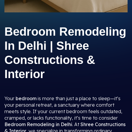
Bedroom Remodeling
In Delhi | Shree
Constructions &
Interior
Your
bedroom
is more than just a place to sleep—it’s
your personal retreat, a sanctuary where comfort
meets style. If your current bedroom feels outdated,
cramped, or lacks functionality, it’s time to consider
Bedroom Remodeling in Delhi
. At
Shree Constructions
& Interior
, we specialize in transforming ordinary