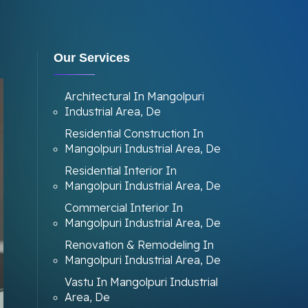
Our Services
Architectural In Mangolpuri
Industrial Area, De
Residential Construction In
Mangolpuri Industrial Area, De
Residential Interior In
Mangolpuri Industrial Area, De
Commercial Interior In
Mangolpuri Industrial Area, De
Renovation & Remodeling In
Mangolpuri Industrial Area, De
Vastu In Mangolpuri Industrial
Area, De