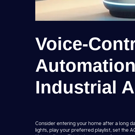
Voice-Cont
Automation
Industrial 
Consider entering your home after a long day
lights, play your preferred playlist, set the 