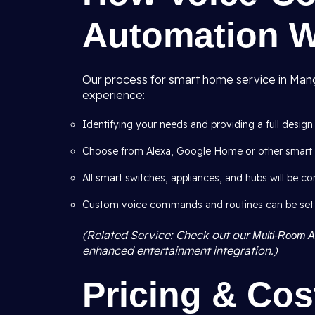
Automation 
Our process for smart home service in Mango
experience:
Identifying your needs and providing a full design
Choose from Alexa, Google Home or other smart 
All smart switches, appliances, and hubs will be co
Custom voice commands and routines can be set like
(Related Service: Check out our
Multi-Room Au
enhanced entertainment integration.)
Pricing & Cos