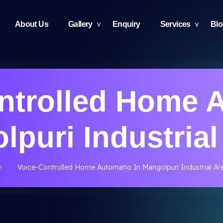
About Us
Gallery
Enquiry
Services
Bl
ntrolled Home 
lpuri Industrial
e
Voice-Controlled Home Automatio In Mangolpuri Industrial Ar