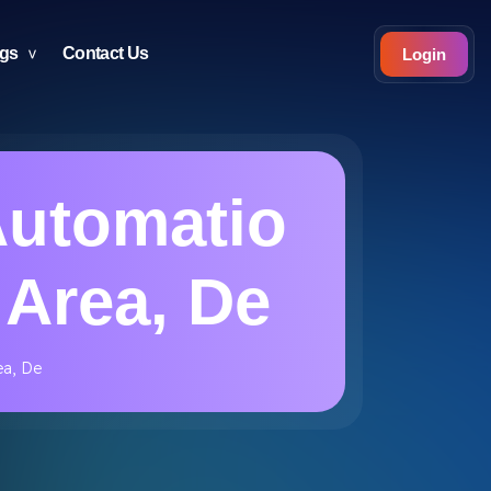
ogs
Contact Us
Login
Automatio
 Area, De
ea, De