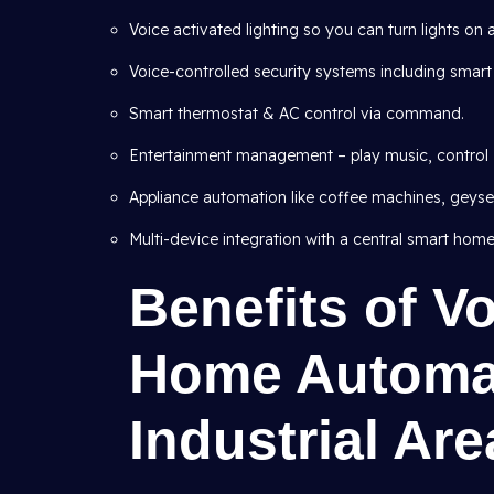
Voice activated lighting so you can turn lights on 
Voice-controlled security systems including smart
Smart thermostat & AC control via command.
Entertainment management – play music, control 
Appliance automation like coffee machines, geysers
Multi-device integration with a central smart home
Benefits of V
Home Automat
Industrial Are