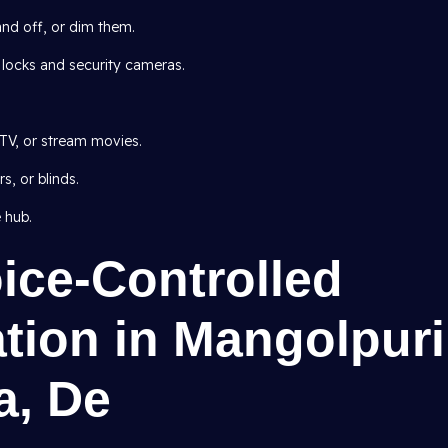
and off, or dim them.
 locks and security cameras.
TV, or stream movies.
, or blinds.
 hub.
oice-Controlled
ion in Mangolpuri
a, De