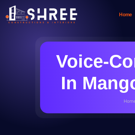
Home
Voice-Co
In Mango
Hom