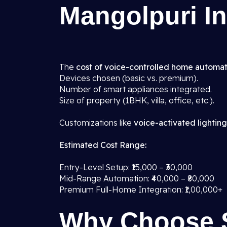
Mangolpuri In
The
cost of voice-controlled home automat
Devices chosen (basic vs. premium).
Number of smart appliances integrated.
Size of property (1BHK, villa, office, etc.).
Customizations like
voice-activated lighting
Estimated Cost Range:
Entry-Level Setup: ₹15,000 – ₹30,000
Mid-Range Automation: ₹40,000 – ₹80,000
Premium Full-Home Integration: ₹1,00,000+
Why Choose 