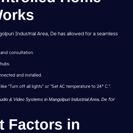
Works
lpuri Industrial Area, De has allowed for a seamless
 and consultation.
hubs.
nnected and installed.
 "Turn off all lights" or "Set AC temperature to 24° C.".
for
dio & Video Systems in Mangolpuri Industrial Area, De
t Factors in