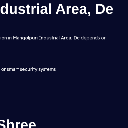
dustrial Area, De
ion in Mangolpuri Industrial Area, De
depends on:
 or smart security systems
.
Shree