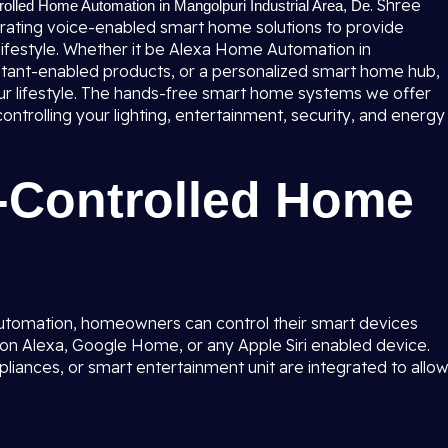
. Shree
rolled Home Automation in Mangolpuri Industrial Area, De
egrating voice-enabled smart home solutions to provide
lifestyle. Whether it be Alexa Home Automation in
istant-enabled products, or a personalized smart home hub,
your lifestyle. The hands-free smart home systems we offer
ntrolling your lighting, entertainment, security, and energy
e-Controlled Home
utomation, homeowners can control their smart devices
n Alexa, Google Home, or any Apple Siri enabled device.
ppliances, or smart entertainment unit are integrated to allo