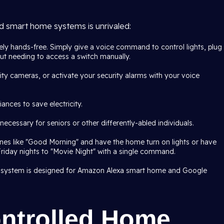
ed smart home systems is unrivaled:
ly hands-free. Simply give a voice command to control lights, plug
out needing to access a switch manually.
ty cameras, or activate your security alarms with your voice
ances to save electricity.
ecessary for seniors or other differently-abled individuals.
ines like "Good Morning" and have the home turn on lights or have
Friday nights to "Movie Night" with a single command.
 system is designed for Amazon Alexa smart home and Google
ntrolled Home