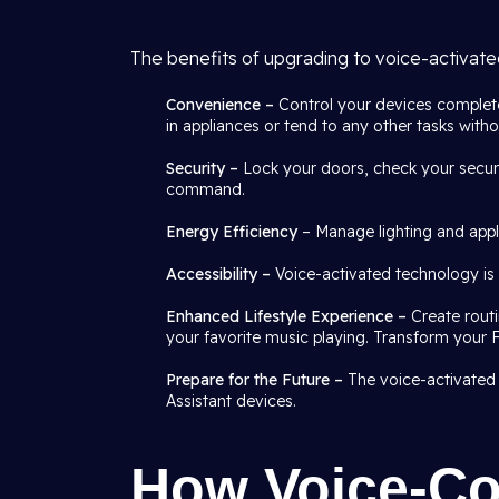
The benefits of upgrading to voice-activat
Convenience –
Control your devices complete
in appliances or tend to any other tasks with
Security –
Lock your doors, check your securi
command.
Energy Efficiency
– Manage lighting and appli
Accessibility –
Voice-activated technology is n
Enhanced Lifestyle Experience –
Create rout
your favorite music playing. Transform your 
Prepare for the Future –
The voice-activated
Assistant devices.
How Voice-Co