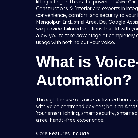
lifting a finger. This is the power of
Voice-Cont
Constructions & Interior are experts in int
convenience, comfort, and security to your 
Mangolpuri Industrial Area, De, Google Ass
we provide tailored solutions that fit with 
allow you to take advantage of completely co
usage with nothing but your voice.
What is Voic
Automation?
Through the use of voice-activated home a
with voice command devices; be it an Amazo
Your smart lighting, smart security, smart a
a real hands-free experience.
Core Features Include: