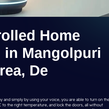
rolled Home
 in Mangolpuri
Area, De
 and simply by using your voice, you are able to turn on th
AC to the right temperature, and lock the doors, all without