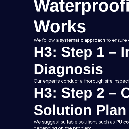
Waterproof
Works
We follow a
systematic approach
to ensure 
H3: Step 1 – 
Diagnosis
Our experts conduct a thorough site inspect
H3: Step 2 –
Solution Plan
We suggest suitable solutions such as
PU co
depending on the problem.