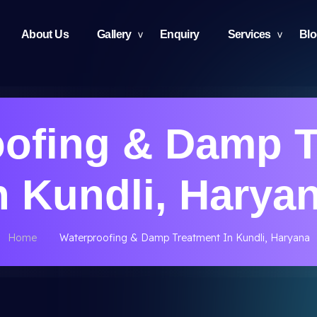
About Us
Gallery
Enquiry
Services
Bl
oofing & Damp T
n Kundli, Harya
Home
Waterproofing & Damp Treatment In Kundli, Haryana