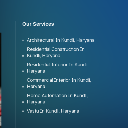
Our Services
Architectural In Kundli, Haryana
Residential Construction In
Kundli, Haryana
Residential Interior In Kundli,
Haryana
Commercial Interior In Kundli,
Haryana
Home Automation In Kundli,
Haryana
Vastu In Kundli, Haryana