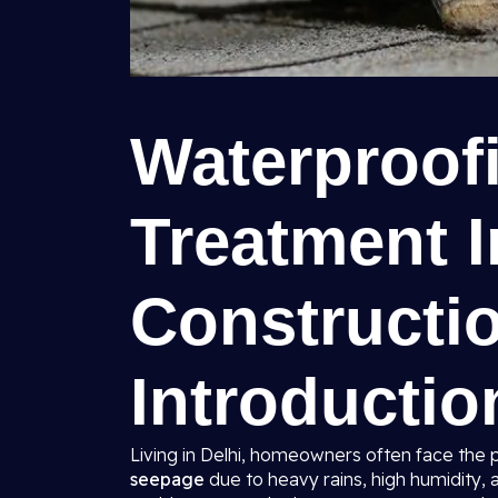
Waterproof
Treatment I
Constructio
Introductio
Living in Delhi, homeowners often face the 
seepage
due to heavy rains, high humidity, 