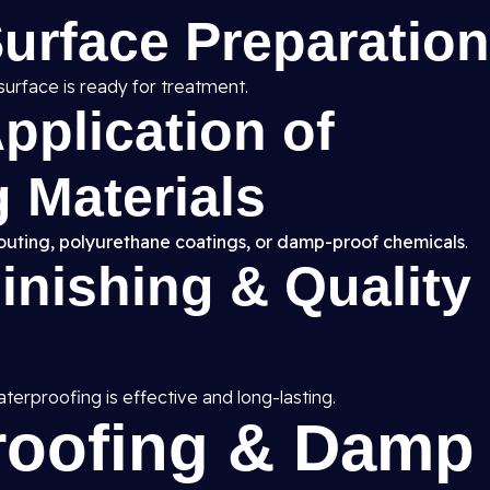
Surface Preparation
surface is ready for treatment.
pplication of
 Materials
routing, polyurethane coatings, or damp-proof chemicals
.
Finishing & Quality
erproofing is effective and long-lasting.
roofing & Damp