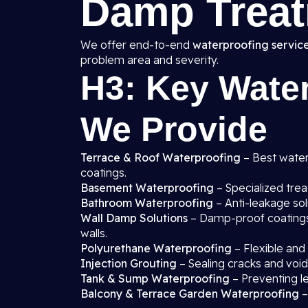
Damp Treat
We offer end-to-end
waterproofing service
problem area and severity.
H3: Key Water
We Provide
Terrace & Roof Waterproofing
– Best waterp
coatings.
Basement Waterproofing
– Specialized tre
Bathroom Waterproofing
– Anti-leakage sol
Wall Damp Solutions
– Damp-proof coatings, 
walls.
Polyurethane Waterproofing
– Flexible and
Injection Grouting
– Sealing cracks and void
Tank & Sump Waterproofing
– Preventing l
Balcony & Terrace Garden Waterproofing
–