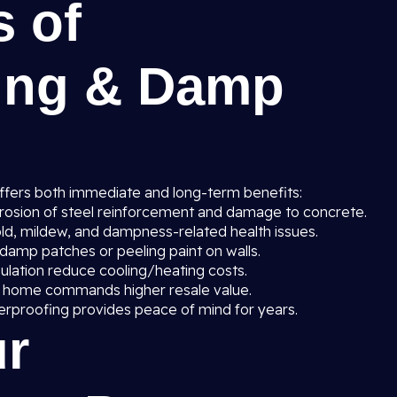
s of
ing & Damp
ffers both immediate and long-term benefits:
rosion of steel reinforcement and damage to concrete.
ld, mildew, and dampness-related health issues.
amp patches or peeling paint on walls.
sulation reduce cooling/heating costs.
 home commands higher resale value.
erproofing provides peace of mind for years.
r