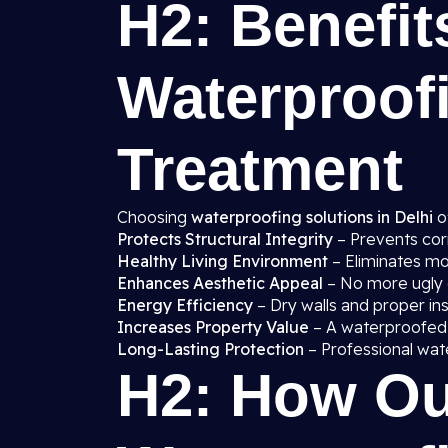
H2: Benefit
Waterproof
Treatment
Choosing
waterproofing solutions in Delhi
o
Protects Structural Integrity
– Prevents cor
Healthy Living Environment
– Eliminates mo
Enhances Aesthetic Appeal
– No more ugly d
Energy Efficiency
– Dry walls and proper in
Increases Property Value
– A waterproofed
Long-Lasting Protection
– Professional wat
H2: How Ou