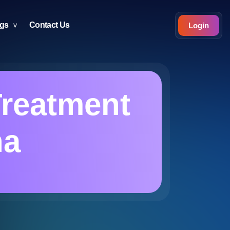
ogs
Contact Us
Login
reatment
na