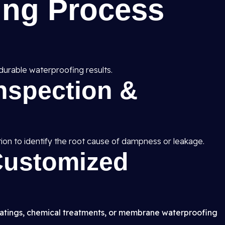
ing Process
durable waterproofing results.
Inspection &
ion to identify the root cause of dampness or leakage.
 Customized
atings, chemical treatments, or membrane waterproofing