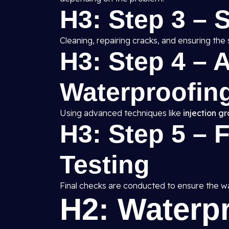
H3: Step 3 – 
Cleaning, repairing cracks, and ensuring the 
H3: Step 4 – A
Waterproofing
Using advanced techniques like
injection g
H3: Step 5 – 
Testing
Final checks are conducted to ensure the wat
H2: Waterp