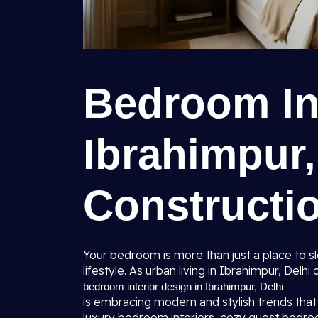
Bedroom Int
Ibrahimpur,
Constructio
Your bedroom is more than just a place to sle
lifestyle. As urban living in Ibrahimpur, Delh
bedroom interior design in Ibrahimpur, Delhi
is embracing modern and stylish trends that 
luxury bedroom interiors, cozy guest bedr