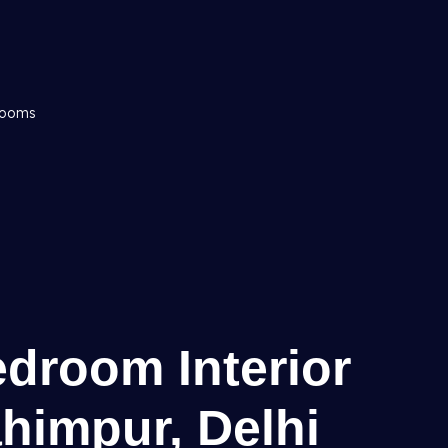
drooms
edroom Interior
ahimpur, Delhi