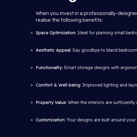
When you invest in a professionally-design
realise the following benefits:
Space Optimization:
Ideal for planning small bedr
Aesthetic Appeal:
Say goodbye to bland bedrooms 
Functionality:
Smart storage designs with ergonomi
Comfort & Well-being:
Improved lighting and layout
Property Value:
When the interiors are sufficientl
Customization:
Your designs are built around your l