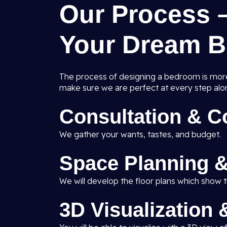
Our Process 
Your Dream 
The process of designing a bedroom is more 
make sure we are perfect at every step alo
Consultation & 
We gather your wants, tastes, and budget.
Space Planning &
We will develop the floor plans which show th
3D Visualization