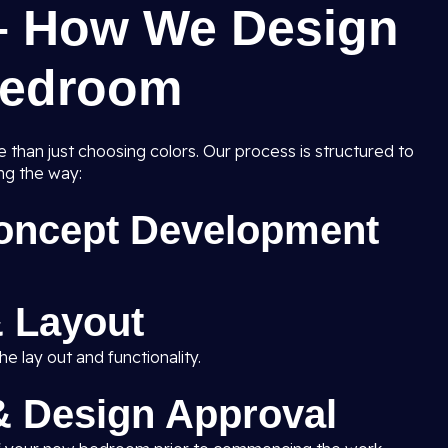
– How We Design
Bedroom
than just choosing colors. Our process is structured to
ng the way:
Concept Development
 Layout
e lay out and functionality.
 & Design Approval