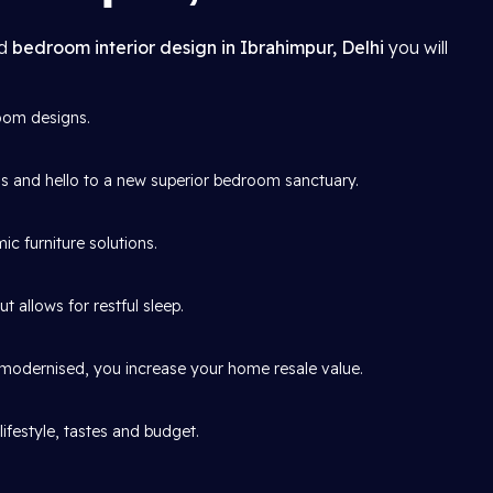
ed
bedroom interior design in Ibrahimpur, Delhi
you will
oom designs.
and hello to a new superior bedroom sanctuary.
c furniture solutions.
 allows for restful sleep.
y modernised, you increase your home resale value.
ifestyle, tastes and budget.