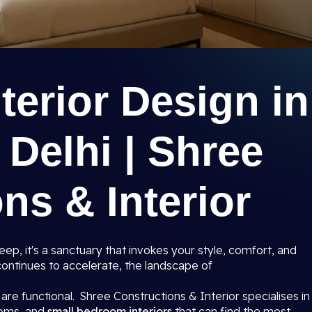
erior Design in
 Delhi | Shree
ns & Interior
ep, it's a sanctuary that invokes your style, comfort, and
i continues to accelerate, the landscape of
are functional. Shree Constructions & Interior specialises in
ooms, and
small bedroom interiors
that can find the most