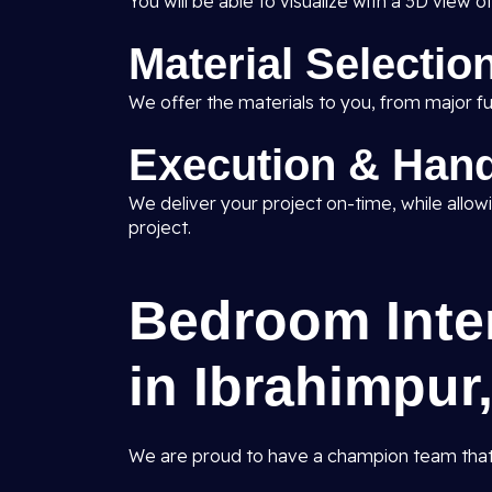
You will be able to visualize with a 3D vie
Material Selectio
We offer the materials to you, from major fur
Execution & Han
We deliver your project on-time, while allowin
project.
Bedroom Inter
in Ibrahimpur,
We are proud to have a champion team that