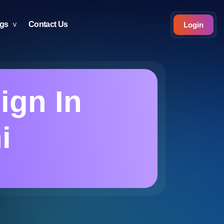
ogs
Contact Us
Login
ign In
i