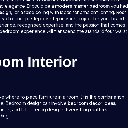
nd elegance. It could be a
modern master bedroom
you had
esign
, or a false ceiling with ideas for ambient lighting. Rest
ke each concept step-by-step in your project for your brand
rience, recognised expertise, and the passion that comes
e bedroom experience will transcend the standard four walls;
om Interior
e where to place furniture in a room. It is the combination
tyle. Bedroom design can involve
bedroom decor ideas
,
spaces, and false ceiling designs. Everything matters.
ding: