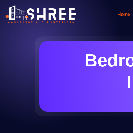
Home
Bedro