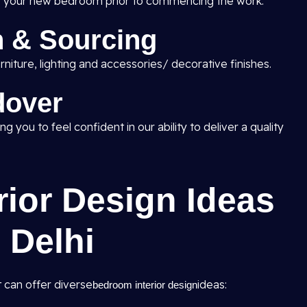
w of your new bedroom prior to commencing the work.
n & Sourcing
niture, lighting and accessories/ decorative finishes.
dover
g you to feel confident in our ability to deliver a quality
ior Design Ideas
 Delhi
 can offer diverse
ideas:
bedroom interior design