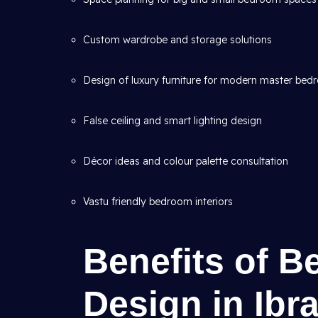
Custom wardrobe and storage solutions
Design of luxury furniture for modern master be
False ceiling and smart lighting design
Décor ideas and colour palette consultation
Vastu friendly bedroom interiors
Benefits of B
Design in Ibr