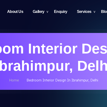
About Us
Gallery
Enquiry
Services
Bl
om Interior Des
Ibrahimpur, Delh
Home
Bedroom Interior Design In Ibrahimpur, Delhi