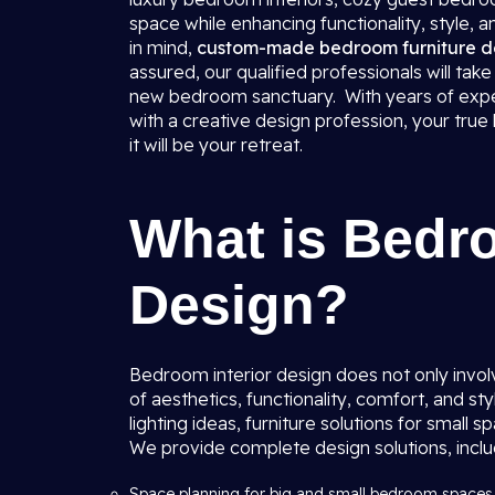
space while enhancing functionality, style, a
in mind,
custom-made bedroom furniture d
assured, our qualified professionals will ta
new bedroom sanctuary. With years of expe
with a creative design profession, your tru
it will be your retreat.
What is Bedro
Design?
Bedroom interior design does not only involv
of aesthetics, functionality, comfort, and s
lighting ideas, furniture solutions for small 
We provide complete design solutions, inclu
Space planning for big and small bedroom spaces