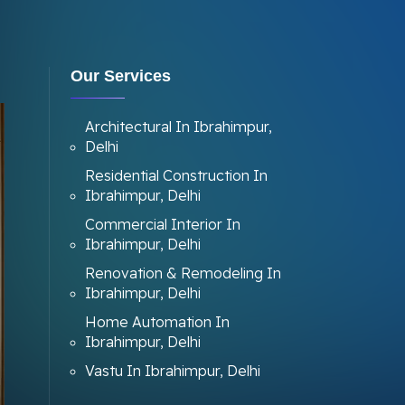
Our Services
Architectural In Ibrahimpur,
Delhi
Residential Construction In
Ibrahimpur, Delhi
Commercial Interior In
Ibrahimpur, Delhi
Renovation & Remodeling In
Ibrahimpur, Delhi
Home Automation In
Ibrahimpur, Delhi
Vastu In Ibrahimpur, Delhi