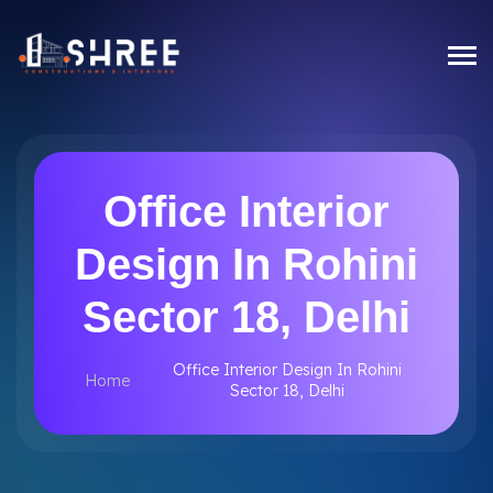
Office Interior
Design In Rohini
Sector 18, Delhi
Office Interior Design In Rohini
Home
Sector 18, Delhi