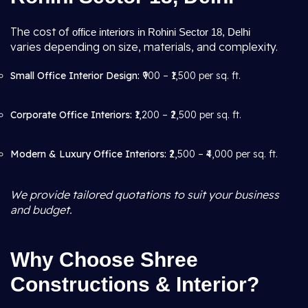
The cost of
office interiors in Rohini Sector 18, Delhi
varies depending on size, materials, and complexity.
Small Office Interior Design:
₹900 – ₹1,500 per sq. ft.
Corporate Office Interiors:
₹1,200 – ₹2,500 per sq. ft.
Modern & Luxury Office Interiors:
₹2,500 – ₹4,000 per sq. ft.
We provide tailored quotations to suit your business
and budget.
Why Choose Shree
Constructions & Interior?