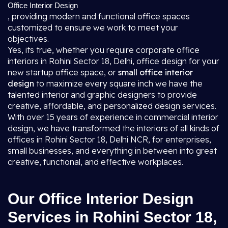
Office Interior Design
, providing modern and functional office spaces
customized to ensure we work to meet your
objectives.
Yes, its true, whether you require corporate office
interiors in Rohini Sector 18, Delhi, office design for your
new startup office space, or
small office interior
design
to maximize every square inch we have the
talented interior and graphic designers to provide
creative, affordable, and personalized design services.
With over 15 years of experience in commercial interior
design, we have transformed the interiors of all kinds of
offices in Rohini Sector 18, Delhi NCR, for enterprises,
small businesses, and everything in between into great
creative, functional, and effective workplaces.
Our Office Interior Design
Services in Rohini Sector 18,