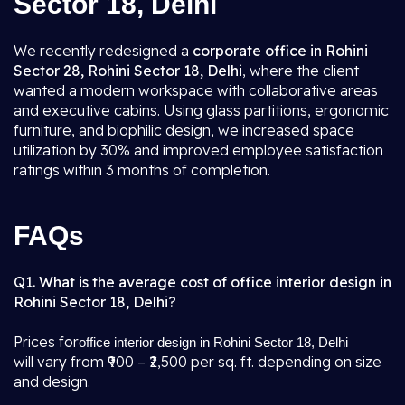
Sector 18, Delhi
We recently redesigned a
corporate office in Rohini
Sector 28, Rohini Sector 18, Delhi
, where the client
wanted a modern workspace with collaborative areas
and executive cabins. Using glass partitions, ergonomic
furniture, and biophilic design, we increased space
utilization by 30% and improved employee satisfaction
ratings within 3 months of completion.
FAQs
Q1. What is the average cost of office interior design in
Rohini Sector 18, Delhi?
Prices for
office interior design in Rohini Sector 18, Delhi
will vary from ₹900 – ₹2,500 per sq. ft. depending on size
and design.