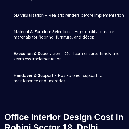
3D Visualization
– Realistic renders before implementation.
Material & Furniture Selection
– High-quality, durable
materials for flooring, furniture, and décor.
Execution & Supervision
– Our team ensures timely and
seamless implementation.
Handover & Support
– Post-project support for
maintenance and upgrades.
Office Interior Design Cost in
Rohini Sector 18, Delhi