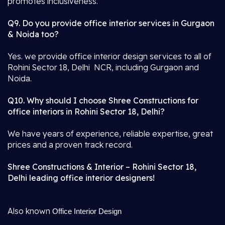
promotes inclusiveness.
Q9. Do you provide office interior services in Gurgaon
& Noida too?
Yes. we provide office interior design services to all of
Rohini Sector 18, Delhi NCR, including Gurgaon and
Noida.
Q10. Why should I choose Shree Constructions for
office interiors in Rohini Sector 18, Delhi?
We have years of experience, reliable expertise, great
prices and a proven track record.
Shree Constructions & Interior – Rohini Sector 18,
Delhi leading office interior designers!
Also known
Office Interior Design