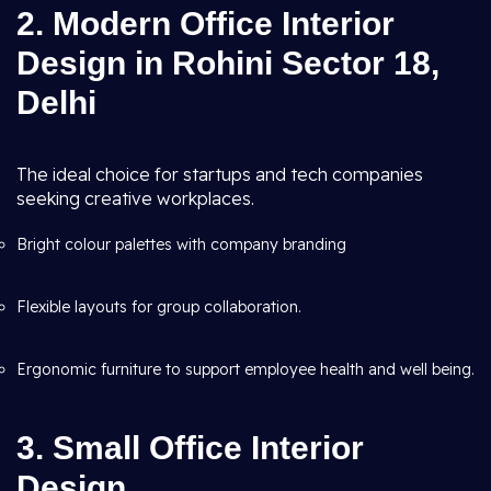
2. Modern Office Interior
Design in Rohini Sector 18,
Delhi
The ideal choice for startups and tech companies
seeking creative workplaces.
Bright colour palettes with company branding
Flexible layouts for group collaboration.
Ergonomic furniture to support employee health and well being.
3. Small Office Interior
Design