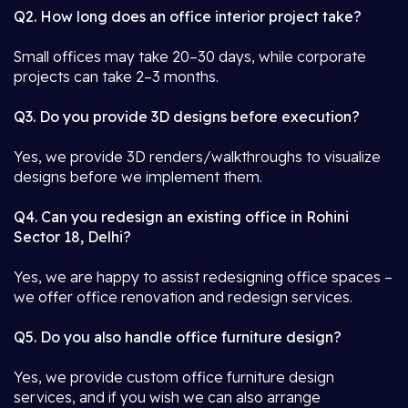
Q2. How long does an office interior project take?
Small offices may take 20–30 days, while corporate
projects can take 2–3 months.
Q3. Do you provide 3D designs before execution?
Yes, we provide 3D renders/walkthroughs to visualize
designs before we implement them.
Q4. Can you redesign an existing office in Rohini
Sector 18, Delhi?
Yes, we are happy to assist redesigning office spaces –
we offer office renovation and redesign services.
Q5. Do you also handle office furniture design?
Yes, we provide custom office furniture design
services, and if you wish we can also arrange