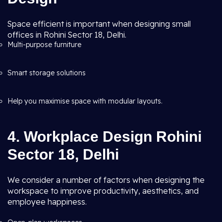
Space efficient is important when designing small
offices in Rohini Sector 18, Delhi.
Multi-purpose furniture
Smart storage solutions
Help you maximise space with modular layouts.
4. Workplace Design Rohini
Sector 18, Delhi
We consider a number of factors when designing the
workspace to improve productivity, aesthetics, and
employee happiness.