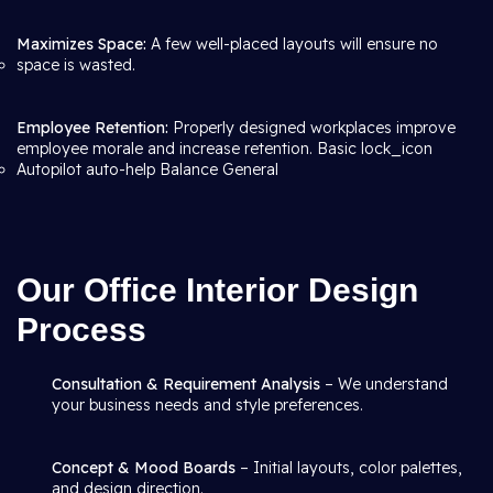
Maximizes Space:
A few well-placed layouts will ensure no
space is wasted.
Employee Retention:
Properly designed workplaces improve
employee morale and increase retention. Basic lock_icon
Autopilot auto-help Balance General
Our Office Interior Design
Process
Consultation & Requirement Analysis
– We understand
your business needs and style preferences.
Concept & Mood Boards
– Initial layouts, color palettes,
and design direction.