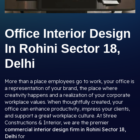
Office Interior Design
In Rohini Sector 18,
Delhi
More than a place employees go to work, your office is
a representation of your brand, the place where
creativity happens and a realization of your corporate
workplace values. When thoughtfully created, your
office can enhance productivity, impress your clients,
and support a great workplace culture. At Shree
Constructions & Interior, we are the premier
commercial interior design firm in Rohini Sector 18,
Delhi
for