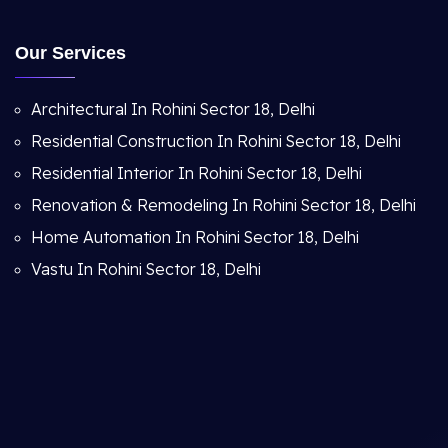
Our Services
Architectural In Rohini Sector 18, Delhi
Residential Construction In Rohini Sector 18, Delhi
Residential Interior In Rohini Sector 18, Delhi
Renovation & Remodeling In Rohini Sector 18, Delhi
Home Automation In Rohini Sector 18, Delhi
Vastu In Rohini Sector 18, Delhi