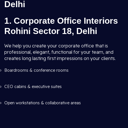
Delhi
1. Corporate Office Interiors
Rohini Sector 18, Delhi
We help you create your corporate office that is
professional, elegant, functional for your team, and
creates long lasting first impressions on your clients.
Boardrooms & conference rooms
CEO cabins & executive suites
Open workstations & collaborative areas