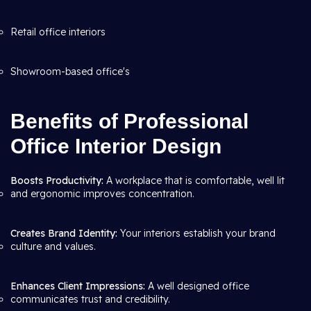
Retail office interiors
Showroom-based office's
Benefits of Professional
Office Interior Design
Boosts Productivity:
A workplace that is comfortable, well lit
and ergonomic improves concentration.
Creates Brand Identity:
Your interiors establish your brand
culture and values.
Enhances Client Impressions:
A well designed office
communicates trust and credibility.