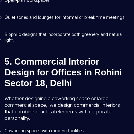
Open-plan workspaces
Quiet zones and lounges for informal or break time meetings.
Biophilic designs that incorporate both greenery and natural
light.
5. Commercial Interior
Design for Offices in Rohini
Sector 18, Delhi
Whether designing a coworking space or large
commercial space, we design commercial interiors
that combine practical elements with corporate
personality.
Coworking spaces with modern facilities