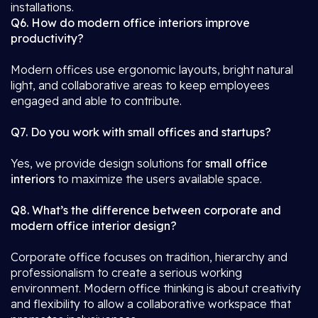
installations.
Q6. How do modern office interiors improve
productivity?
Modern offices use ergonomic layouts, bright natural
light, and collaborative areas to keep employees
engaged and able to contribute.
Q7. Do you work with small offices and startups?
Yes, we provide design solutions for
small office
interiors
to maximize the users available space.
Q8. What’s the difference between corporate and
modern office interior design?
Corporate office focuses on tradition, hierarchy and
professionalism to create a serious working
environment. Modern office thinking is about creativity
and flexibility to allow a collaborative workspace that