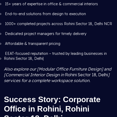
15+ years of expertise in office & commercial interiors
End-to-end solutions from design to execution
1000+ completed projects across Rohini Sector 18, Delhi NCR
Dedicated project managers for timely delivery
Affordable & transparent pricing
EEAT-focused reputation – trusted by leading businesses in
Rohini Sector 18, Delhi|
Also explore our [Modular Office Furniture Design] and
[Commercial Interior Design in
Rohini Sector 18, Delhi
]
services for a complete workspace solution.
Success Story: Corporate
Office in Rohini, Rohini