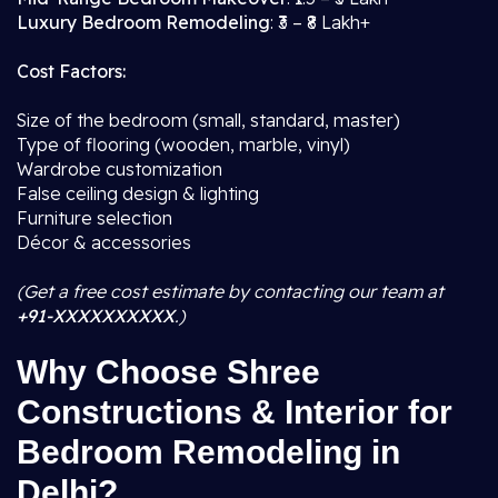
Luxury Bedroom Remodeling
: ₹3 – ₹8 Lakh+
Cost Factors:
Size of the bedroom (small, standard, master)
Type of flooring (wooden, marble, vinyl)
Wardrobe customization
False ceiling design & lighting
Furniture selection
Décor & accessories
(Get a free cost estimate by contacting our team at
+91-XXXXXXXXXX
.)
Why Choose Shree
Constructions & Interior for
Bedroom Remodeling in
Delhi?