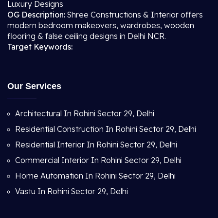
Luxury Designs
OG Description:
Shree Constructions & Interior offers
modern bedroom makeovers, wardrobes, wooden
flooring & false ceiling designs in Delhi NCR.
Target Keywords:
Our Services
Architectural In Rohini Sector 29, Delhi
Residential Construction In Rohini Sector 29, Delhi
Residential Interior In Rohini Sector 29, Delhi
Commercial Interior In Rohini Sector 29, Delhi
Home Automation In Rohini Sector 29, Delhi
Vastu In Rohini Sector 29, Delhi