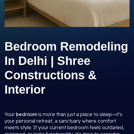
Bedroom Remodeling
In Delhi | Shree
Constructions &
Interior
Your
bedroom
is more than just a place to sleep—it’s
your personal retreat, a sanctuary where comfort
meets style. If your current bedroom feels outdated,