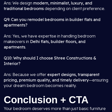
Ans: We design
modern, minimalist, luxury, and
traditional bedrooms
depending on client preference.
Q9: Can you remodel bedrooms in builder flats and
apartments?
Ans: Yes, we have expertise in handling bedroom
makeovers in
Delhi flats, builder floors, and
apartments
.
Q10: Why should I choose Shree Constructions &
Interior?
Ans: Because we offer
expert designs, transparent
pricing, premium quality, and timely delivery
—ensuring
your dream bedroom becomes reality.
Conclusion + CTA
Your bedroom deserves more than just basic furniture