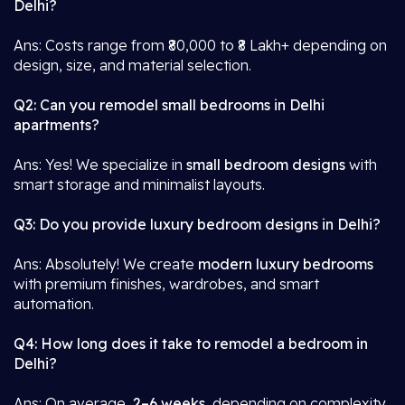
Delhi?
Ans: Costs range from ₹80,000 to ₹8 Lakh+ depending on
design, size, and material selection.
Q2: Can you remodel small bedrooms in Delhi
apartments?
Ans: Yes! We specialize in
small bedroom designs
with
smart storage and minimalist layouts.
Q3: Do you provide luxury bedroom designs in Delhi?
Ans: Absolutely! We create
modern luxury bedrooms
with premium finishes, wardrobes, and smart
automation.
Q4: How long does it take to remodel a bedroom in
Delhi?
Ans: On average,
2–6 weeks
, depending on complexity