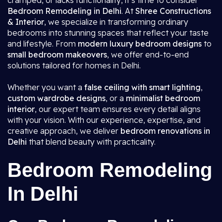
cramped, or lacks functionality, it’s time to consider
Bedroom Remodeling in Delhi
. At
Shree Constructions
& Interior
, we specialize in transforming ordinary
bedrooms into stunning spaces that reflect your taste
and lifestyle. From
modern luxury bedroom designs
to
small bedroom makeovers
, we offer end-to-end
solutions tailored for homes in Delhi.
Whether you want a
false ceiling with smart lighting
,
custom wardrobe designs
, or a
minimalist bedroom
interior
, our expert team ensures every detail aligns
with your vision. With our experience, expertise, and
creative approach, we deliver
bedroom renovations in
Delhi
that blend beauty with practicality.
Bedroom Remodeling
In Delhi