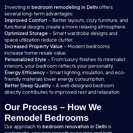
Investing in
bedroom remodeling in Delhi
offers
several long-term advantages:
Improved Comfort
– Better layouts, cozy furniture, and
functional designs create a more relaxing atmosphere.
Optimized Storage
– Smart wardrobe designs and
space utilization reduce clutter.
Increased Property Value
– Modern bedrooms
increase home resale value.
Personalized Style
– From luxury finishes to minimalist
interiors, your bedroom reflects your personality.
Energy Efficiency
– Smart lighting, insulation, and eco-
friendly materials lower energy consumption.
Better Sleep Quality
– A well-designed bedroom
directly contributes to improved rest and relaxation.
Our Process – How We
Remodel Bedrooms
Our approach to
bedroom renovation in Delhi
is