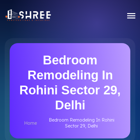
Bedroom
Remodeling In
Rohini Sector 29,
Delhi
Bedroom Remodeling In Rohini
Home
Sector 29, Delhi