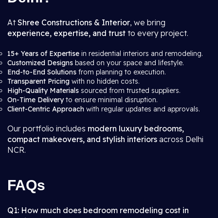
At
Shree Constructions & Interior
, we bring
experience, expertise, and trust
to every project.
15+ Years of Expertise
in residential interiors and remodeling.
Customized Designs
based on your space and lifestyle.
End-to-End Solutions
from planning to execution.
Transparent Pricing
with no hidden costs.
High-Quality Materials
sourced from trusted suppliers.
On-Time Delivery
to ensure minimal disruption.
Client-Centric Approach
with regular updates and approvals.
Our portfolio includes
modern luxury bedrooms,
compact makeovers, and stylish interiors
across Delhi
NCR.
FAQs
Q1: How much does bedroom remodeling cost in