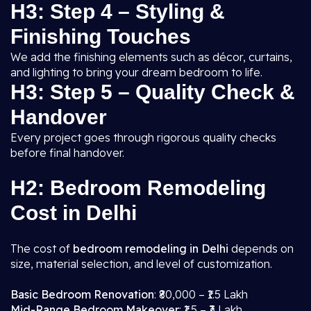
H3: Step 4 – Styling &
Finishing Touches
We add the finishing elements such as décor, curtains,
and lighting to bring your dream bedroom to life.
H3: Step 5 – Quality Check &
Handover
Every project goes through rigorous quality checks
before final handover.
H2: Bedroom Remodeling
Cost in Delhi
The cost of
bedroom remodeling in Delhi
depends on
size, material selection, and level of customization.
Basic Bedroom Renovation
: ₹80,000 – ₹1.5 Lakh
Mid-Range Bedroom Makeover
: ₹1.5 – ₹3 Lakh