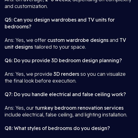
and customization.
Q5: Can you design wardrobes and TV units for
bedrooms?
Ans: Yes, we offer
custom wardrobe designs
and
TV
unit designs
tailored to your space.
Q6: Do you provide 3D bedroom design planning?
Ans: Yes, we provide
3D renders
so you can visualize
the final look before execution.
Q7: Do you handle electrical and false ceiling work?
Ans: Yes, our
turnkey bedroom renovation services
include electrical, false ceiling, and lighting installation.
Q8: What styles of bedrooms do you design?