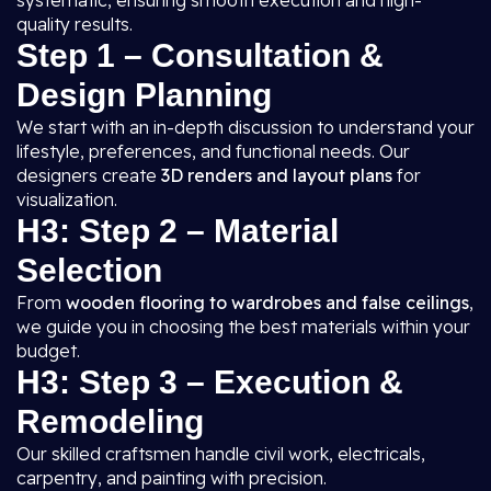
systematic, ensuring smooth execution and high-
quality results.
Step 1 – Consultation &
Design Planning
We start with an in-depth discussion to understand your
lifestyle, preferences, and functional needs. Our
designers create
3D renders and layout plans
for
visualization.
H3: Step 2 – Material
Selection
From
wooden flooring to wardrobes and false ceilings
,
we guide you in choosing the best materials within your
budget.
H3: Step 3 – Execution &
Remodeling
Our skilled craftsmen handle civil work, electricals,
carpentry, and painting with precision.