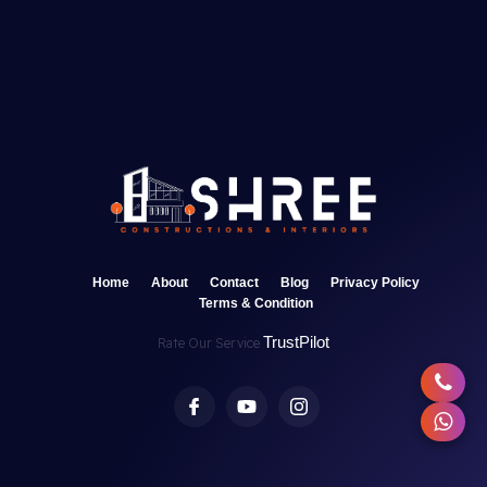
Home
About
Contact
Blog
Privacy Policy
Terms & Condition
TrustPilot
Rate Our Service