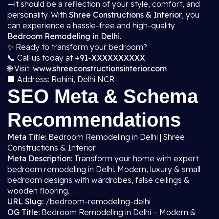
—it should be a reflection of your style, comfort, and
personality. With
Shree Constructions & Interior
, you
can experience a hassle-free and high-quality
Bedroom Remodeling in Delhi
.
✨ Ready to transform your bedroom?
📞 Call us today at
+91-XXXXXXXXXX
🌐 Visit:
www.shreeconstructionsinterior.com
🏢 Address: Rohini, Delhi NCR
SEO Meta & Schema
Recommendations
Meta Title:
Bedroom Remodeling in Delhi | Shree
Constructions & Interior
Meta Description:
Transform your home with expert
bedroom remodeling in Delhi. Modern, luxury & small
bedroom designs with wardrobes, false ceilings &
wooden flooring.
URL Slug:
/bedroom-remodeling-delhi
OG Title:
Bedroom Remodeling in Delhi – Modern &