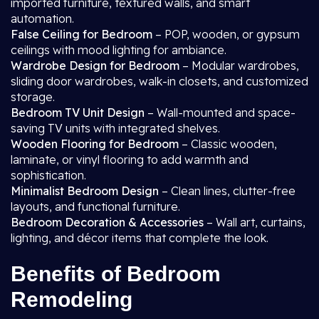
imported furniture, textured walls, and smart
automation.
False Ceiling for Bedroom
– POP, wooden, or gypsum
ceilings with mood lighting for ambiance.
Wardrobe Design for Bedroom
– Modular wardrobes,
sliding door wardrobes, walk-in closets, and customized
storage.
Bedroom TV Unit Design
– Wall-mounted and space-
saving TV units with integrated shelves.
Wooden Flooring for Bedroom
– Classic wooden,
laminate, or vinyl flooring to add warmth and
sophistication.
Minimalist Bedroom Design
– Clean lines, clutter-free
layouts, and functional furniture.
Bedroom Decoration & Accessories
– Wall art, curtains,
lighting, and décor items that complete the look.
Benefits of Bedroom
Remodeling