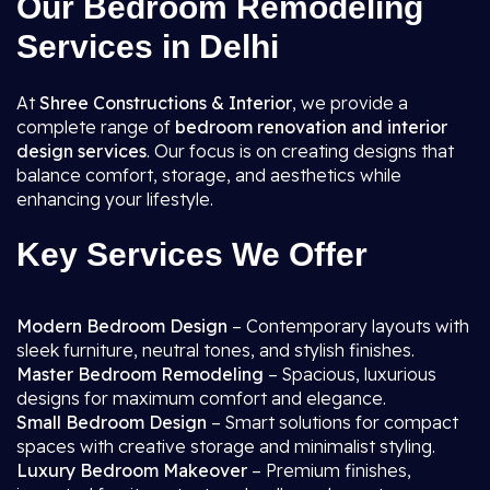
Our Bedroom Remodeling
Services in Delhi
At
Shree Constructions & Interior
, we provide a
complete range of
bedroom renovation and interior
design services
. Our focus is on creating designs that
balance comfort, storage, and aesthetics while
enhancing your lifestyle.
Key Services We Offer
Modern Bedroom Design
– Contemporary layouts with
sleek furniture, neutral tones, and stylish finishes.
Master Bedroom Remodeling
– Spacious, luxurious
designs for maximum comfort and elegance.
Small Bedroom Design
– Smart solutions for compact
spaces with creative storage and minimalist styling.
Luxury Bedroom Makeover
– Premium finishes,