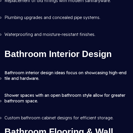
Replacement of old fittings with modern sanitaryware.
Plumbing upgrades and concealed pipe systems.
Waterproofing and moisture-resistant finishes.
Bathroom Interior Design
Bathroom interior design ideas focus on showcasing high-end
tile and hardware.
Shower spaces with an open bathroom style allow for greater
bathroom space.
Custom bathroom cabinet designs for efficient storage.
Bathroom Flooring & Wall