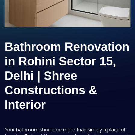
Bathroom Renovation
in Rohini Sector 15,
Delhi | Shree
Constructions &
Interior
Your bathroom should be more than simply a place of