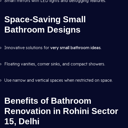
Smart mirrors with LED lights and defogging features.
Space-Saving Small
Bathroom Designs
Innovative solutions for
very small bathroom ideas
.
Floating vanities, corner sinks, and compact showers.
Use narrow and vertical spaces when restricted on space.
Benefits of Bathroom
Renovation in Rohini Sector
15, Delhi