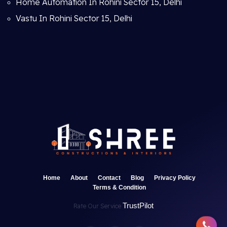
Home Automation In Rohini Sector 15, Delhi
Vastu In Rohini Sector 15, Delhi
Home
About
Contact
Blog
Privacy Policy
Terms & Condition
TrustPilot
Rate Our Service