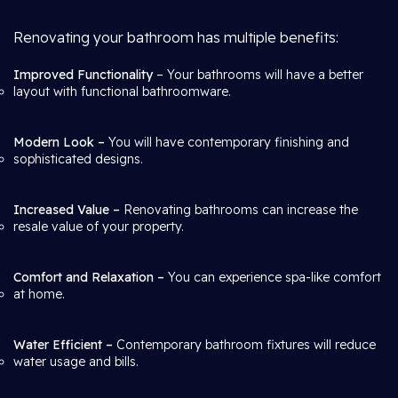
Renovating your bathroom has multiple benefits:
Improved Functionality
– Your bathrooms will have a better
layout with functional bathroomware.
Modern Look –
You will have contemporary finishing and
sophisticated designs.
Increased Value –
Renovating bathrooms can increase the
resale value of your property.
Comfort and Relaxation –
You can experience spa-like comfort
at home.
Water Efficient –
Contemporary bathroom fixtures will reduce
water usage and bills.