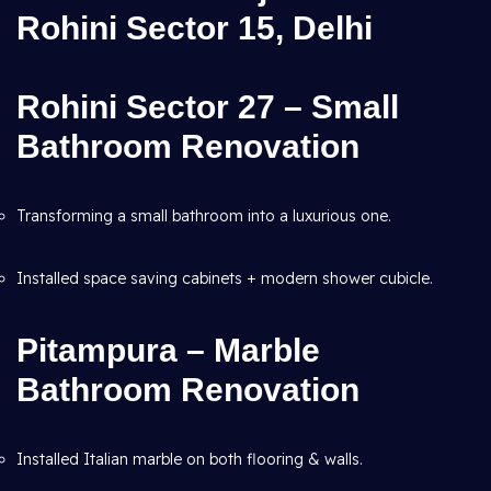
Rohini Sector 15, Delhi
Rohini Sector 27 – Small
Bathroom Renovation
Transforming a small bathroom into a luxurious one.
Installed space saving cabinets + modern shower cubicle.
Pitampura – Marble
Bathroom Renovation
Installed Italian marble on both flooring & walls.