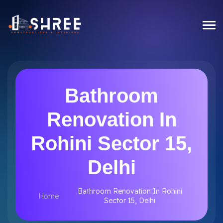
Bathroom
Renovation In
Rohini Sector 15,
Delhi
Bathroom Renovation In Rohini
Home
Sector 15, Delhi