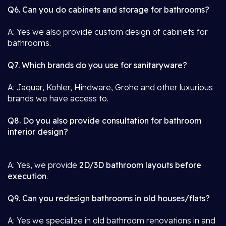
Q6. Can you do cabinets and storage for bathrooms?
A: Yes we also provide custom design of cabinets for
bathrooms.
Q7. Which brands do you use for sanitaryware?
A: Jaquar, Kohler, Hindware, Grohe and other luxurious
brands we have access to.
Q8. Do you also provide consultation for bathroom
interior design?
A: Yes, we provide
2D/3D bathroom layouts before
execution
.
Q9. Can you redesign bathrooms in old houses/flats?
A: Yes we specialize in old bathroom renovations in and