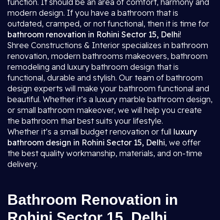
function. It should be an area of comfort, harmony and
modern design. If you have a bathroom that is
outdated, cramped, or not functional, then it is time for
bathroom renovation in Rohini Sector 15, Delhi
!
Shree Constructions & Interior specializes in bathroom
renovation, modern bathrooms makeovers, bathroom
remodeling and luxury bathroom design that is
functional, durable and stylish. Our team of bathroom
design experts will make your bathroom functional and
beautiful. Whether it’s a luxury marble bathroom design,
or small bathroom makeover, we will help you create
the bathroom that best suits your lifestyle.
Whether it’s a small budget renovation or full
luxury
bathroom design in Rohini Sector 15, Delhi
, we offer
the best quality workmanship, materials, and on-time
delivery.
Bathroom Renovation in
Rohini Sector 15, Delhi