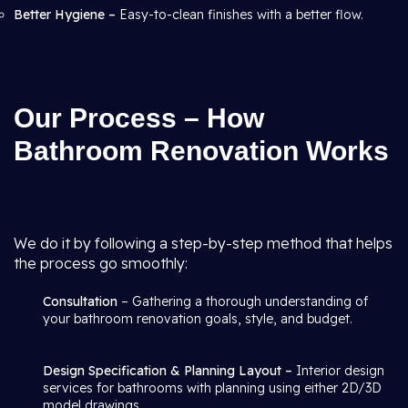
Better Hygiene –
Easy-to-clean finishes with a better flow.
Our Process – How
Bathroom Renovation Works
We do it by following a step-by-step method that helps
the process go smoothly:
Consultation
– Gathering a thorough understanding of
your bathroom renovation goals, style, and budget.
Design Specification & Planning Layout –
Interior design
services for bathrooms with planning using either 2D/3D
model drawings.