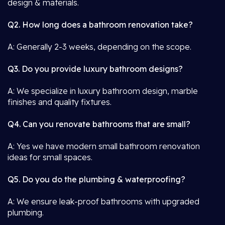
design & materials.
Q2. How long does a bathroom renovation take?
A: Generally 2-3 weeks, depending on the scope.
Q3. Do you provide luxury bathroom designs?
A: We specialize in luxury bathroom design, marble
finishes and quality fixtures.
Q4. Can you renovate bathrooms that are small?
A: Yes we have modern small bathroom renovation
ideas for small spaces.
Q5. Do you do the plumbing & waterproofing?
A: We ensure leak-proof bathrooms with upgraded
plumbing.