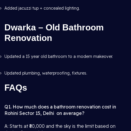
Added jacuzzi tup + concealed lighting.
Dwarka – Old Bathroom
Renovation
Updated a 15 year old bathroom to a modern makeover.
Updated plumbing, waterproofing, fixtures.
FAQs
Q1. How much does a bathroom renovation cost in
Rohini Sector 15, Delhi on average?
A: Starts at ₹80,000 and the sky is the limit based on