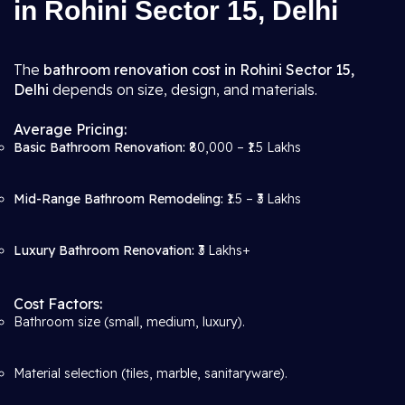
in Rohini Sector 15, Delhi
The
bathroom renovation cost in Rohini Sector 15,
Delhi
depends on size, design, and materials.
Average Pricing:
Basic Bathroom Renovation:
₹80,000 – ₹1.5 Lakhs
Mid-Range Bathroom Remodeling:
₹1.5 – ₹3 Lakhs
Luxury Bathroom Renovation:
₹3 Lakhs+
Cost Factors:
Bathroom size (small, medium, luxury).
Material selection (tiles, marble, sanitaryware).