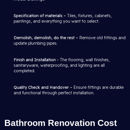
Specification of materials –
Tiles, fixtures, cabinets,
paintings, and everything you want to select.
Demolish, demolish, do the rest –
Remove old fittings and
update plumbing pipes.
Finish and Installation -
The flooring, wall finishes,
sanitaryware, waterproofing, and lighting are all
completed.
Quality Check and Handover –
Ensure fittings are durable
and functional through perfect installation.
Bathroom Renovation Cost