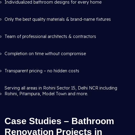
Individualized bathroom designs for every home
Only the best quality materials & brand-name fixtures
Team of professional architects & contractors
Completion on time without compromise
Transparent pricing – no hidden costs
Serving all areas in Rohini Sector 15, Delhi NCR including
Rohini, Pitampura, Model Town and more.
Case Studies – Bathroom
Renovation Projects in