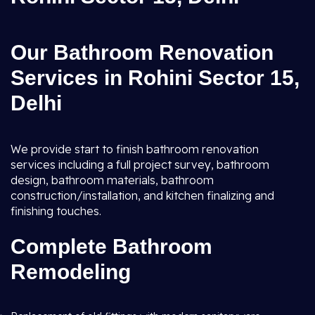
Our Bathroom Renovation
Services in Rohini Sector 15,
Delhi
We provide start to finish bathroom renovation
services including a full project survey, bathroom
design, bathroom materials, bathroom
construction/installation, and kitchen finalizing and
finishing touches.
Complete Bathroom
Remodeling