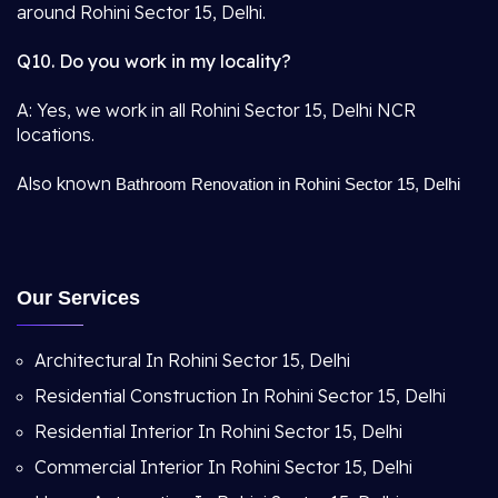
around Rohini Sector 15, Delhi.
Q10. Do you work in my locality?
A: Yes, we work in all Rohini Sector 15, Delhi NCR
locations.
Also known
Bathroom Renovation in Rohini Sector 15, Delhi
Our Services
Architectural In Rohini Sector 15, Delhi
Residential Construction In Rohini Sector 15, Delhi
Residential Interior In Rohini Sector 15, Delhi
Commercial Interior In Rohini Sector 15, Delhi