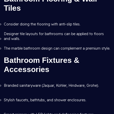
Tiles
Consider doing the flooring with anti-slip tiles.
Designer tile layouts for bathrooms can be applied to floors
and walls.
The marble bathroom design can complement a premium style.
Bathroom Fixtures &
Accessories
Branded sanitaryware (Jaquar, Kohler, Hindware, Grohe).
Stylish faucets, bathtubs, and shower enclosures.