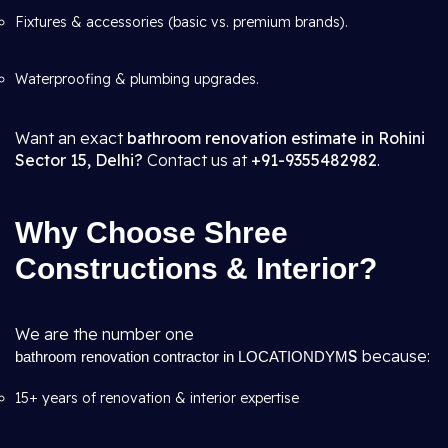
Fixtures & accessories (basic vs. premium brands).
Waterproofing & plumbing upgrades.
Want an exact
bathroom renovation estimate in Rohini
Sector 15, Delhi?
Contact us at
+91-9355482982
.
Why Choose Shree
Constructions & Interior?
We are the number one
S
because:
bathroom renovation contractor in LOCATIONDYM
15+ years of renovation & interior expertise