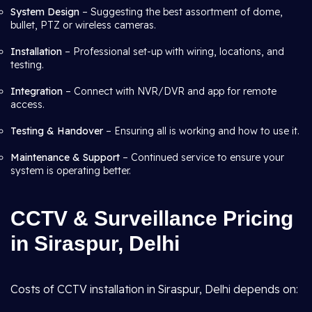
System Design
– Suggesting the best assortment of dome,
bullet, PTZ or wireless cameras.
Installation
– Professional set-up with wiring, locations, and
testing.
Integration
– Connect with NVR/DVR and app for remote
access.
Testing & Handover
– Ensuring all is working and how to use it.
Maintenance & Support
– Continued service to ensure your
system is operating better.
CCTV & Surveillance Pricing
in Siraspur, Delhi
Costs of CCTV installation in Siraspur, Delhi depends on: