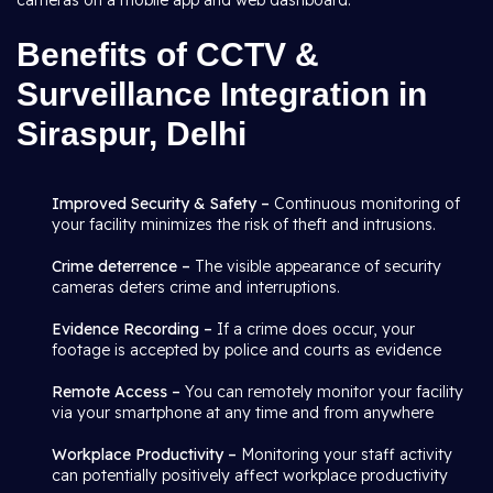
cameras on a mobile app and web dashboard.
Benefits of CCTV &
Surveillance Integration in
Siraspur, Delhi
Improved Security & Safety –
Continuous monitoring of
your facility minimizes the risk of theft and intrusions.
Crime deterrence –
The visible appearance of security
cameras deters crime and interruptions.
Evidence Recording –
If a crime does occur, your
footage is accepted by police and courts as evidence
Remote Access –
You can remotely monitor your facility
via your smartphone at any time and from anywhere
Workplace Productivity –
Monitoring your staff activity
can potentially positively affect workplace productivity