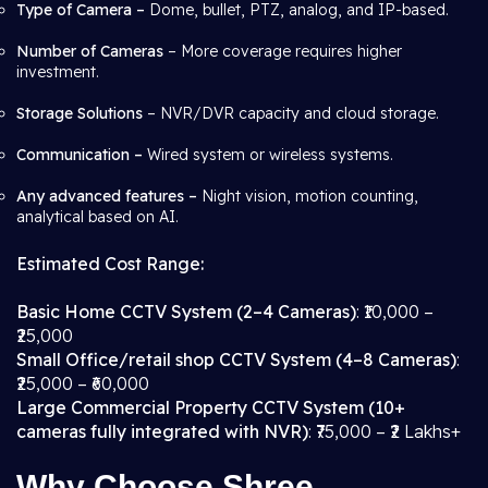
Type of Camera –
Dome, bullet, PTZ, analog, and IP-based.
Number of Cameras
– More coverage requires higher
investment.
Storage Solutions
– NVR/DVR capacity and cloud storage.
Communication –
Wired system or wireless systems.
Any advanced features –
Night vision, motion counting,
analytical based on AI.
Estimated Cost Range:
Basic Home CCTV System (2–4 Cameras)
: ₹10,000 –
₹25,000
Small Office/retail shop CCTV System (4–8 Cameras)
:
₹25,000 – ₹60,000
Large Commercial Property CCTV System (10+
cameras fully integrated with NVR)
: ₹75,000 – ₹2 Lakhs+
Why Choose Shree