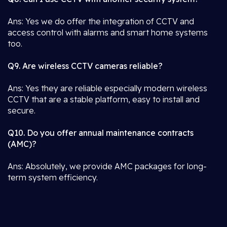
Ans: Yes we do offer the integration of CCTV and
access control with alarms and smart home systems
too.
Q9. Are wireless CCTV cameras reliable?
Ans: Yes they are reliable especially modern wireless
CCTV that are a stable platform, easy to install and
secure.
Q10. Do you offer annual maintenance contracts
(AMC)?
Ans: Absolutely, we provide AMC packages for long-
term system efficiency.