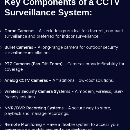
Key Components of a CCTV
Surveillance System:
Dome Cameras
– A sleek design is ideal for discreet, compact
surveillance and preferred for indoor surveillance.
Bullet Cameras
– A long-range camera for outdoor security
surveillance installations.
PTZ Cameras (Pan-Tilt-Zoom)
– Cameras provide flexibility for
coverage.
Analog CCTV Cameras
– A traditional, low-cost solutions.
Wireless Security Camera Systems
– A modern, wireless, user-
friendly solution.
NVR/DVR Recording Systems
– A secure way to store,
playback and manage recordings.
Remote Monitoring
– Have a flexible system to access your