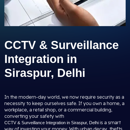
CCTV & Surveillance
Integration in
Siraspur, Delhi
In the modern-day world, we now require security as a
necessity to keep ourselves safe. If you own a home, a
workplace, a retail shop, or a commercial building,
converting your safety with
is a smart
CCTV & Surveillance Integration in Siraspur, Delhi
way of investing your money. With urban decay, thefts,