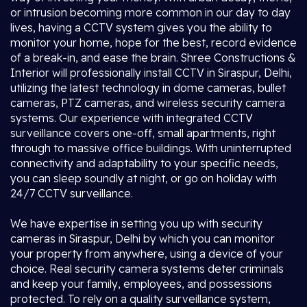
or intrusion becoming more common in our day to day
lives, having a CCTV system gives you the ability to
monitor your home, hope for the best, record evidence
of a break-in, and ease the brain. Shree Constructions &
Interior will professionally install CCTV in Siraspur, Delhi,
utilizing the latest technology in dome cameras, bullet
cameras, PTZ cameras, and wireless security camera
systems. Our experience with integrated CCTV
surveillance covers one-off, small apartments, right
through to massive office buildings. With uninterrupted
connectivity and adaptability to your specific needs,
you can sleep soundly at night, or go on holiday with
24/7 CCTV surveillance.
We have expertise in setting you up with security
cameras in Siraspur, Delhi by which you can monitor
your property from anywhere, using a device of your
choice. Real security camera systems deter criminals
and keep your family, employees, and possessions
protected. To rely on a quality surveillance system,