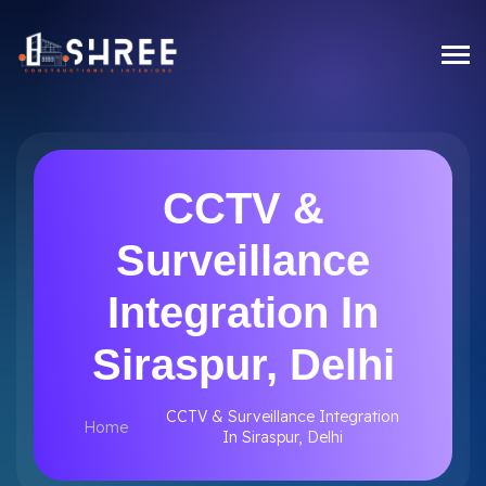
CCTV &
Surveillance
Integration In
Siraspur, Delhi
CCTV & Surveillance Integration
Home
In Siraspur, Delhi