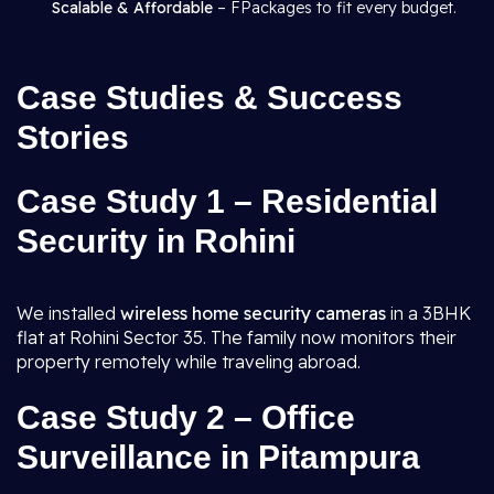
Scalable & Affordable
– FPackages to fit every budget.
Case Studies & Success
Stories
Case Study 1 – Residential
Security in Rohini
We installed
wireless home security cameras
in a 3BHK
flat at Rohini Sector 35. The family now monitors their
property remotely while traveling abroad.
Case Study 2 – Office
Surveillance in Pitampura