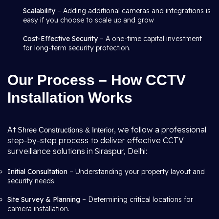
Scalability
– Adding additional cameras and integrations is
easy if you choose to scale up and grow
Cost-Effective Security
– A one-time capital investment
for long-term security protection.
Our Process – How CCTV
Installation Works
At
, we follow a professional
Shree Constructions & Interior
step-by-step process to deliver effective CCTV
surveillance solutions in Siraspur, Delhi:
Initial Consultation
– Understanding your property layout and
security needs.
Site Survey & Planning
– Determining critical locations for
camera installation.