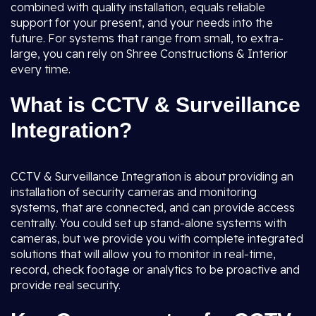
combined with quality installation, equals reliable
support for your present, and your needs into the
future. For systems that range from small, to extra-
large, you can rely on Shree Constructions & Interior
every time.
What is CCTV & Surveillance
Integration?
CCTV & Surveillance Integration is about providing an
installation of security cameras and monitoring
systems, that are connected, and can provide access
centrally. You could set up stand-alone systems with
cameras, but we provide you with complete integrated
solutions that will allow you to monitor in real-time,
record, check footage or analytics to be proactive and
provide real security.