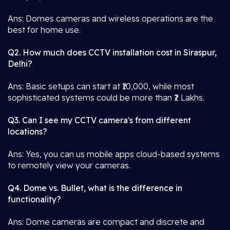
Ans: Domes cameras and wireless operations are the
best for home use.
Q2. How much does CCTV installation cost in Siraspur,
Delhi?
Ans: Basic setups can start at ₹10,000, while most
sophisticated systems could be more than ₹2 Lakhs.
Q3. Can I see my CCTV camera's from different
locations?
Ans: Yes, you can us mobile apps cloud-based systems
to remotely view your cameras.
Q4. Dome vs. Bullet, what is the difference in
functionality?
Ans: Dome cameras are compact and discrete and