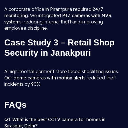
A corporate office in Pitampura required
24/7
monitoring
. We integrated
PTZ cameras with NVR
systems
, reducing internal theft and improving
employee discipline.
Case Study 3 – Retail Shop
Security in Janakpuri
A high-footfall garment store faced shoplifting issues.
Our
dome cameras with motion alerts
reduced theft
incidents by 90%.
FAQs
Q1. What is the best CCTV camera for homes in
Siraspur, Delhi?