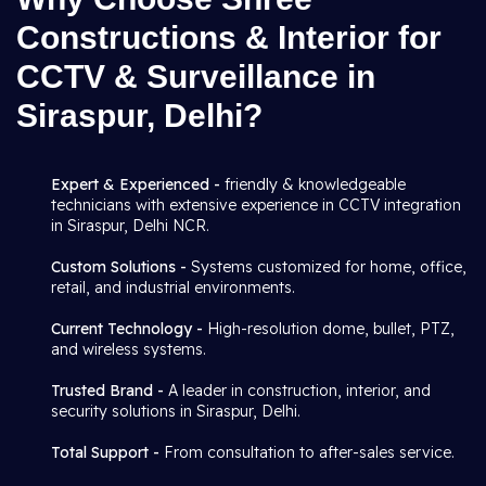
Constructions & Interior for
CCTV & Surveillance in
Siraspur, Delhi?
Expert & Experienced -
friendly & knowledgeable
technicians with extensive experience in CCTV integration
in Siraspur, Delhi NCR.
Custom Solutions -
Systems customized for home, office,
retail, and industrial environments.
Current Technology -
High-resolution dome, bullet, PTZ,
and wireless systems.
Trusted Brand -
A leader in construction, interior, and
security solutions in Siraspur, Delhi.
Total Support -
From consultation to after-sales service.