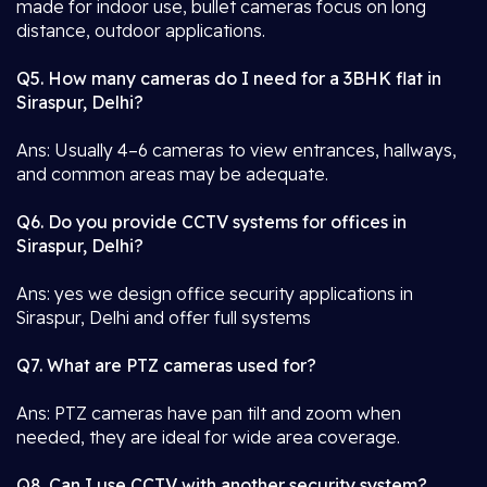
made for indoor use, bullet cameras focus on long
distance, outdoor applications.
Q5. How many cameras do I need for a 3BHK flat in
Siraspur, Delhi?
Ans: Usually 4–6 cameras to view entrances, hallways,
and common areas may be adequate.
Q6. Do you provide CCTV systems for offices in
Siraspur, Delhi?
Ans: yes we design office security applications in
Siraspur, Delhi and offer full systems
Q7. What are PTZ cameras used for?
Ans: PTZ cameras have pan tilt and zoom when
needed, they are ideal for wide area coverage.
Q8. Can I use CCTV with another security system?