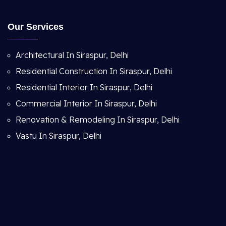
Our Services
Architectural In Siraspur, Delhi
Residential Construction In Siraspur, Delhi
Residential Interior In Siraspur, Delhi
Commercial Interior In Siraspur, Delhi
Renovation & Remodeling In Siraspur, Delhi
Vastu In Siraspur, Delhi