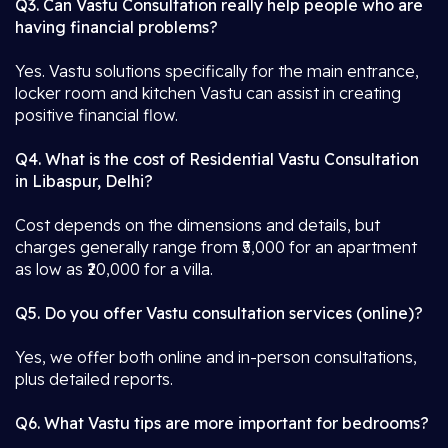
Q3. Can Vastu Consultation really help people who are
having financial problems?
Yes. Vastu solutions specifically for the main entrance,
locker room and kitchen Vastu can assist in creating
positive financial flow.
Q4. What is the cost of Residential Vastu Consultation
in Libaspur, Delhi?
Cost depends on the dimensions and details, but
charges generally range from ₹5,000 for an apartment
as low as ₹20,000 for a villa.
Q5. Do you offer Vastu consultation services (online)?
Yes, we offer both online and in-person consultations,
plus detailed reports.
Q6. What Vastu tips are more important for bedrooms?