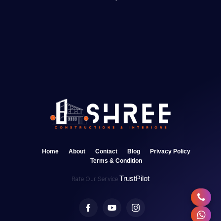
Home
About
Contact
Blog
Privacy Policy
Terms & Condition
TrustPilot
Rate Our Service