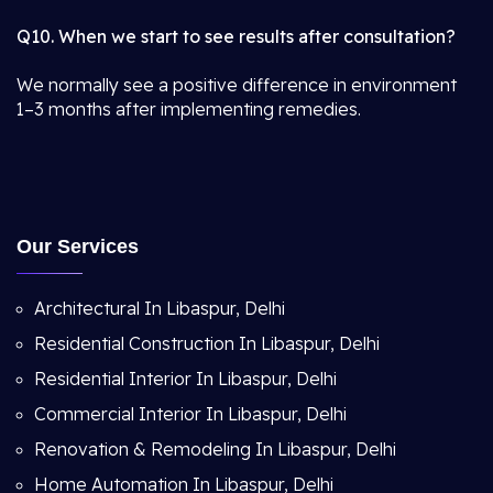
Q10. When we start to see results after consultation?
We normally see a positive difference in environment
1–3 months after implementing remedies.
Our Services
Architectural In Libaspur, Delhi
Residential Construction In Libaspur, Delhi
Residential Interior In Libaspur, Delhi
Commercial Interior In Libaspur, Delhi
Renovation & Remodeling In Libaspur, Delhi
Home Automation In Libaspur, Delhi