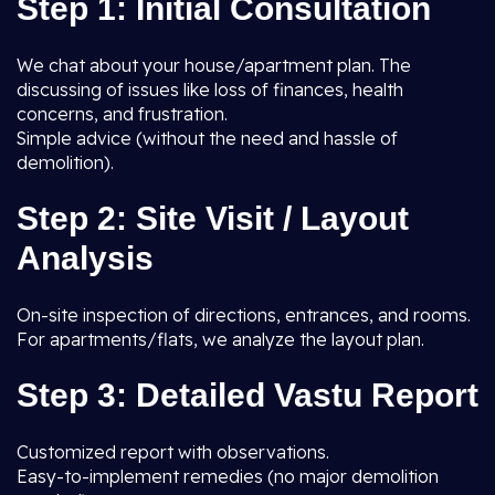
Step 1: Initial Consultation
We chat about your house/apartment plan. The
discussing of issues like loss of finances, health
concerns, and frustration.
Simple advice (without the need and hassle of
demolition).
Step 2: Site Visit / Layout
Analysis
On-site inspection of directions, entrances, and rooms.
For apartments/flats, we analyze the layout plan.
Step 3: Detailed Vastu Report
Customized report with observations.
Easy-to-implement remedies (no major demolition