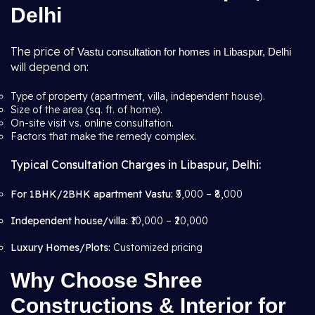
Delhi
The price of
Vastu consultation for homes in Libaspur, Delhi
will depend on:
Type of property (apartment, villa, independent house).
Size of the area (sq. ft. of home).
On-site visit vs. online consultation.
Factors that make the remedy complex.
Typical Consultation Charges in Libaspur, Delhi:
For 1BHK/2BHK apartment Vastu:
₹5,000 – ₹8,000
Independent house/villa:
₹10,000 – ₹20,000
Luxury Homes/Plots:
Customized pricing
Why Choose Shree
Constructions & Interior for