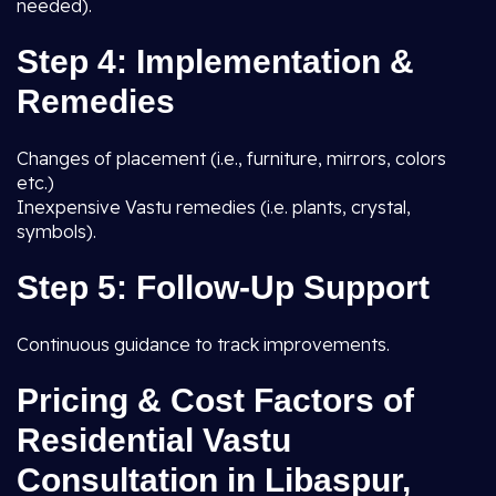
needed).
Step 4: Implementation &
Remedies
Changes of placement (i.e., furniture, mirrors, colors
etc.)
Inexpensive Vastu remedies (i.e. plants, crystal,
symbols).
Step 5: Follow-Up Support
Continuous guidance to track improvements.
Pricing & Cost Factors of
Residential Vastu
Consultation in Libaspur,