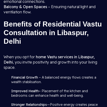
emotional connections.
Balcony & Open Spaces
– Ensuring natural light and
ventilation flow.
Benefits of Residential Vastu
Consultation in Libaspur,
Delhi
When you opt for
home Vastu services in Libaspur,
Delhi
, you invite positivity and growth into your living
space.
Financial Growth
– A balanced energy flows creates a
wealth stabilisation.
Improved Health–
Placement of the kitchen and
bedrooms can enhance health and well-being.
Stronger Relationships
—Positive energy creates peace