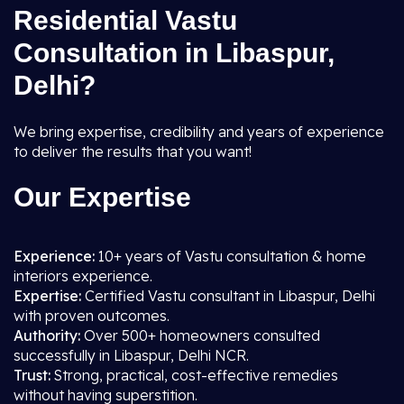
Residential Vastu
Consultation in Libaspur,
Delhi?
We bring expertise, credibility and years of experience
to deliver the results that you want!
Our Expertise
Experience:
10+ years of Vastu consultation & home
interiors experience.
Expertise:
Certified Vastu consultant in Libaspur, Delhi
with proven outcomes.
Authority:
Over 500+ homeowners consulted
successfully in Libaspur, Delhi NCR.
Trust:
Strong, practical, cost-effective remedies
without having superstition.