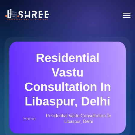
Residential
Vastu
Consultation In
Libaspur, Delhi
Residential Vastu Consultation In
Home
Libaspur, Delhi