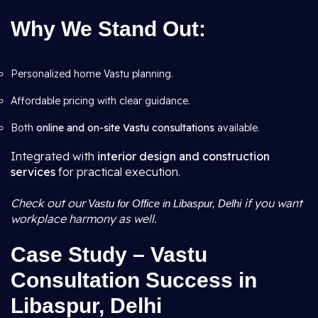
Why We Stand Out:
Personalized home Vastu planning.
Affordable pricing with clear guidance.
Both
online and on-site Vastu consultations
available.
Integrated with
interior design and construction
services
for practical execution.
Check out our
if you want
Vastu for Office in Libaspur, Delhi
workplace harmony as well.
Case Study – Vastu
Consultation Success in
Libaspur, Delhi