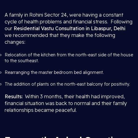
A family in Rohini Sector 24, were having a constant
cycle of health problems and financial stress. Following
our
Residential Vastu Consultation in Libaspur, Delhi
we recommended that they make the following
changes:
Relocation of the kitchen from the north-east side of the house
to the southeast.
Rearranging the master bedroom bed alignment.
The addition of plants on the north-east balcony for positivity.
Results:
Within 3 months, their health had improved,
financial situation was back to normal and their family
relationships became peaceful.