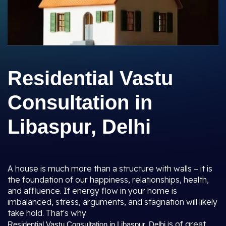
Residential Vastu
Consultation in
Libaspur, Delhi
A house is much more than a structure with walls – it is
the foundation of our happiness, relationships, health,
and affluence. If energy flow in your home is
imbalanced, stress, arguments, and stagnation will likely
take hold. That's why
is of great
Residential Vastu Consultation in Libaspur, Delhi