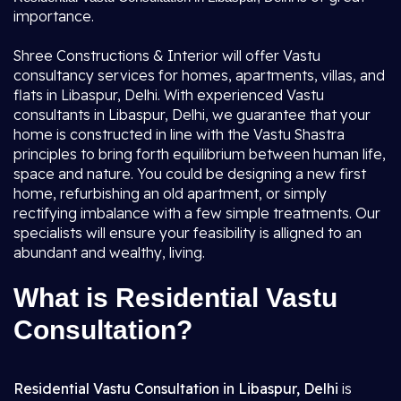
importance.
Shree Constructions & Interior will offer Vastu
consultancy services for homes, apartments, villas, and
flats in Libaspur, Delhi. With experienced Vastu
consultants in Libaspur, Delhi, we guarantee that your
home is constructed in line with the Vastu Shastra
principles to bring forth equilibrium between human life,
space and nature. You could be designing a new first
home, refurbishing an old apartment, or simply
rectifying imbalance with a few simple treatments. Our
specialists will ensure your feasibility is alligned to an
abundant and wealthy, living.
What is Residential Vastu
Consultation?
Residential Vastu Consultation in Libaspur, Delhi
is