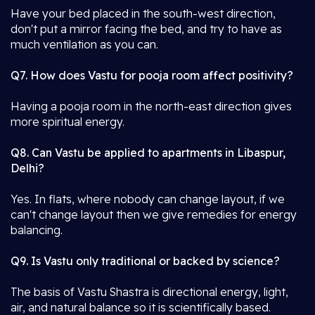
Have your bed placed in the south-west direction,
don't put a mirror facing the bed, and try to have as
much ventilation as you can.
Q7. How does Vastu for pooja room affect positivity?
Having a pooja room in the north-east direction gives
more spiritual energy.
Q8. Can Vastu be applied to apartments in Libaspur,
Delhi?
Yes. In flats, where nobody can change layout, if we
can't change layout then we give remedies for energy
balancing.
Q9. Is Vastu only traditional or backed by science?
The basis of Vastu Shastra is directional energy, light,
air, and natural balance so it is scientifically based.