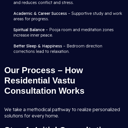
and reduces conflict and stress.
Academic & Career Success
– Supportive study and work
areas for progress.
Spiritual Balance
– Pooja room and meditation zones
increase inner peace.
Better Sleep & Happiness
– Bedroom direction
corrections lead to relaxation.
Our Process – How
Residential Vastu
Consultation Works
We take a methodical pathway to realize personalized
solutions for every home.