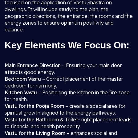
focused on the application of Vastu Shastra on
dwellings. It will include studying the plan, the
geographic directions, the entrance, the rooms and the
energy zones to ensure optimum positivity and
balance.
Key Elements We Focus On:
Main Entrance Direction
– Ensuring your main door
attracts good energy.
Bedroom Vastu
– Correct placement of the master
bedroom for harmony.
Kitchen Vastu
– Positioning the kitchen in the fire zone
for health.
Vastu for the Pooja Room –
create a special area for
spiritual growth aligned to the energy pathways.
Vastu for the Bathroom & Toilet-
right placement leads
to financial and health prosperity.
Vastu for the Living Room –
enhances social and