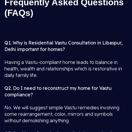
Frequently Asked Questions
(FAQs)
Q1. Why is Residential Vastu Consultation in Libaspur,
Delhi important for homes?
Having a Vastu-compliant home leads to balance in
health, wealth and relationships which is restorative in
daily family life.
Q2. Do I need to reconstruct my home for Vastu
compliance?
No. We will suggest simple Vastu remedies involving
some rearrangement, color, mirrors and symbols
without demolishing anything.