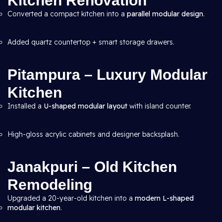
Kitchen Renovation
Converted a compact kitchen into a
parallel modular design
.
Added quartz countertop + smart storage drawers.
Pitampura – Luxury Modular
Kitchen
Installed a
U-shaped modular layout
with island counter.
High-gloss acrylic cabinets and designer backsplash.
Janakpuri – Old Kitchen
Remodeling
Upgraded a 20-year-old kitchen into a
modern L-shaped
modular kitchen
.