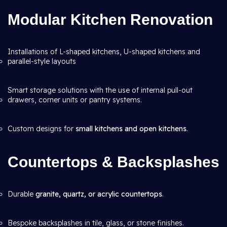
Modular Kitchen Renovation
Installations of L-shaped kitchens, U-shaped kitchens and
parallel-style layouts
Smart storage solutions with the use of internal pull-out
drawers, corner units or pantry systems.
Custom designs for
small kitchens and open kitchens
.
Countertops & Backsplashes
Durable
granite, quartz, or acrylic countertops
.
Bespoke backsplashes in tile, glass, or stone finishes.