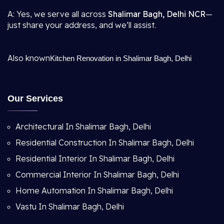
A: Yes, we serve all across
Shalimar Bagh, Delhi NCR
—
just share your address, and we’ll assist.
Also known
Kitchen Renovation in Shalimar Bagh, Delhi
Our Services
Architectural In Shalimar Bagh, Delhi
Residential Construction In Shalimar Bagh, Delhi
Residential Interior In Shalimar Bagh, Delhi
Commercial Interior In Shalimar Bagh, Delhi
Home Automation In Shalimar Bagh, Delhi
Vastu In Shalimar Bagh, Delhi