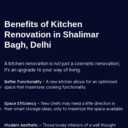
Benefits of Kitchen
Renovation in Shalimar
Bagh, Delhi
A kitchen renovation is not just a cosmetic renovation;
it's an upgrade to your way of living.
Better Functionality
– A new kitchen allows for an optimized
space that maximizes cooking functionality.
Space Efficiency
– New chefs may need a little direction in
their smart storage ideas; only to maximize the space available.
Modern Aesthetic –
Those lovely interiors of a well thought