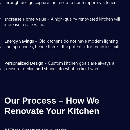
through design capture the feel of a contemporary kitchen.
Increase Home Value
– A high-quality renovated kitchen will
increase resale value.
Energy Savings
– Old kitchens do not have modern lighting
and appliances, hence there's the potential for much less bill.
Personalized Design
– Custom kitchen goals are always a
pleasure to plan and shape into what a client wants.
Our Process – How We
Renovate Your Kitchen