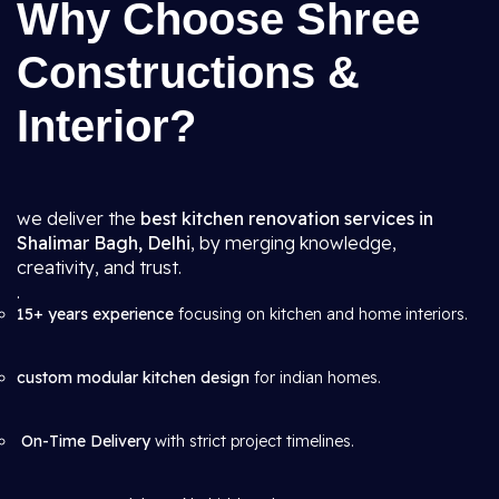
Why Choose Shree
Constructions &
Interior?
we deliver the
best kitchen renovation services in
Shalimar Bagh, Delhi
, by merging knowledge,
creativity, and trust.
.
15+ years experience
focusing on kitchen and home interiors.
custom modular kitchen design
for indian homes.
On-Time Delivery
with strict project timelines.