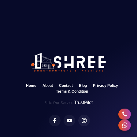
Home
About
Contact
Blog
Privacy Policy
Terms & Condition
TrustPilot
Rate Our Service