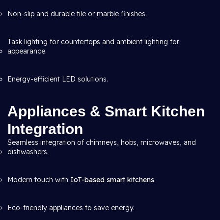
Non-slip and durable tile or marble finishes.
Task lighting for countertops and ambient lighting for
appearance.
Energy-efficient LED solutions.
Appliances & Smart Kitchen
Integration
Seamless integration of chimneys, hobs, microwaves, and
dishwashers.
Modern touch with
IoT-based smart kitchens
.
Eco-friendly appliances to save energy.