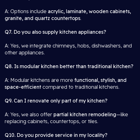
A: Options include
acrylic, laminate, wooden cabinets,
granite, and quartz countertops
.
Q7. Do you also supply kitchen appliances?
A: Yes, we integrate chimneys, hobs, dishwashers, and
other appliances.
Q8. Is modular kitchen better than traditional kitchen?
A: Modular kitchens are more
functional, stylish, and
space-efficient
compared to traditional kitchens.
Q9. Can I renovate only part of my kitchen?
A: Yes, we also offer
partial kitchen remodeling
—like
replacing cabinets, countertops, or tiles.
Q10. Do you provide service in my locality?