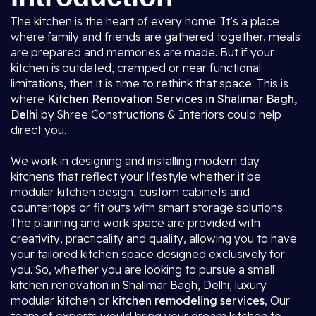
The kitchen is the heart of every home. It’s a place
where family and friends are gathered together, meals
are prepared and memories are made. But if your
kitchen is outdated, cramped or near functional
limitations, then it is time to rethink that space. This is
where
Kitchen Renovation Services in Shalimar Bagh,
Delhi
by Shree Constructions & Interiors could help
direct you.
We work in designing and installing modern day
kitchens that reflect your lifestyle whether it be
modular kitchen design, custom cabinets and
countertops or fit outs with smart storage solutions.
The planning and work space are provided with
creativity, practicality and quality, allowing you to have
your tailored kitchen space designed exclusively for
you. So, whether you are looking to pursue a small
kitchen renovation in Shalimar Bagh, Delhi, luxury
modular kitchen or
kitchen remodeling services
, Our