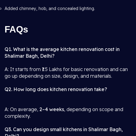
Added chimney, hob, and concealed lighting.
FAQs
Q1. What is the average kitchen renovation cost in
Shalimar Bagh, Delhi?
A: It starts from ₹1.5 Lakhs for basic renovation and can
go up depending on size, design, and materials.
Q2. How long does kitchen renovation take?
A: On average,
2–4 weeks
, depending on scope and
complexity.
Q3. Can you design small kitchens in Shalimar Bagh,