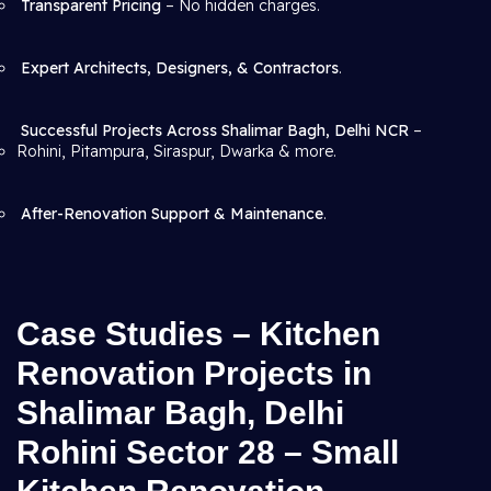
Transparent Pricing
– No hidden charges.
Expert Architects, Designers, & Contractors
.
Successful Projects Across Shalimar Bagh, Delhi NCR
–
Rohini, Pitampura, Siraspur, Dwarka & more.
After-Renovation Support & Maintenance
.
Case Studies – Kitchen
Renovation Projects in
Shalimar Bagh, Delhi
Rohini Sector 28 – Small