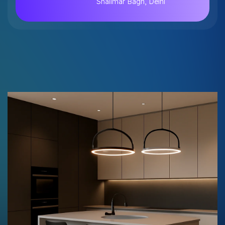
Shalimar Bagh, Delhi