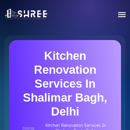
Kitchen
Renovation
Services In
Shalimar Bagh,
Delhi
Kitchen Renovation Services In
Home