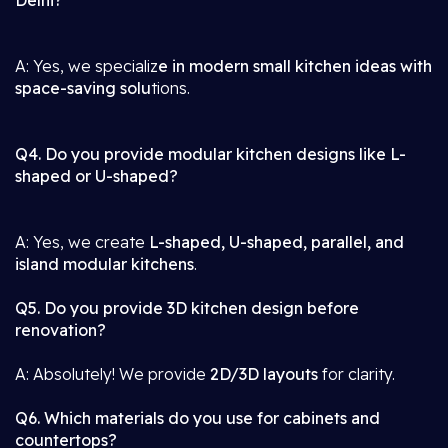
Delhi?
A: Yes, we specializ
e in modern small kitchen ideas with
space-saving solu
tions.
Q4. Do you provide modular kitchen designs like L-
shaped or U-shaped?
A: Yes, we create
L-shaped, U-shaped, parallel, and
island modular kitchens
.
Q5. Do you provide 3D kitchen design before
renovation?
A: Absolutely! We provide
2D/3D layouts
for clarity.
Q6. Which materials do you use for cabinets and
countertops?