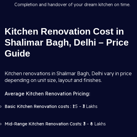
Completion and handover of your dream kitchen on time.
Kitchen Renovation Cost in
Shalimar Bagh, Delhi – Price
Guide
Kitchen renovations in Shalimar Bagh, Delhi vary in price
depending on unit size, layout and finishes.
Average Kitchen Renovation Pricing:
Basic Kitchen Renovation costs :
₹1.5 – ₹3 Lakhs
Mid-Range Kitchen Renovation Costs:
₹3 – ₹6 Lakhs