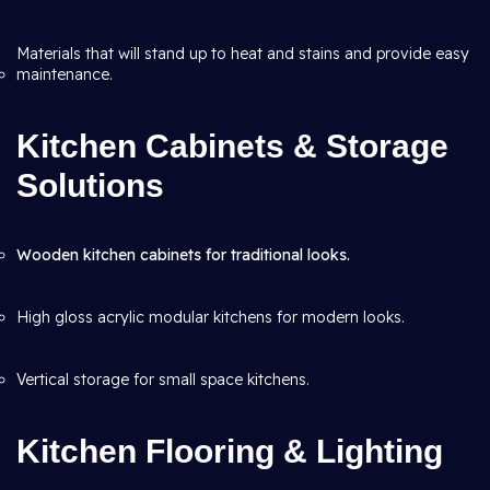
Materials that will stand up to heat and stains and provide easy
maintenance.
Kitchen Cabinets & Storage
Solutions
Wooden kitchen cabinets for traditional looks.
High gloss acrylic modular kitchens for modern looks.
Vertical storage for small space kitchens.
Kitchen Flooring & Lighting