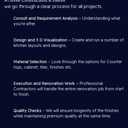
At
Shree Constructions & Interior
we go through a clear process for all projects.
Consult and Requirement Analysis –
Understanding what
you're after.
Design and 3 D Visualization –
Create and run a number of
kitchen layouts and designs.
Material Selection
– Look through the options for Counter
tops, cabinet, tiles, finishes etc.
Execution and Renovation Work –
Professional
Contractors will handle the entire renovation job from start
to finish.
Quality Checks
– We will ensure longevity of the finishes
while maintaining premium quality at the same time.