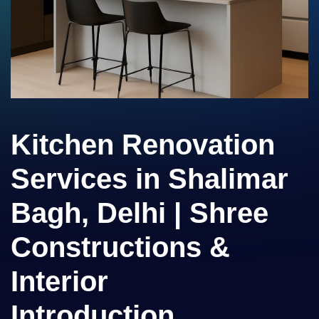
Kitchen Renovation
Services in Shalimar
Bagh, Delhi | Shree
Constructions &
Interior
Introduction