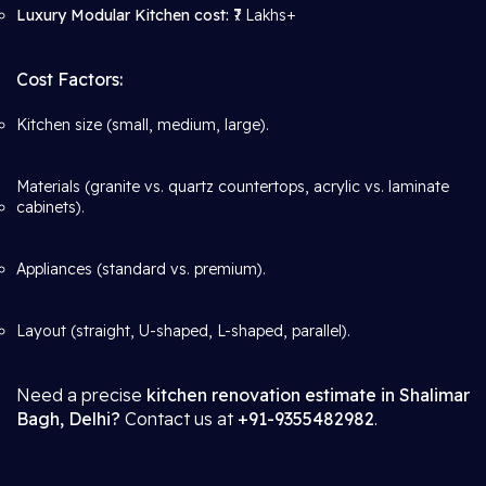
Luxury Modular Kitchen cost:
₹7 Lakhs+
Cost Factors:
Kitchen size (small, medium, large).
Materials (granite vs. quartz countertops, acrylic vs. laminate
cabinets).
Appliances (standard vs. premium).
Layout (straight, U-shaped, L-shaped, parallel).
Need a precise
kitchen renovation estimate in Shalimar
Bagh, Delhi?
Contact us at
+91-9355482982
.