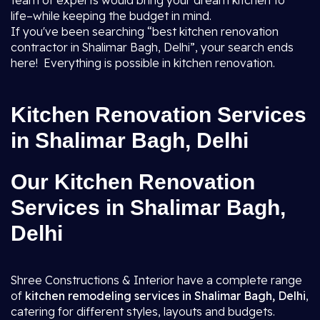
team of experts would bring your dream kitchen to
life–while keeping the budget in mind.
If you've been searching “best kitchen renovation
contractor in Shalimar Bagh, Delhi”, your search ends
here! Everything is possible in kitchen renovation.
Kitchen Renovation Services
in Shalimar Bagh, Delhi
Our Kitchen Renovation
Services in Shalimar Bagh,
Delhi
Shree Constructions & Interior have a complete range
of
kitchen remodeling services in Shalimar Bagh, Delhi
,
catering for different styles, layouts and budgets.