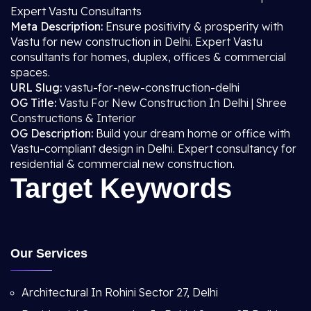
Expert Vastu Consultants
Meta Description:
Ensure positivity & prosperity with
Vastu for new construction in Delhi. Expert Vastu
consultants for homes, duplex, offices & commercial
spaces.
URL Slug:
vastu-for-new-construction-delhi
OG Title:
Vastu For New Construction In Delhi | Shree
Constructions & Interior
OG Description:
Build your dream home or office with
Vastu-compliant design in Delhi. Expert consultancy for
residential & commercial new construction.
Target Keywords
Our Services
Architectural In Rohini Sector 27, Delhi