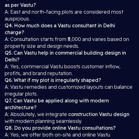
as per Vastu?
A: East and north-facing plots are considered most
auspicious.
Q4. How much does a Vastu consultant in Delhi
charge?
A: Consultation starts from ₹5,000 and varies based on
property size and design needs.
Q5. Can Vastu help in commercial building design in
Delhi?
A: Yes, commercial Vastu boosts customer inflow,
profits, and brand reputation.
Q6. What if my plot is irregularly shaped?
A: Vastu remedies and customized layouts can balance
irregular plots.
Q7. Can Vastu be applied along with modern
architecture?
A: Absolutely, we integrate
construction Vastu design
with modern planning seamlessly.
Q8. Do you provide online Vastu consultations?
A: Yes, we offer both on-site and online Vastu