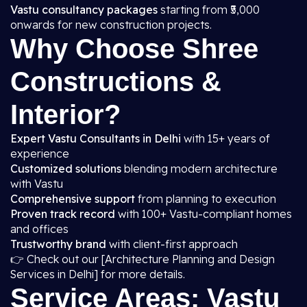
Vastu consultancy packages
starting from ₹5,000
onwards for new construction projects.
Why Choose Shree
Constructions &
Interior?
Expert Vastu Consultants in Delhi
with 15+ years of
experience
Customized solutions
blending modern architecture
with Vastu
Comprehensive support
from planning to execution
Proven track record
with 100+ Vastu-compliant homes
and offices
Trustworthy brand
with client-first approach
👉 Check out our [Architecture Planning and Design
Services in Delhi] for more details.
Service Areas: Vastu