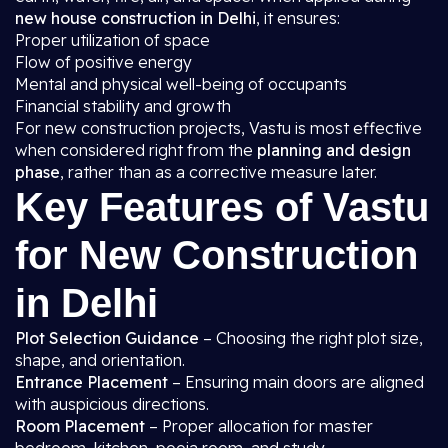
new house construction in Delhi
, it ensures:
Proper utilization of space
Flow of positive energy
Mental and physical well-being of occupants
Financial stability and growth
For new construction projects, Vastu is most effective
when considered right from the
planning and design
phase
, rather than as a corrective measure later.
Key Features of Vastu
for New Construction
in Delhi
Plot Selection Guidance
– Choosing the right plot size,
shape, and orientation.
Entrance Placement
– Ensuring main doors are aligned
with auspicious directions.
Room Placement
– Proper allocation for master