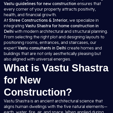
Vastu guidelines for new construction
ensures that
every corner of your property attracts positivity,
health, and financial growth.
At
Shree Constructions & Interior
, we specialize in
integrating
Vastu Shastra for home construction in
Delhi
with modern architectural and structural planning.
From selecting the right plot and designing layouts to
positioning rooms, entrances, and staircases, our
expert
Vastu consultants in Delhi
create homes and
buildings that are not only aesthetically pleasing but
also aligned with universal energies.
What is Vastu Shastra
for New
Construction?
Vastu Shastra is an ancient architectural science that
aligns human dwellings with the five natural elements—
earth, water, fire, air, and space. When applied during