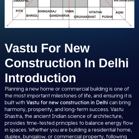
Vastu For New
Construction In Delhi
Introduction
Planning a new home or commercial building is one of
the most important milestones of life, and ensuring it is
built with
Vastu for new construction in Delhi
can bring
harmony, prosperity, and long-term success. Vastu
Shastra, the ancient Indian science of architecture,
provides time-tested principles to balance energy flow
in spaces. Whether you are building a residential home,
duplex, bungalow, or commercial property, following