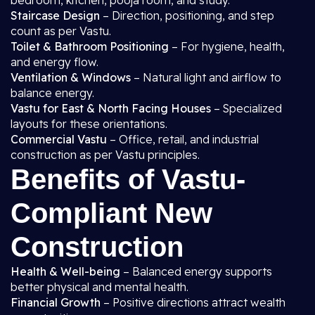
bedroom, kitchen, pooja room, and study.
Staircase Design
– Direction, positioning, and step
count as per Vastu.
Toilet & Bathroom Positioning
– For hygiene, health,
and energy flow.
Ventilation & Windows
– Natural light and airflow to
balance energy.
Vastu for East & North Facing Houses
– Specialized
layouts for these orientations.
Commercial Vastu
– Office, retail, and industrial
construction as per Vastu principles.
Benefits of Vastu-
Compliant New
Construction
Health & Well-being
– Balanced energy supports
better physical and mental health.
Financial Growth
– Positive directions attract wealth