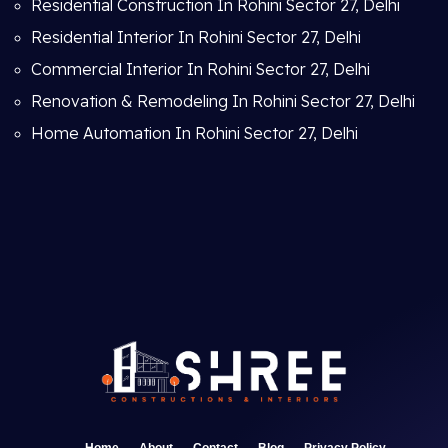
Residential Construction In Rohini Sector 27, Delhi
Residential Interior In Rohini Sector 27, Delhi
Commercial Interior In Rohini Sector 27, Delhi
Renovation & Remodeling In Rohini Sector 27, Delhi
Home Automation In Rohini Sector 27, Delhi