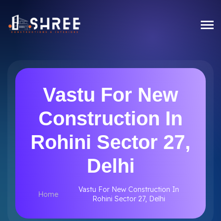
Vastu For New
Construction In
Rohini Sector 27,
Delhi
Vastu For New Construction In
Home
Rohini Sector 27, Delhi