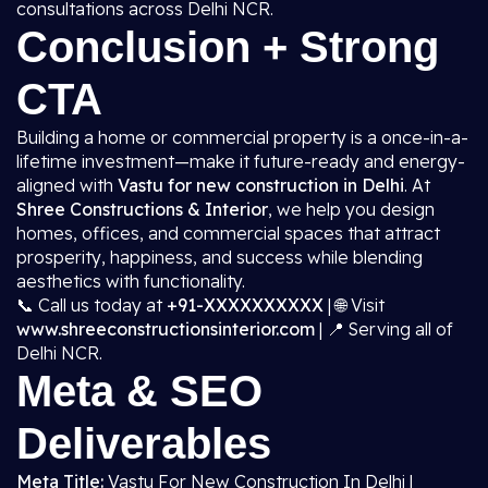
consultations across Delhi NCR.
Conclusion + Strong
CTA
Building a home or commercial property is a once-in-a-
lifetime investment—make it future-ready and energy-
aligned with
Vastu for new construction in Delhi
. At
Shree Constructions & Interior
, we help you design
homes, offices, and commercial spaces that attract
prosperity, happiness, and success while blending
aesthetics with functionality.
📞 Call us today at
+91-XXXXXXXXXX
| 🌐 Visit
www.shreeconstructionsinterior.com
| 📍 Serving all of
Delhi NCR.
Meta & SEO
Deliverables
Meta Title:
Vastu For New Construction In Delhi |