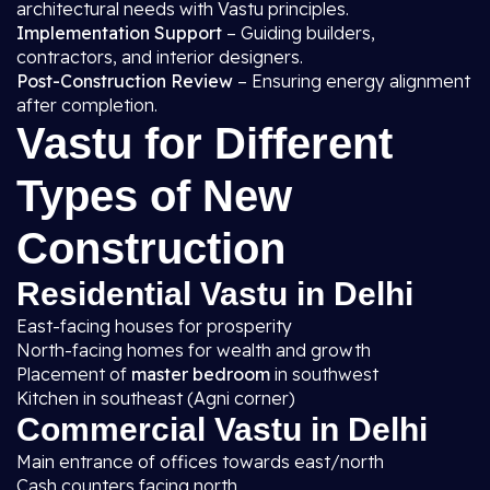
architectural needs with Vastu principles.
Implementation Support
– Guiding builders,
contractors, and interior designers.
Post-Construction Review
– Ensuring energy alignment
after completion.
Vastu for Different
Types of New
Construction
Residential Vastu in Delhi
East-facing houses for prosperity
North-facing homes for wealth and growth
Placement of
master bedroom
in southwest
Kitchen in southeast (Agni corner)
Commercial Vastu in Delhi
Main entrance of offices towards east/north
Cash counters facing north