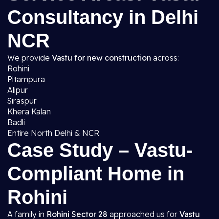
Consultancy in Delhi
NCR
We provide
Vastu for new construction
across:
Rohini
Pitampura
Alipur
Siraspur
Khera Kalan
Badli
Entire North Delhi & NCR
Case Study – Vastu-
Compliant Home in
Rohini
A family in
Rohini Sector 28
approached us for
Vastu