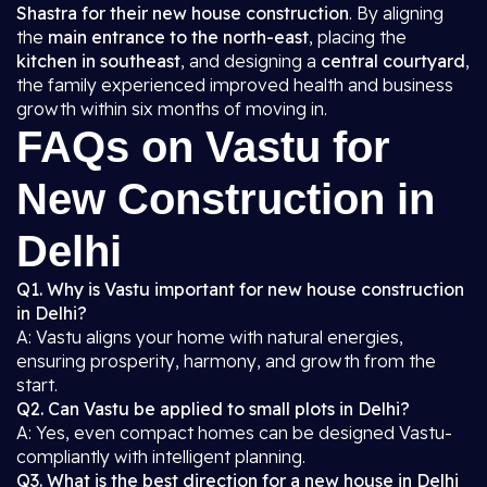
Shastra for their new house construction
. By aligning
the
main entrance to the north-east
, placing the
kitchen in southeast
, and designing a
central courtyard
,
the family experienced improved health and business
growth within six months of moving in.
FAQs on Vastu for
New Construction in
Delhi
Q1. Why is Vastu important for new house construction
in Delhi?
A: Vastu aligns your home with natural energies,
ensuring prosperity, harmony, and growth from the
start.
Q2. Can Vastu be applied to small plots in Delhi?
A: Yes, even compact homes can be designed Vastu-
compliantly with intelligent planning.
Q3. What is the best direction for a new house in Delhi