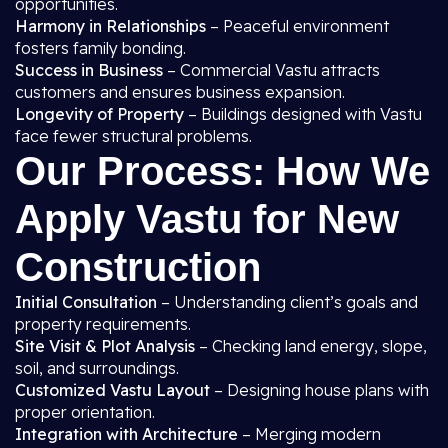
opportunities.
Harmony in Relationships
– Peaceful environment
fosters family bonding.
Success in Business
– Commercial Vastu attracts
customers and ensures business expansion.
Longevity of Property
– Buildings designed with Vastu
face fewer structural problems.
Our Process: How We
Apply Vastu for New
Construction
Initial Consultation
– Understanding client’s goals and
property requirements.
Site Visit & Plot Analysis
– Checking land energy, slope,
soil, and surroundings.
Customized Vastu Layout
– Designing house plans with
proper orientation.
Integration with Architecture
– Merging modern