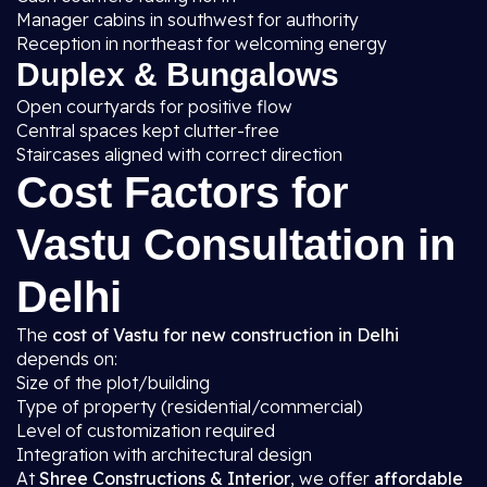
Manager cabins in southwest for authority
Reception in northeast for welcoming energy
Duplex & Bungalows
Open courtyards for positive flow
Central spaces kept clutter-free
Staircases aligned with correct direction
Cost Factors for
Vastu Consultation in
Delhi
The
cost of Vastu for new construction in Delhi
depends on:
Size of the plot/building
Type of property (residential/commercial)
Level of customization required
Integration with architectural design
At
Shree Constructions & Interior
, we offer
affordable