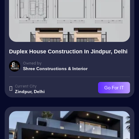
Duplex House Construction In Jindpur, Delhi
Owned by
Shree Constructions & Interior
Current City
Go For IT
Zindpur, Delhi