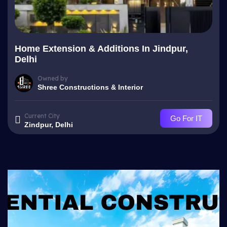
Home Extension & Additions In Jindpur,
Delhi
Owned by
Shree Constructions & Interior
Current City
Go For IT
Zindpur, Delhi