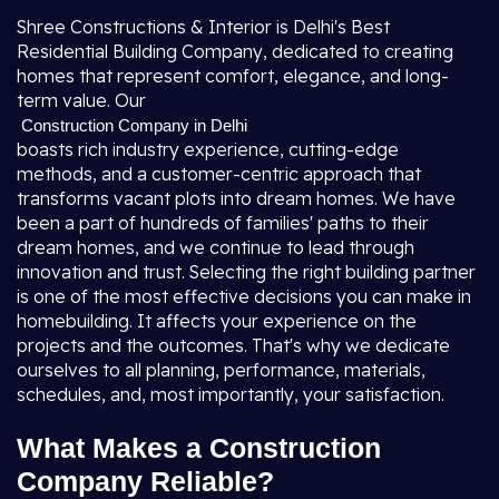
Shree Constructions & Interior is Delhi's Best
Residential Building Company, dedicated to creating
homes that represent comfort, elegance, and long-
term value. Our
Construction Company in Delhi
boasts rich industry experience, cutting-edge
methods, and a customer-centric approach that
transforms vacant plots into dream homes. We have
been a part of hundreds of families' paths to their
dream homes, and we continue to lead through
innovation and trust. Selecting the right building partner
is one of the most effective decisions you can make in
homebuilding. It affects your experience on the
projects and the outcomes. That's why we dedicate
ourselves to all planning, performance, materials,
schedules, and, most importantly, your satisfaction.
What Makes a Construction
Company Reliable?