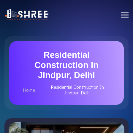
Residential
Construction In
Jindpur, Delhi
Residential Construction In
Home
Jindpur, Delhi