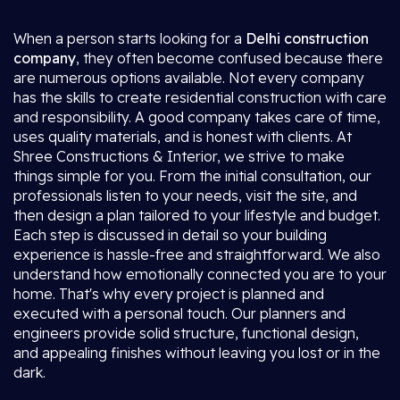
When a person starts looking for a
Delhi construction
company
, they often become confused because there
are numerous options available. Not every company
has the skills to create residential construction with care
and responsibility. A good company takes care of time,
uses quality materials, and is honest with clients. At
Shree Constructions & Interior, we strive to make
things simple for you. From the initial consultation, our
professionals listen to your needs, visit the site, and
then design a plan tailored to your lifestyle and budget.
Each step is discussed in detail so your building
experience is hassle-free and straightforward. We also
understand how emotionally connected you are to your
home. That's why every project is planned and
executed with a personal touch. Our planners and
engineers provide solid structure, functional design,
and appealing finishes without leaving you lost or in the
dark.