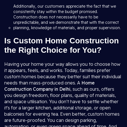
Additionally, our customers appreciate the fact that we
consistently stay within the budget promised.
Construction does not necessarily have to be
unpredictable, and we demonstrate that with the correct
planning, knowledge of materials, and proper supervision.
Is Custom Home Construction
the Right Choice for You?
Having your home your way allows you to choose how
it appears, feels, and works. Today, families prefer
custom homes because they better suit their individual
needs than mass-produced ones. A
Home
Construction Company in Delhi
, such as ours, offers
you design freedom, floor plans, quality of materials,
and space utilisation. You don't have to settle whether
it's for a larger kitchen, additional storage, or open
balconies for evening tea. Even better, custom homes
are future-proofed. You can design parking,
automation, or even green space ahead of time. And