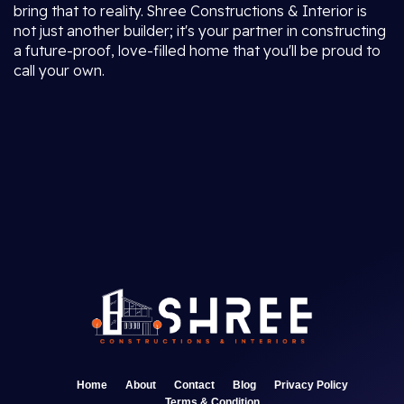
bring that to reality. Shree Constructions & Interior is
not just another builder; it's your partner in constructing
a future-proof, love-filled home that you'll be proud to
call your own.
Home
About
Contact
Blog
Privacy Policy
Terms & Condition