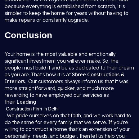
because everything is established from scratch, it is
simpler to keep the home for years without having to
make repairs or constantly upgrade.
Conclusion
Your home is the most valuable and emotionally
significant investment you will ever make. So, the
people must build it and be as dedicated to their dream
as you are. That's how it is at
Shree Constructions &
Interiors
. Our customers always inform us that it was
more straightforward, quicker, and much more
rewarding to have employed our services as
their
Leading
Construction Firm in Delhi
. We pride ourselves on that faith, and we work hard to
do the same for every family that we serve. If you're
willing to construct a home that's an extension of your
personality, needs, and budget, then let us help you