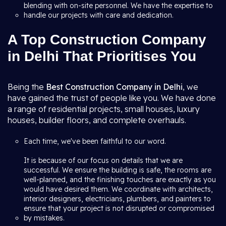
blending with on-site personnel. We have the expertise to
handle our projects with care and dedication.
A Top Construction Company
in Delhi That Prioritises You
Being the
Best Construction Company in Delhi
, we
have gained the trust of people like you. We have done
a range of residential projects, small houses, luxury
houses, builder floors, and complete overhauls.
Each time, we've been faithful to our word.
It is because of our focus on details that we are
successful. We ensure the building is safe, the rooms are
well-planned, and the finishing touches are exactly as you
would have desired them. We coordinate with architects,
interior designers, electricians, plumbers, and painters to
ensure that your project is not disrupted or compromised
by mistakes.