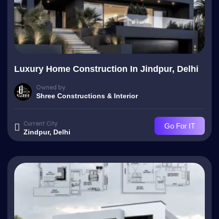
Luxury Home Construction In Jindpur, Delhi
Owned by
Shree Constructions & Interior
Current City
Go For IT
Zindpur, Delhi