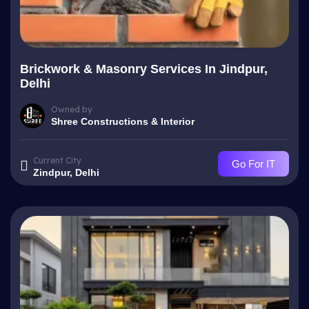
Brickwork & Masonry Services In Jindpur,
Delhi
Owned by
Shree Constructions & Interior
Current City
Go For IT
Zindpur, Delhi