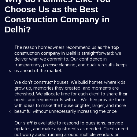
Choose Us as the Best
Construction Company in
Delhi?
The reason homeowners recommend us as the
Top
construction company in Delhi
is straightforward: we
deliver what we commit to. Our confidence in
transparency, precise planning, and quality results keeps
us ahead of the market.
We don't construct houses. We build homes where kids
grow up, memories they created, and moments are
cherished. We allocate time for each client to share their
needs and requirements with us. We then provide them
with ideas to make the house brighter, larger, and more
beautiful without unnecessarily increasing the price.
Our staff is available to respond to questions, provide
updates, and make adjustments as needed. Clients need
not worry about running around multiple vendors or