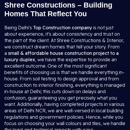
Shree Constructions – Building
Homes That Reflect You
Being Delhi's
Top Construction company
is not just
about experience, it's about consistency and trust on
the part of the client. At Shree Constructions & Interior,
we construct dream homes that tell your story. From
a
small & affordable house construction project to a
luxury duplex
, we have the expertise to provide an
excellent outcome. One of the most significant
benefits of choosing us is that we handle everything in-
house. From soil testing to design approval and from
construction to interior finishing, everything is managed
in-house at Delhi; this cuts down on delays and
confusion, guaranteeing you get precisely what you
want. Additionally, having completed projects in various
areas of Delhi NCR, we are well-versed in local building
regulations and government policies. Hence, while you
focus on choosing your wall colours and tiles, we handle
the legal and technical aspects with ease.