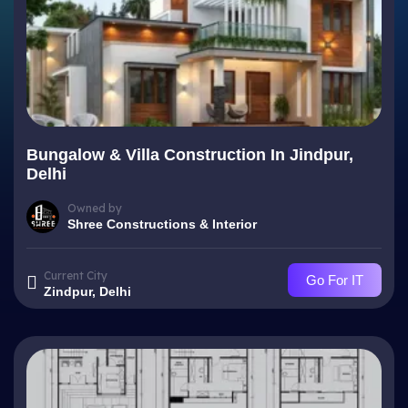
Bungalow & Villa Construction In Jindpur,
Delhi
Owned by
Shree Constructions & Interior
Current City
Go For IT
Zindpur, Delhi