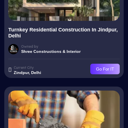
Turnkey Residential Construction In Jindpur,
Delhi
Owned by
Shree Constructions & Interior
Current City
Go For IT
Zindpur, Delhi