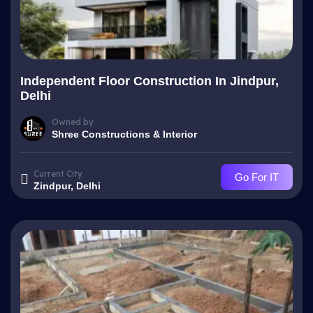
Independent Floor Construction In Jindpur,
Delhi
Owned by
Shree Constructions & Interior
Current City
Go For IT
Zindpur, Delhi