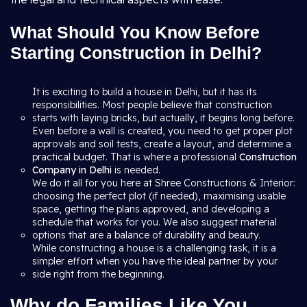
What Should You Know Before
Starting Construction in Delhi?
It is exciting to build a house in Delhi, but it has its
responsibilities. Most people believe that construction
starts with laying bricks, but actually, it begins long before.
Even before a wall is created, you need to get proper plot
approvals and soil tests, create a layout, and determine a
practical budget. That is where a professional
Construction
Company in Delhi
is needed.
We do it all for you here at Shree Constructions & Interior:
choosing the perfect plot (if needed), maximising usable
space, getting the plans approved, and developing a
schedule that works for you. We also suggest material
options that are a balance of durability and beauty.
While constructing a house is a challenging task, it is a
simpler effort when you have the ideal partner by your
side right from the beginning.
Why do Families Like You