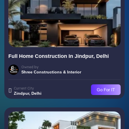
Full Home Construction In Jindpur, Delhi
Owned by
Shree Constructions & Interior
Current City
Go For IT
Zindpur, Delhi