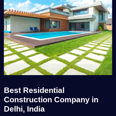
Best Residential
Construction Company in
Delhi, India