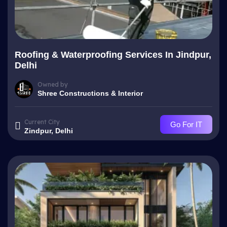
Roofing & Waterproofing Services In Jindpur,
Delhi
Owned by
Shree Constructions & Interior
Current City
Go For IT
Zindpur, Delhi