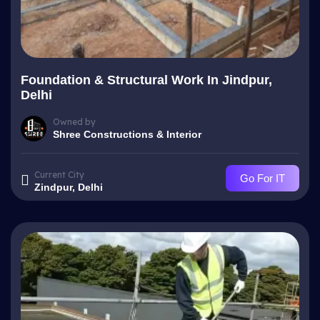
Foundation & Structural Work In Jindpur,
Delhi
Owned by
Shree Constructions & Interior
Current City
Go For IT
Zindpur, Delhi