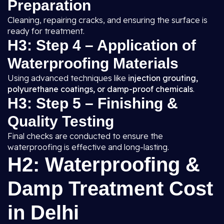
Preparation
Cleaning, repairing cracks, and ensuring the surface is
ready for treatment.
H3: Step 4 – Application of
Waterproofing Materials
Using advanced techniques like
injection grouting,
polyurethane coatings, or damp-proof chemicals
.
H3: Step 5 – Finishing &
Quality Testing
Final checks are conducted to ensure the
waterproofing is effective and long-lasting.
H2: Waterproofing &
Damp Treatment Cost
in Delhi