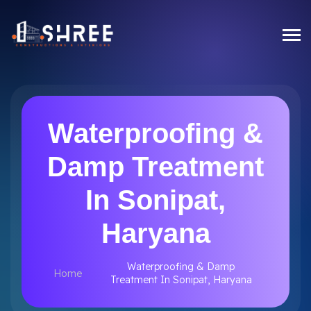
Waterproofing &
Damp Treatment
In Sonipat,
Haryana
Waterproofing & Damp
Home
Treatment In Sonipat, Haryana