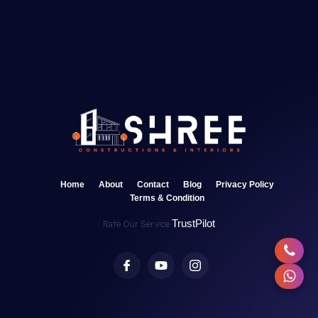
Home
About
Contact
Blog
Privacy Policy
Terms & Condition
TrustPilot
Rate Our Service