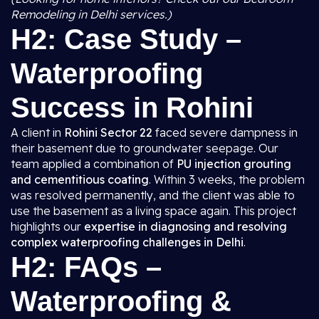
Remodeling in Delhi services.)
H2: Case Study –
Waterproofing
Success in Rohini
A client in
Rohini Sector 22
faced severe dampness in
their basement due to groundwater seepage. Our
team applied a combination of
PU injection grouting
and cementitious coating
. Within 3 weeks, the problem
was resolved permanently, and the client was able to
use the basement as a living space again. This project
highlights our
expertise in diagnosing and resolving
complex waterproofing challenges in Delhi
.
H2: FAQs –
Waterproofing &