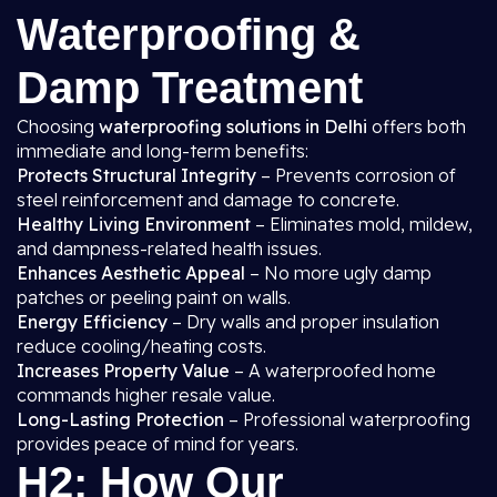
Waterproofing &
Damp Treatment
Choosing
waterproofing solutions in Delhi
offers both
immediate and long-term benefits:
Protects Structural Integrity
– Prevents corrosion of
steel reinforcement and damage to concrete.
Healthy Living Environment
– Eliminates mold, mildew,
and dampness-related health issues.
Enhances Aesthetic Appeal
– No more ugly damp
patches or peeling paint on walls.
Energy Efficiency
– Dry walls and proper insulation
reduce cooling/heating costs.
Increases Property Value
– A waterproofed home
commands higher resale value.
Long-Lasting Protection
– Professional waterproofing
provides peace of mind for years.
H2: How Our