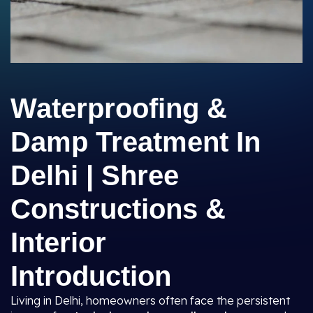
Waterproofing &
Damp Treatment In
Delhi | Shree
Constructions &
Interior
Introduction
Living in Delhi, homeowners often face the persistent