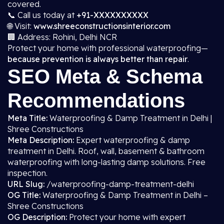
covered.
📞 Call us today at
+91-XXXXXXXXXX
🌐 Visit:
www.shreeconstructionsinterior.com
🏢 Address: Rohini, Delhi NCR
Protect your home with professional waterproofing—
because prevention is always better than repair
.
SEO Meta & Schema
Recommendations
Meta Title:
Waterproofing & Damp Treatment in Delhi |
Shree Constructions
Meta Description:
Expert waterproofing & damp
treatment in Delhi. Roof, wall, basement & bathroom
waterproofing with long-lasting damp solutions. Free
inspection.
URL Slug:
/waterproofing-damp-treatment-delhi
OG Title:
Waterproofing & Damp Treatment in Delhi –
Shree Constructions
OG Description:
Protect your home with expert