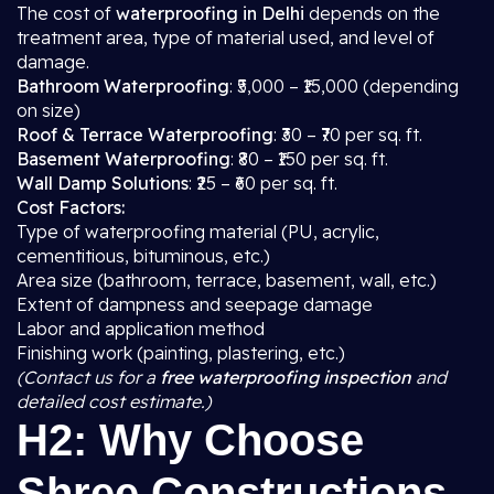
The cost of
waterproofing in Delhi
depends on the
treatment area, type of material used, and level of
damage.
Bathroom Waterproofing
: ₹5,000 – ₹15,000 (depending
on size)
Roof & Terrace Waterproofing
: ₹30 – ₹70 per sq. ft.
Basement Waterproofing
: ₹80 – ₹150 per sq. ft.
Wall Damp Solutions
: ₹25 – ₹60 per sq. ft.
Cost Factors:
Type of waterproofing material (PU, acrylic,
cementitious, bituminous, etc.)
Area size (bathroom, terrace, basement, wall, etc.)
Extent of dampness and seepage damage
Labor and application method
Finishing work (painting, plastering, etc.)
(Contact us for a
free waterproofing inspection
and
detailed cost estimate.)
H2: Why Choose
Shree Constructions