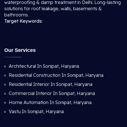
waterproofing & damp treatment in Delhi. Long-lasting
solutions for roof leakage, walls, basements &
bathrooms.
Target Keywords:
Our Services
Architectural In Sonipat, Haryana
Residential Construction In Sonipat, Haryana
Residential Interior In Sonipat, Haryana
Commercial Interior In Sonipat, Haryana
Home Automation In Sonipat, Haryana
Vastu In Sonipat, Haryana