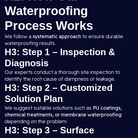
Waterproofing
Process Works
We follow a
systematic approach
to ensure durable
waterproofing results.
H3: Step 1 – Inspection &
Diagnosis
Our experts conduct a thorough site inspection to
identify the root cause of dampness or leakage.
H3: Step 2 – Customized
Solution Plan
We suggest suitable solutions such as
PU coatings,
chemical treatments, or membrane waterproofing
depending on the problem.
H3: Step 3 – Surface