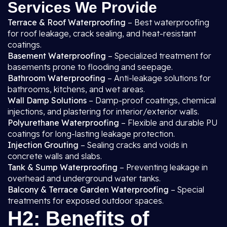
Services We Provide
Terrace & Roof Waterproofing
– Best waterproofing
for roof leakage, crack sealing, and heat-resistant
coatings.
Basement Waterproofing
– Specialized treatment for
basements prone to flooding and seepage.
Bathroom Waterproofing
– Anti-leakage solutions for
bathrooms, kitchens, and wet areas.
Wall Damp Solutions
– Damp-proof coatings, chemical
injections, and plastering for interior/exterior walls.
Polyurethane Waterproofing
– Flexible and durable PU
coatings for long-lasting leakage protection.
Injection Grouting
– Sealing cracks and voids in
concrete walls and slabs.
Tank & Sump Waterproofing
– Preventing leakage in
overhead and underground water tanks.
Balcony & Terrace Garden Waterproofing
– Special
treatments for exposed outdoor spaces.
H2: Benefits of