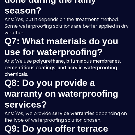
season?
Ans: Yes, but it depends on the treatment method.
Some waterproofing solutions are better applied in dry
weather.
Q7: What materials do you
use for waterproofing?
Ans: We use
polyurethane, bituminous membranes,
cementitious coatings, and acrylic waterproofing
chemicals
.
Q8: Do you provide a
warranty on waterproofing
services?
Ans: Yes, we provide
service warranties
depending on
the type of waterproofing solution chosen.
Q9: Do you offer terrace