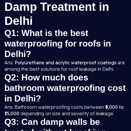
Damp Treatment in
Delhi
Q1: What is the best
waterproofing for roofs in
Delhi?
Ans:
Polyurethane and acrylic waterproof coatings
are
among the best solutions for roof leakage in Delhi.
Q2: How much does
bathroom waterproofing cost
in Delhi?
Ans: Bathroom waterproofing costs between
₹5,000 to
₹15,000
depending on size and severity of leakage.
Q3: Can damp walls be