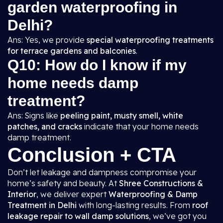
garden waterproofing in
Delhi?
Ans: Yes, we provide
special waterproofing treatments
for terrace gardens and balconies
.
Q10: How do I know if my
home needs damp
treatment?
Ans: Signs like
peeling paint, musty smell, white
patches, and cracks
indicate that your home needs
damp treatment.
Conclusion + CTA
Don’t let leakage and dampness compromise your
home’s safety and beauty. At
Shree Constructions &
Interior
, we deliver expert
Waterproofing & Damp
Treatment in Delhi
with long-lasting results. From
roof
leakage repair to wall damp solutions
, we’ve got you