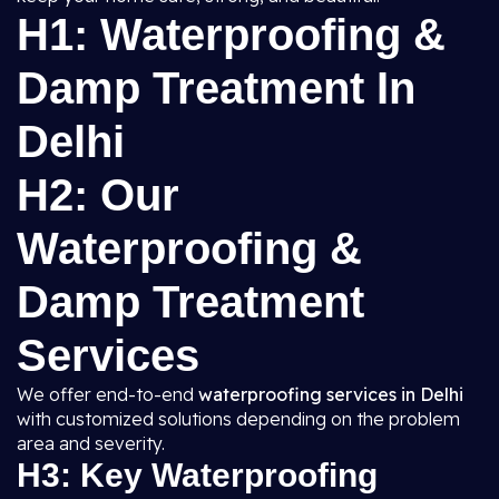
H1: Waterproofing &
Damp Treatment In
Delhi
H2: Our
Waterproofing &
Damp Treatment
Services
We offer end-to-end
waterproofing services in Delhi
with customized solutions depending on the problem
area and severity.
H3: Key Waterproofing