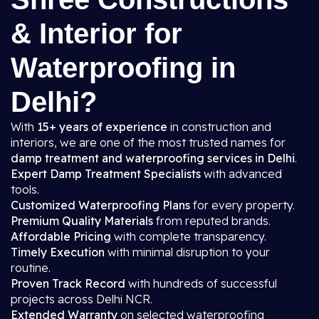
& Interior for
Waterproofing in
Delhi?
With
15+ years of experience
in construction and
interiors, we are one of the most trusted names for
damp treatment and waterproofing services in Delhi
.
Expert Damp Treatment Specialists
with advanced
tools.
Customized Waterproofing Plans
for every property.
Premium Quality Materials
from reputed brands.
Affordable Pricing
with complete transparency.
Timely Execution
with minimal disruption to your
routine.
Proven Track Record
with hundreds of successful
projects across Delhi NCR.
Extended Warranty
on selected waterproofing