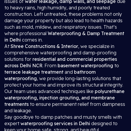
issues of
water leakage, damp walls, and seepage
due
to heavy rains, high humidity, and poorly treated
construction. Left untreated, these problems not only
damage your property but also lead to health hazards
such as mold, mildew, and respiratory issues. That’s
where professional
Waterproofing & Damp Treatment
in Delhi
comes in.
At
Shree Constructions & Interior
, we specialize in
comprehensive waterproofing and damp-proofing
solutions for
residential and commercial properties
across Delhi NCR
. From
basement waterproofing
to
terrace leakage treatment
and
bathroom
waterproofing
, we provide long-lasting solutions that
protect your home and improve its structural integrity.
Our team uses advanced techniques like
polyurethane
waterproofing, injection grouting, and membrane
treatments
to ensure permanent relief from dampness
and leakage.
Say goodbye to damp patches and musty smells with
expert
waterproofing services in Delhi
designed to
keep your home safe, strong, and beautiful.