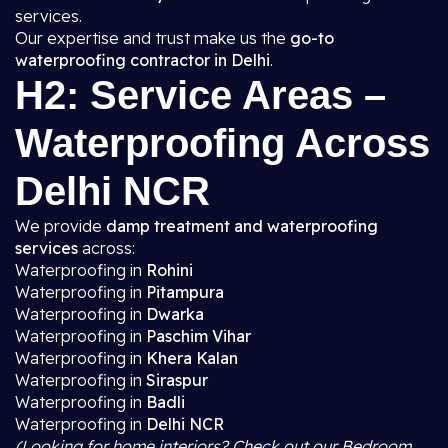
services.
Our expertise and trust make us the
go-to
waterproofing contractor in Delhi
.
H2: Service Areas –
Waterproofing Across
Delhi NCR
We provide
damp treatment and waterproofing
services
across:
Waterproofing in
Rohini
Waterproofing in
Pitampura
Waterproofing in
Dwarka
Waterproofing in
Paschim Vihar
Waterproofing in
Khera Kalan
Waterproofing in
Siraspur
Waterproofing in
Badli
Waterproofing in
Delhi NCR
(Looking for home interiors? Check out our Bedroom