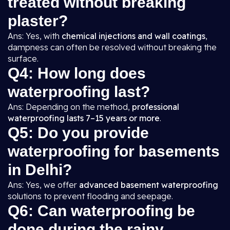
treated without breaking
plaster?
Ans: Yes, with
chemical injections and wall coatings
,
dampness can often be resolved without breaking the
surface.
Q4: How long does
waterproofing last?
Ans: Depending on the method,
professional
waterproofing lasts 7–15 years or more
.
Q5: Do you provide
waterproofing for basements
in Delhi?
Ans: Yes, we offer
advanced basement waterproofing
solutions to prevent flooding and seepage.
Q6: Can waterproofing be
done during the rainy