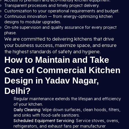
Access to premium and eco-friendly kitchen equipment.
Transparent processes and timely project delivery.
Customization to your operational requirements and budget.
Continuous innovation — from energy-optimizing kitchen
designs to modular upgrades.
On-site supervision and quality assurance for every project
phase.
We are committed to delivering kitchens that drive
your business success, maximize space, and ensure
the highest standards of safety and hygiene.
How to Maintain and Take
Care of Commercial Kitchen
Design in Yadav Nagar,
Delhi?
Regular maintenance extends the lifespan and efficiency
of your kitchen.
Daily Cleaning
: Wipe down surfaces, clean hoods, filters,
and sinks with food-safe sanitizers.
Scheduled Equipment Servicing
: Service stoves, ovens,
refrigerators, and exhaust fans per manufacturer