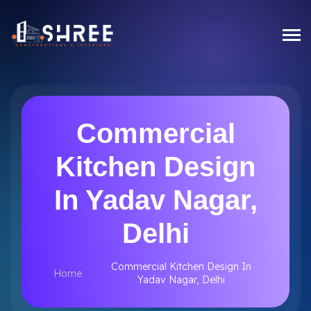
Commercial
Kitchen Design
In Yadav Nagar,
Delhi
Commercial Kitchen Design In
Home
Yadav Nagar, Delhi