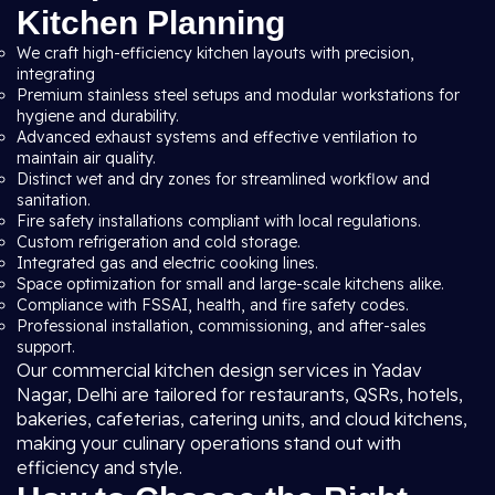
Kitchen Planning
We craft high-efficiency kitchen layouts with precision,
integrating
Premium stainless steel setups and modular workstations for
hygiene and durability.
Advanced exhaust systems and effective ventilation to
maintain air quality.
Distinct wet and dry zones for streamlined workflow and
sanitation.
Fire safety installations compliant with local regulations.
Custom refrigeration and cold storage.
Integrated gas and electric cooking lines.
Space optimization for small and large-scale kitchens alike.
Compliance with FSSAI, health, and fire safety codes.
Professional installation, commissioning, and after-sales
support.
Our commercial kitchen design services in Yadav
Nagar, Delhi are tailored for restaurants, QSRs, hotels,
bakeries, cafeterias, catering units, and cloud kitchens,
making your culinary operations stand out with
efficiency and style.