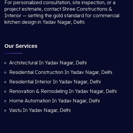
For personalized consultation, site inspection, or a
project estimate, contact Shree Constructions &
Interior — setting the gold standard for commercial
kitchen design in Yadav Nagar, Delhi.
Our Services
Architectural In Yadav Nagar, Delhi
Residential Construction In Yadav Nagar, Delhi
Residential Interior In Yadav Nagar, Delhi
Renovation & Remodeling In Yadav Nagar, Delhi
Home Automation In Yadav Nagar, Delhi
Vastu In Yadav Nagar, Delhi