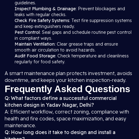
guidelines.
Inspect Plumbing & Drainage
: Prevent blockages and
leaks with regular checks.
Check Fire Safety Systems
: Test fire suppression systems
and keep extinguishers ready.
Pest Control
: Seal gaps and schedule routine pest control
in compliant ways.
Maintain Ventilation
: Clear grease traps and ensure
smooth air circulation to avoid hazards.
Audit Food Storage
: Check temperature and cleanliness
regularly for food safety.
A smart maintenance plan protects investment, avoids
downtime, and keeps your kitchen inspection-ready.
Frequently Asked Questions
Q: What factors define a successful commercial
kitchen design in Yadav Nagar, Delhi?
A: Efficient workflow, correct zoning, compliance with
health and fire codes, space maximization, and easy
maintenance.
Q: How long does it take to design and install a