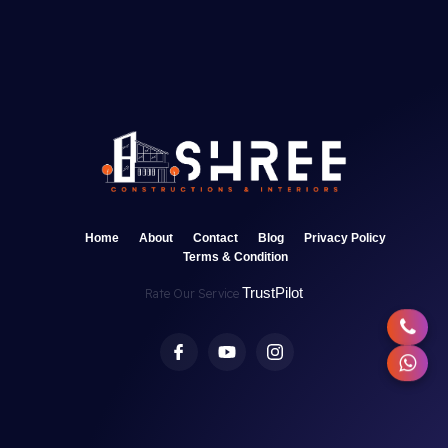
Home
About
Contact
Blog
Privacy Policy
Terms & Condition
TrustPilot
Rate Our Service