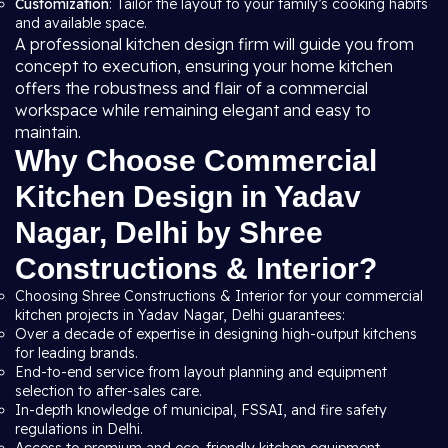
Customization
: Tailor the layout to your family’s cooking habits
and available space.
A professional kitchen design firm will guide you from
concept to execution, ensuring your home kitchen
offers the robustness and flair of a commercial
workspace while remaining elegant and easy to
maintain.
Why Choose Commercial
Kitchen Design in Yadav
Nagar, Delhi by Shree
Constructions & Interior?
Choosing Shree Constructions & Interior for your commercial
kitchen projects in Yadav Nagar, Delhi guarantees:
Over a decade of expertise in designing high-output kitchens
for leading brands.
End-to-end service from layout planning and equipment
selection to after-sales care.
In-depth knowledge of municipal, FSSAI, and fire safety
regulations in Delhi.