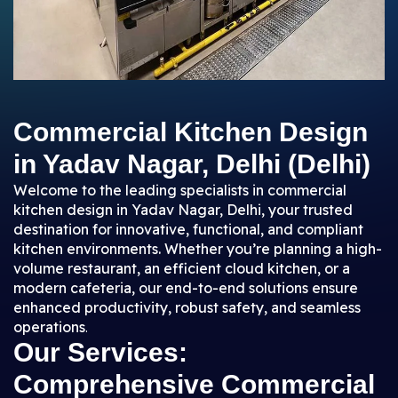
Commercial Kitchen Design
in Yadav Nagar, Delhi (Delhi)
Welcome to the leading specialists in commercial
kitchen design in Yadav Nagar, Delhi, your trusted
destination for innovative, functional, and compliant
kitchen environments. Whether you’re planning a high-
volume restaurant, an efficient cloud kitchen, or a
modern cafeteria, our end-to-end solutions ensure
enhanced productivity, robust safety, and seamless
operations
.
Our Services:
Comprehensive Commercial