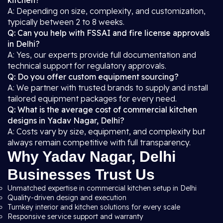
kitchen?
A: Depending on size, complexity, and customization,
typically between 2 to 8 weeks.
Q: Can you help with FSSAI and fire license approvals
in Delhi?
A: Yes, our experts provide full documentation and
technical support for regulatory approvals.
Q: Do you offer custom equipment sourcing?
A: We partner with trusted brands to supply and install
tailored equipment packages for every need.
Q: What is the average cost of commercial kitchen
designs in Yadav Nagar, Delhi?
A: Costs vary by size, equipment, and complexity but
always remain competitive with full transparency.
Why Yadav Nagar, Delhi
Businesses Trust Us
Unmatched expertise in commercial kitchen setup in Delhi
Quality-driven design and execution
Turnkey interior and kitchen solutions for every scale
Responsive service support and warranty