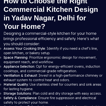
How to Choose the Right
Commercial Kitchen Design
in Yadav Nagar, Delhi for
Your Home?
Designing a commercial-style kitchen for your home
brings professional efficiency and safety. Here’s what
you should consider:
Assess Your Cooking Style
: Identify if you need a chef’s line,
open kitchen, or bakery setup.
Space Planning
: Prioritize ergonomic design for movement,
equipment reach, and workflow.
Appliance Selection
: Opt for energy-efficient ovens, induction
cooktops, and commercial-grade refrigeration.
Ventilation & Exhaust
: Invest in a high-performance chimney or
exhaust system to control heat and odors.
Material Quality
: Use stainless steel for counters and sink areas
for lasting hygiene.
Storage Solutions
: Plan cold and dry storage with easy access.
Safety & Compliance
: Ensure fire suppression and electrical
safety to protect your home.