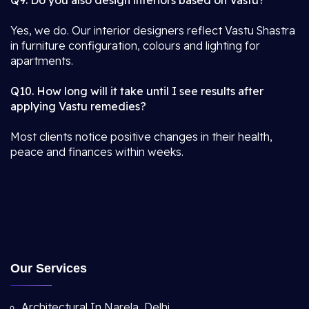
Q9. Do you also design interiors based on Vastu?
Yes, we do. Our interior designers reflect Vastu Shastra
in furniture configuration, colours and lighting for
apartments.
Q10. How long will it take until I see results after
applying Vastu remedies?
Most clients notice positive changes in their health,
peace and finances within weeks.
Our Services
Architectural In Narela, Delhi