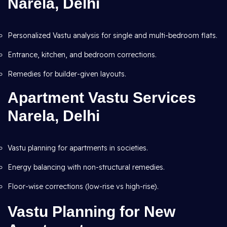
Narela, Delhi
Personalized Vastu analysis for single and multi-bedroom flats.
Entrance, kitchen, and bedroom corrections.
Remedies for builder-given layouts.
Apartment Vastu Services
Narela, Delhi
Vastu planning for apartments in societies.
Energy balancing with non-structural remedies.
Floor-wise corrections (low-rise vs high-rise).
Vastu Planning for New