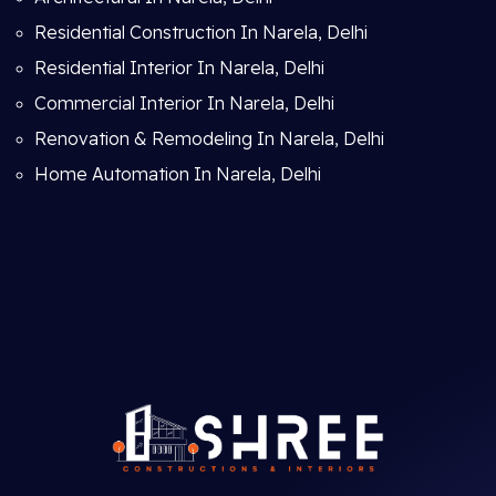
Residential Construction In Narela, Delhi
Residential Interior In Narela, Delhi
Commercial Interior In Narela, Delhi
Renovation & Remodeling In Narela, Delhi
Home Automation In Narela, Delhi