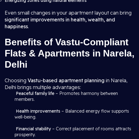
Energizing zones using natural elements
Even small changes in your apartment layout can bring
significant improvements in health, wealth, and
happiness
.
Benefits of Vastu-Compliant
Flats & Apartments in Narela,
Delhi
Choosing
Vastu-based apartment planning
in Narela,
Delhi brings multiple advantages:
Peaceful family life
– Promotes harmony between
members.
Health improvements
– Balanced energy flow supports
well-being.
Financial stability
– Correct placement of rooms attracts
prosperity.