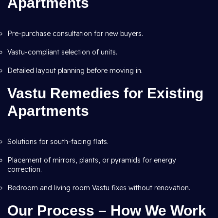
Apartments
Pre-purchase consultation for new buyers.
Vastu-compliant selection of units.
Detailed layout planning before moving in.
Vastu Remedies for Existing
Apartments
Solutions for south-facing flats.
Placement of mirrors, plants, or pyramids for energy
correction.
Bedroom and living room Vastu fixes without renovation.
Our Process – How We Work