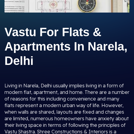
Vastu For Flats &
Apartments In Narela,
Delhi
Living in Narela, Delhi usually implies living in a form of
modern flat, apartment, and home. There are a number
of reasons for this including convenience and many
flats represent a modern urban way of life. However,
when walls are shared, layouts are fixed and changes
are limited, numerous homeowners have anxiety about
their living space in terms of following the principles of
Vastu Shastra. Shree Constructions & Interiors is a