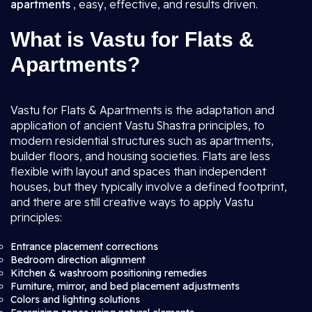
apartments
, easy, effective, and results driven.
What is Vastu for Flats &
Apartments?
Vastu for Flats & Apartments is the adaptation and
application of ancient Vastu Shastra principles, to
modern residential structures such as apartments,
builder floors, and housing societies. Flats are less
flexible with layout and spaces than independent
houses, but they typically involve a defined footprint,
and there are still creative ways to apply Vastu
principles:
Entrance placement corrections
Bedroom direction alignment
Kitchen & washroom positioning remedies
Furniture, mirror, and bed placement adjustments
Colors and lighting solutions