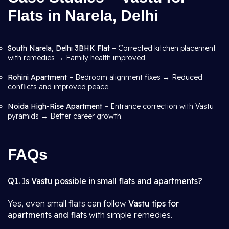
Flats in Narela, Delhi
South Narela, Delhi 3BHK Flat
– Corrected kitchen placement
with remedies → Family health improved.
Rohini Apartment
– Bedroom alignment fixes → Reduced
conflicts and improved peace.
Noida High-Rise Apartment
– Entrance correction with Vastu
pyramids → Better career growth.
FAQs
Q1. Is Vastu possible in small flats and apartments?
Yes, even small flats can follow
Vastu tips for
apartments and flats
with simple remedies.