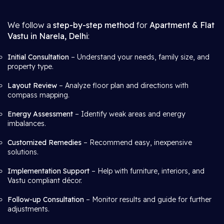
We follow a
step-by-step method
for
Apartment & Flat
Vastu in Narela, Delhi
:
Initial Consultation
– Understand your needs, family size, and
property type.
Layout Review
– Analyze floor plan and directions with
compass mapping.
Energy Assessment
– Identify weak areas and energy
imbalances.
Customized Remedies
– Recommend easy, inexpensive
solutions.
Implementation Support
– Help with furniture, interiors, and
Vastu compliant décor.
Follow-up Consultation
– Monitor results and guide for further
adjustments.