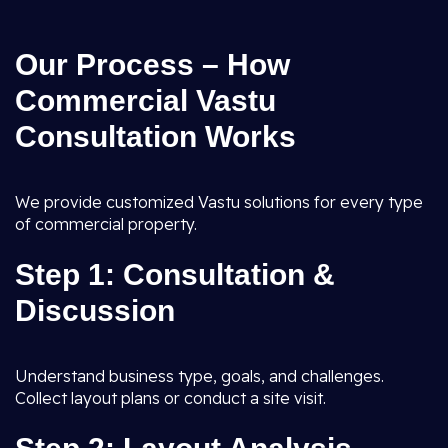
Our Process – How
Commercial Vastu
Consultation Works
We provide customized Vastu solutions for every type
of commercial property.
Step 1: Consultation &
Discussion
Understand business type, goals, and challenges.
Collect layout plans or conduct a site visit.