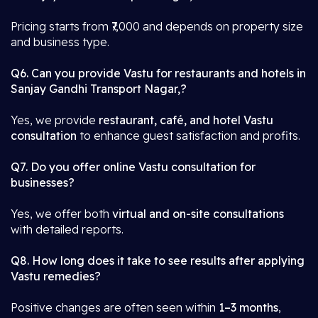
Pricing starts from ₹7,000 and depends on property size
and business type.
Q6. Can you provide Vastu for restaurants and hotels in
Sanjay Gandhi Transport Nagar,?
Yes, we provide
restaurant, café, and hotel Vastu
consultation
to enhance guest satisfaction and profits.
Q7. Do you offer online Vastu consultation for
businesses?
Yes, we offer both
virtual and on-site consultations
with detailed reports.
Q8. How long does it take to see results after applying
Vastu remedies?
Positive changes are often seen within
1–3 months
,