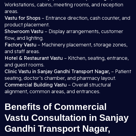
Workstations, cabins, meeting rooms, and reception
areas.
Vastu for Shops
– Entrance direction, cash counter, and
product placement.
Showroom Vastu
– Display arrangements, customer
flow, and lighting.
Factory Vastu
– Machinery placement, storage zones,
and staff areas.
Hotel & Restaurant Vastu
– Kitchen, seating, entrance,
and guest rooms.
Clinic Vastu in Sanjay Gandhi Transport Nagar,
– Patient
seating, doctor’s chamber, and pharmacy layout.
Commercial Building Vastu
– Overall structural
alignment, common areas, and entrances.
Benefits of Commercial
Vastu Consultation in Sanjay
Gandhi Transport Nagar,