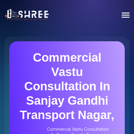
Commercial
Vastu
Consultation In
Sanjay Gandhi
Transport Nagar,
Commercial Vastu Consultation