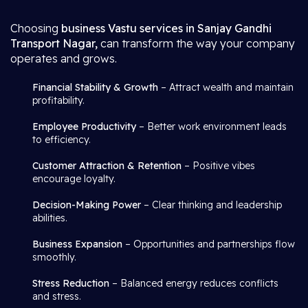
Choosing
business Vastu services in Sanjay Gandhi
Transport Nagar,
can transform the way your company
operates and grows.
Financial Stability & Growth
– Attract wealth and maintain
profitability.
Employee Productivity
– Better work environment leads
to efficiency.
Customer Attraction & Retention
– Positive vibes
encourage loyalty.
Decision-Making Power
– Clear thinking and leadership
abilities.
Business Expansion
– Opportunities and partnerships flow
smoothly.
Stress Reduction
– Balanced energy reduces conflicts
and stress.