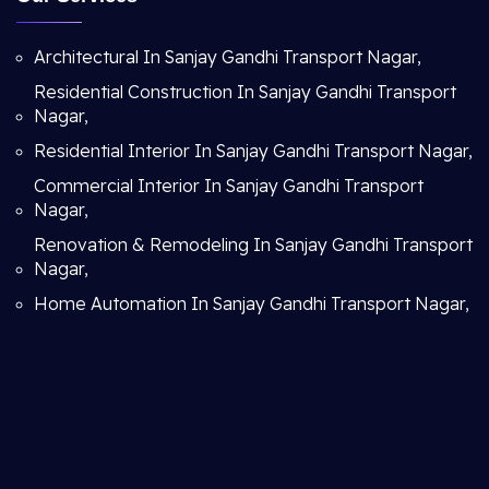
Architectural In Sanjay Gandhi Transport Nagar,
Residential Construction In Sanjay Gandhi Transport
Nagar,
Residential Interior In Sanjay Gandhi Transport Nagar,
Commercial Interior In Sanjay Gandhi Transport
Nagar,
Renovation & Remodeling In Sanjay Gandhi Transport
Nagar,
Home Automation In Sanjay Gandhi Transport Nagar,