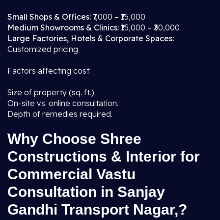
Small Shops & Offices:
₹7,000 – ₹15,000
Medium Showrooms & Clinics:
₹15,000 – ₹30,000
Large Factories, Hotels & Corporate Spaces:
Customized pricing
Factors affecting cost:
Size of property (sq. ft.).
On-site vs. online consultation.
Depth of remedies required.
Why Choose Shree
Constructions & Interior for
Commercial Vastu
Consultation in Sanjay
Gandhi Transport Nagar,?