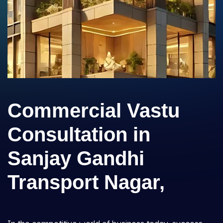
Commercial Vastu
Consultation in
Sanjay Gandhi
Transport Nagar,