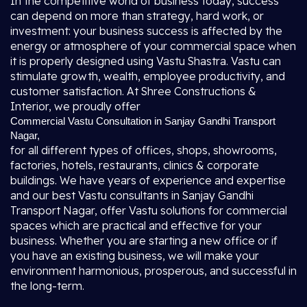
In the competitive world of business today, success
can depend on more than strategy, hard work, or
investment: your business success is affected by the
energy or atmosphere of your commercial space when
it is properly designed using Vastu Shastra. Vastu can
stimulate growth, wealth, employee productivity, and
customer satisfaction. At Shree Constructions &
Interior, we proudly offer
Commercial Vastu Consultation in Sanjay Gandhi Transport
Nagar,
for all different types of offices, shops, showrooms,
factories, hotels, restaurants, clinics & corporate
buildings. We have years of experience and expertise
and our best Vastu consultants in Sanjay Gandhi
Transport Nagar, offer Vastu solutions for commercial
spaces which are practical and effective for your
business. Whether you are starting a new office or if
you have an existing business, we will make your
environment harmonious, prosperous, and successful in
the long-term.