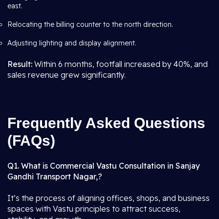
east.
Relocating the billing counter to the north direction.
Adjusting lighting and display alignment.
Result:
Within 6 months, footfall increased by 40%, and
sales revenue grew significantly.
Frequently Asked Questions
(FAQs)
Q1. What is Commercial Vastu Consultation in Sanjay
Gandhi Transport Nagar,?
It’s the process of aligning offices, shops, and business
spaces with Vastu principles to attract success,