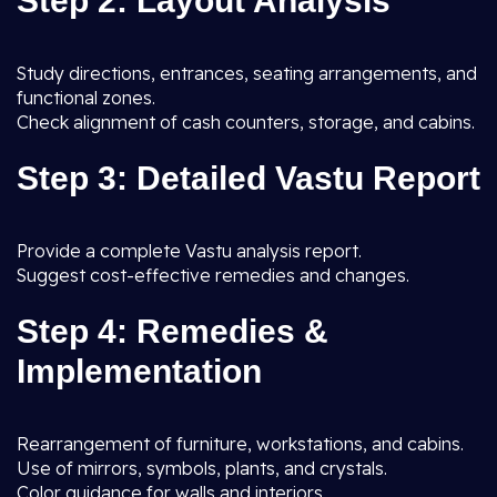
Step 2: Layout Analysis
Study directions, entrances, seating arrangements, and
functional zones.
Check alignment of cash counters, storage, and cabins.
Step 3: Detailed Vastu Report
Provide a complete Vastu analysis report.
Suggest cost-effective remedies and changes.
Step 4: Remedies &
Implementation
Rearrangement of furniture, workstations, and cabins.
Use of mirrors, symbols, plants, and crystals.
Color guidance for walls and interiors.