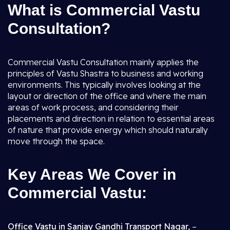
What is Commercial Vastu
Consultation?
Commercial Vastu Consultation mainly applies the
principles of Vastu Shastra to business and working
environments. This typically involves looking at the
layout or direction of the office and where the main
areas of work process, and considering their
placements and direction in relation to essential areas
of nature that provide energy which should naturally
move through the space.
Key Areas We Cover in
Commercial Vastu:
Office Vastu in Sanjay Gandhi Transport Nagar,
–