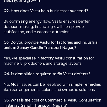
stability, and growth.
Q2. How does Vastu help businesses succeed?
By optimizing energy flow, Vastu ensures better
decision-making, financial growth, employee
satisfaction, and customer attraction.
Q3. Do you provide Vastu for factories and industrial
units in Sanjay Gandhi Transport Nagar,?
Yes, we specialize in
factory Vastu consultation
for
machinery, production, and storage layouts.
Q4. Is demolition required to fix Vastu defects?
No. Most issues can be resolved with
simple remedies
like rearrangements, colors, and symbolic solutions.
Q5. What is the cost of Commercial Vastu Consultation
in Sanjay Gandhi Transport Nagar,?