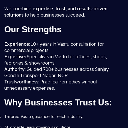
We combine
expertise, trust, and results-driven
solutions
to help businesses succeed.
Our Strengths
Experience:
10+ years in Vastu consultation for
commercial projects.
Expertise:
Specialists in Vastu for offices, shops,
factories & showrooms.
Authority:
Guided 700+ businesses across Sanjay
Gandhi Transport Nagar, NCR.
Trustworthiness:
Practical remedies without
unnecessary expenses.
Why Businesses Trust Us:
Tailored Vastu guidance for each industry.
Affordable, easy-to-apply solutions.