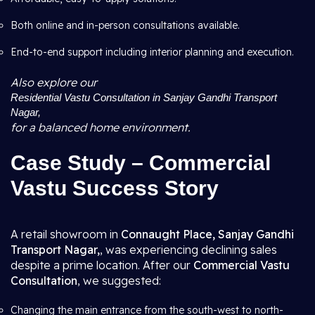
Both online and in-person consultations available.
End-to-end support including interior planning and execution.
Also explore our
Residential Vastu Consultation in Sanjay Gandhi Transport
Nagar,
for a balanced home environment.
Case Study – Commercial
Vastu Success Story
A retail showroom in
Connaught Place, Sanjay Gandhi
Transport Nagar,
, was experiencing declining sales
despite a prime location. After our
Commercial Vastu
Consultation
, we suggested:
Changing the main entrance from the south-west to north-