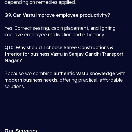
depending on remedies applied.
Q9. Can Vastu improve employee productivity?
Yes. Correct seating, cabin placement, and lighting
improve employee motivation and efficiency.
Q10. Why should I choose Shree Constructions &
Interior for business Vastu in Sanjay Gandhi Transport
Nagar,?
Because we combine
authentic Vastu knowledge
with
modern business needs
, offering practical, affordable
solutions.
Our Services