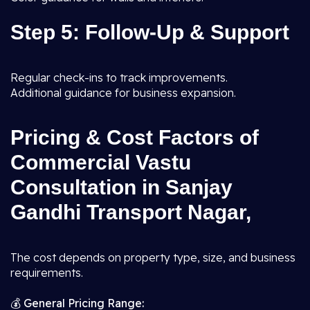
Step 5: Follow-Up & Support
Regular check-ins to track improvements.
Additional guidance for business expansion.
Pricing & Cost Factors of
Commercial Vastu
Consultation in Sanjay
Gandhi Transport Nagar,
The cost depends on property type, size, and business
requirements.
💰
General Pricing Range: