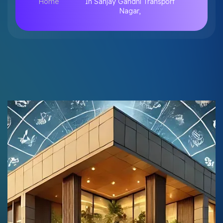
Home
In Sanjay Gandhi Transport
Nagar,