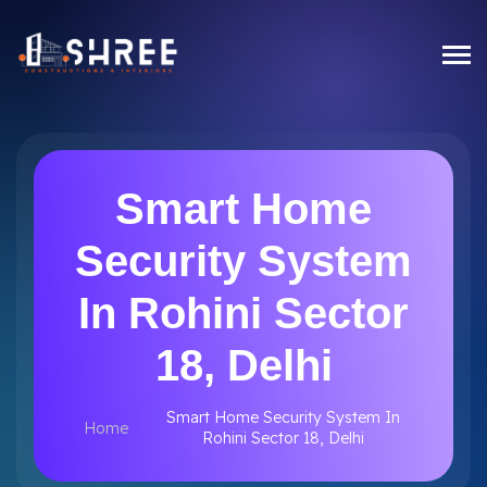
Smart Home
Security System
In Rohini Sector
18, Delhi
Smart Home Security System In
Home
Rohini Sector 18, Delhi