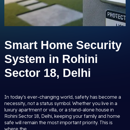
Smart Home Security
System in Rohini
Sector 18, Delhi
In today's ever-changing world, safety has become a
necessity, not a status symbol. Whether you live in a
luxury apartment or villa, or a stand-alone house in
Rohini Sector 18, Delhi, keeping your family and home
safe will remain the most important priority. This is
where the