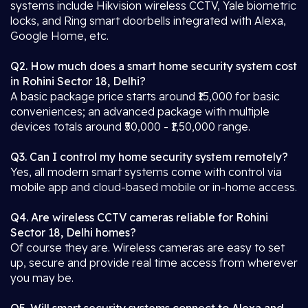
systems include Hikvision wireless CCTV, Yale biometric
locks, and Ring smart doorbells integrated with Alexa,
Google Home, etc.
Q2. How much does a smart home security system cost
in Rohini Sector 18, Delhi?
A basic package price starts around ₹15,000 for basic
conveniences; an advanced package with multiple
devices totals around ₹50,000 - ₹1,50,000 range.
Q3. Can I control my home security system remotely?
Yes, all modern smart systems come with control via
mobile app and cloud-based mobile or in-home access.
Q4. Are wireless CCTV cameras reliable for Rohini
Sector 18, Delhi homes?
Of course they are. Wireless cameras are easy to set
up, secure and provide real time access from wherever
you may be.