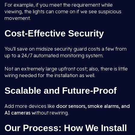
For example, if you meet the requirement while
viewing, the lights can come on if we see suspicious
movement.
Cost-Effective Security
You'll save on midsize security guard costs a few from
up to a 24/7 automated monitoring system.
Not an extremely large upfront cost; also, there is little
wiring needed for the installation as well.
Scalable and Future-Proof
Add more devices like
door sensors, smoke alarms, and
AI cameras w
ithout rewiring.
Our Process: How We Install