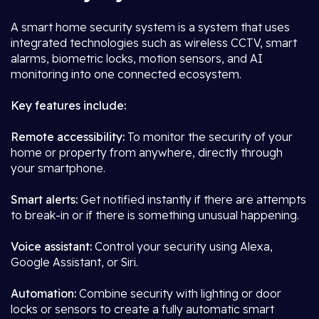
A smart home security system is a system that uses
integrated technologies such as wireless CCTV, smart
alarms, biometric locks, motion sensors, and AI
monitoring into one connected ecosystem.
Key features include:
Remote accessibility:
To monitor the security of your
home or property from anywhere, directly through
your smartphone.
Smart alerts:
Get notified instantly if there are attempts
to break-in or if there is something unusual happening.
Voice assistant:
Control your security using Alexa,
Google Assistant, or Siri.
Automation:
Combine security with lighting or door
locks or sensors to create a fully automatic smart