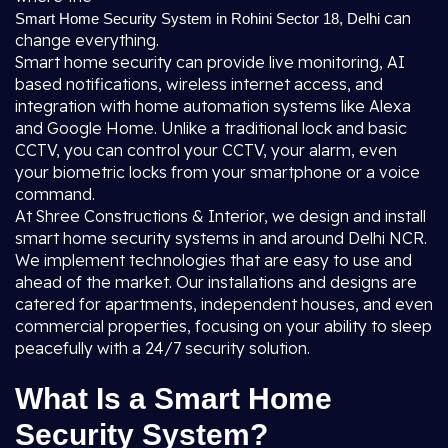
can
Smart Home Security System in Rohini Sector 18, Delhi
change everything.
Smart home security can provide live monitoring, AI
based notifications, wireless internet access, and
integration with home automation systems like Alexa
and Google Home. Unlike a traditional lock and basic
CCTV, you can control your CCTV, your alarm, even
your biometric locks from your smartphone or a voice
command.
At Shree Constructions & Interior, we design and install
smart home security systems in and around Delhi NCR.
We implement technologies that are easy to use and
ahead of the market. Our installations and designs are
catered for apartments, independent houses, and even
commercial properties, focusing on your ability to sleep
peacefully with a 24/7 security solution.
What Is a Smart Home
Security System?