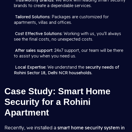
Trustworthy Brands:
We work with leading smart security
brands to create a dependable services.
Tailored Solutions:
Packages are customized for
apartments, villas and offices.
Cost Effective Solutions:
Working with us, you'll always
see the final costs, no unexpected costs.
After sales support:
24x7 support, our team will be there
to assist you when you need us.
Local Expertise:
We understand the
security needs of
Rohini Sector 18, Delhi NCR households.
Case Study: Smart Home
Security for a Rohini
Apartment
Recently, we installed a
smart home security system in