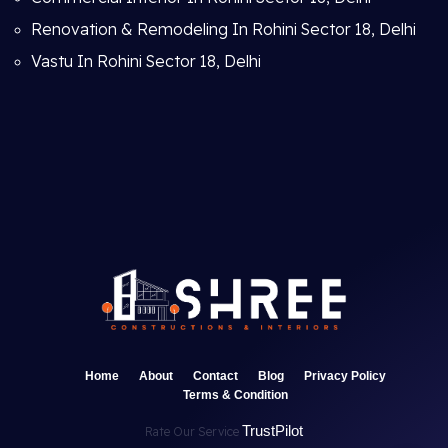
Renovation & Remodeling In Rohini Sector 18, Delhi
Vastu In Rohini Sector 18, Delhi
Home
About
Contact
Blog
Privacy Policy
Terms & Condition
TrustPilot
Rate Our Service