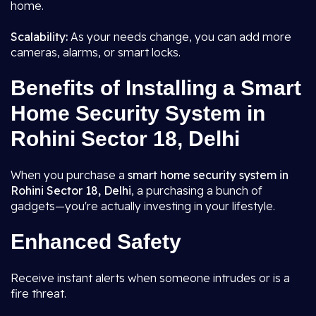
home.
Scalability:
As your needs change, you can add more
cameras, alarms, or smart locks.
Benefits of Installing a Smart
Home Security System in
Rohini Sector 18, Delhi
When you purchase a
smart home security system in
Rohini Sector 18, Delhi
, a purchasing a bunch of
gadgets—you're actually investing in your lifestyle.
Enhanced Safety
Receive instant alerts when someone intrudes or is a
fire threat.