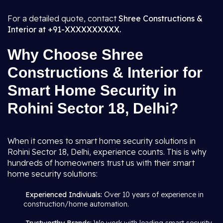
For a detailed quote, contact
Shree Constructions &
Interior at +91-XXXXXXXXXX.
Why Choose Shree
Constructions & Interior for
Smart Home Security in
Rohini Sector 18, Delhi?
When it comes to smart home security solutions in
Rohini Sector 18, Delhi, experience counts. This is why
hundreds of homeowners trust us with their smart
home security solutions:
Experienced Indiviuals:
Over 10 years of experience in
construction/home automation.