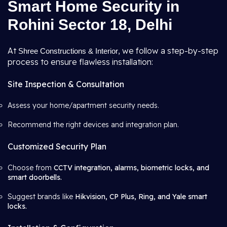
Smart Home Security in
Rohini Sector 18, Delhi
At
, we follow a step-by-step
Shree Constructions & Interior
process to ensure flawless installation:
Site Inspection & Consultation
Assess your home/apartment security needs.
Recommend the right devices and integration plan.
Customized Security Plan
Choose from
CCTV integration, alarms, biometric locks, and
smart doorbells.
Suggest brands like
Hikvision, CP Plus, Ring, and Yale smart
locks.