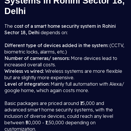
Systems in Rohini Sector 18,
Delhi
The
cost of a smart home security system in Rohini
Sector 18, Delhi
depends on:
Different type of devices added in the system:
(CCTV,
biometric locks, alarms, etc.)
Number of cameras/ sensors:
More devices lead to
increased overall costs.
Wireless vs wired:
Wireless systems are more flexible
but are slightly more expensive.
Level of integration:
Mainly full automation with Alexa/
google home, which again costs more.
Basic packages are priced around ₹15,000 and
advanced smart home security systems, with the
inclusion of diverse devices, could reach any level
between ₹50,000 - ₹1,50,000 depending on
customization.