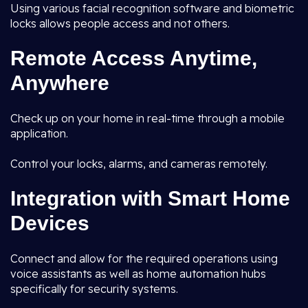
Using various facial recognition software and biometric
locks allows people access and not others.
Remote Access Anytime,
Anywhere
Check up on your home in real-time through a mobile
application.
Control your locks, alarms, and cameras remotely.
Integration with Smart Home
Devices
Connect and allow for the required operations using
voice assistants as well as home automation hubs
specifically for security systems.