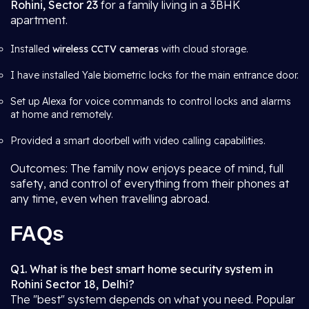
Rohini, Sector 23
for a family living in a 3BHK
apartment.
Installed
wireless CCTV cameras
with cloud storage.
I have installed Yale biometric locks for the main entrance door.
Set up Alexa for voice commands to control locks and alarms
at home and remotely.
Provided a smart doorbell with video calling capabilities.
Outcomes: The family now enjoys peace of mind, full
safety, and control of everything from their phones at
any time, even when travelling abroad.
FAQs
Q1. What is the best smart home security system in
Rohini Sector 18, Delhi?
The "best" system depends on what you need. Popular