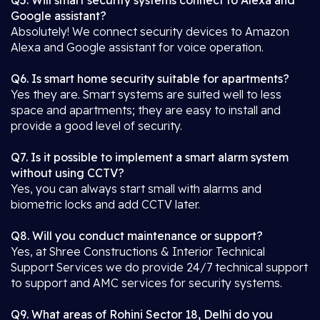
Q5. Will smart security systems connect to Alexa and
Google assistant?
Absolutely! We connect security devices to Amazon
Alexa and Google assistant for voice operation.
Q6. Is smart home security suitable for apartments?
Yes they are. Smart systems are suited well to less
space and apartments; they are easy to install and
provide a good level of security.
Q7. Is it possible to implement a smart alarm system
without using CCTV?
Yes, you can always start small with alarms and
biometric locks and add CCTV later.
Q8. Will you conduct maintenance or support?
Yes, at Shree Constructions & Interior Technical
Support Services we do provide 24/7 technical support
to support and AMC services for security systems.
Q9. What areas of Rohini Sector 18, Delhi do you