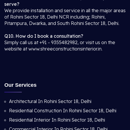
serve?
We provide installation and service in all the major areas
of Rohini Sector 18, Delhi NCR including; Rohini,
Pitampura, Dwarka, and South Rohini Sector 18, Delhi.
Q10. How do I book a consultation?
Simply call us at +91 - 9355482982, or visit us on the
website at www.shreeconstructionsinterior.in.
Our Services
Architectural In Rohini Sector 18, Delhi
Residential Construction In Rohini Sector 18, Delhi
Residential Interior In Rohini Sector 18, Delhi
Commercial Interior In Rohini Sector 18, Delhi