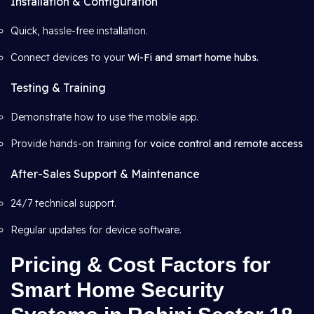
Installation & Configuration
Quick, hassle-free installation.
Connect devices to your
Wi-Fi and smart home hubs.
Testing & Training
Demonstrate how to use the mobile app.
Provide hands-on training for
voice control and remote access
After-Sales Support & Maintenance
24/7 technical support.
Regular updates for device software.
Pricing & Cost Factors for
Smart Home Security