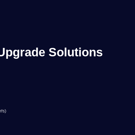
Upgrade Solutions
hts)