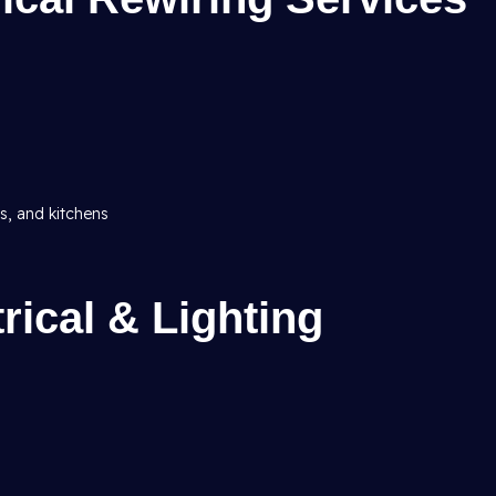
ms, and kitchens
ical & Lighting