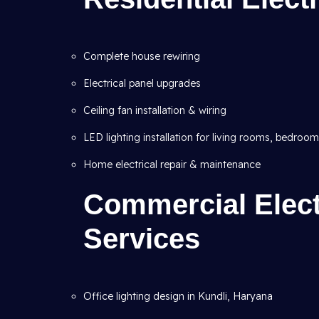
Complete house rewiring
Electrical panel upgrades
Ceiling fan installation & wiring
LED lighting installation for living rooms, bedroo
Home electrical repair & maintenance
Commercial Electr
Services
Office lighting design in Kundli, Haryana