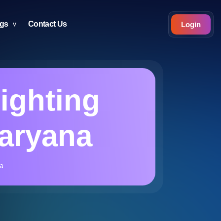
ogs
Contact Us
Login
Lighting
Haryana
a