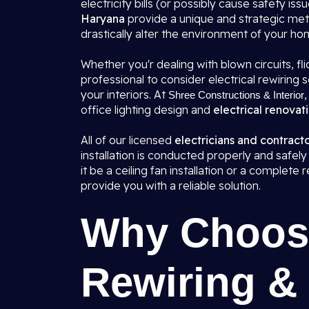
electricity bills (or possibly cause safety issu
Haryana
provide a unique and strategic met
drastically alter the environment of your ho
Whether you'r dealing with blown circuits, flic
professional to consider electrical rewirin
your interiors. At
,
Shree Constructions & Interior
office lighting design and
electrical renovat
All of our licensed
electricians and contract
installation is conducted properly and safely
it be a ceiling fan installation or a complet
provide you with a reliable solution.
Why Choose
Rewiring & 