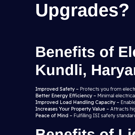
Upgrades?
Benefits of El
Kundli, Hary
Improved Safety –
Protects you from electr
Better Energy Efficiency –
Minimal electric
Improved Load Handling Capacity –
Enabl
Increases Your Property Value –
Attracts hi
Peace of Mind –
Fulfilling ISI safety stand
Benefits of L