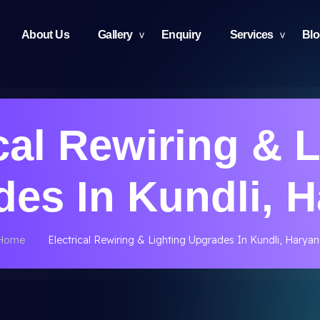
About Us
Gallery
Enquiry
Services
Bl
cal Rewiring & 
es In Kundli, 
Home
Electrical Rewiring & Lighting Upgrades In Kundli, Haryan