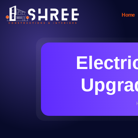
Home
Electri
Upgrad