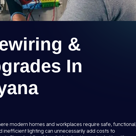
Rewiring &
pgrades In
ryana
 where modern homes and workplaces require safe, functional
d inefficient lighting can unnecessarily add costs to