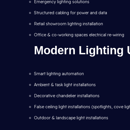
Emergency lighting solutions
Structured cabling for power and data
Retail showroom lighting installation
Office & co-working spaces electrical re-wiring
Modern Lighting 
Smart lighting automation
Ambient & task light installations
Decorative chandelier installations
False ceiling light installations (spotlights, cove lig
Outdoor & landscape light installations