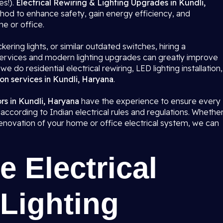
es!).
Electrical Rewiring & Lighting Upgrades in Kundli,
hod to enhance safety, gain energy efficiency, and
me or office.
kering lights, or similar outdated switches, hiring a
g services and modern lighting upgrades can greatly improve
 we do residential electrical rewiring, LED lighting installation,
ion services in Kundli, Haryana
.
ors in Kundli, Haryana
have the experience to ensure every
 according to Indian electrical rules and regulations. Whethe
e renovation of your home or office electrical system, we can
 Electrical
Lighting