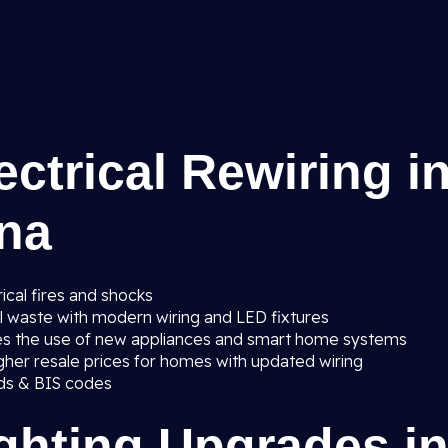
ectrical Rewiring i
ana
ical fires and shocks
al waste with modern wiring and LED fixtures
es the use of new appliances and smart home systems
gher resale prices for homes with updated wiring
ards & BIS codes
ighting Upgrades i