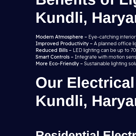
Kundli, Hary
Modern Atmosphere –
Eye-catching interior
Improved Productivity –
A planned office 
Reduced Bills –
LED lighting can be up to 7
Smart Controls –
Integrate with motion sen
More Eco-Friendly –
Sustainable lighting so
Our Electrical
Kundli, Hary
Residential Elect