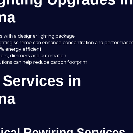
ana
s with a designer lighting package
lighting scheme can enhance concentration and performanc
0% energy efficient
sors, dimmers and automation
lutions can help reduce carbon footprint
 Services in
ana
rical Rewiring Services