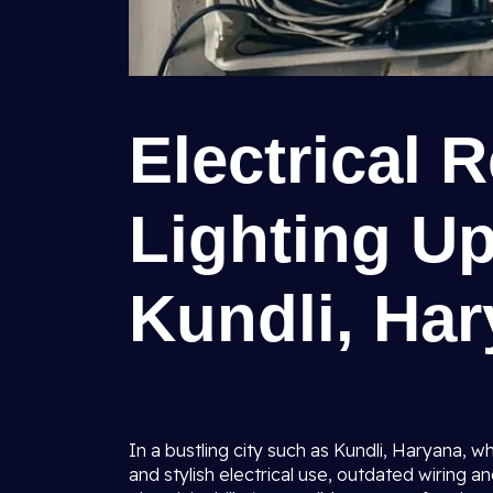
Electrical 
Lighting U
Kundli, Ha
In a bustling city such as Kundli, Haryana,
and stylish electrical use, outdated wiring an