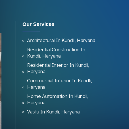
Our Services
Architectural In Kundli, Haryana
Residential Construction In
Kundli, Haryana
Residential Interior In Kundli,
Haryana
Commercial Interior In Kundli,
Haryana
Home Automation In Kundli,
Haryana
Vastu In Kundli, Haryana