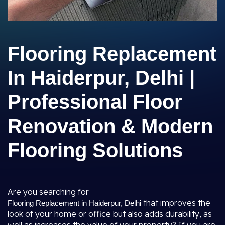
Flooring Replacement
In Haiderpur, Delhi |
Professional Floor
Renovation & Modern
Flooring Solutions
Are you searching for
that improves the
Flooring Replacement in Haiderpur, Delhi
look of your home or office but also adds durability, as