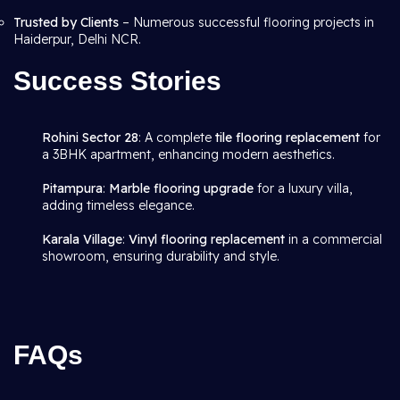
Trusted by Clients
– Numerous successful flooring projects in
Haiderpur, Delhi NCR.
Success Stories
Rohini Sector 28
: A complete
tile flooring replacement
for
a 3BHK apartment, enhancing modern aesthetics.
Pitampura
:
Marble flooring upgrade
for a luxury villa,
adding timeless elegance.
Karala Village
:
Vinyl flooring replacement
in a commercial
showroom, ensuring durability and style.
FAQs