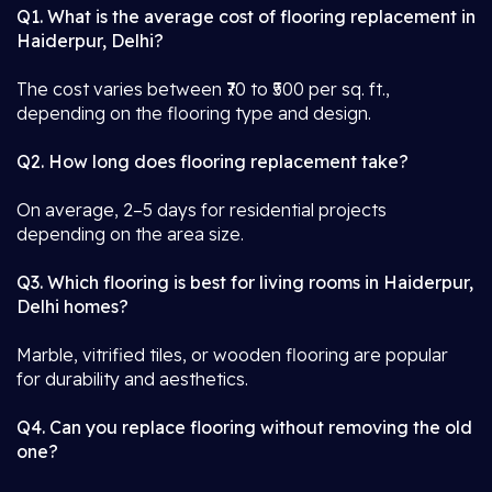
Q1. What is the average cost of flooring replacement in
Haiderpur, Delhi?
The cost varies between ₹70 to ₹500 per sq. ft.,
depending on the flooring type and design.
Q2. How long does flooring replacement take?
On average, 2–5 days for residential projects
depending on the area size.
Q3. Which flooring is best for living rooms in Haiderpur,
Delhi homes?
Marble, vitrified tiles, or wooden flooring are popular
for durability and aesthetics.
Q4. Can you replace flooring without removing the old
one?