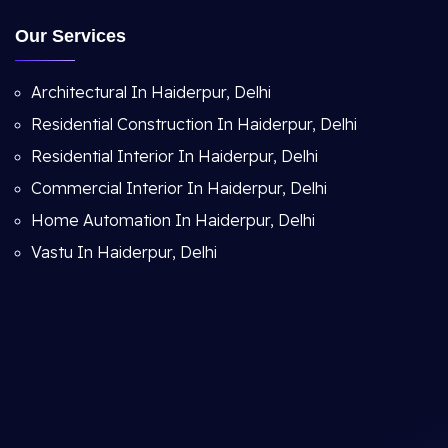
Our Services
Architectural In Haiderpur, Delhi
Residential Construction In Haiderpur, Delhi
Residential Interior In Haiderpur, Delhi
Commercial Interior In Haiderpur, Delhi
Home Automation In Haiderpur, Delhi
Vastu In Haiderpur, Delhi