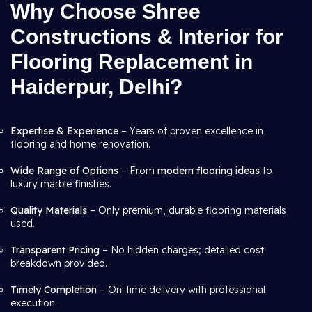
Why Choose Shree
Constructions & Interior for
Flooring Replacement in
Haiderpur, Delhi?
Expertise & Experience
– Years of proven excellence in
flooring and home renovation.
Wide Range of Options
– From
modern flooring ideas
to
luxury marble finishes.
Quality Materials
– Only premium, durable flooring materials
used.
Transparent Pricing
– No hidden charges; detailed cost
breakdown provided.
Timely Completion
– On-time delivery with professional
execution.