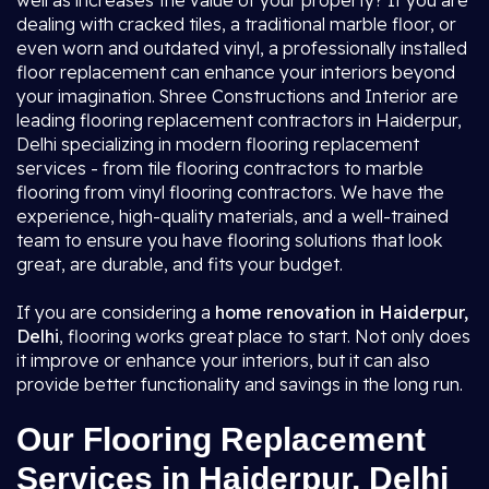
well as increases the value of your property? If you are
dealing with cracked tiles, a traditional marble floor, or
even worn and outdated vinyl, a professionally installed
floor replacement can enhance your interiors beyond
your imagination. Shree Constructions and Interior are
leading flooring replacement contractors in Haiderpur,
Delhi specializing in modern flooring replacement
services - from tile flooring contractors to marble
flooring from vinyl flooring contractors. We have the
experience, high-quality materials, and a well-trained
team to ensure you have flooring solutions that look
great, are durable, and fits your budget.
If you are considering a
home renovation in Haiderpur,
Delhi
, flooring works great place to start. Not only does
it improve or enhance your interiors, but it can also
provide better functionality and savings in the long run.
Our Flooring Replacement
Services in Haiderpur, Delhi