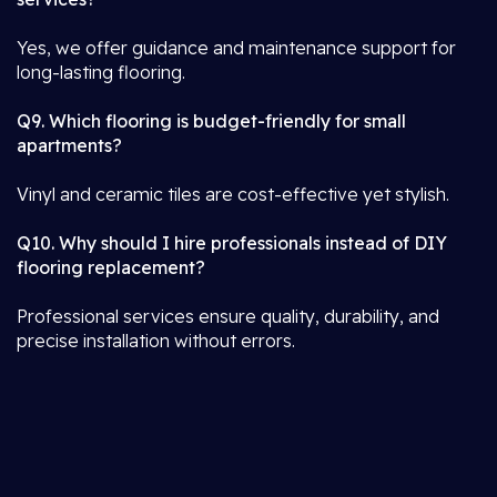
Yes, we offer guidance and maintenance support for
long-lasting flooring.
Q9. Which flooring is budget-friendly for small
apartments?
Vinyl and ceramic tiles are cost-effective yet stylish.
Q10. Why should I hire professionals instead of DIY
flooring replacement?
Professional services ensure quality, durability, and
precise installation without errors.