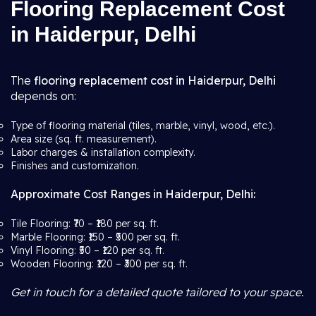
Flooring Replacement Cost
in Haiderpur, Delhi
The
flooring replacement cost in Haiderpur, Delhi
depends on:
Type of flooring material (tiles, marble, vinyl, wood, etc.).
Area size (sq. ft. measurement).
Labor charges & installation complexity.
Finishes and customization.
Approximate Cost Ranges in Haiderpur, Delhi:
Tile Flooring: ₹70 – ₹180 per sq. ft.
Marble Flooring: ₹150 – ₹500 per sq. ft.
Vinyl Flooring: ₹50 – ₹120 per sq. ft.
Wooden Flooring: ₹120 – ₹300 per sq. ft.
Get in touch for a detailed quote tailored to your space.