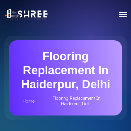
Flooring
Replacement In
Haiderpur, Delhi
Flooring Replacement In
Home
Haiderpur, Delhi