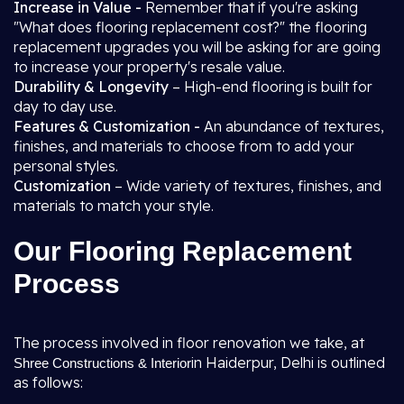
Increase in Value -
Remember that if you're asking
"What does flooring replacement cost?" the flooring
replacement upgrades you will be asking for are going
to increase your property's resale value.
Durability & Longevity
– High-end flooring is built for
day to day use.
Features & Customization -
An abundance of textures,
finishes, and materials to choose from to add your
personal styles.
Customization
– Wide variety of textures, finishes, and
materials to match your style.
Our Flooring Replacement
Process
The process involved in floor renovation we take, at
in Haiderpur, Delhi is outlined
Shree Constructions & Interior
as follows: