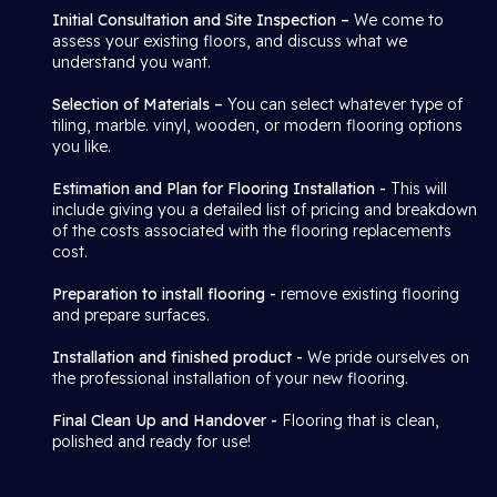
Initial Consultation and Site Inspection –
We come to
assess your existing floors, and discuss what we
understand you want.
Selection of Materials –
You can select whatever type of
tiling, marble. vinyl, wooden, or modern flooring options
you like.
Estimation and Plan for Flooring Installation -
This will
include giving you a detailed list of pricing and breakdown
of the costs associated with the flooring replacements
cost.
Preparation to install flooring -
remove existing flooring
and prepare surfaces.
Installation and finished product -
We pride ourselves on
the professional installation of your new flooring.
Final Clean Up and Handover -
Flooring that is clean,
polished and ready for use!