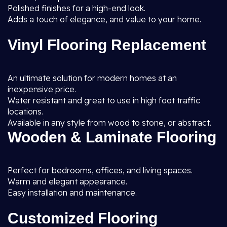
Polished finishes for a high-end look.
Adds a touch of elegance, and value to your home.
Vinyl Flooring Replacement
An ultimate solution for modern homes at an
inexpensive price.
Water resistant and great to use in high foot traffic
locations.
Available in any style from wood to stone, or abstract.
Wooden & Laminate Flooring
Perfect for bedrooms, offices, and living spaces.
Warm and elegant appearance.
Easy installation and maintenance.
Customized Flooring