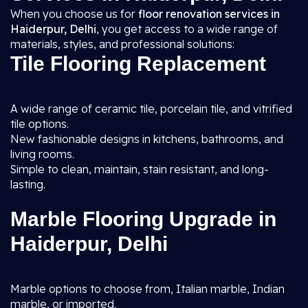
When you choose us for
floor renovation services in
Haiderpur, Delhi
, you get access to a wide range of
materials, styles, and professional solutions:
Tile Flooring Replacement
A wide range of ceramic tile, porcelain tile, and vitrified
tile options.
New fashionable designs in kitchens, bathrooms, and
living rooms.
Simple to clean, maintain, stain resistant, and long-
lasting.
Marble Flooring Upgrade in
Haiderpur, Delhi
Marble options to choose from, Italian marble, Indian
marble, or imported.