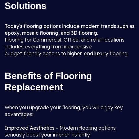
Solutions
Today's flooring options include modern trends such as
epoxy, mosaic flooring, and 3D flooring.
Flooring for Commercial, Office, and retail locations
includes everything from inexpensive
budget-friendly options to higher-end luxury flooring.
Benefits of Flooring
Replacement
When you upgrade your flooring, you will enjoy key
advantages:
Improved Aesthetics
– Modern flooring options
seriously boost your interior instantly.