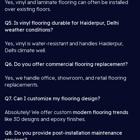
Yes, vinyl and laminate flooring can often be installed
over existing floors.
Q5. Is vinyl flooring durable for Haiderpur, Delhi
weather conditions?
Yes, vinyl is water-resistant and handles Haiderpur,
Delhi climate well.
Q6. Do you offer commercial flooring replacement?
Yes, we handle office, showroom, and retail flooring
replacements.
Q7. Can I customize my flooring design?
Absolutely! We offer custom
modern flooring trends
like 3D designs and epoxy finishes.
Q8. Do you provide post-installation maintenance
services?