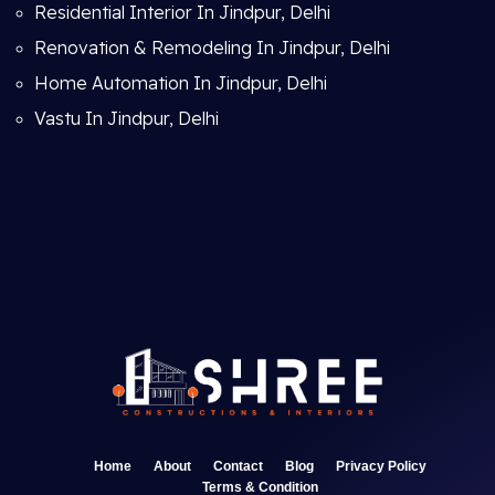
Residential Interior In Jindpur, Delhi
Renovation & Remodeling In Jindpur, Delhi
Home Automation In Jindpur, Delhi
Vastu In Jindpur, Delhi
Home
About
Contact
Blog
Privacy Policy
Terms & Condition