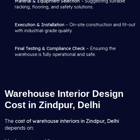
Material & Equipment Selection
– Suggesting suitable
racking, flooring, and safety solutions.
Execution & Installation
– On-site construction and fit-out
with industrial-grade quality.
Final Testing & Compliance Check
– Ensuring the
warehouse is fully operational and safe.
Warehouse Interior Design
Cost in Zindpur, Delhi
The
cost of warehouse interiors in Zindpur, Delhi
depends on: