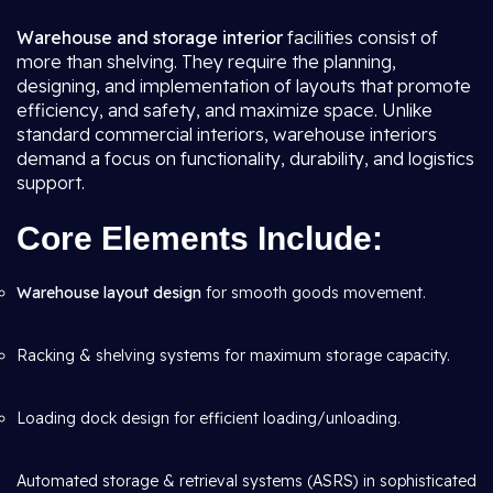
Warehouse and storage interior
facilities consist of
more than shelving. They require the planning,
designing, and implementation of layouts that promote
efficiency, and safety, and maximize space. Unlike
standard commercial interiors, warehouse interiors
demand a focus on functionality, durability, and logistics
support.
Core Elements Include:
Warehouse layout design
for smooth goods movement.
Racking & shelving systems for maximum storage capacity.
Loading dock design for efficient loading/unloading.
Automated storage & retrieval systems (ASRS) in sophisticated