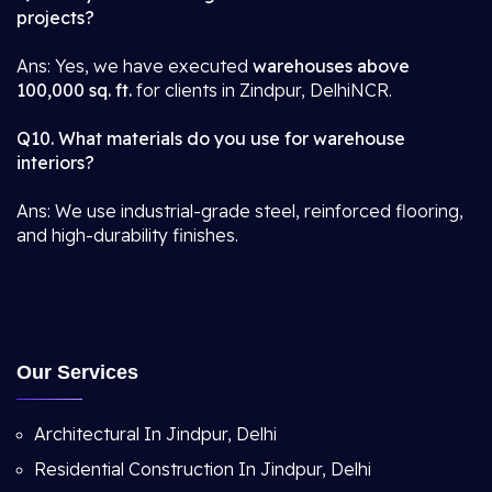
projects?
Ans: Yes, we have executed
warehouses above
100,000 sq. ft.
for clients in Zindpur, DelhiNCR.
Q10. What materials do you use for warehouse
interiors?
Ans: We use industrial-grade steel, reinforced flooring,
and high-durability finishes.
Our Services
Architectural In Jindpur, Delhi
Residential Construction In Jindpur, Delhi