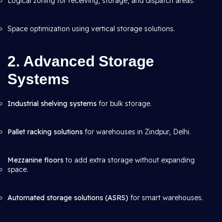
Logical zoning for receiving, storage, and dispatch areas.
Space optimization using vertical storage solutions.
2. Advanced Storage
Systems
Industrial shelving systems
for bulk storage.
Pallet racking solutions
for warehouses in Zindpur, Delhi.
Mezzanine floors
to add extra storage without expanding
space.
Automated storage solutions (ASRS)
for smart warehouses.