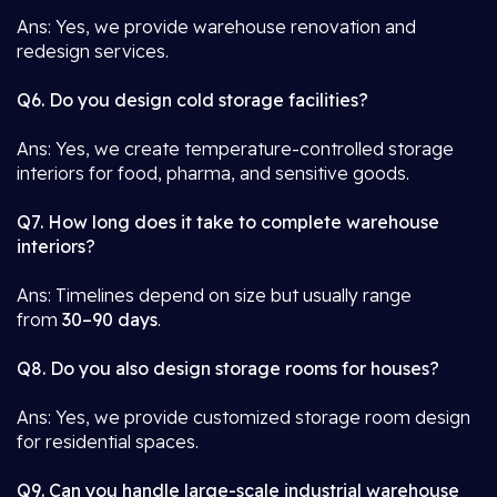
Ans: Yes, we provide warehouse renovation and
redesign services.
Q6. Do you design cold storage facilities?
Ans: Yes, we create temperature-controlled storage
interiors for food, pharma, and sensitive goods.
Q7. How long does it take to complete warehouse
interiors?
Ans: Timelines depend on size but usually range
from
30–90 days
.
Q8. Do you also design storage rooms for houses?
Ans: Yes, we provide customized storage room design
for residential spaces.
Q9. Can you handle large-scale industrial warehouse