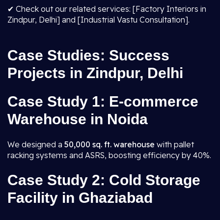
✔ Check out our related services: [Factory Interiors in
Zindpur, Delhi] and [Industrial Vastu Consultation].
Case Studies: Success
Projects in Zindpur, Delhi
Case Study 1: E-commerce
Warehouse in Noida
We designed a
50,000 sq. ft. warehouse
with pallet
racking systems and ASRS, boosting efficiency by 40%.
Case Study 2: Cold Storage
Facility in Ghaziabad