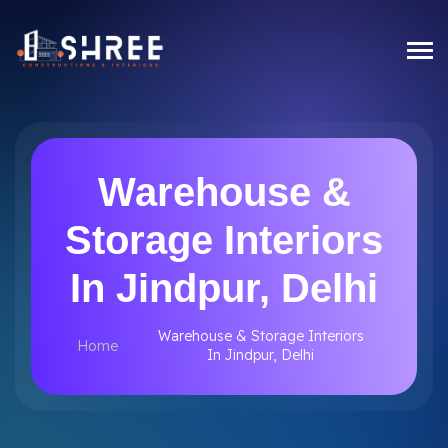
Warehouse &
Storage Interiors
In Jindpur, Delhi
Warehouse & Storage Interiors
Home
In Jindpur, Delhi