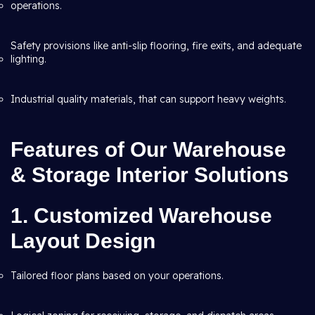
operations.
Safety provisions like anti-slip flooring, fire exits, and adequate
lighting.
Industrial quality materials, that can support heavy weights.
Features of Our Warehouse
& Storage Interior Solutions
1. Customized Warehouse
Layout Design
Tailored floor plans based on your operations.