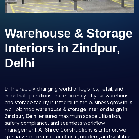
Warehouse & Storage
Interiors in Zindpur,
Delhi
In the rapidly changing world of logistics, retail, and
industrial operations, the efficiency of your warehouse
and storage facility is integral to the business growth. A
well-planned
warehouse & storage interior design in
Zindpur, Delhi
ensures maximum space utilization,
safety compliance, and seamless workflow
management. At
Shree Constructions & Interior
, we
specialize in creating
functional, modern, and scalable