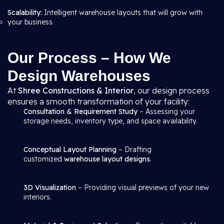
Scalability:
Intelligent warehouse layouts that will grow with
your business.
Our Process – How We
Design Warehouses
At
Shree Constructions & Interior
, our design process
ensures a smooth transformation of your facility:
Consultation & Requirement Study
– Assessing your
storage needs, inventory type, and space availability.
Conceptual Layout Planning
– Drafting
customized
warehouse layout designs
.
3D Visualization
– Providing visual previews of your new
interiors.