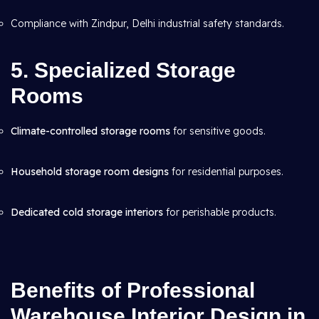
Compliance with Zindpur, Delhi industrial safety standards.
5. Specialized Storage
Rooms
Climate-controlled storage rooms
for sensitive goods.
Household storage room designs
for residential purposes.
Dedicated cold storage interiors
for perishable products.
Benefits of Professional
Warehouse Interior Design in