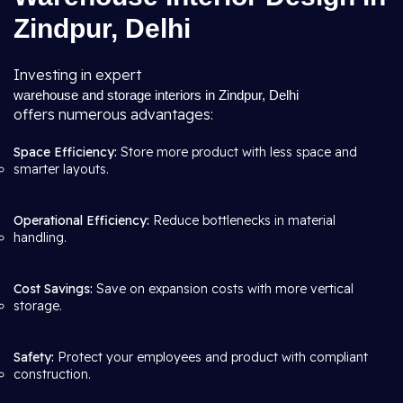
Zindpur, Delhi
Investing in expert
warehouse and storage interiors in Zindpur, Delhi
offers numerous advantages:
Space Efficiency:
Store more product with less space and
smarter layouts.
Operational Efficiency:
Reduce bottlenecks in material
handling.
Cost Savings:
Save on expansion costs with more vertical
storage.
Safety:
Protect your employees and product with compliant
construction.