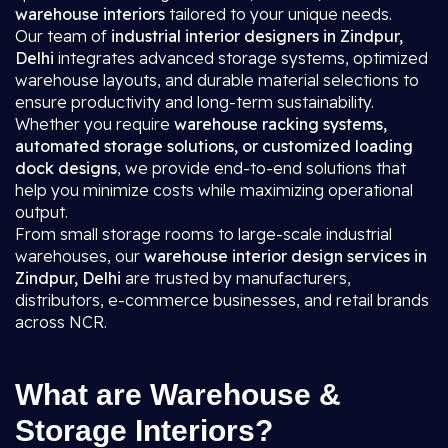
warehouse interiors
tailored to your unique needs.
Our team of
industrial interior designers in Zindpur,
Delhi
integrates advanced storage systems, optimized
warehouse layouts, and durable material selections to
ensure productivity and long-term sustainability.
Whether you require
warehouse racking systems,
automated storage solutions, or customized loading
dock designs
, we provide end-to-end solutions that
help you minimize costs while maximizing operational
output.
From small storage rooms to large-scale industrial
warehouses, our
warehouse interior design services in
Zindpur, Delhi
are trusted by manufacturers,
distributors, e-commerce businesses, and retail brands
across NCR.
What are Warehouse &
Storage Interiors?