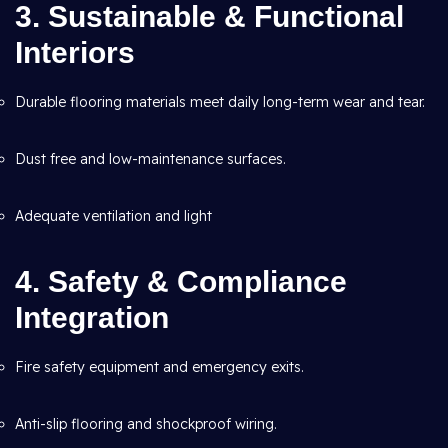
3. Sustainable & Functional
Interiors
Durable flooring materials meet daily long-term wear and tear.
Dust free and low-maintenance surfaces.
Adequate ventilation and light
4. Safety & Compliance
Integration
Fire safety equipment and emergency exits.
Anti-slip flooring and shockproof wiring.