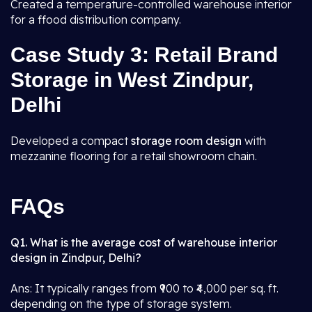
Created a temperature-controlled warehouse interior
for a ffood distribution company.
Case Study 3: Retail Brand
Storage in West Zindpur,
Delhi
Developed a compact
storage room design
with
mezzanine flooring for a retail showroom chain.
FAQs
Q1. What is the average cost of warehouse interior
design in Zindpur, Delhi?
Ans: It typically ranges from ₹900 to ₹4,000 per sq. ft.
depending on the type of storage system.