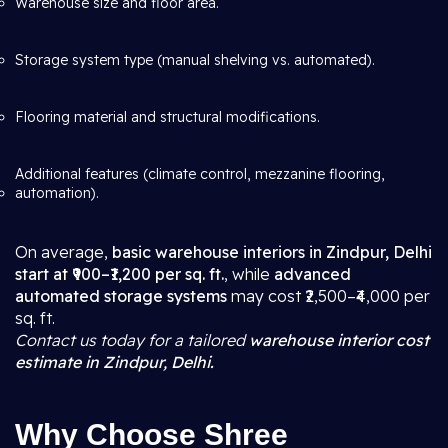
Warehouse size and floor area.
Storage system type (manual shelving vs. automated).
Flooring material and structural modifications.
Additional features (climate control, mezzanine flooring,
automation).
On average,
basic warehouse interiors in Zindpur, Delhi
start at ₹900–₹1,200 per sq. ft.
, while
advanced
automated storage systems
may cost ₹2,500–₹4,000 per
sq. ft.
Contact us today for a tailored
warehouse interior cost
estimate in Zindpur, Delhi.
Why Choose Shree