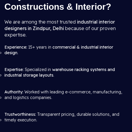
Constructions & Interior?
We are among the most trusted
industrial interior
designers in Zindpur, Delhi
because of our proven
expertise.
Experience:
15+ years in
commercial & industrial interior
design
.
Expertise:
Specialized in
warehouse racking systems and
industrial storage layouts
.
Authority:
Worked with leading e-commerce, manufacturing,
and logistics companies.
Trustworthiness:
Transparent pricing, durable solutions, and
timely execution.