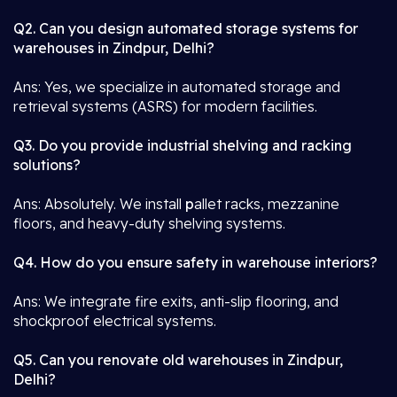
Q2. Can you design automated storage systems for
warehouses in Zindpur, Delhi?
Ans: Yes, we specialize in automated storage and
retrieval systems (ASRS) for modern facilities.
Q3. Do you provide industrial shelving and racking
solutions?
Ans: Absolutely. We install
p
allet racks, mezzanine
floors, and heavy-duty shelving systems.
Q4. How do you ensure safety in warehouse interiors?
Ans: We integrate fire exits, anti-slip flooring, and
shockproof electrical systems.
Q5. Can you renovate old warehouses in Zindpur,
Delhi?