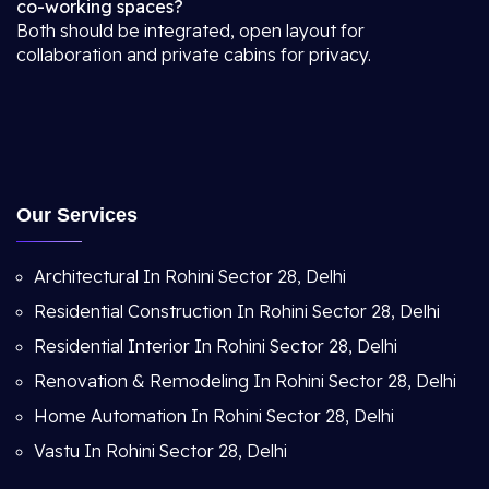
co-working spaces?
Both should be integrated, open layout for
collaboration and private cabins for privacy.
Our Services
Architectural In Rohini Sector 28, Delhi
Residential Construction In Rohini Sector 28, Delhi
Residential Interior In Rohini Sector 28, Delhi
Renovation & Remodeling In Rohini Sector 28, Delhi
Home Automation In Rohini Sector 28, Delhi
Vastu In Rohini Sector 28, Delhi