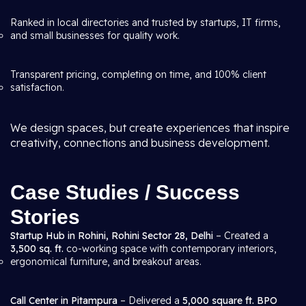
Ranked in local directories and trusted by startups, IT firms,
and small businesses for quality work.
Transparent pricing, completing on time, and 100% client
satisfaction.
We design spaces, but create experiences that inspire
creativity, connections and business development.
Case Studies / Success
Stories
Startup Hub in Rohini, Rohini Sector 28, Delhi
– Created a
3,500 sq. ft.
co-working space with contemporary interiors,
ergonomical furniture, and breakout areas.
Call Center in Pitampura
– Delivered a
5,000 square ft. BPO