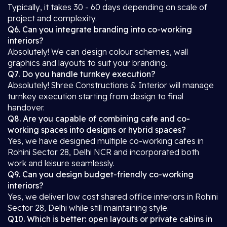
Typically, it takes 30 - 60 days depending on scale of
project and complexity.
Q6. Can you integrate branding into co-working
interiors?
Absolutely! We can design colour schemes, wall
graphics and layouts to suit your branding.
Q7. Do you handle turnkey execution?
Absolutely! Shree Constructions & Interior will manage
turnkey execution starting from design to final
handover.
Q8. Are you capable of combining cafe and co-
working spaces into designs or hybrid spaces?
Yes, we have designed multiple co-working cafes in
Rohini Sector 28, Delhi NCR and incorporated both
work and leisure seamlessly.
Q9. Can you design budget-friendly co-working
interiors?
Yes, we deliver low cost shared office interiors in Rohini
Sector 28, Delhi while still maintaining style.
Q10. Which is better: open layouts or private cabins in