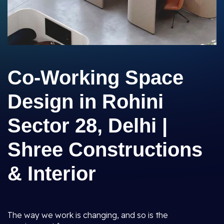
Co-Working Space
Design in Rohini
Sector 28, Delhi |
Shree Constructions
& Interior
The way we work is changing, and so is the