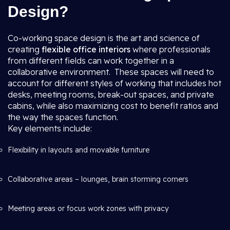
Design?
Co-working space design is the art and science of
creating
flexible office interiors
where professionals
from different fields can work together in a
collaborative environment. These spaces will need to
account for different styles of working that includes hot
desks, meeting rooms, break-out spaces, and private
cabins, while also maximizing cost to benefit ratios and
the way the spaces function.
Key elements include:
Flexibility in layouts and movable furniture
Collaborative areas – lounges, brain storming corners
Meeting areas or focus work zones with privacy