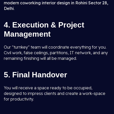
modern coworking interior design in Rohini Sector 28,
Delhi
.
4. Execution & Project
Management
Our "turnkey" team will coordinate everything for you.
Civil work, false ceilings, partitions, IT network, and any
remaining finishing will all be managed.
5. Final Handover
You will receive a space ready to be occupied,
designed to impress clients and create a work-space
for productivity.