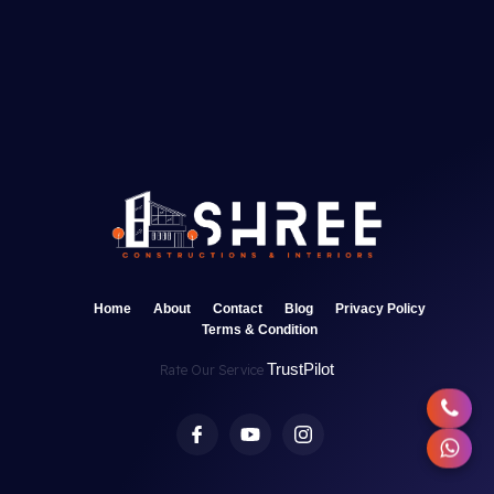
Home
About
Contact
Blog
Privacy Policy
Terms & Condition
TrustPilot
Rate Our Service