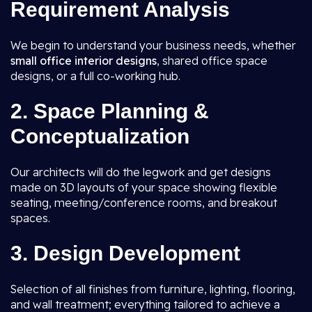
Requirement Analysis
We begin to understand your business needs, whether
small office interior designs
, shared office space
designs, or a full co-working hub.
2. Space Planning &
Conceptualization
Our architects will do the legwork and get designs
made on 3D layouts of your space showing flexible
seating, meeting/conference rooms, and breakout
spaces.
3. Design Development
Selection of all finishes from furniture, lighting, flooring,
and wall treatment; everything tailored to achieve a