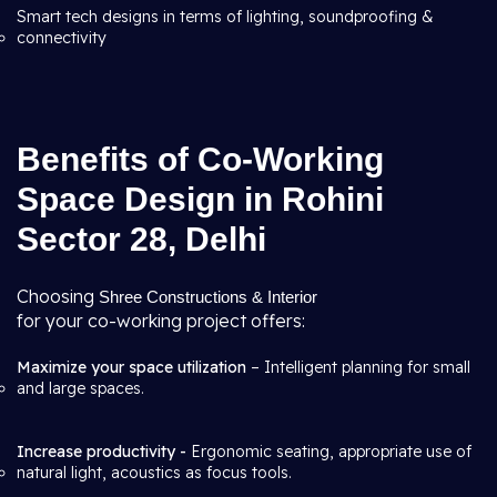
Smart tech designs in terms of lighting, soundproofing &
connectivity
Benefits of Co-Working
Space Design in Rohini
Sector 28, Delhi
Choosing
Shree Constructions & Interior
for your co-working project offers:
Maximize your space utilization
– Intelligent planning for small
and large spaces.
Increase productivity -
Ergonomic seating, appropriate use of
natural light, acoustics as focus tools.