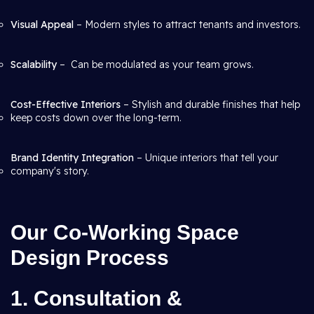
Visual Appeal
– Modern styles to attract tenants and investors.
Scalability
– Can be modulated as your team grows.
Cost-Effective Interiors
– Stylish and durable finishes that help
keep costs down over the long-term.
Brand Identity Integration
– Unique interiors that tell your
company's story.
Our Co-Working Space
Design Process
1. Consultation &