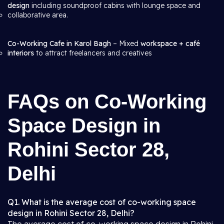
design
including soundproof cabins with lounge space and
collaborative area.
Co-Working Cafe in Karol Bagh
– Mixed
workspace + café
interiors
to attract freelancers and creatives
FAQs on Co-Working
Space Design in
Rohini Sector 28,
Delhi
Q1. What is the average cost of co-working space
design in Rohini Sector 28, Delhi?