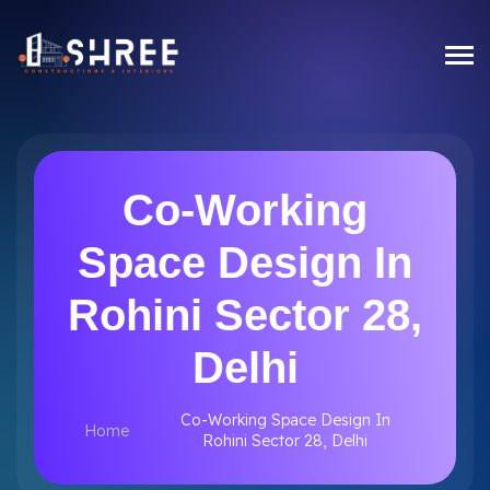
Co-Working
Space Design In
Rohini Sector 28,
Delhi
Co-Working Space Design In
Home
Rohini Sector 28, Delhi