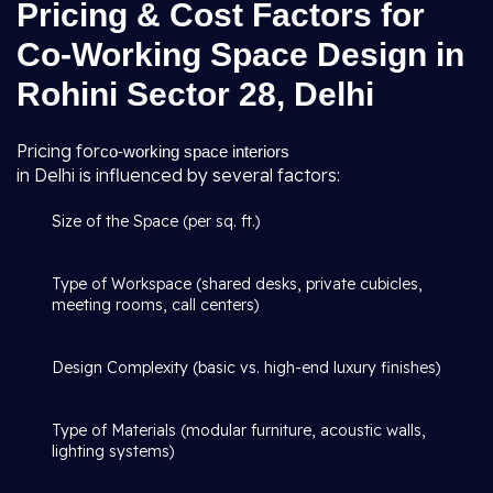
Pricing & Cost Factors for
Co-Working Space Design in
Rohini Sector 28, Delhi
Pricing for
co-working space interiors
in Delhi is influenced by several factors:
Size of the Space (per sq. ft.)
Type of Workspace (shared desks, private cubicles,
meeting rooms, call centers)
Design Complexity (basic vs. high-end luxury finishes)
Type of Materials (modular furniture, acoustic walls,
lighting systems)