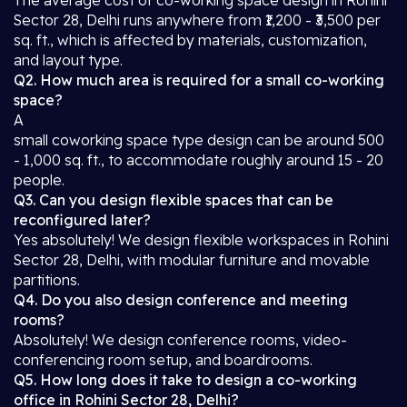
The average cost of co-working space design in Rohini
Sector 28, Delhi runs anywhere from ₹1,200 - ₹3,500 per
sq. ft., which is affected by materials, customization,
and layout type.
Q2. How much area is required for a small co-working
space?
A
small coworking space type design can be around 500
- 1,000 sq. ft., to accommodate roughly around 15 - 20
people.
Q3. Can you design flexible spaces that can be
reconfigured later?
Yes absolutely! We design flexible workspaces in Rohini
Sector 28, Delhi, with modular furniture and movable
partitions.
Q4. Do you also design conference and meeting
rooms?
Absolutely! We design conference rooms, video-
conferencing room setup, and boardrooms.
Q5. How long does it take to design a co-working
office in Rohini Sector 28, Delhi?