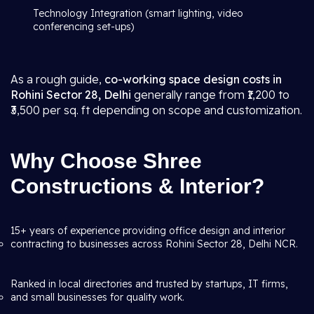
Technology Integration (smart lighting, video
conferencing set-ups)
As a rough guide,
co-working space design costs in
Rohini Sector 28, Delhi
generally range from ₹1,200 to
₹3,500 per sq. ft depending on scope and customization.
Why Choose Shree
Constructions & Interior?
15+ years of experience providing office design and interior
contracting to businesses across Rohini Sector 28, Delhi NCR.
Ranked in local directories and trusted by startups, IT firms,
and small businesses for quality work.