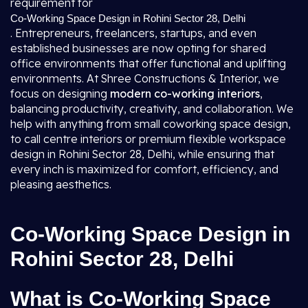
requirement for
Co-Working Space Design in Rohini Sector 28, Delhi
. Entrepreneurs, freelancers, startups, and even
established businesses are now opting for shared
office environments that offer functional and uplifting
environments. At Shree Constructions & Interior, we
focus on designing
modern co-working interiors
,
balancing productivity, creativity, and collaboration. We
help with anything from small coworking space design,
to call centre interiors or premium flexible workspace
design in Rohini Sector 28, Delhi, while ensuring that
every inch is maximized for comfort, efficiency, and
pleasing aesthetics.
Co-Working Space Design in
Rohini Sector 28, Delhi
What is Co-Working Space