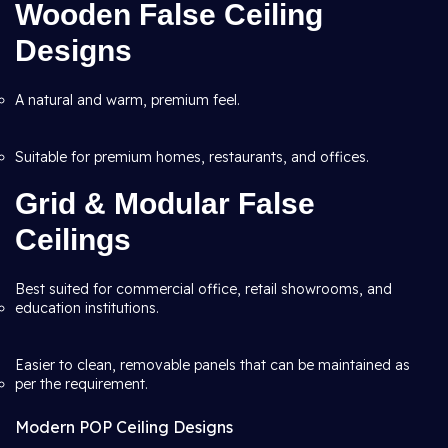
Wooden False Ceiling
Designs
A natural and warm, premium feel.
Suitable for premium homes, restaurants, and offices.
Grid & Modular False
Ceilings
Best suited for commercial office, retail showrooms, and
education institutions.
Easier to clean, removable panels that can be maintained as
per the requirement.
Modern POP Ceiling Designs