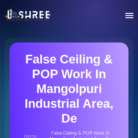
False Ceiling &
POP Work In
Mangolpuri
Industrial Area,
De
False Ceiling & POP Work In
Home