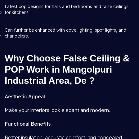
Latest pop designs for halls and bedrooms and false ceilings
for kitchens.
Can further be enhanced with cove lighting, spot lights, and
chandeliers.
Why Choose False Ceiling &
POP Work in Mangolpuri
Industrial Area, De ?
Aesthetic Appeal
Make your interiors look elegant and modern.
Functional Benefits
Better insulation, acoustic comfort, and concealed