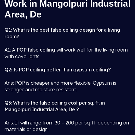
Work in Mangolpuri Industrial
Area, De
Q1: What is the best false ceiling design for a living
room?
A1: A
POP false ceiling
will work well for the living room
with cove lights.
Q2: Is POP ceiling better than gypsum ceiling?
Ans: POP is cheaper and more flexible. Gypsum is
stronger and moisture resistant.
Q3: What is the false ceiling cost per sq. ft. in
Mangolpuri Industrial Area, De ?
Ans: It will range from ₹70 – ₹200 per sq. ft. depending on
materials or design.