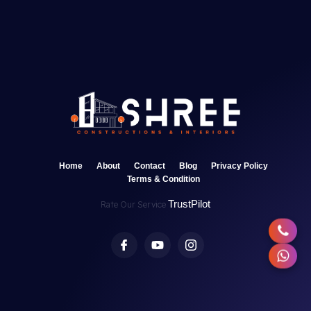
Home
About
Contact
Blog
Privacy Policy
Terms & Condition
TrustPilot
Rate Our Service