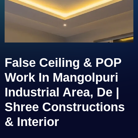
False Ceiling & POP
Work In Mangolpuri
Industrial Area, De |
Shree Constructions
& Interior