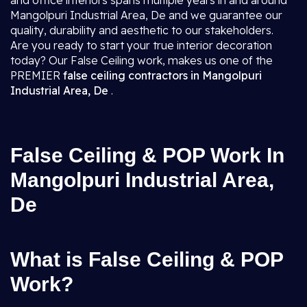
and office interiors spans multiple years in and around
Mangolpuri Industrial Area, De and we guarantee our
quality, durability and aesthetic to our stakeholders.
Are you ready to start your true interior decoration
today? Our False Ceiling work, makes us one of the
PREMIER
false ceiling contractors in Mangolpuri
Industrial Area, De
.
False Ceiling & POP Work In
Mangolpuri Industrial Area,
De
What is False Ceiling & POP
Work?