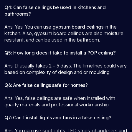
Q4: Can false ceilings be used in kitchens and
bathrooms?
Ans: Yes! You can use
gypsum board ceilings
in the
kitchen. Also, gypsum board ceilings are also moisture
resistant, and can be used in the bathroom.
Q5: How long does it take to install a POP ceiling?
Ans: It usually takes 2 – 5 days. The timelines could vary
based on complexity of design and or moulding.
Q6: Are false ceilings safe for homes?
Ans: Yes, false ceilings are safe when installed with
quality materials and professional workmanship.
Q7: Can I install lights and fans in a false ceiling?
Ans: You can use spot lights, LED strips, chandeliers and