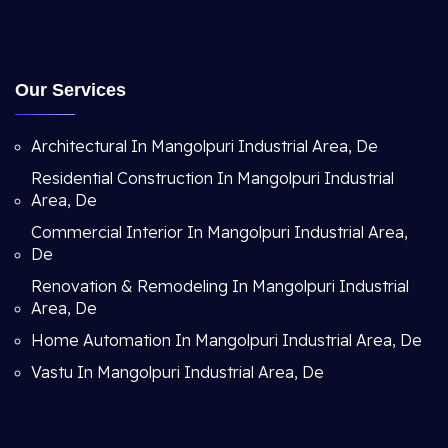
Our Services
Architectural In Mangolpuri Industrial Area, De
Residential Construction In Mangolpuri Industrial
Area, De
Commercial Interior In Mangolpuri Industrial Area,
De
Renovation & Remodeling In Mangolpuri Industrial
Area, De
Home Automation In Mangolpuri Industrial Area, De
Vastu In Mangolpuri Industrial Area, De