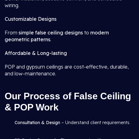
wiring.
Customizable Designs
From
simple false ceiling designs
to
modern
geometric patterns
.
Affordable & Long-lasting
POP and gypsum ceilings are cost-effective, durable,
and low-maintenance.
Our Process of False Ceiling
& POP Work
Consultation & Design
– Understand client requirements.