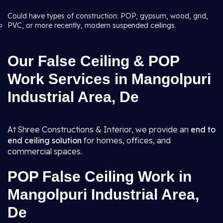
Could have types of construction: POP, gypsum, wood, grid,
PVC, or more recently, modern suspended ceilings.
Our False Ceiling & POP
Work Services in Mangolpuri
Industrial Area, De
At Shree Constructions & Interior, we provide an
end to
end ceiling solution
for homes, offices, and
commercial spaces.
POP False Ceiling Work in
Mangolpuri Industrial Area,
De