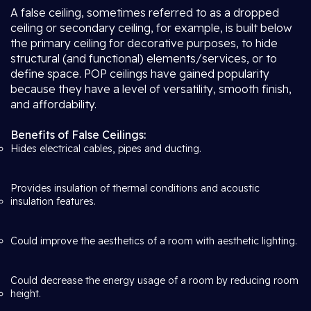
A false ceiling, sometimes referred to as a dropped
ceiling or secondary ceiling, for example, is built below
the primary ceiling for decorative purposes, to hide
structural (and functional) elements/services, or to
define space. POP ceilings have gained popularity
because they have a level of versatility, smooth finish,
and affordability.
Benefits of False Ceilings:
Hides electrical cables, pipes and ducting.
Provides insulation of thermal conditions and acoustic
insulation features.
Could improve the aesthetics of a room with aesthetic lighting.
Could decrease the energy usage of a room by reducing room
height.