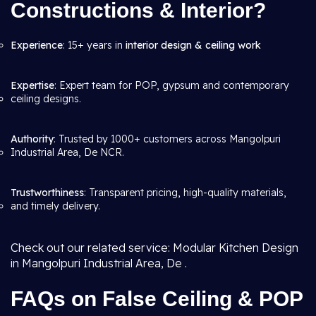
Constructions & Interior?
Experience
: 15+ years in
interior design & ceiling work
Expertise
: Expert team for POP, gypsum and contemporary
ceiling designs.
Authority
: Trusted by 1000+ customers across Mangolpuri
Industrial Area, De NCR.
Trustworthiness
: Transparent pricing, high-quality materials,
and timely delivery.
Check out our related service: Modular Kitchen Design
in Mangolpuri Industrial Area, De .
FAQs on False Ceiling & POP