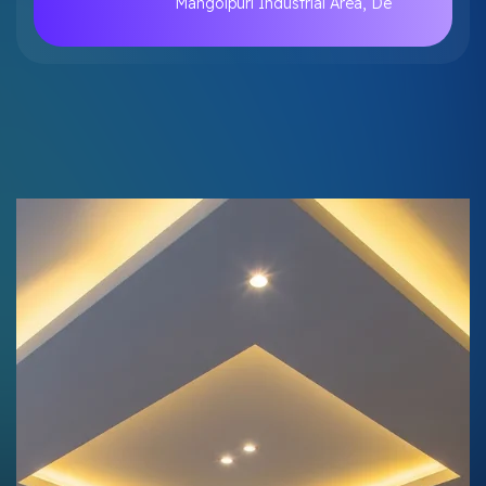
Mangolpuri Industrial Area, De