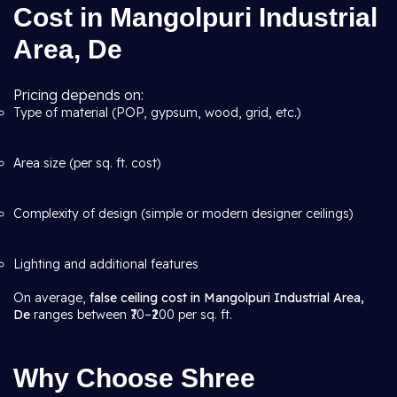
Cost in Mangolpuri Industrial
Area, De
Pricing depends on:
Type of material (POP, gypsum, wood, grid, etc.)
Area size (per sq. ft. cost)
Complexity of design (simple or modern designer ceilings)
Lighting and additional features
On average,
false ceiling cost in Mangolpuri Industrial Area,
De
ranges between ₹70–₹200 per sq. ft.
Why Choose Shree