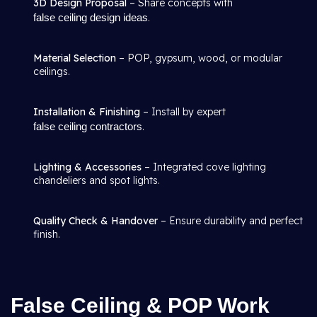
3D Design Proposal
– Share concepts with
false ceiling design ideas
.
Material Selection
– POP, gypsum, wood, or modular
ceilings.
Installation & Finishing
– Install by expert
false ceiling contractors
.
Lighting & Accessories
– Integrated cove lighting
chandeliers and spot lights.
Quality Check & Handover
– Ensure durability and perfect
finish.
False Ceiling & POP Work