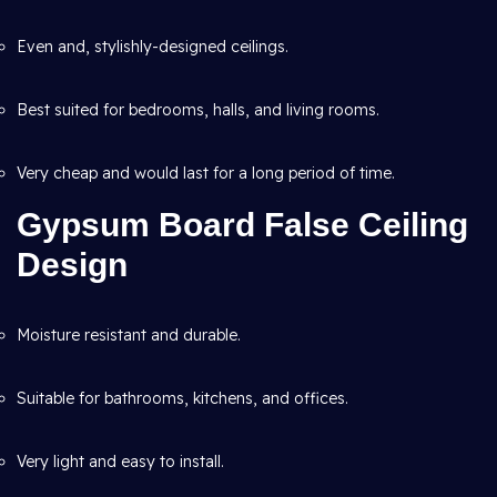
Even and, stylishly-designed ceilings.
Best suited for bedrooms, halls, and living rooms.
Very cheap and would last for a long period of time.
Gypsum Board False Ceiling
Design
Moisture resistant and durable.
Suitable for bathrooms, kitchens, and offices.
Very light and easy to install.