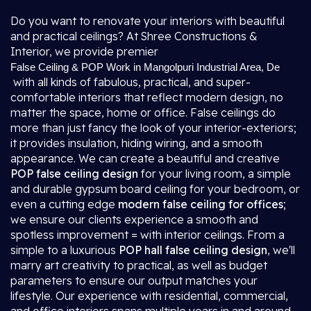
Do you want to renovate your interiors with beautiful
and practical ceilings? At Shree Constructions &
Interior, we provide premier
False Ceiling & POP Work in Mangolpuri Industrial Area, De
with all kinds of fabulous, practical, and super-
comfortable interiors that reflect modern design, no
matter the space, home or office. False ceilings do
more than just fancy the look of your interior-exteriors;
it provides insulation, hiding wiring, and a smooth
appearance. We can create a beautiful and creative
POP false ceiling design
for your living room, a simple
and durable gypsum board ceiling for your bedroom, or
even a cutting edge
modern false ceiling for offices
;
we ensure our clients experience a smooth and
spotless improvement = with interior ceilings. From a
simple to a luxurious
POP hall false ceiling design
, we'll
marry art creativity to practical, as well as budget
parameters to ensure our output matches your
lifestyle. Our experience with residential, commercial,