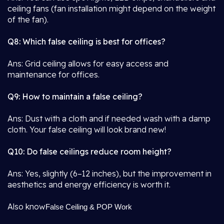
ceiling fans (fan installation might depend on the weight
of the fan).
Q8: Which false ceiling is best for offices?
Ans: Grid ceiling allows for easy access and
maintenance for offices.
Q9: How to maintain a false ceiling?
Ans: Dust with a cloth and if needed wash with a damp
cloth. Your false ceiling will look brand new!
Q10: Do false ceilings reduce room height?
Ans: Yes, slightly (6–12 inches), but the improvement in
aesthetics and energy efficiency is worth it.
Also know
False Ceiling & POP Work