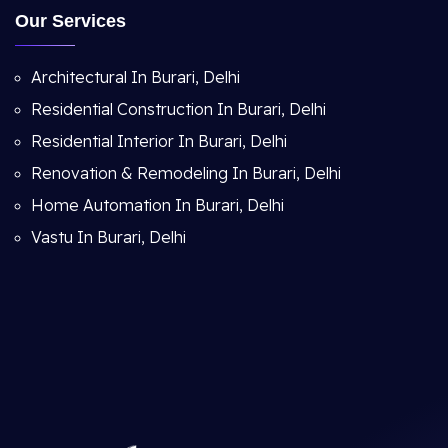
Our Services
Architectural In Burari, Delhi
Residential Construction In Burari, Delhi
Residential Interior In Burari, Delhi
Renovation & Remodeling In Burari, Delhi
Home Automation In Burari, Delhi
Vastu In Burari, Delhi