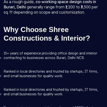
As a rough guide,
co-working space design costs in
Burari, Delhi
generally range from ₹1,200 to ₹3,500 per
sq. ft depending on scope and customization.
Why Choose Shree
Constructions & Interior?
15+ years of experience providing office design and interior
contracting to businesses across Burari, Delhi NCR.
Ranked in local directories and trusted by startups, IT firms,
and small businesses for quality work.
Ranked in local directories and trusted by startups, IT firms,
and small businesses for quality work.