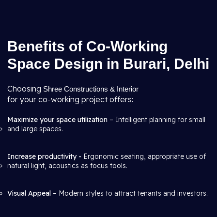
Benefits of Co-Working
Space Design in Burari, Delhi
Choosing
Shree Constructions & Interior
for your co-working project offers:
Maximize your space utilization
– Intelligent planning for small
and large spaces.
Increase productivity -
Ergonomic seating, appropriate use of
natural light, acoustics as focus tools.
Visual Appeal
– Modern styles to attract tenants and investors.