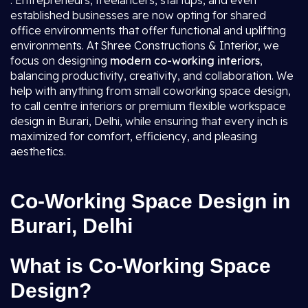
. Entrepreneurs, freelancers, startups, and even
established businesses are now opting for shared
office environments that offer functional and uplifting
environments. At Shree Constructions & Interior, we
focus on designing
modern co-working interiors
,
balancing productivity, creativity, and collaboration. We
help with anything from small coworking space design,
to call centre interiors or premium flexible workspace
design in Burari, Delhi, while ensuring that every inch is
maximized for comfort, efficiency, and pleasing
aesthetics.
Co-Working Space Design in
Burari, Delhi
What is Co-Working Space
Design?