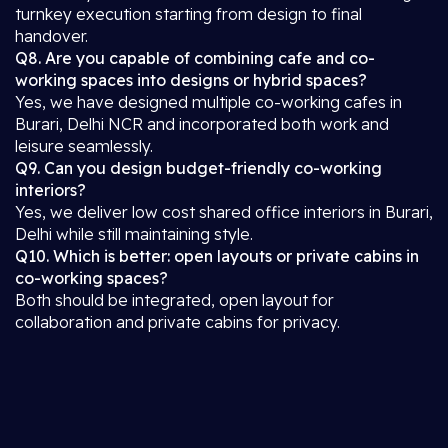
turnkey execution starting from design to final
handover.
Q8. Are you capable of combining cafe and co-
working spaces into designs or hybrid spaces?
Yes, we have designed multiple co-working cafes in
Burari, Delhi NCR and incorporated both work and
leisure seamlessly.
Q9. Can you design budget-friendly co-working
interiors?
Yes, we deliver low cost shared office interiors in Burari,
Delhi while still maintaining style.
Q10. Which is better: open layouts or private cabins in
co-working spaces?
Both should be integrated, open layout for
collaboration and private cabins for privacy.