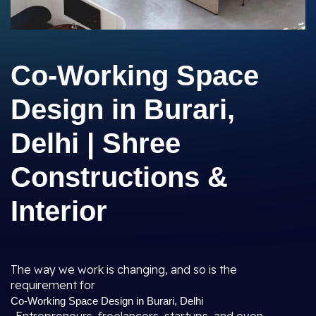
Co-Working Space
Design in Burari,
Delhi | Shree
Constructions &
Interior
The way we work is changing, and so is the
requirement for
Co-Working Space Design in Burari, Delhi