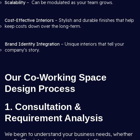
Scalability
– Can be modulated as your team grows.
Cost-Effective Interiors
– Stylish and durable finishes that help
keep costs down over the long-term.
Brand Identity Integration
– Unique interiors that tell your
company's story.
Our Co-Working Space
Design Process
1. Consultation &
Requirement Analysis
We begin to understand your business needs, whether