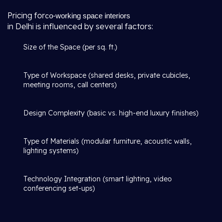
Pricing for
co-working space interiors
in Delhi is influenced by several factors:
Size of the Space (per sq. ft.)
Type of Workspace (shared desks, private cubicles,
meeting rooms, call centers)
Design Complexity (basic vs. high-end luxury finishes)
Type of Materials (modular furniture, acoustic walls,
lighting systems)
Technology Integration (smart lighting, video
conferencing set-ups)