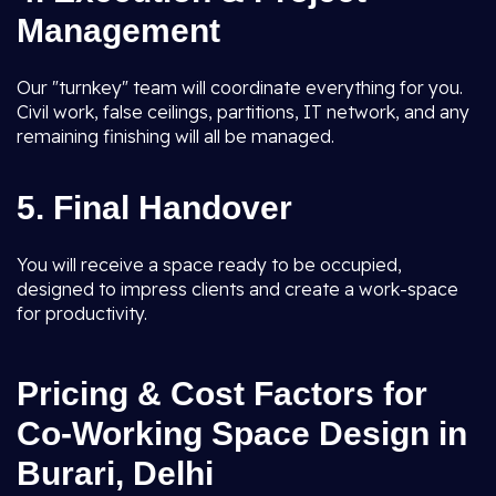
Management
Our "turnkey" team will coordinate everything for you.
Civil work, false ceilings, partitions, IT network, and any
remaining finishing will all be managed.
5. Final Handover
You will receive a space ready to be occupied,
designed to impress clients and create a work-space
for productivity.
Pricing & Cost Factors for
Co-Working Space Design in
Burari, Delhi