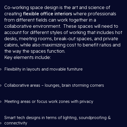
Co-working space design is the art and science of
creating
flexible office interiors
where professionals
from different fields can work together in a
collaborative environment. These spaces will need to
account for different styles of working that includes hot
desks, meeting rooms, break-out spaces, and private
cabins, while also maximizing cost to benefit ratios and
the way the spaces function.
Key elements include:
Flexibility in layouts and movable furniture
Collaborative areas – lounges, brain storming corners
Meeting areas or focus work zones with privacy
Smart tech designs in terms of lighting, soundproofing &
connectivity