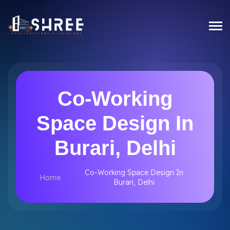
Co-Working
Space Design In
Burari, Delhi
Co-Working Space Design In
Home
Burari, Delhi