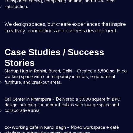
Transparent pricing, completing on time, and 100% client
satisfaction.
We design spaces, but create experiences that inspire
creativity, connections and business development.
Case Studies / Success
Stories
Startup Hub in Rohini, Burari, Delhi
– Created a
3,500 sq. ft.
co-
working space with contemporary interiors, ergonomical
furniture, and breakout areas.
Call Center in Pitampura
– Delivered a
5,000 square ft. BPO
design
including soundproof cabins with lounge space and
collaborative area.
Co-Working Cafe in Karol Bagh
– Mixed
workspace + café