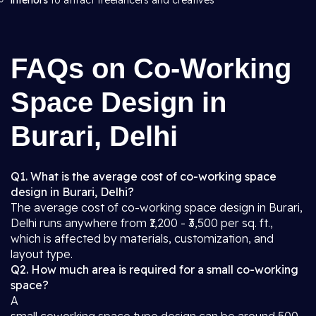
interiors
to attract freelancers and creatives
FAQs on Co-Working
Space Design in
Burari, Delhi
Q1. What is the average cost of co-working space
design in Burari, Delhi?
The average cost of co-working space design in Burari,
Delhi runs anywhere from ₹1,200 - ₹3,500 per sq. ft.,
which is affected by materials, customization, and
layout type.
Q2. How much area is required for a small co-working
space?
A