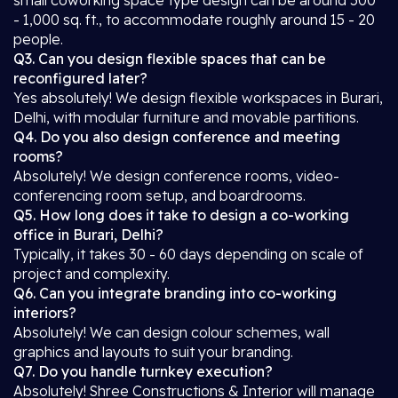
small coworking space type design can be around 500
- 1,000 sq. ft., to accommodate roughly around 15 - 20
people.
Q3. Can you design flexible spaces that can be
reconfigured later?
Yes absolutely! We design flexible workspaces in Burari,
Delhi, with modular furniture and movable partitions.
Q4. Do you also design conference and meeting
rooms?
Absolutely! We design conference rooms, video-
conferencing room setup, and boardrooms.
Q5. How long does it take to design a co-working
office in Burari, Delhi?
Typically, it takes 30 - 60 days depending on scale of
project and complexity.
Q6. Can you integrate branding into co-working
interiors?
Absolutely! We can design colour schemes, wall
graphics and layouts to suit your branding.
Q7. Do you handle turnkey execution?
Absolutely! Shree Constructions & Interior will manage