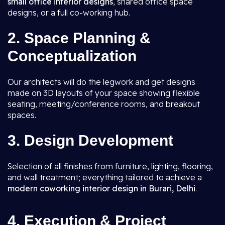
small office interior designs
, shared office space
designs, or a full co-working hub.
2. Space Planning &
Conceptualization
Our architects will do the legwork and get designs
made on 3D layouts of your space showing flexible
seating, meeting/conference rooms, and breakout
spaces.
3. Design Development
Selection of all finishes from furniture, lighting, flooring,
and wall treatment; everything tailored to achieve a
modern coworking interior design in Burari, Delhi
.
4. Execution & Project