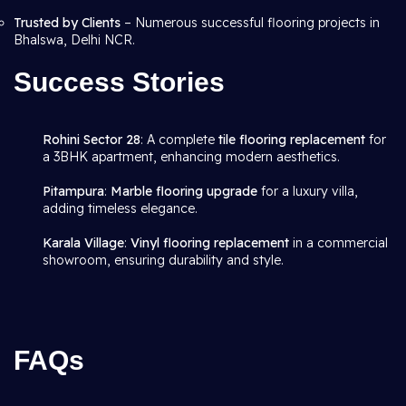
Trusted by Clients
– Numerous successful flooring projects in
Bhalswa, Delhi NCR.
Success Stories
Rohini Sector 28
: A complete
tile flooring replacement
for
a 3BHK apartment, enhancing modern aesthetics.
Pitampura
:
Marble flooring upgrade
for a luxury villa,
adding timeless elegance.
Karala Village
:
Vinyl flooring replacement
in a commercial
showroom, ensuring durability and style.
FAQs