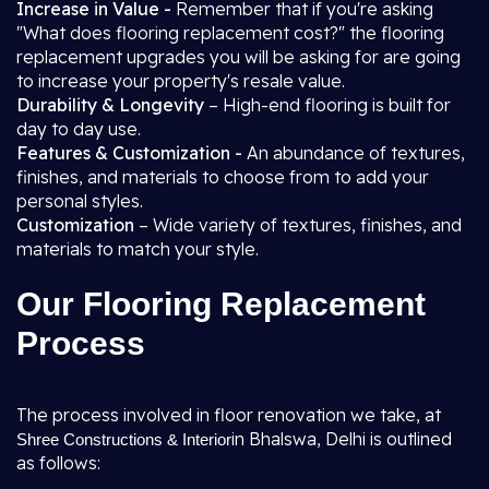
Increase in Value -
Remember that if you're asking
"What does flooring replacement cost?" the flooring
replacement upgrades you will be asking for are going
to increase your property's resale value.
Durability & Longevity
– High-end flooring is built for
day to day use.
Features & Customization -
An abundance of textures,
finishes, and materials to choose from to add your
personal styles.
Customization
– Wide variety of textures, finishes, and
materials to match your style.
Our Flooring Replacement
Process
The process involved in floor renovation we take, at
in Bhalswa, Delhi is outlined
Shree Constructions & Interior
as follows: