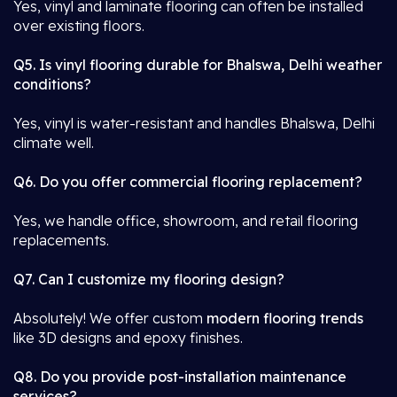
Yes, vinyl and laminate flooring can often be installed
over existing floors.
Q5. Is vinyl flooring durable for Bhalswa, Delhi weather
conditions?
Yes, vinyl is water-resistant and handles Bhalswa, Delhi
climate well.
Q6. Do you offer commercial flooring replacement?
Yes, we handle office, showroom, and retail flooring
replacements.
Q7. Can I customize my flooring design?
Absolutely! We offer custom
modern flooring trends
like 3D designs and epoxy finishes.
Q8. Do you provide post-installation maintenance
services?