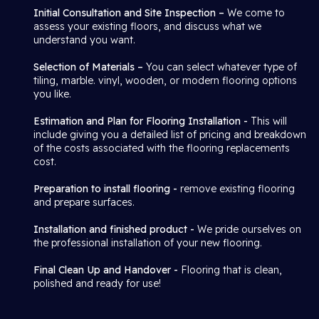
Initial Consultation and Site Inspection –
We come to
assess your existing floors, and discuss what we
understand you want.
Selection of Materials –
You can select whatever type of
tiling, marble. vinyl, wooden, or modern flooring options
you like.
Estimation and Plan for Flooring Installation -
This will
include giving you a detailed list of pricing and breakdown
of the costs associated with the flooring replacements
cost.
Preparation to install flooring -
remove existing flooring
and prepare surfaces.
Installation and finished product -
We pride ourselves on
the professional installation of your new flooring.
Final Clean Up and Handover -
Flooring that is clean,
polished and ready for use!