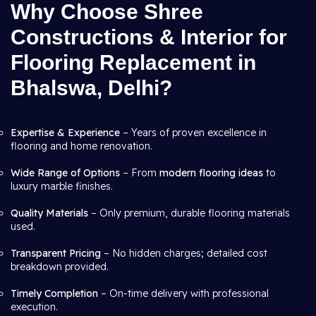
Why Choose Shree
Constructions & Interior for
Flooring Replacement in
Bhalswa, Delhi?
Expertise & Experience
– Years of proven excellence in
flooring and home renovation.
Wide Range of Options
– From
modern flooring ideas
to
luxury marble finishes.
Quality Materials
– Only premium, durable flooring materials
used.
Transparent Pricing
– No hidden charges; detailed cost
breakdown provided.
Timely Completion
– On-time delivery with professional
execution.