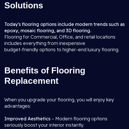
Solutions
Today's flooring options include modern trends such as
epoxy, mosaic flooring, and 3D flooring.
Flooring for Commercial, Office, and retail locations
includes everything from inexpensive
budget-friendly options to higher-end luxury flooring.
Benefits of Flooring
Replacement
When you upgrade your flooring, you will enjoy key
advantages:
Improved Aesthetics
– Modern flooring options
seriously boost your interior instantly.