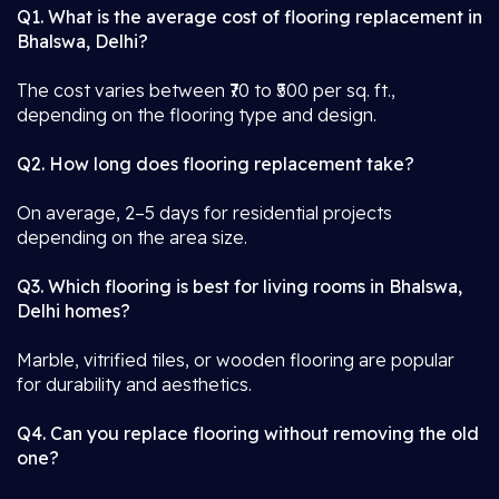
Q1. What is the average cost of flooring replacement in
Bhalswa, Delhi?
The cost varies between ₹70 to ₹500 per sq. ft.,
depending on the flooring type and design.
Q2. How long does flooring replacement take?
On average, 2–5 days for residential projects
depending on the area size.
Q3. Which flooring is best for living rooms in Bhalswa,
Delhi homes?
Marble, vitrified tiles, or wooden flooring are popular
for durability and aesthetics.
Q4. Can you replace flooring without removing the old
one?