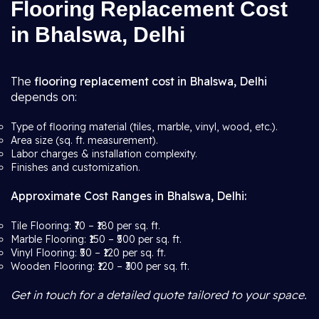
Flooring Replacement Cost
in Bhalswa, Delhi
The
flooring replacement cost in Bhalswa, Delhi
depends on:
Type of flooring material (tiles, marble, vinyl, wood, etc.).
Area size (sq. ft. measurement).
Labor charges & installation complexity.
Finishes and customization.
Approximate Cost Ranges in Bhalswa, Delhi:
Tile Flooring: ₹70 – ₹180 per sq. ft.
Marble Flooring: ₹150 – ₹500 per sq. ft.
Vinyl Flooring: ₹50 – ₹120 per sq. ft.
Wooden Flooring: ₹120 – ₹300 per sq. ft.
Get in touch for a detailed quote tailored to your space.