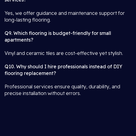
Yes, we offer guidance and maintenance support for
long-lasting flooring.
Q9. Which flooring is budget-friendly for small
apartments?
Vinyl and ceramic tiles are cost-effective yet stylish.
Q10. Why should I hire professionals instead of DIY
flooring replacement?
Professional services ensure quality, durability, and
precise installation without errors.