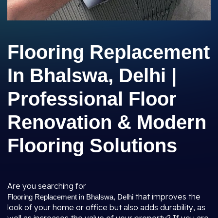
Flooring Replacement
In Bhalswa, Delhi |
Professional Floor
Renovation & Modern
Flooring Solutions
Are you searching for
that improves the
Flooring Replacement in Bhalswa, Delhi
look of your home or office but also adds durability, as