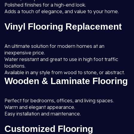
Polished finishes for a high-end look.
Adds a touch of elegance, and value to your home.
Vinyl Flooring Replacement
An ultimate solution for modern homes at an
inexpensive price.
Water resistant and great to use in high foot traffic
locations.
Available in any style from wood to stone, or abstract.
Wooden & Laminate Flooring
Perfect for bedrooms, offices, and living spaces.
Warm and elegant appearance.
Easy installation and maintenance.
Customized Flooring