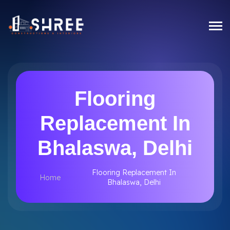
Flooring
Replacement In
Bhalaswa, Delhi
Flooring Replacement In
Home
Bhalaswa, Delhi