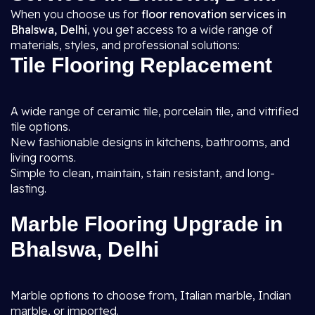
When you choose us for
floor renovation services in
Bhalswa, Delhi
, you get access to a wide range of
materials, styles, and professional solutions:
Tile Flooring Replacement
A wide range of ceramic tile, porcelain tile, and vitrified
tile options.
New fashionable designs in kitchens, bathrooms, and
living rooms.
Simple to clean, maintain, stain resistant, and long-
lasting.
Marble Flooring Upgrade in
Bhalswa, Delhi
Marble options to choose from, Italian marble, Indian
marble, or imported.