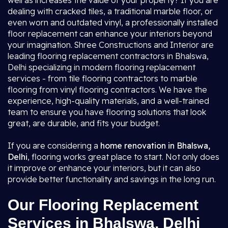
well as increases the value of your property? If you are
dealing with cracked tiles, a traditional marble floor, or
even worn and outdated vinyl, a professionally installed
floor replacement can enhance your interiors beyond
your imagination. Shree Constructions and Interior are
leading flooring replacement contractors in Bhalswa,
Delhi specializing in modern flooring replacement
services - from tile flooring contractors to marble
flooring from vinyl flooring contractors. We have the
experience, high-quality materials, and a well-trained
team to ensure you have flooring solutions that look
great, are durable, and fits your budget.
If you are considering a
home renovation in Bhalswa,
Delhi
, flooring works great place to start. Not only does
it improve or enhance your interiors, but it can also
provide better functionality and savings in the long run.
Our Flooring Replacement
Services in Bhalswa, Delhi