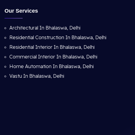
Our Services
Architectural In Bhalaswa, Delhi
Residential Construction In Bhalaswa, Delhi
Residential Interior In Bhalaswa, Delhi
Commercial Interior In Bhalaswa, Delhi
Home Automation In Bhalaswa, Delhi
Vastu In Bhalaswa, Delhi