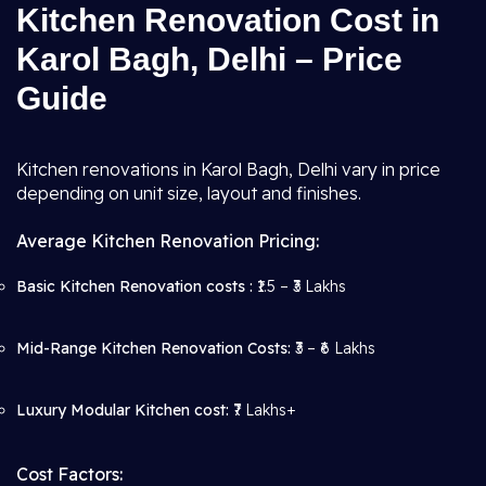
Kitchen Renovation Cost in
Karol Bagh, Delhi – Price
Guide
Kitchen renovations in Karol Bagh, Delhi vary in price
depending on unit size, layout and finishes.
Average Kitchen Renovation Pricing:
Basic Kitchen Renovation costs :
₹1.5 – ₹3 Lakhs
Mid-Range Kitchen Renovation Costs:
₹3 – ₹6 Lakhs
Luxury Modular Kitchen cost:
₹7 Lakhs+
Cost Factors: