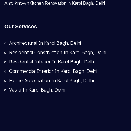
Also known
Kitchen Renovation in Karol Bagh, Delhi
Our Services
Architectural In Karol Bagh, Delhi
Residential Construction In Karol Bagh, Delhi
Residential Interior In Karol Bagh, Delhi
Commercial Interior In Karol Bagh, Delhi
Home Automation In Karol Bagh, Delhi
Vastu In Karol Bagh, Delhi