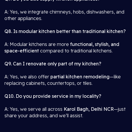
A: Yes, we integrate chimneys, hobs, dishwashers, and
other appliances.
Q8. Is modular kitchen better than traditional kitchen?
A: Modular kitchens are more
functional, stylish, and
space-efficient
compared to traditional kitchens.
Q9. Can I renovate only part of my kitchen?
A: Yes, we also offer
partial kitchen remodeling
—like
replacing cabinets, countertops, or tiles.
Q10. Do you provide service in my locality?
A: Yes, we serve all across
Karol Bagh, Delhi NCR
—just
share your address, and we’ll assist.