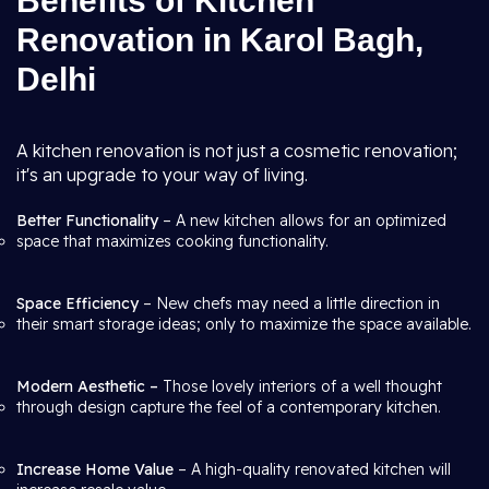
Benefits of Kitchen
Renovation in Karol Bagh,
Delhi
A kitchen renovation is not just a cosmetic renovation;
it's an upgrade to your way of living.
Better Functionality
– A new kitchen allows for an optimized
space that maximizes cooking functionality.
Space Efficiency
– New chefs may need a little direction in
their smart storage ideas; only to maximize the space available.
Modern Aesthetic –
Those lovely interiors of a well thought
through design capture the feel of a contemporary kitchen.
Increase Home Value
– A high-quality renovated kitchen will