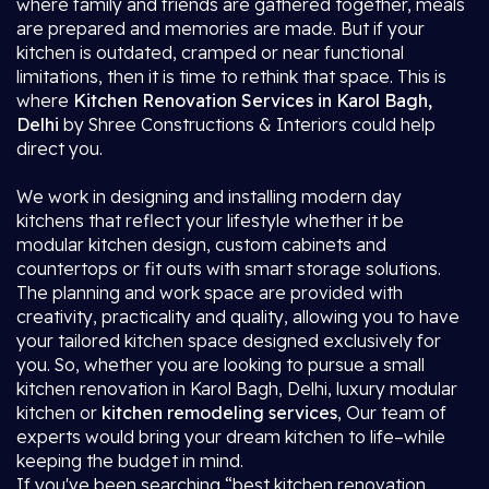
where family and friends are gathered together, meals
are prepared and memories are made. But if your
kitchen is outdated, cramped or near functional
limitations, then it is time to rethink that space. This is
where
Kitchen Renovation Services in Karol Bagh,
Delhi
by Shree Constructions & Interiors could help
direct you.
We work in designing and installing modern day
kitchens that reflect your lifestyle whether it be
modular kitchen design, custom cabinets and
countertops or fit outs with smart storage solutions.
The planning and work space are provided with
creativity, practicality and quality, allowing you to have
your tailored kitchen space designed exclusively for
you. So, whether you are looking to pursue a small
kitchen renovation in Karol Bagh, Delhi, luxury modular
kitchen or
kitchen remodeling services
, Our team of
experts would bring your dream kitchen to life–while
keeping the budget in mind.
If you've been searching “best kitchen renovation