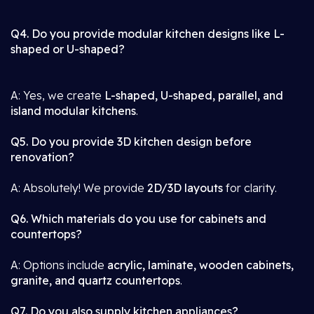
Q4. Do you provide modular kitchen designs like L-
shaped or U-shaped?
A: Yes, we create
L-shaped, U-shaped, parallel, and
island modular kitchens
.
Q5. Do you provide 3D kitchen design before
renovation?
A: Absolutely! We provide
2D/3D layouts
for clarity.
Q6. Which materials do you use for cabinets and
countertops?
A: Options include
acrylic, laminate, wooden cabinets,
granite, and quartz countertops
.
Q7. Do you also supply kitchen appliances?