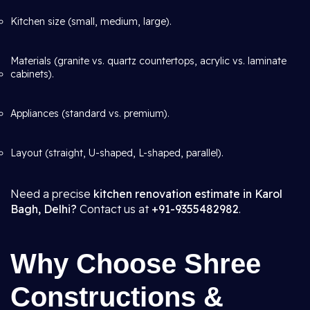
Kitchen size (small, medium, large).
Materials (granite vs. quartz countertops, acrylic vs. laminate
cabinets).
Appliances (standard vs. premium).
Layout (straight, U-shaped, L-shaped, parallel).
Need a precise
kitchen renovation estimate in Karol
Bagh, Delhi?
Contact us at
+91-9355482982
.
Why Choose Shree
Constructions &