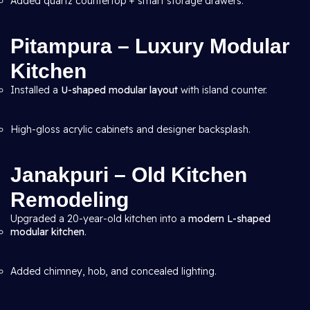
Added quartz countertop + smart storage drawers.
Pitampura – Luxury Modular
Kitchen
Installed a
U-shaped modular layout
with island counter.
High-gloss acrylic cabinets and designer backsplash.
Janakpuri – Old Kitchen
Remodeling
Upgraded a 20-year-old kitchen into a
modern L-shaped
modular kitchen
.
Added chimney, hob, and concealed lighting.