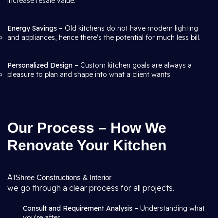
increase resale value.
Energy Savings
– Old kitchens do not have modern lighting
and appliances, hence there's the potential for much less bill.
Personalized Design
– Custom kitchen goals are always a
pleasure to plan and shape into what a client wants.
Our Process – How We
Renovate Your Kitchen
At
Shree Constructions & Interior
we go through a clear process for all projects.
Consult and Requirement Analysis –
Understanding what
you're after.