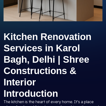
Kitchen Renovation
Services in Karol
Bagh, Delhi | Shree
Constructions &
Interior
Introduction
The kitchen is the heart of every home. It’s a place