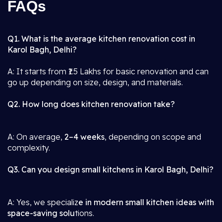
FAQs
Q1. What is the average kitchen renovation cost in
Karol Bagh, Delhi?
A: It starts from ₹1.5 Lakhs for basic renovation and can
go up depending on size, design, and materials.
Q2. How long does kitchen renovation take?
A: On average,
2–4 weeks
, depending on scope and
complexity.
Q3. Can you design small kitchens in Karol Bagh, Delhi?
A: Yes, we specializ
e in modern small kitchen ideas with
space-saving solu
tions.