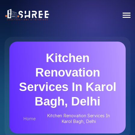
Kitchen
Renovation
Services In Karol
Bagh, Delhi
Kitchen Renovation Services In
Home
Karol Bagh, Delhi