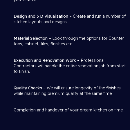
Design and 3 D Visualization –
Create and run a number of
kitchen layouts and designs.
Material Selection
– Look through the options for Counter
tops, cabinet, tiles, finishes etc.
Execution and Renovation Work –
Professional
Contractors will handle the entire renovation job from start
to finish.
Quality Checks
– We will ensure longevity of the finishes
while maintaining premium quality at the same time.
Completion and handover of your dream kitchen on time.