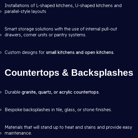
Installations of L-shaped kitchens, U-shaped kitchens and
parallel-style layouts
Smart storage solutions with the use of internal pull-out
drawers, corner units or pantry systems.
Custom designs for
small kitchens and open kitchens
.
Countertops & Backsplashes
Durable
granite, quartz, or acrylic countertops
.
Bespoke backsplashes in tile, glass, or stone finishes.
Materials that will stand up to heat and stains and provide easy
maintenance.