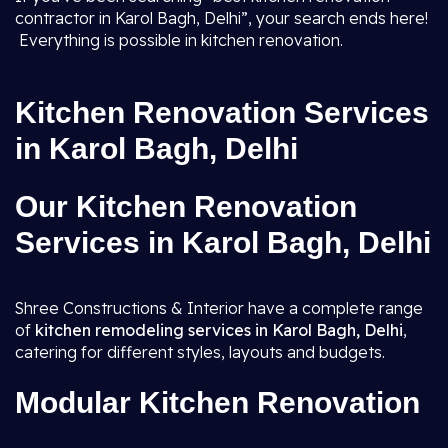
contractor in Karol Bagh, Delhi”, your search ends here!
Everything is possible in kitchen renovation.
Kitchen Renovation Services
in Karol Bagh, Delhi
Our Kitchen Renovation
Services in Karol Bagh, Delhi
Shree Constructions & Interior have a complete range
of
kitchen remodeling services in Karol Bagh, Delhi
,
catering for different styles, layouts and budgets.
Modular Kitchen Renovation