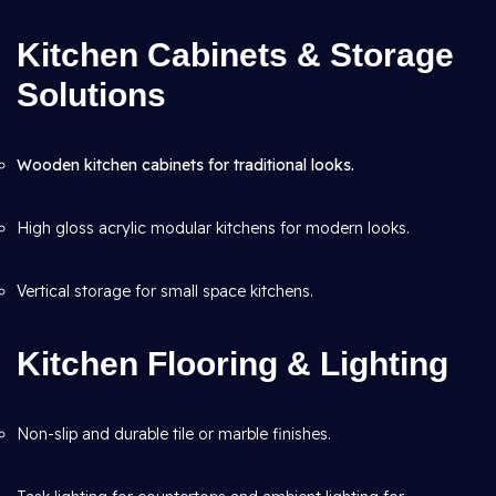
Kitchen Cabinets & Storage
Solutions
Wooden kitchen cabinets for traditional looks.
High gloss acrylic modular kitchens for modern looks.
Vertical storage for small space kitchens.
Kitchen Flooring & Lighting
Non-slip and durable tile or marble finishes.