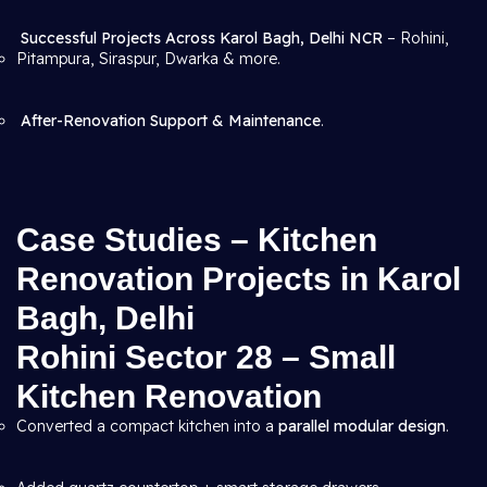
Successful Projects Across Karol Bagh, Delhi NCR
– Rohini,
Pitampura, Siraspur, Dwarka & more.
After-Renovation Support & Maintenance
.
Case Studies – Kitchen
Renovation Projects in Karol
Bagh, Delhi
Rohini Sector 28 – Small
Kitchen Renovation
Converted a compact kitchen into a
parallel modular design
.