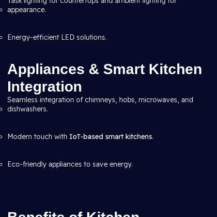
Task lighting for countertops and ambient lighting for
appearance.
Energy-efficient LED solutions.
Appliances & Smart Kitchen
Integration
Seamless integration of chimneys, hobs, microwaves, and
dishwashers.
Modern touch with
IoT-based smart kitchens
.
Eco-friendly appliances to save energy.