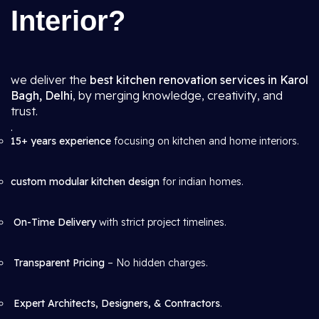
Interior?
we deliver the
best kitchen renovation services in Karol
Bagh, Delhi
, by merging knowledge, creativity, and
trust.
.
15+ years experience
focusing on kitchen and home interiors.
custom modular kitchen design
for indian homes.
On-Time Delivery
with strict project timelines.
Transparent Pricing
– No hidden charges.
Expert Architects, Designers, & Contractors
.