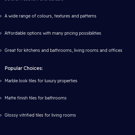
A wide range of colours, textures and patterns
Affordable options with many pricing possibilities
Great for kitchens and bathrooms, living rooms and offices
Popular Choices:
Marble look tiles for luxury properties
Matte finish tiles for bathrooms
Glossy vitrified tiles for living rooms