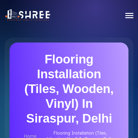
Flooring
Installation
(Tiles, Wooden,
Vinyl) In
Siraspur, Delhi
Flooring Installation (Tiles,
Home