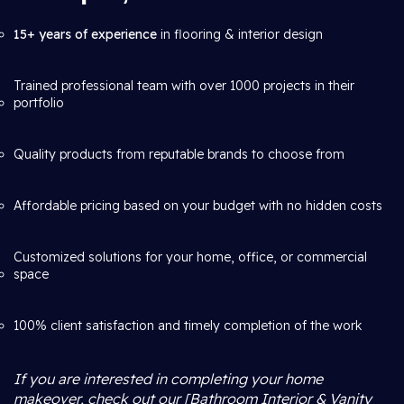
15+ years of experience
in flooring & interior design
Trained professional team with over 1000 projects in their
portfolio
Quality products from reputable brands to choose from
Affordable pricing based on your budget with no hidden costs
Customized solutions for your home, office, or commercial
space
100% client satisfaction and timely completion of the work
If you are interested in completing your home
makeover, check out our [Bathroom Interior & Vanity