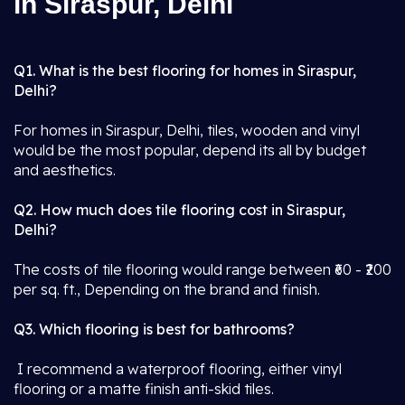
in Siraspur, Delhi
Q1. What is the best flooring for homes in Siraspur,
Delhi?
For homes in Siraspur, Delhi, tiles, wooden and vinyl
would be the most popular, depend its all by budget
and aesthetics.
Q2. How much does tile flooring cost in Siraspur,
Delhi?
The costs of tile flooring would range between ₹60 - ₹200
per sq. ft., Depending on the brand and finish.
Q3. Which flooring is best for bathrooms?
I recommend a waterproof flooring, either vinyl
flooring or a matte finish anti-skid tiles.