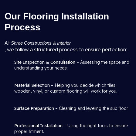
Our Flooring Installation
Process
At
Shree Constructions & Interior
, we follow a structured process to ensure perfection:
Site Inspection & Consultation
– Assessing the space and
understanding your needs.
Material Selection
– Helping you decide which tiles,
wooden, vinyl, or custom flooring will work for you.
Surface Preparation
– Cleaning and leveling the sub floor.
Professional Installation
– Using the right tools to ensure
proper fitment.