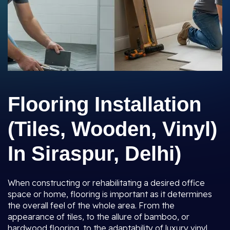
Flooring Installation
(Tiles, Wooden, Vinyl)
In Siraspur, Delhi)
When constructing or rehabilitating a desired office
space or home, flooring is important as it determines
the overall feel of the whole area. From the
appearance of tiles, to the allure of bamboo, or
hardwood flooring, to the adaptability of luxury vinyl,