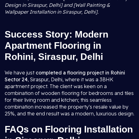
Design in Siraspur, Delhi] and [Wall Painting &
Wallpaper Installation in Siraspur, Delhi].
Success Story: Modern
Apartment Flooring in
Rohini, Siraspur, Delhi
We have just
completed a flooring project in Rohini
Sector 24
, Siraspur, Delhi, where it was a 3BHK
apartment project. The client was keen on a
combination of wooden flooring for bedrooms and tiles
for their living room and kitchen; this seamless
combination increased the property's resale value by
25%, and the end result was a modern, luxurious design.
FAQs on Flooring Installation