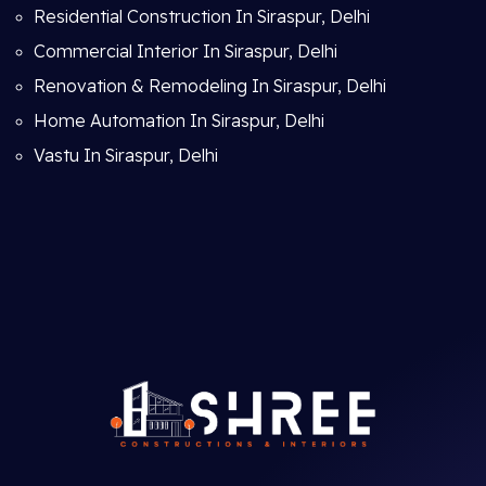
Residential Construction In Siraspur, Delhi
Commercial Interior In Siraspur, Delhi
Renovation & Remodeling In Siraspur, Delhi
Home Automation In Siraspur, Delhi
Vastu In Siraspur, Delhi