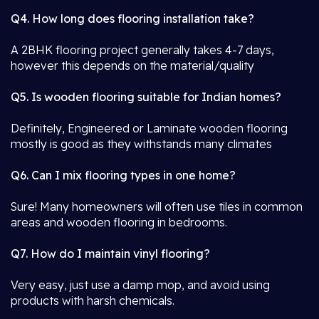
Q4. How long does flooring installation take?
A 2BHK flooring project generally takes 4-7 days,
however this depends on the material/quality
Q5. Is wooden flooring suitable for Indian homes?
Definitely, Engineered or Laminate wooden flooring
mostly is good as they withstands many climates
Q6. Can I mix flooring types in one home?
Sure! Many homeowners will often use tiles in common
areas and wooden flooring in bedrooms.
Q7. How do I maintain vinyl flooring?
Very easy, just use a damp mop, and avoid using
products with harsh chemicals.