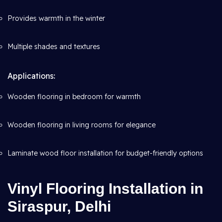
Provides warmth in the winter
Multiple shades and textures
Applications:
Wooden flooring in bedroom for warmth
Wooden flooring in living rooms for elegance
Laminate wood floor installation for budget-friendly options
Vinyl Flooring Installation in
Siraspur, Delhi