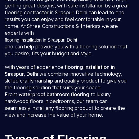
getting great designs, with safe installation by a great
flooring contractor in Siraspur, Delhi
can lead to end
results you can enjoy and feel comfortable in your
home. At Shree Constructions & Interiors we are
experts with
flooring installation in Siraspur, Delhi
and can help provide you with a flooring solution that
you desire, fits your budget and style.
With years of experience
flooring installation in
Siraspur, Delhi
we combine innovative technology,
skilled craftsmanship and quality product to give you
the flooring solution that suits your space.
From
waterproof bathroom flooring
to luxury
hardwood floors in bedrooms, our team can
seamlessly install any flooring product to create the
view and increase the value of your home.