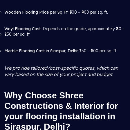
Wooden Flooring Price per Sq Ft:
₹300 – ₹900 per sq. ft.
Vinyl Flooring Cost:
Depends on the grade, approximately ₹80 –
₹250 per sq. ft.
Marble Flooring Cost in Siraspur, Delhi:
₹250 - ₹600 per sq. ft.
We provide tailored/cost-specific quotes, which can
vary based on the size of your project and budget.
Why Choose Shree
Constructions & Interior for
your flooring installation in
Siraspur, Delhi?