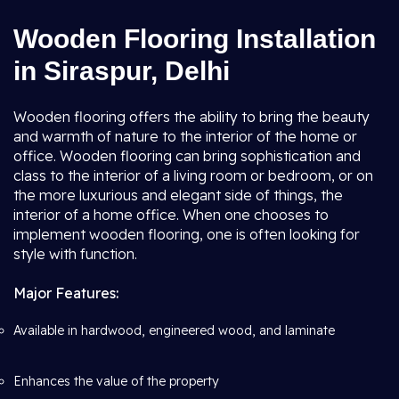
Wooden Flooring Installation
in Siraspur, Delhi
Wooden flooring offers the ability to bring the beauty
and warmth of nature to the interior of the home or
office. Wooden flooring can bring sophistication and
class to the interior of a living room or bedroom, or on
the more luxurious and elegant side of things, the
interior of a home office. When one chooses to
implement wooden flooring, one is often looking for
style with function.
Major Features:
Available in hardwood, engineered wood, and laminate
Enhances the value of the property