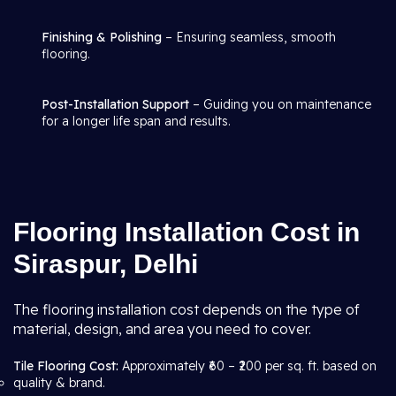
Finishing & Polishing
– Ensuring seamless, smooth
flooring.
Post-Installation Support
– Guiding you on maintenance
for a longer life span and results.
Flooring Installation Cost in
Siraspur, Delhi
The flooring installation cost depends on the type of
material, design, and area you need to cover.
Tile Flooring Cost:
Approximately ₹60 – ₹200 per sq. ft. based on
quality & brand.