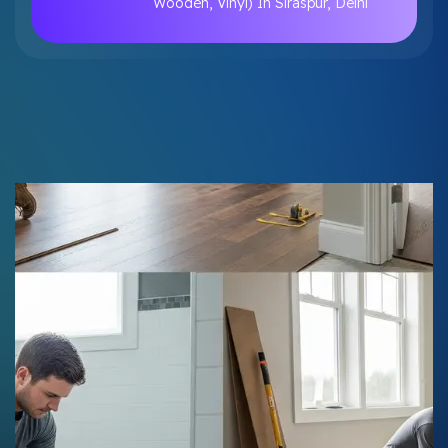
Wooden, Vinyl) In Siraspur, Delhi