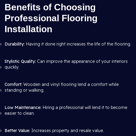
Benefits of Choosing
Professional Flooring
Installation
Durability:
Having it done right increases the life of the flooring.
Stylistic Quality:
Can improve the appearance of your interiors
quickly.
Comfort:
Wooden and vinyl flooring lend a comfort while
standing or walking.
Low Maintenance:
Hiring a professional will lend it to become
easier to clean.
Better Value:
Increases property and resale value.