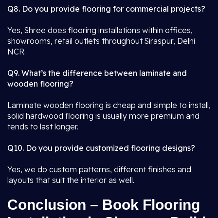
Q8. Do you provide flooring for commercial projects?
Yes, Shree does flooring installations within offices,
showrooms, retail outlets throughout Siraspur, Delhi
NCR.
Q9. What’s the difference between laminate and
wooden flooring?
Laminate wooden flooring is cheap and simple to install,
solid hardwood flooring is usually more premium and
tends to last longer.
Q10. Do you provide customized flooring designs?
Yes, we do custom patterns, different finishes and
layouts that suit the interior as well.
Conclusion – Book Flooring