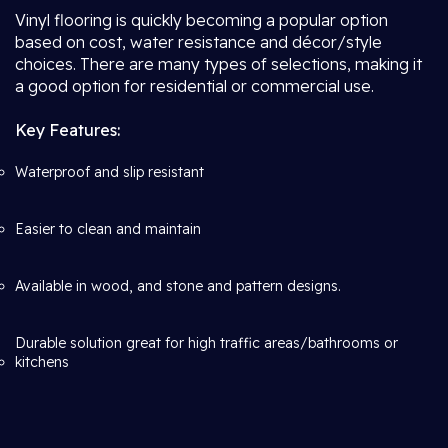
Vinyl flooring is quickly becoming a popular option
based on cost, water resistance and décor/style
choices. There are many types of selections, making it
a good option for residential or commercial use.
Key Features:
Waterproof and slip resistant
Easier to clean and maintain
Available in wood, and stone and pattern designs.
Durable solution great for high traffic areas/bathrooms or
kitchens