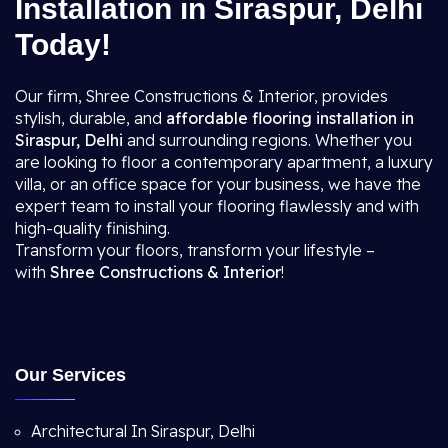
Installation in Siraspur, Delhi
Today!
Our firm, Shree Constructions & Interior, provides
stylish, durable, and
affordable flooring installation in
Siraspur, Delhi
and surrounding regions. Whether you
are looking to floor a contemporary apartment, a luxury
villa, or an office space for your business, we have the
expert team to install your flooring flawlessly and with
high-quality finishing.
Transform your floors, transform your lifestyle –
with
Shree Constructions & Interior
!
Our Services
Architectural In Siraspur, Delhi