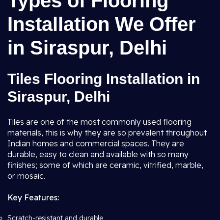
Types of Flooring
Installation We Offer
in Siraspur, Delhi
Tiles Flooring Installation in
Siraspur, Delhi
Tiles are one of the most commonly used flooring
materials, this is why they are so prevalent throughout
Indian homes and commercial spaces. They are
durable, easy to clean and available with so many
finishes; some of which are ceramic, vitrified, marble,
or mosaic.
Key Features:
Scratch-resistant and durable