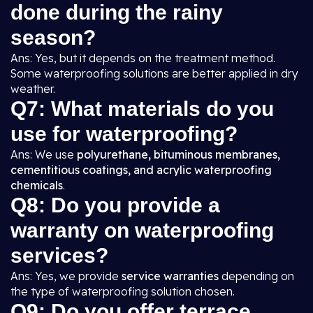
done during the rainy
season?
Ans: Yes, but it depends on the treatment method.
Some waterproofing solutions are better applied in dry
weather.
Q7: What materials do you
use for waterproofing?
Ans: We use
polyurethane, bituminous membranes,
cementitious coatings, and acrylic waterproofing
chemicals
.
Q8: Do you provide a
warranty on waterproofing
services?
Ans: Yes, we provide
service warranties
depending on
the type of waterproofing solution chosen.
Q9: Do you offer terrace