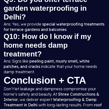
garden waterproofing in
Delhi?
Ans: Yes, we provide
special waterproofing treatments
for terrace gardens and balconies
.
Q10: How do I know if my
home needs damp
treatment?
Ans: Signs like
peeling paint, musty smell, white
patches, and cracks
indicate that your home needs
damp treatment.
Conclusion + CTA
Don’t let leakage and dampness compromise your
home’s safety and beauty. At
Shree Constructions &
Interior
, we deliver expert
Waterproofing & Damp
Treatment in Delhi
with long-lasting results. From
roof