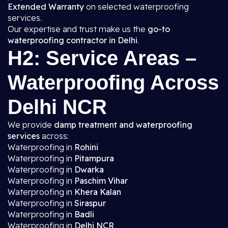
Extended Warranty
on selected waterproofing
services.
Our expertise and trust make us the
go-to
waterproofing contractor in Delhi
.
H2: Service Areas –
Waterproofing Across
Delhi NCR
We provide
damp treatment and waterproofing
services
across:
Waterproofing in
Rohini
Waterproofing in
Pitampura
Waterproofing in
Dwarka
Waterproofing in
Paschim Vihar
Waterproofing in
Khera Kalan
Waterproofing in
Siraspur
Waterproofing in
Badli
Waterproofing in
Delhi NCR