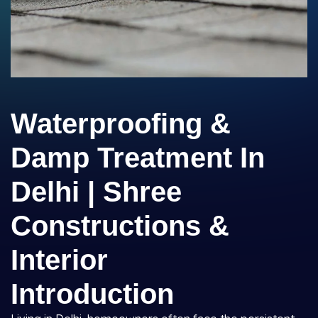
Waterproofing &
Damp Treatment In
Delhi | Shree
Constructions &
Interior
Introduction