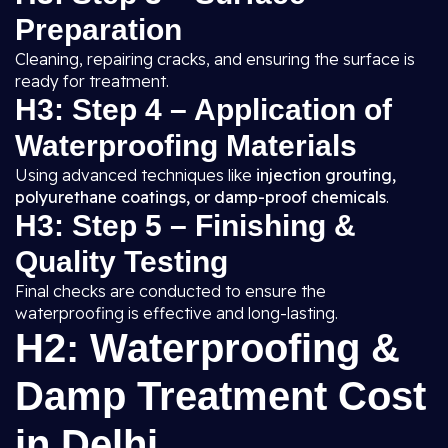
Preparation
Cleaning, repairing cracks, and ensuring the surface is
ready for treatment.
H3: Step 4 – Application of
Waterproofing Materials
Using advanced techniques like
injection grouting,
polyurethane coatings, or damp-proof chemicals
.
H3: Step 5 – Finishing &
Quality Testing
Final checks are conducted to ensure the
waterproofing is effective and long-lasting.
H2: Waterproofing &
Damp Treatment Cost
in Delhi