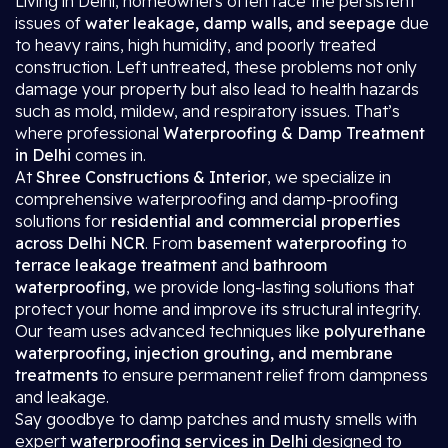
Living in Delhi, homeowners often face the persistent
issues of
water leakage, damp walls, and seepage
due
to heavy rains, high humidity, and poorly treated
construction. Left untreated, these problems not only
damage your property but also lead to health hazards
such as mold, mildew, and respiratory issues. That’s
where professional
Waterproofing & Damp Treatment
in Delhi
comes in.
At
Shree Constructions & Interior
, we specialize in
comprehensive waterproofing and damp-proofing
solutions for
residential and commercial properties
across Delhi NCR
. From
basement waterproofing
to
terrace leakage treatment
and
bathroom
waterproofing
, we provide long-lasting solutions that
protect your home and improve its structural integrity.
Our team uses advanced techniques like
polyurethane
waterproofing, injection grouting, and membrane
treatments
to ensure permanent relief from dampness
and leakage.
Say goodbye to damp patches and musty smells with
expert
waterproofing services in Delhi
designed to