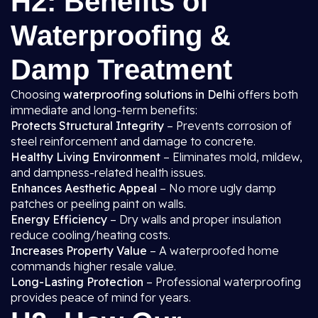
H2: Benefits of
Waterproofing &
Damp Treatment
Choosing
waterproofing solutions in Delhi
offers both
immediate and long-term benefits:
Protects Structural Integrity
– Prevents corrosion of
steel reinforcement and damage to concrete.
Healthy Living Environment
– Eliminates mold, mildew,
and dampness-related health issues.
Enhances Aesthetic Appeal
– No more ugly damp
patches or peeling paint on walls.
Energy Efficiency
– Dry walls and proper insulation
reduce cooling/heating costs.
Increases Property Value
– A waterproofed home
commands higher resale value.
Long-Lasting Protection
– Professional waterproofing
provides peace of mind for years.