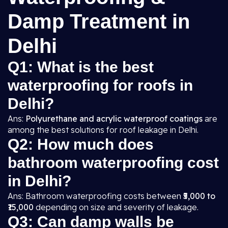
Damp Treatment in
Delhi
Q1: What is the best
waterproofing for roofs in
Delhi?
Ans:
Polyurethane and acrylic waterproof coatings
are
among the best solutions for roof leakage in Delhi.
Q2: How much does
bathroom waterproofing cost
in Delhi?
Ans: Bathroom waterproofing costs between
₹5,000 to
₹15,000
depending on size and severity of leakage.
Q3: Can damp walls be