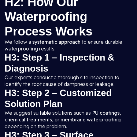
H2: How Our
Waterproofing
Process Works
We follow a
systematic approach
to ensure durable
waterproofing results.
H3: Step 1 – Inspection &
Diagnosis
Our experts conduct a thorough site inspection to
identify the root cause of dampness or leakage.
H3: Step 2 – Customized
Solution Plan
We suggest suitable solutions such as
PU coatings,
chemical treatments, or membrane waterproofing
depending on the problem.
H3: Step 3 – Surface