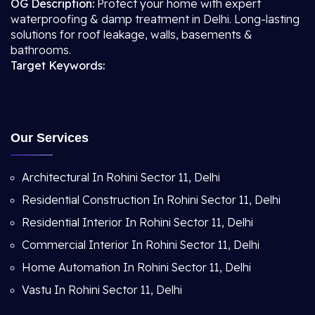
OG Description:
Protect your home with expert
waterproofing & damp treatment in Delhi. Long-lasting
solutions for roof leakage, walls, basements &
bathrooms.
Target Keywords:
Our Services
Architectural In Rohini Sector 11, Delhi
Residential Construction In Rohini Sector 11, Delhi
Residential Interior In Rohini Sector 11, Delhi
Commercial Interior In Rohini Sector 11, Delhi
Home Automation In Rohini Sector 11, Delhi
Vastu In Rohini Sector 11, Delhi