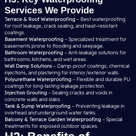
Services We Provide
Terrace & Roof Waterproofing
– Best waterproofing
for roof leakage, crack sealing, and heat-resistant
coatings.
Basement Waterproofing
– Specialized treatment for
basements prone to flooding and seepage.
Bathroom Waterproofing
– Anti-leakage solutions for
bathrooms, kitchens, and wet areas.
Wall Damp Solutions
– Damp-proof coatings, chemical
injections, and plastering for interior/exterior walls.
Polyurethane Waterproofing
– Flexible and durable PU
coatings for long-lasting leakage protection.
Injection Grouting
– Sealing cracks and voids in
concrete walls and slabs.
Tank & Sump Waterproofing
– Preventing leakage in
overhead and underground water tanks.
Balcony & Terrace Garden Waterproofing
– Special
treatments for exposed outdoor spaces.