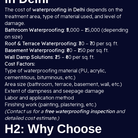
The cost of
waterproofing in Delhi
depends on the
treatment area, type of material used, and level of
damage.
Bathroom Waterproofing
: ₹5,000 – ₹15,000 (depending
on size)
Roof & Terrace Waterproofing
: ₹30 – ₹70 per sq. ft.
Basement Waterproofing
: ₹80 – ₹150 per sq. ft.
Wall Damp Solutions
: ₹25 – ₹60 per sq. ft.
Cost Factors:
Type of waterproofing material (PU, acrylic,
cementitious, bituminous, etc.)
Area size (bathroom, terrace, basement, wall, etc.)
Extent of dampness and seepage damage
Labor and application method
Finishing work (painting, plastering, etc.)
(Contact us for a
free waterproofing inspection
and
detailed cost estimate.)
H2: Why Choose