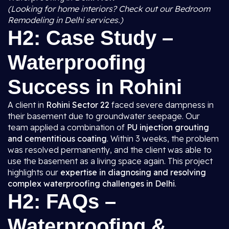
(Looking for home interiors? Check out our Bedroom
Remodeling in Delhi services.)
H2: Case Study –
Waterproofing
Success in Rohini
A client in
Rohini Sector 22
faced severe dampness in
their basement due to groundwater seepage. Our
team applied a combination of
PU injection grouting
and cementitious coating
. Within 3 weeks, the problem
was resolved permanently, and the client was able to
use the basement as a living space again. This project
highlights our
expertise in diagnosing and resolving
complex waterproofing challenges in Delhi
.
H2: FAQs –
Waterproofing &