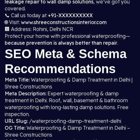
leakage repair to wall damp solutions
, we’ve got you
covered.
📞 Call us today at
+91-XXXXXXXXXX
🌐 Visit:
www.shreeconstructionsinterior.com
🏢 Address: Rohini, Delhi NCR
Protect your home with professional waterproofing—
because prevention is always better than repair
.
SEO Meta & Schema
Recommendations
Meta Title:
Waterproofing & Damp Treatment in Delhi |
Shree Constructions
Meta Description:
Expert waterproofing & damp
treatment in Delhi. Roof, wall, basement & bathroom
waterproofing with long-lasting damp solutions. Free
inspection.
URL Slug:
/waterproofing-damp-treatment-delhi
OG Title:
Waterproofing & Damp Treatment in Delhi –
Shree Constructions