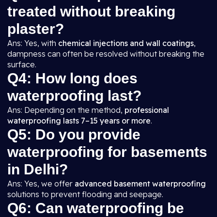
treated without breaking
plaster?
Ans: Yes, with
chemical injections and wall coatings
,
dampness can often be resolved without breaking the
surface.
Q4: How long does
waterproofing last?
Ans: Depending on the method,
professional
waterproofing lasts 7–15 years or more
.
Q5: Do you provide
waterproofing for basements
in Delhi?
Ans: Yes, we offer
advanced basement waterproofing
solutions to prevent flooding and seepage.
Q6: Can waterproofing be