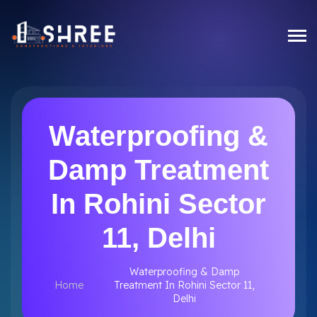
Waterproofing &
Damp Treatment
In Rohini Sector
11, Delhi
Waterproofing & Damp
Home
Treatment In Rohini Sector 11,
Delhi