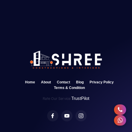
Home
About
Contact
Blog
Privacy Policy
Terms & Condition
TrustPilot
Rate Our Service