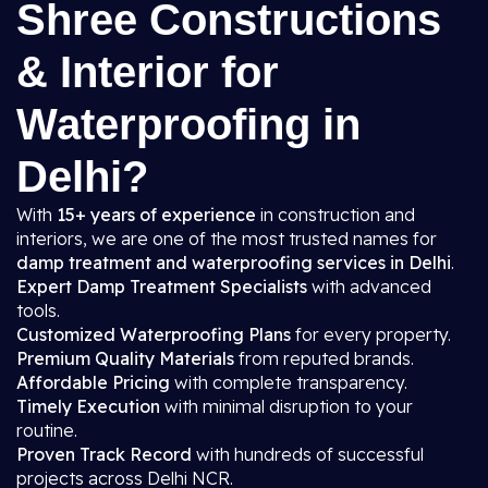
Shree Constructions
& Interior for
Waterproofing in
Delhi?
With
15+ years of experience
in construction and
interiors, we are one of the most trusted names for
damp treatment and waterproofing services in Delhi
.
Expert Damp Treatment Specialists
with advanced
tools.
Customized Waterproofing Plans
for every property.
Premium Quality Materials
from reputed brands.
Affordable Pricing
with complete transparency.
Timely Execution
with minimal disruption to your
routine.
Proven Track Record
with hundreds of successful
projects across Delhi NCR.