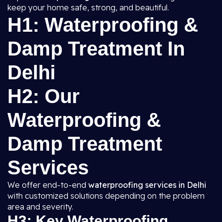
keep your home safe, strong, and beautiful.
H1: Waterproofing &
Damp Treatment In
Delhi
H2: Our
Waterproofing &
Damp Treatment
Services
We offer end-to-end
waterproofing services in Delhi
with customized solutions depending on the problem
area and severity.
H3: Key Waterproofing