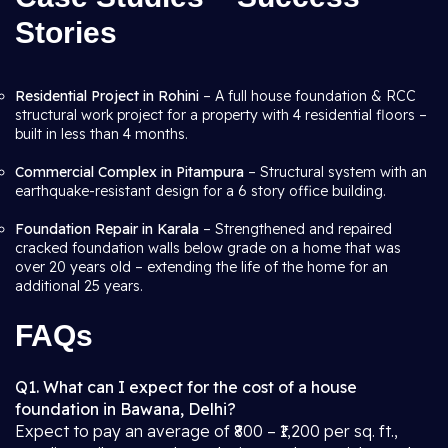
Stories
Residential Project in Rohini
– A full house foundation & RCC
structural work project for a property with 4 residential floors –
built in less than 4 months.
Commercial Complex in Pitampura
– Structural system with an
earthquake-resistant design for a 6 story office building.
Foundation Repair in Karala
– Strengthened and repaired
cracked foundation walls below grade on a home that was
over 20 years old – extending the life of the home for an
additional 25 years.
FAQs
Q1. What can I expect for the cost of a house
foundation in Bawana, Delhi?
Expect to pay an average of ₹800 – ₹1,200 per sq. ft.,