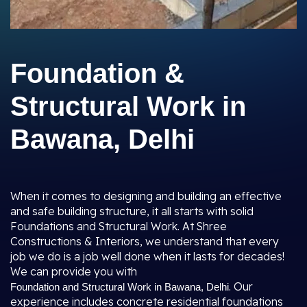
Foundation &
Structural Work in
Bawana, Delhi
When it comes to designing and building an effective
and safe building structure, it all starts with solid
Foundations and Structural Work. At Shree
Constructions & Interiors, we understand that every
job we do is a job well done when it lasts for decades!
We can provide you with
. Our
Foundation and Structural Work in Bawana, Delhi
experience includes concrete residential foundations