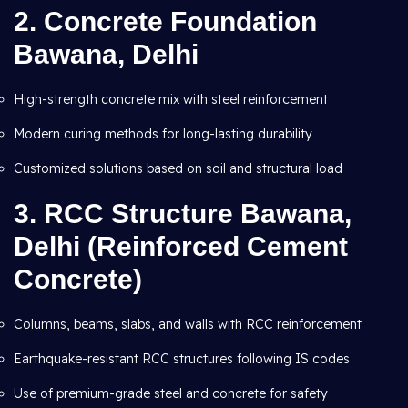
2.
Concrete Foundation
Bawana, Delhi
High-strength concrete mix with steel reinforcement
Modern curing methods for long-lasting durability
Customized solutions based on soil and structural load
3.
RCC Structure Bawana,
Delhi (Reinforced Cement
Concrete)
Columns, beams, slabs, and walls with RCC reinforcement
Earthquake-resistant RCC structures following IS codes
Use of premium-grade steel and concrete for safety