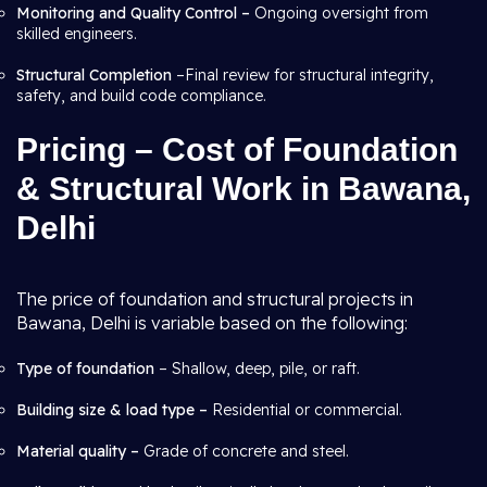
Monitoring and Quality Control –
Ongoing oversight from
skilled engineers.
Structural Completion
–Final review for structural integrity,
safety, and build code compliance.
Pricing – Cost of Foundation
& Structural Work in Bawana,
Delhi
The price of foundation and structural projects in
Bawana, Delhi is variable based on the following:
Type of foundation
– Shallow, deep, pile, or raft.
Building size & load type –
Residential or commercial.
Material quality –
Grade of concrete and steel.