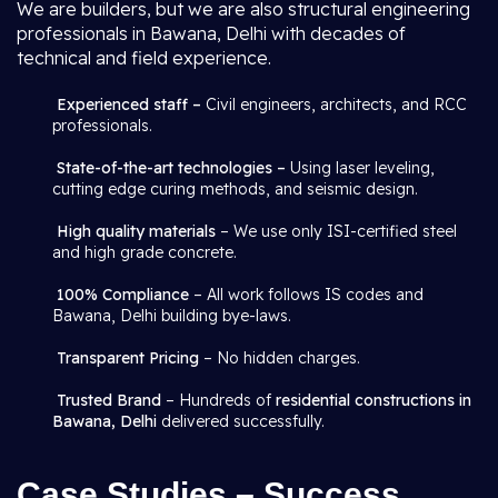
We are builders, but we are also structural engineering
professionals in Bawana, Delhi with decades of
technical and field experience.
Experienced staff –
Civil engineers, architects, and RCC
professionals.
State-of-the-art technologies –
Using laser leveling,
cutting edge curing methods, and seismic design.
High quality materials
– We use only ISI-certified steel
and high grade concrete.
100% Compliance
– All work follows IS codes and
Bawana, Delhi building bye-laws.
Transparent Pricing
– No hidden charges.
Trusted Brand
– Hundreds of
residential constructions in
Bawana, Delhi
delivered successfully.
Case Studies – Success