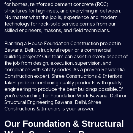
for homes, reinforced cement concrete (RCC)
structures for high-rises, and everything in between.
No matter what the job is, experience and modern
technology for rock-solid service comes from our
skilled engineers, masons, and field technicians.
Planning a House Foundation Construction project in
Bawana, Delhi, structural repair or a commercial
building project? Our team can assist in every aspect of
the job from design, execution, supervision, and
compliance with safety codes. As a proven Residential
Construction expert, Shree Constructions & Interiors
takes pride in combining quality products with quality
engineering to produce the best buildings possible. If
you’re searching for Foundation Work Bawana, Delhi or
Structural Engineering Bawana, Delhi, Shree
Constructions & Interiors is your answer.
Our Foundation & Structural