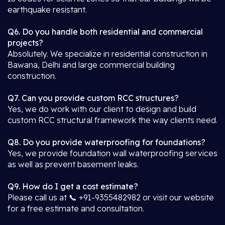
earthquake resistant.
Q6. Do you handle both residential and commercial
projects?
Absolutely. We specialize in residential construction in
Bawana, Delhi and large commercial building
construction.
Q7. Can you provide custom RCC structures?
Yes, we do work with our client to design and build
custom RCC structural framework the way clients need.
Q8. Do you provide waterproofing for foundations?
Yes, we provide foundation wall waterproofing services
as well as prevent basement leaks.
Q9. How do I get a cost estimate?
Please call us at 📞 +91-9355482982 or visit our website
for a free estimate and consultation.