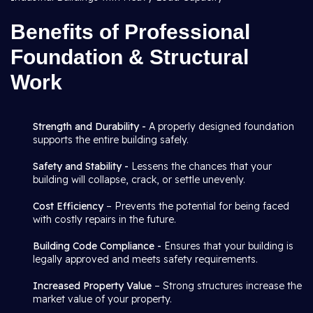
Benefits of Professional
Foundation & Structural
Work
Strength and Durability -
A properly designed foundation
supports the entire building safely.
Safety and Stability -
Lessens the chances that your
building will collapse, crack, or settle unevenly.
Cost Efficiency
– Prevents the potential for being faced
with costly repairs in the future.
Building Code Compliance -
Ensures that your building is
legally approved and meets safety requirements.
Increased Property Value
– Strong structures increase the
market value of your property.