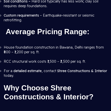
Soil conditions –
Hard soil typically has less work; clay soil
requires deep foundations.
Custom requirements
– Earthquake-resistant or seismic
retrofitting.
Average Pricing Range
:
House foundation construction in Bawana, Delhi ranges from
₹800 – ₹1,200 per sq. ft.
RCC structural work costs ₹1,500 – ₹2,500 per sq. ft.
For a
detailed estimate
, contact
Shree Constructions & Interior
today.
Why Choose Shree
Constructions & Interior?