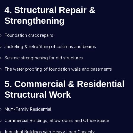
4.
Structural Repair &
Strengthening
Foundation crack repairs
Jacketing & retrofitting of columns and beams
Seismic strengthening for old structures
The water proofing of foundation walls and basements
5.
Commercial & Residential
Structural Work
Multi-Family Residential
Commercial Buildings, Showrooms and Office Space
Industrial Buildings with Heavy Load Capacity