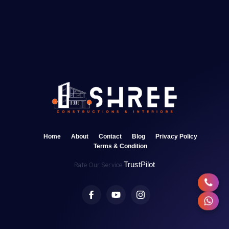
Home
About
Contact
Blog
Privacy Policy
Terms & Condition
TrustPilot
Rate Our Service