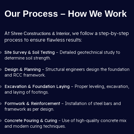
Our Process – How We Work
At
, we follow a step-by-step
Shree Constructions & Interior
process to ensure flawless results:
Site Survey & Soil Testing
– Detailed geotechnical study to
determine soil strength.
Design & Planning
– Structural engineers design the foundation
and RCC framework.
Excavation & Foundation Laying
– Proper leveling, excavation,
and laying of footings.
Formwork & Reinforcement
– Installation of steel bars and
framework as per design.
Concrete Pouring & Curing
– Use of high-quality concrete mix
and modern curing techniques.