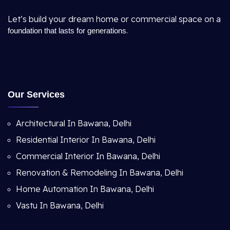
Let’s build your dream home or commercial space on a
.
foundation that lasts for generations
Our Services
Architectural In Bawana, Delhi
Residential Interior In Bawana, Delhi
Commercial Interior In Bawana, Delhi
Renovation & Remodeling In Bawana, Delhi
Home Automation In Bawana, Delhi
Vastu In Bawana, Delhi