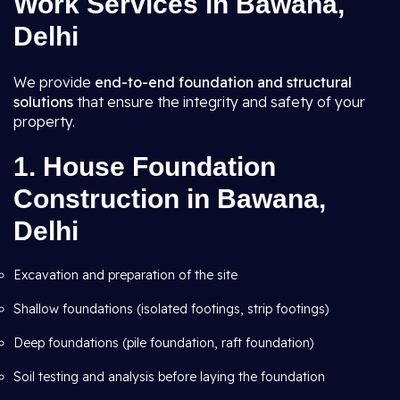
Work Services in Bawana,
Delhi
We provide
end-to-end foundation and structural
solutions
that ensure the integrity and safety of your
property.
1.
House Foundation
Construction in Bawana,
Delhi
Excavation and preparation of the site
Shallow foundations (isolated footings, strip footings)
Deep foundations (pile foundation, raft foundation)
Soil testing and analysis before laying the foundation