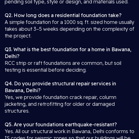
pending soil type, style or design, and materials used.
Q2. How long does a residential foundation take?
A simple foundation for a 1000 sq. ft. sized home usually
takes about 3–5 weeks depending on the complexity of
the project.
Q3. What is the best foundation for a home in Bawana,
Delhi?
RCC strip or raft foundations are common, but soil
testing is essential before deciding.
Q4. Do you provide structural repair services in
Bawana, Delhi?
Yes, we provide foundation crack repair, column
jacketing, and retrofitting for older or damaged
structures.
Q5. Are your foundations earthquake-resistant?
Yes. All our structural work in Bawana, Delhi conforms to
IS codes for seismic zones so that our buildings will be