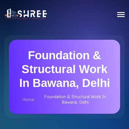
Foundation &
Structural Work
In Bawana, Delhi
Foundation & Structural Work In
Home
Bawana, Delhi