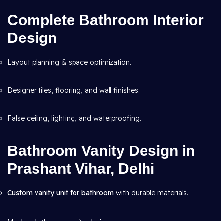
Complete Bathroom Interior
Design
Layout planning & space optimization.
Designer tiles, flooring, and wall finishes.
False ceiling, lighting, and waterproofing.
Bathroom Vanity Design in
Prashant Vihar, Delhi
Custom vanity unit for bathroom
with durable materials.