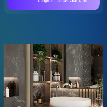
Design In Prashant Vihar, Delhi