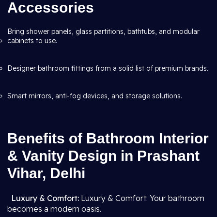
Accessories
Bring shower panels, glass partitions, bathtubs, and modular
cabinets to use.
Designer bathroom fittings from a solid list of premium brands.
Smart mirrors, anti-fog devices, and storage solutions.
Benefits of Bathroom Interior
& Vanity Design in Prashant
Vihar, Delhi
Luxury & Comfort:
Luxury & Comfort: Your bathroom
becomes a modern oasis.