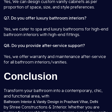
Yes, We can design custom vanity cabinets as per
proportion of space, size, and style preferences.
Q7. Do you offer luxury bathroom interiors?
Yes, we cater to spa and luxury bathrooms for high-end
bathroom interiors with high-end fittings.
Q8. Do you provide after-service support?
Yes, we offer warranty and maintenance after-service
for all bathroom interiors/vanities.
Conclusion
Transform your bathroom into a contemporary, chic,
and functional area, with
Bathroom Interior & Vanity Design in Prashant Vihar, Delhi
by Shree Constructions & Interior. Whether you are