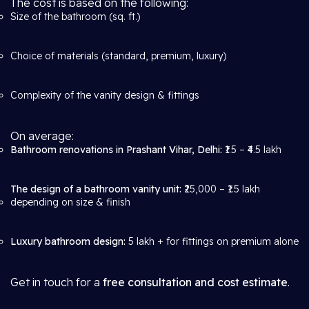
The cost is based on the following:
Size of the bathroom (sq. ft.)
Choice of materials (standard, premium, luxury)
Complexity of the vanity design & fittings
On average:
Bathroom renovations in Prashant Vihar, Delhi:
₹1.5 – ₹4.5 lakh
The design of a bathroom vanity unit:
₹25,000 – ₹1.5 lakh
depending on size & finish
Luxury bathroom design:
5 lakh + for fittings on premium alone
Get in touch for a
free consultation and cost estimate
.