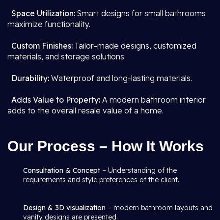
Space Utilization:
Smart designs for small bathrooms
maximize functionality.
Custom Finishes:
Tailor-made designs, customized
materials, and storage solutions.
Durability:
Waterproof and long-lasting materials.
Adds Value to Property:
A modern bathroom interior
adds to the overall resale value of a home.
Our Process – How It Works
Consultation & Concept
– Understanding of the
requirements and style preferences of the client.
Design & 3D visualization
– modern bathroom layouts and
vanity designs are presented.