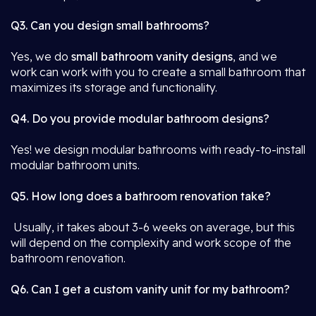
Q3. Can you design small bathrooms?
Yes, we do
small bathroom vanity designs
, and we
work can work with you to create a small bathroom that
maximizes its storage and functionality.
Q4. Do you provide modular bathroom designs?
Yes! we design modular bathrooms with ready-to-install
modular bathroom units.
Q5. How long does a bathroom renovation take?
Usually, it takes about 3-6 weeks on average, but this
will depend on the complexity and work scope of the
bathroom renovation.
Q6. Can I get a custom vanity unit for my bathroom?