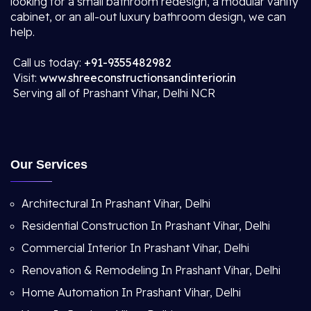
looking for a small bathroom redesign, a modular vanity
cabinet, or an all-out luxury bathroom design, we can
help.
Call us today:
+91-9355482982
Visit:
www.shreeconstructionsandinterior.in
Serving all of Prashant Vihar, Delhi NCR
Our Services
Architectural In Prashant Vihar, Delhi
Residential Construction In Prashant Vihar, Delhi
Commercial Interior In Prashant Vihar, Delhi
Renovation & Remodeling In Prashant Vihar, Delhi
Home Automation In Prashant Vihar, Delhi