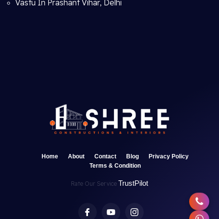
Vastu In Prashant Vihar, Delhi
Home
About
Contact
Blog
Privacy Policy
Terms & Condition
TrustPilot
Rate Our Service