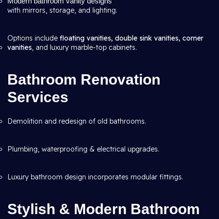
Modern bathroom vanity designs
with mirrors, storage, and lighting.
Options include
floating vanities, double sink vanities, corner
vanities
, and luxury marble-top cabinets.
Bathroom Renovation
Services
Demolition and redesign of old bathrooms.
Plumbing, waterproofing & electrical upgrades.
Luxury bathroom design incorporates modular fittings.
Stylish & Modern Bathroom