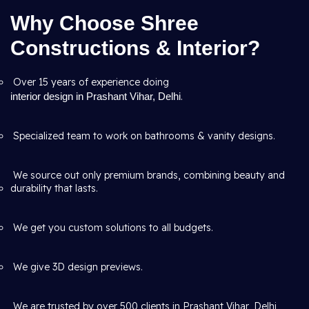
Why Choose Shree
Constructions & Interior?
Over 15 years of experience doing
interior design in Prashant Vihar, Delhi
.
Specialized team to work on bathrooms & vanity designs.
We source out only premium brands, combining beauty and
durability that lasts.
We get you custom solutions to all budgets.
We give 3D design previews.
We are trusted by over 500 clients in Prashant Vihar, Delhi