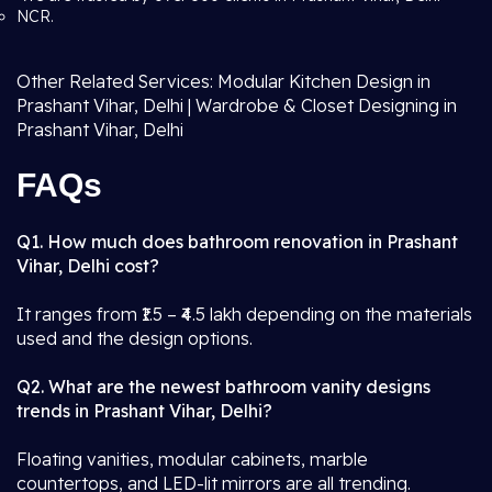
NCR.
Other Related Services: Modular Kitchen Design in
Prashant Vihar, Delhi | Wardrobe & Closet Designing in
Prashant Vihar, Delhi
FAQs
Q1. How much does bathroom renovation in Prashant
Vihar, Delhi cost?
It ranges from ₹1.5 – ₹4.5 lakh depending on the materials
used and the design options.
Q2. What are the newest bathroom vanity designs
trends in Prashant Vihar, Delhi?
Floating vanities, modular cabinets, marble
countertops, and LED-lit mirrors are all trending.