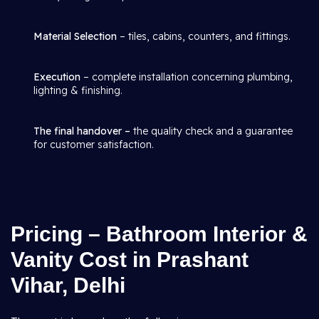
Material Selection
– tiles, cabins, counters, and fittings.
Execution
– complete installation concerning plumbing,
lighting & finishing.
The final handover –
the quality check and a guarantee
for customer satisfaction.
Pricing – Bathroom Interior &
Vanity Cost in Prashant
Vihar, Delhi