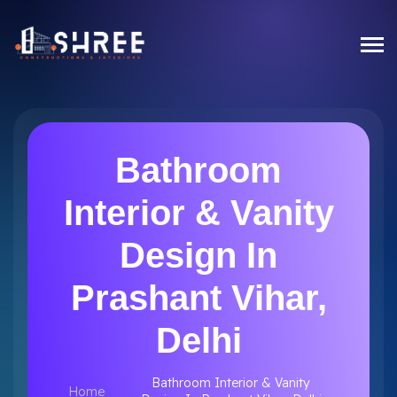
Bathroom
Interior & Vanity
Design In
Prashant Vihar,
Delhi
Bathroom Interior & Vanity
Home