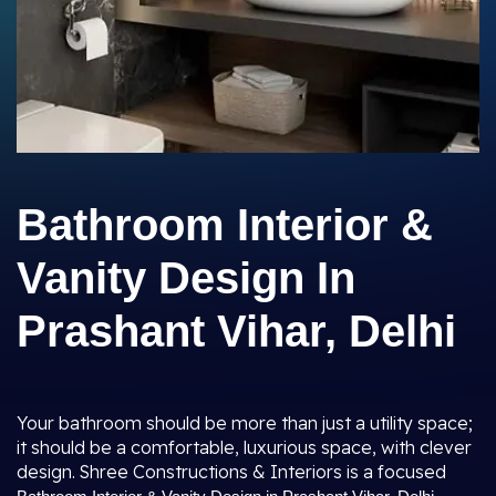
Bathroom Interior &
Vanity Design In
Prashant Vihar, Delhi
Your bathroom should be more than just a utility space;
it should be a comfortable, luxurious space, with clever
design. Shree Constructions & Interiors is a focused