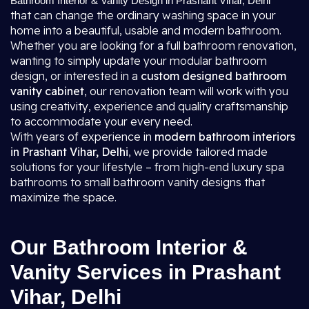
Bathroom Interior & Vanity Design in Prashant Vihar, Delhi
that can change the ordinary washing space in your
home into a beautiful, usable and modern bathroom.
Whether you are looking for a full bathroom renovation,
wanting to simply update your modular bathroom
design, or interested in a
custom designed bathroom
vanity cabinet
, our renovation team will work with you
using creativity, experience and quality craftsmanship
to accommodate your every need.
With years of experience in
modern bathroom interiors
in Prashant Vihar, Delhi
, we provide tailored made
solutions for your lifestyle – from high-end luxury spa
bathrooms to small bathroom vanity designs that
maximize the space.
Our Bathroom Interior &
Vanity Services in Prashant
Vihar, Delhi