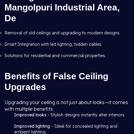
Mangolpuri Industrial Area,
De
Removal of old ceilings and upgrading to modern designs.
Smart Integration with led lighting, hidden cables.
Solutions for residential and commercial properties.
Benefits of False Ceiling
Upgrades
Upgrading your ceiling is not just about looks—it comes
with multiple benefits:
Improved looks -
Stylish designs instantly alter interiors.
Improved lighting
- Ideal for concealed lighting and
ambient lighting.