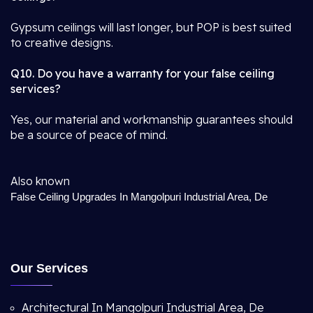
Gypsum ceilings will last longer, but POP is best suited
to creative designs.
Q10. Do you have a warranty for your false ceiling
services?
Yes, our material and workmanship guarantees should
be a source of peace of mind.
Also known
False Ceiling Upgrades In Mangolpuri Industrial Area, De
Our Services
Architectural In Mangolpuri Industrial Area, De