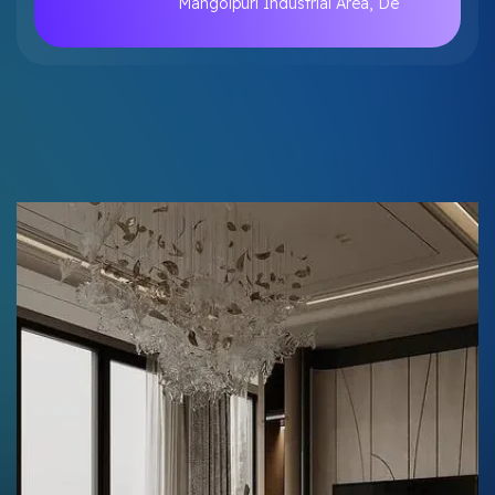
Mangolpuri Industrial Area, De