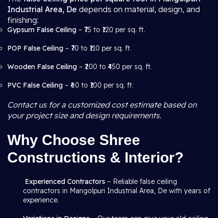
Industrial Area, De
depends on material, design, and
finishing:
Gypsum False Ceiling
– ₹75 to ₹120 per sq. ft.
POP False Ceiling
– ₹70 to ₹110 per sq. ft.
Wooden False Ceiling
– ₹200 to ₹450 per sq. ft.
PVC False Ceiling
– ₹60 to ₹100 per sq. ft.
Contact us for a customized cost estimate based on
your project size and design requirements.
Why Choose Shree
Constructions & Interior?
Experienced Contractors
– Reliable false ceiling
contractors in Mangolpuri Industrial Area, De with years of
experience.