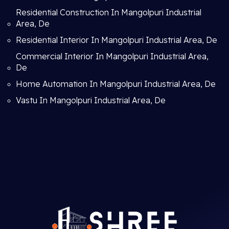
Residential Construction In Mangolpuri Industrial
Area, De
Residential Interior In Mangolpuri Industrial Area, De
Commercial Interior In Mangolpuri Industrial Area,
De
Home Automation In Mangolpuri Industrial Area, De
Vastu In Mangolpuri Industrial Area, De