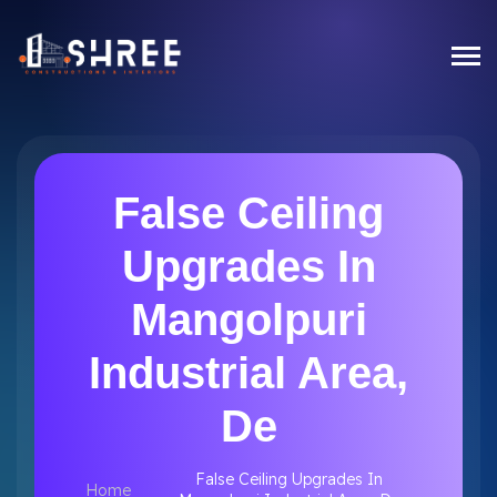
False Ceiling
Upgrades In
Mangolpuri
Industrial Area,
De
False Ceiling Upgrades In
Home