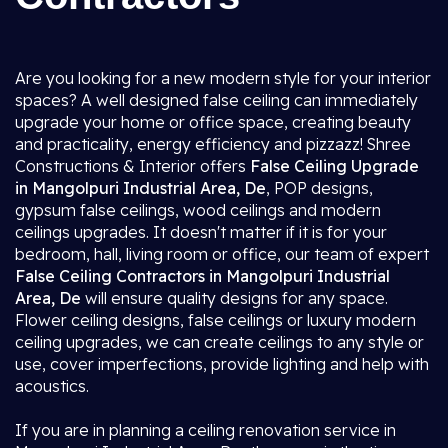
Are you looking for a new modern style for your interior
spaces? A well designed false ceiling can immediately
upgrade your home or office space, creating beauty
and practicality, energy efficiency and pizzazz! Shree
Constructions & Interior offers
False Ceiling Upgrade
in Mangolpuri Industrial Area, De
, POP designs,
gypsum false ceilings, wood ceilings and modern
ceilings upgrades. It doesn't matter if it is for your
bedroom, hall, living room or office, our team of expert
False Ceiling Contractors in Mangolpuri Industrial
Area, De
will ensure quality designs for any space.
Flower ceiling designs, false ceilings or luxury modern
ceiling upgrades, we can create ceilings to any style or
use, cover imperfections, provide lighting and help with
acoustics.
If you are in planning a ceiling renovation service in