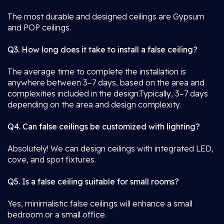
The most durable and designed ceilings are Gypsum
and POP ceilings.
Q3. How long does it take to install a false ceiling?
The average time to complete the installation is
anywhere between 3–7 days, based on the area and
complexities included in the design.Typically, 3–7 days
depending on the area and design complexity.
Q4. Can false ceilings be customized with lighting?
Absolutely! We can design ceilings with integrated LED,
cove, and spot fixtures.
Q5. Is a false ceiling suitable for small rooms?
Yes, minimalistic false ceilings will enhance a small
bedroom or a small office.