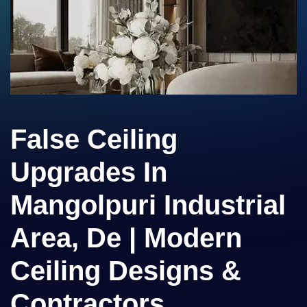
False Ceiling
Upgrades In
Mangolpuri Industrial
Area, De | Modern
Ceiling Designs &
Contractors