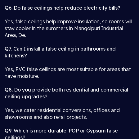
Q6. Do false ceilings help reduce electricity bills?
Yes, false ceilings help improve insulation, so rooms will
stay cooler in the summers in Mangolpuri Industrial
Area, De.
Q7. Can I install a false ceiling in bathrooms and
kitchens?
Yes, PVC false ceilings are most suitable for areas that
have moisture.
Q8. Do you provide both residential and commercial
ceiling upgrades?
Yes, we cater residential conversions, offices and
showrooms and also retail projects.
Q9. Which is more durable: POP or Gypsum false
ceilings?