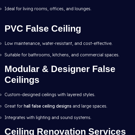
Ideal for living rooms, offices, and lounges.
PVC False Ceiling
Low maintenance, water-resistant, and cost-effective.
Suitable for bathrooms, kitchens, and commercial spaces.
Modular & Designer False
Ceilings
Custom-designed ceilings with layered styles.
Great for
hall false ceiling designs
and large spaces.
Integrates with lighting and sound systems.
Ceiling Renovation Services