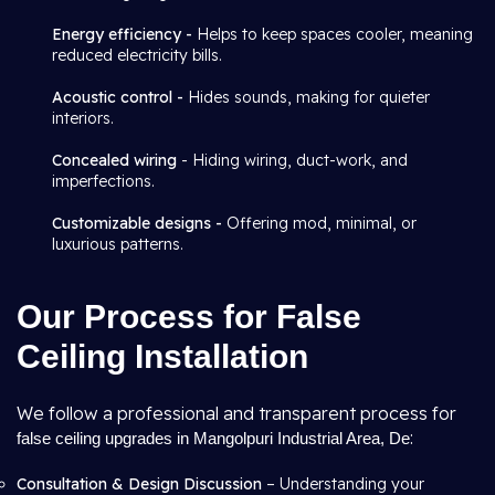
Energy efficiency -
Helps to keep spaces cooler, meaning
reduced electricity bills.
Acoustic control -
Hides sounds, making for quieter
interiors.
Concealed wiring
- Hiding wiring, duct-work, and
imperfections.
Customizable designs -
Offering mod, minimal, or
luxurious patterns.
Our Process for False
Ceiling Installation
We follow a professional and transparent process for
:
false ceiling upgrades in Mangolpuri Industrial Area, De
Consultation & Design Discussion
– Understanding your