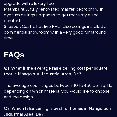
upgrade with a luxury feel.
Pitampura
: A fully renovated master bedroom with
gypsum ceilings upgrades to get more style and
comfort.
Siraspur
: Cost-effective PVC false ceilings installed a
commercial showroom with a very good turnaround
time.
FAQs
Q1. What is the average false ceiling cost per square
foot in Mangolpuri Industrial Area, De?
The average cost ranges between ₹70 to ₹450 per sq. ft.,
depending on which material you would like to choose
and the design.
Q2. Which false ceiling is best for homes in Mangolpuri
Industrial Area, De?