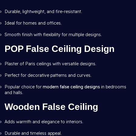
Durable, lightweight, and fire-resistant.
Ideal for homes and offices.
Smooth finish with flexibility for multiple designs.
POP False Ceiling Design
Plaster of Paris ceilings with versatile designs.
Perfect for decorative patterns and curves.
Popular choice for
modern false ceiling designs
in bedrooms
and halls.
Wooden False Ceiling
Adds warmth and elegance to interiors.
Durable and timeless appeal.