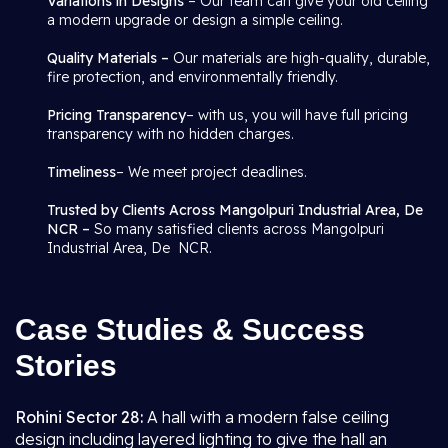
Variations in Designs
– Our team can give your old ceiling
a modern upgrade or design a simple ceiling.
Quality Materials –
Our materials are high-quality, durable,
fire protection, and environmentally friendly.
Pricing Transparency
– with us, you will have full pricing
transparency with no hidden charges.
Timeliness
– We meet project deadlines.
Trusted by Clients Across Mangolpuri Industrial Area, De
NCR –
So many satisfied clients across Mangolpuri
Industrial Area, De NCR.
Case Studies & Success
Stories
Rohini Sector 28:
A hall with a modern false ceiling
design including layered lighting to give the hall an