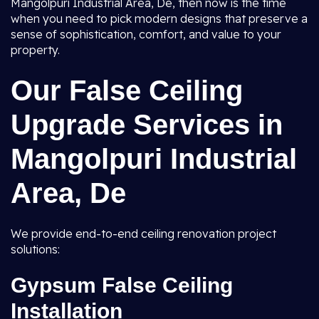
Mangolpuri Industrial Area, De, then now is the time
when you need to pick modern designs that preserve a
sense of sophistication, comfort, and value to your
property.
Our False Ceiling
Upgrade Services in
Mangolpuri Industrial
Area, De
We provide end-to-end ceiling renovation project
solutions:
Gypsum False Ceiling
Installation