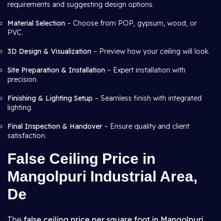
requirements and suggesting design options.
Material Selection
– Choose from POP, gypsum, wood, or
PVC.
3D Design & Visualization
– Preview how your ceiling will look.
Site Preparation & Installation
– Expert installation with
precision.
Finishing & Lighting Setup
– Seamless finish with integrated
lighting.
Final Inspection & Handover
– Ensure quality and client
satisfaction.
False Ceiling Price in
Mangolpuri Industrial Area,
De
The
false ceiling price per square foot in Mangolpuri