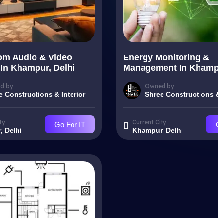
om Audio & Video
Energy Monitoring &
In Khampur, Delhi
Management In Khampu
d by
Owned by
e Constructions & Interior
Shree Constructions &
ty
Current City
Go For IT
, Delhi
Khampur, Delhi