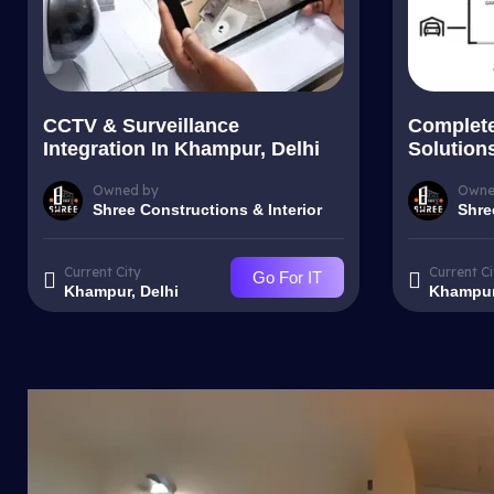
CCTV & Surveillance
Complet
Integration In Khampur, Delhi
Solution
Owned by
Owne
Shree Constructions & Interior
Shre
Current City
Current Ci
Go For IT
Khampur, Delhi
Khampur