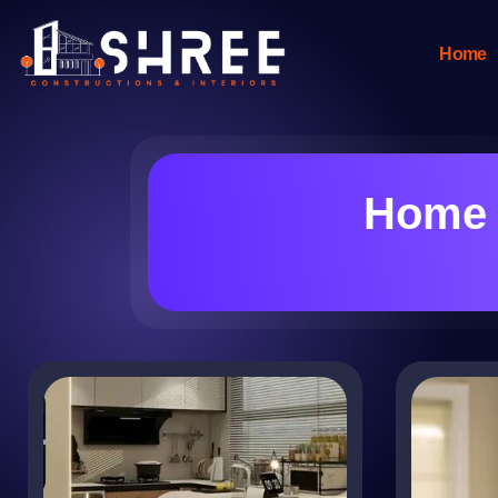
Home
Home 