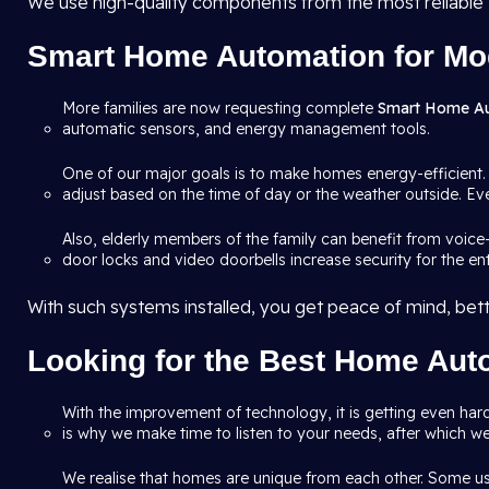
We use high-quality components from the most reliable
Smart Home Automation for Mo
More families are now requesting complete
Smart Home A
automatic sensors, and energy management tools.
One of our major goals is to make homes energy-efficient.
adjust based on the time of day or the weather outside. Eve
Also, elderly members of the family can benefit from voice
door locks and video doorbells increase security for the en
With such systems installed, you get peace of mind, bette
Looking for the Best Home Auto
With the improvement of technology, it is getting even hard
is why we make time to listen to your needs, after which we
We realise that homes are unique from each other. Some us