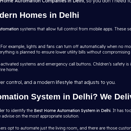
Home Automation Companies in Delhi
, so you don’t need t
dern Homes in Delhi
utomation
systems that allow full control from mobile apps. These s
 For example, lights and fans can turn off automatically when no mo
rything is planned to ensure lower utility bills without compromising
-activated systems and emergency call buttons. Children’s safety i
tire home.
r control, and a modern lifestyle that adjusts to you.
mation System in Delhi? We Deliv
er to identify the
Best Home Automation System in Delhi
. It has t
 advise on the most appropriate solution.
ers opt to automate just the living room, and there are those cust