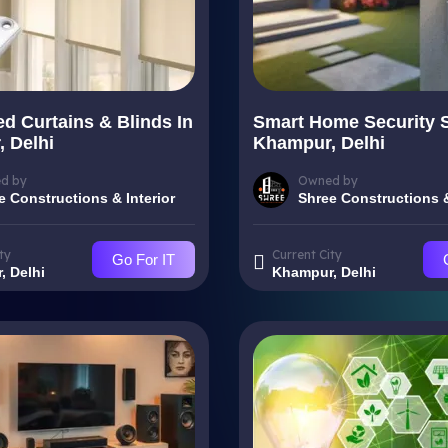
d Curtains & Blinds In
Smart Home Security 
 Delhi
Khampur, Delhi
d by
Owned by
e Constructions & Interior
Shree Constructions &
ty
Current City
Go For IT
, Delhi
Khampur, Delhi