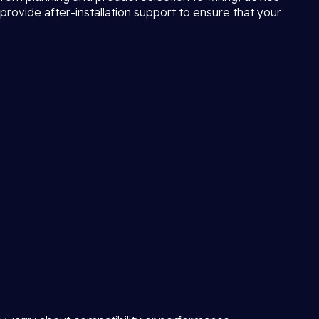
provide after-installation support to ensure that your