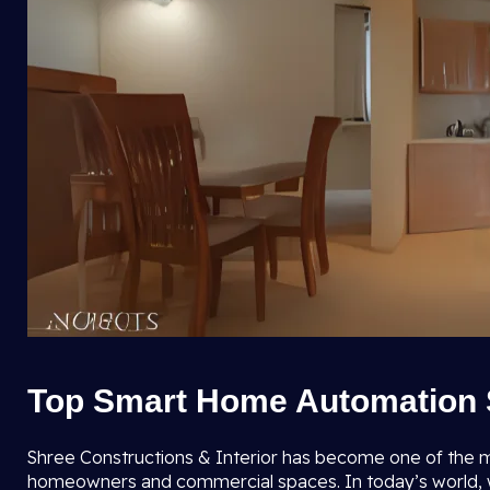
Top Smart Home Automation S
Shree Constructions & Interior has become one of the 
homeowners and commercial spaces. In today’s world, whe