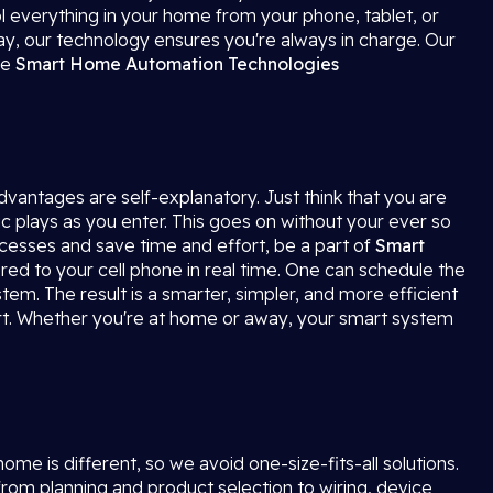
ol everything in your home from your phone, tablet, or
way, our technology ensures you're always in charge. Our
ve
Smart Home Automation
Technologies
advantages are self-explanatory. Just think that you are
ic plays as you enter. This goes on without your ever so
ocesses and save time and effort, be a part of
Smart
red to your cell phone in real time. One can schedule the
tem. The result is a smarter, simpler, and more efficient
t. Whether you're at home or away, your smart system
e is different, so we avoid one-size-fits-all solutions.
rom planning and product selection to wiring, device