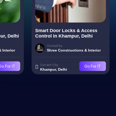
Smart Door Locks & Access
r, Delhi
Control In Khampur, Delhi
Owned by
 Interior
Shree Constructions & Interior
Current City
Go For IT
Go For IT
Khampur, Delhi