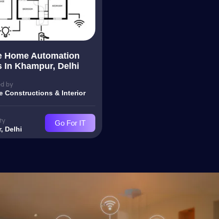
e Home Automation
s In Khampur, Delhi
d by
e Constructions & Interior
ty
Go For IT
, Delhi