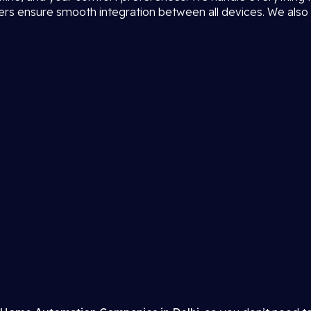
neers ensure smooth integration between all devices. We also 