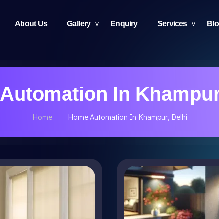
About Us
Gallery
Enquiry
Services
Bl
Automation In Khampur,
Home
Home Automation In Khampur, Delhi