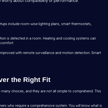
o worry about compatibility or performance.
etups include room-wise lighting plans, smart thermostats,
tion is detected in a room. Heating and cooling systems can
 comfort.
s improved with remote surveillance and motion detection. Smart
er the Right Fit
oo many choices, and they are not all simple to comprehend. This
omers who require a comprehensive system. You will know what is