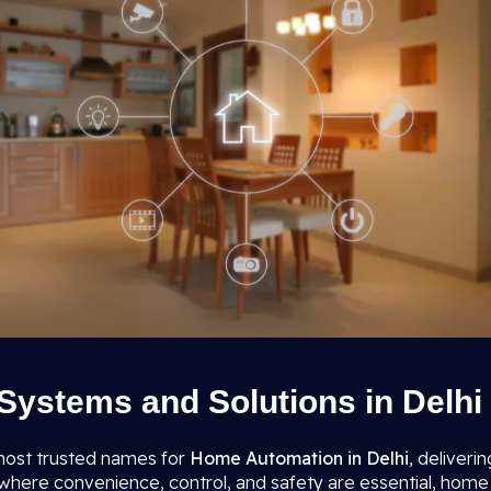
ystems and Solutions in Delhi
most trusted names for
Home Automation in Delhi
, deliveri
re convenience, control, and safety are essential, home auto