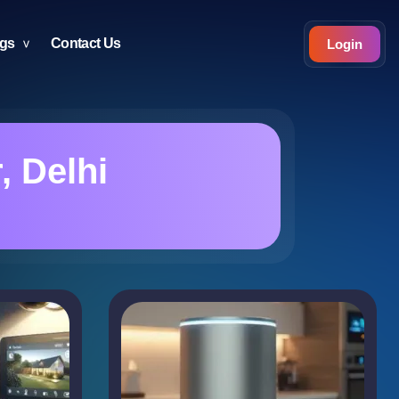
ogs
Contact Us
Login
 Delhi