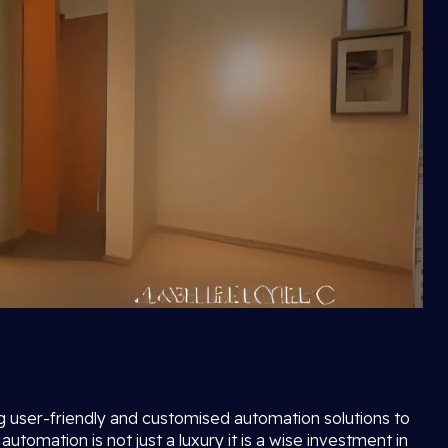
ng user-friendly and customised automation solutions to
mation is not just a luxury it is a wise investment in