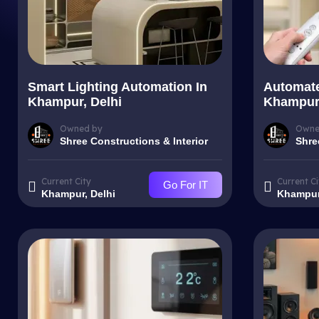
Smart Lighting Automation In
Automate
Khampur, Delhi
Khampur,
Owned by
Owne
Shree Constructions & Interior
Shre
Current City
Current Ci
Go For IT
Khampur, Delhi
Khampur