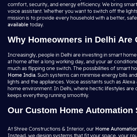
comfort, security, and energy efficiency. We bring smart
voice assistant. Whether you want to switch off the ligh
mission is to provide every household with a better, sa
available
today.
Why Homeowners in Delhi Are 
Increasingly, people in Delhi are investing in smart home
at home after a long working day, and your air condition
much as flipping one switch. The possibilities of smart
Home India
. Such systems can minimise energy bills and
lights and the appliances. Voice assistants such as Alexa
home environment. In Delhi, where hectic lifestyles a
keeps everything running smoothly.
Our Custom Home Automation S
At Shree Constructions & Interior, our
Home Automation
Instead, we design systems that fit your space, your ro