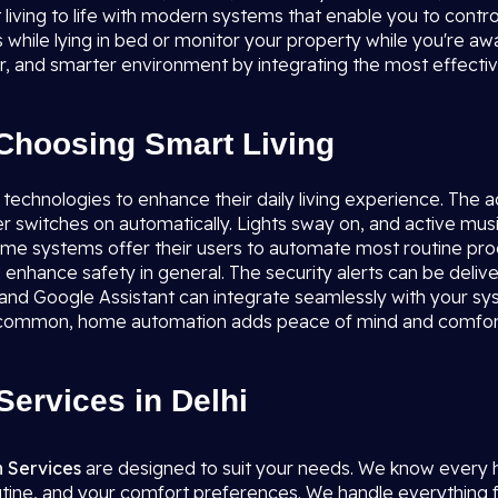
 living to life with modern systems that enable you to contr
ts while lying in bed or monitor your property while you're a
fer, and smarter environment by integrating the most effecti
Choosing Smart Living
 technologies to enhance their daily living experience. The 
er switches on automatically. Lights sway on, and active mus
 home systems offer their users to automate most routine pr
 enhance safety in general. The security alerts can be delive
 and Google Assistant can integrate seamlessly with your sys
re common, home automation adds peace of mind and comfor
ervices in Delhi
 Services
are designed to suit your needs. We know every hom
utine, and your comfort preferences. We handle everything f