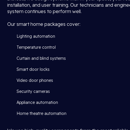
installation, and user training. Our technicians and engi
system continues to perform well.
Our smart home packages cover:
Lighting automation
Temperature control
Curtain and blind systems
Smart door locks
Video door phones
Security cameras
Appliance automation
Home theatre automation