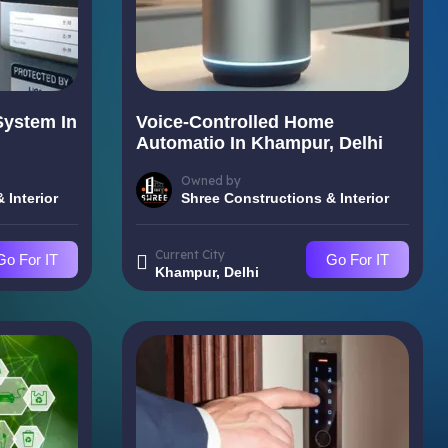
System In
Voice-Controlled Home
Automatio In Khampur, Delhi
Owned by
 Interior
Shree Constructions & Interior
Current City
Go For IT
Go For IT
Khampur, Delhi