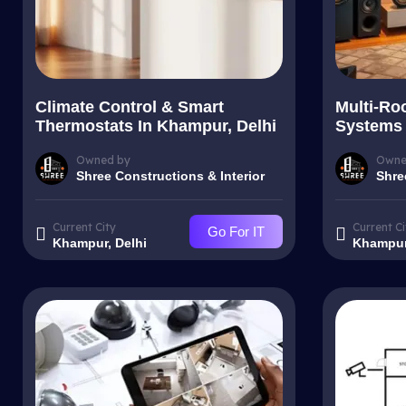
Climate Control & Smart
Multi-Ro
Thermostats In Khampur, Delhi
Systems 
Owned by
Owne
Shree Constructions & Interior
Shre
Current City
Current Ci
Go For IT
Khampur, Delhi
Khampur