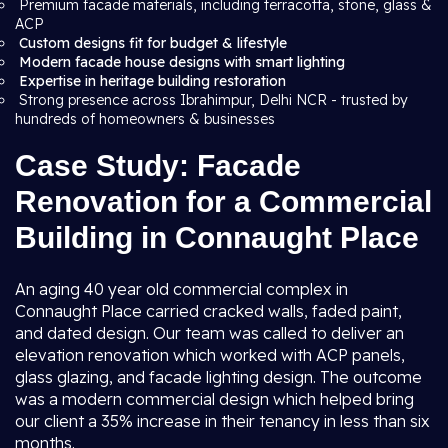
Premium facade materials, including terracotta, stone, glass &
ACP
Custom designs fit for budget & lifestyle
Modern facade house designs with smart lighting
Expertise in heritage building restoration
Strong presence across Ibrahimpur, Delhi NCR - trusted by
hundreds of homeowners & businesses
Case Study: Facade
Renovation for a Commercial
Building in Connaught Place
An aging 40 year old commercial complex in
Connaught Place carried cracked walls, faded paint,
and dated design. Our team was called to deliver an
elevation renovation which worked with ACP panels,
glass glazing, and facade lighting design. The outcome
was a modern commercial design which helped bring
our client a 35% increase in their tenancy in less than six
months.