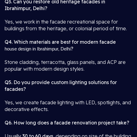
Q3. Can you restore old heritage facades in
Ibrahimpur, Delhi?
Yes, we work in the facade recreational space for
buildings from the heritage, or colonial period of time.
Q4. Which materials are best for modern facade
?
house design in Ibrahimpur, Delhi
Stone cladding, terracotta, glass panels, and ACP are
popular with modern design styles.
Q5. Do you provide custom lighting solutions for
facades?
Yes, we create facade lighting with LED, spotlights, and
decorative effects.
Q6. How long does a facade renovation project take?
Usually
30 to 60 days
, depending on size of the building