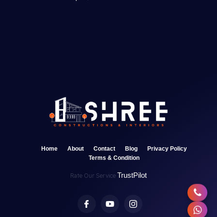
Home
About
Contact
Blog
Privacy Policy
Terms & Condition
TrustPilot
Rate Our Service