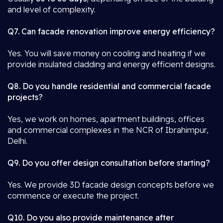
and level of complexity.
Q7. Can facade renovation improve energy efficiency?
Yes. You will save money on cooling and heating if we
provide insulated cladding and energy efficient designs.
Q8. Do you handle residential and commercial facade
projects?
Yes, we work on homes, apartment buildings, offices
and commercial complexes in the NCR of Ibrahimpur,
Delhi.
Q9. Do you offer design consultation before starting?
Yes. We provide 3D facade design concepts before we
commence or execute the project.
Q10. Do you also provide maintenance after