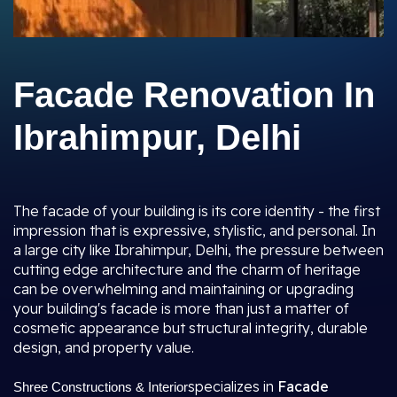
Facade Renovation In
Ibrahimpur, Delhi
The facade of your building is its core identity - the first
impression that is expressive, stylistic, and personal. In
a large city like Ibrahimpur, Delhi, the pressure between
cutting edge architecture and the charm of heritage
can be overwhelming and maintaining or upgrading
your building's facade is more than just a matter of
cosmetic appearance but structural integrity, durable
design, and property value.
specializes in
Facade
Shree Constructions & Interior