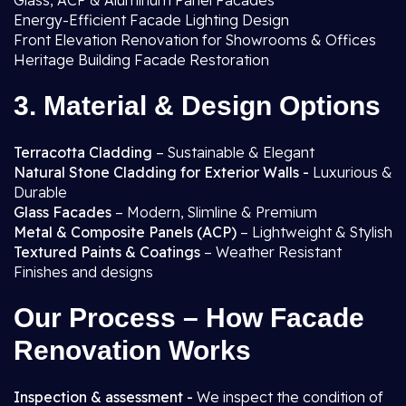
Glass, ACP & Aluminum Panel Facades
Energy-Efficient Facade Lighting Design
Front Elevation Renovation for Showrooms & Offices
Heritage Building Facade Restoration
3. Material & Design Options
Terracotta Cladding
– Sustainable & Elegant
Natural Stone Cladding for Exterior Walls -
Luxurious &
Durable
Glass Facades
– Modern, Slimline & Premium
Metal & Composite Panels (ACP)
– Lightweight & Stylish
Textured Paints & Coatings
– Weather Resistant
Finishes and designs
Our Process – How Facade
Renovation Works
Inspection & assessment -
We inspect the condition of