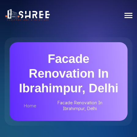
Facade
Renovation In
Ibrahimpur, Delhi
Facade Renovation In
Home
Ibrahimpur, Delhi