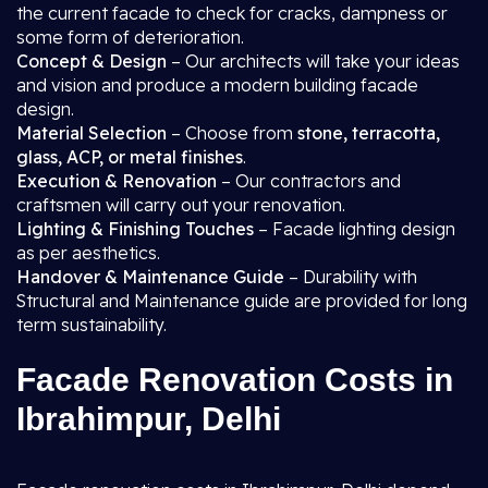
the current facade to check for cracks, dampness or
some form of deterioration.
Concept & Design
– Our architects will take your ideas
and vision and produce a modern building facade
design.
Material Selection
– Choose from
stone, terracotta,
glass, ACP, or metal finishes
.
Execution & Renovation
– Our contractors and
craftsmen will carry out your renovation.
Lighting & Finishing Touches
– Facade lighting design
as per aesthetics.
Handover & Maintenance Guide
– Durability with
Structural and Maintenance guide are provided for long
term sustainability.
Facade Renovation Costs in
Ibrahimpur, Delhi