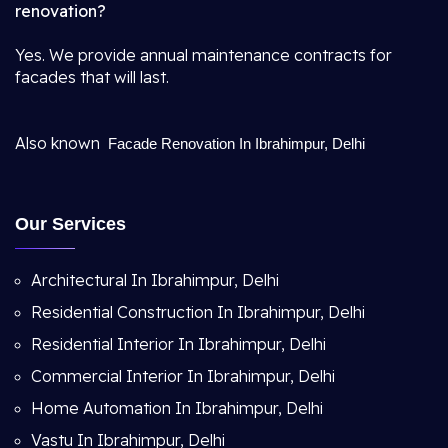
renovation?
Yes. We provide annual maintenance contracts for
facades that will last.
Also known
Facade Renovation In Ibrahimpur, Delhi
Our Services
Architectural In Ibrahimpur, Delhi
Residential Construction In Ibrahimpur, Delhi
Residential Interior In Ibrahimpur, Delhi
Commercial Interior In Ibrahimpur, Delhi
Home Automation In Ibrahimpur, Delhi
Vastu In Ibrahimpur, Delhi