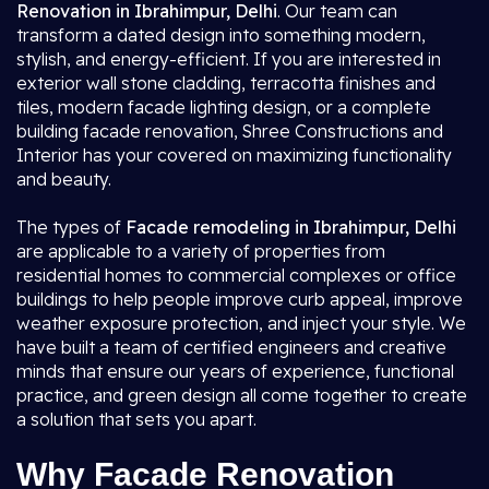
Renovation in Ibrahimpur, Delhi
. Our team can
transform a dated design into something modern,
stylish, and energy-efficient. If you are interested in
exterior wall stone cladding, terracotta finishes and
tiles, modern facade lighting design, or a complete
building facade renovation, Shree Constructions and
Interior has your covered on maximizing functionality
and beauty.
The types of
Facade remodeling in Ibrahimpur, Delhi
are applicable to a variety of properties from
residential homes to commercial complexes or office
buildings to help people improve curb appeal, improve
weather exposure protection, and inject your style. We
have built a team of certified engineers and creative
minds that ensure our years of experience, functional
practice, and green design all come together to create
a solution that sets you apart.
Why Facade Renovation