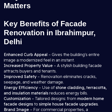
Matters
Key Benefits of Facade
Renovation in Ibrahimpur,
Delhi
Enhanced Curb Appeal
– Gives the building's entire
image a modernized feel in an instant.
Increased Property Value
– A stylish building facade
attracts buyers and tenants.
Improved Safety
– Renovation eliminates cracks,
seepage, and weather damage.
Energy Efficiency
– Use of
stone cladding, terracotta,
and insulation materials
reduces energy bills.
Customization
– Tailored designs: from
modern home
facade designs
to
simple house facade upgrades
.
Brand Image
– For commercial properties, a