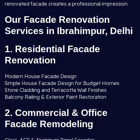
renovated facade creates a professional impression.
Our Facade Renovation
Services in Ibrahimpur, Delhi
1. Residential Facade
Renovation
Modern House Facade Design
Simple House Facade Design for Budget Homes
Stone Cladding and Terracotta Wall Finishes
Balcony Railing & Exterior Paint Restoration
2. Commercial & Office
Facade Remodeling