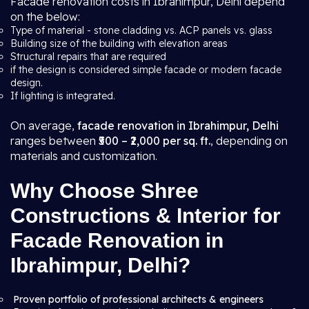
Facade renovation costs in Ibrahimpur, Delhi depend
on the below:
Type of material - stone cladding vs. ACP panels vs. glass
Building size of the building with elevation areas
Structural repairs that are required
if the design is considered simple facade or modern facade
design.
If lighting is integrated.
On average,
facade renovation in Ibrahimpur, Delhi
ranges between
₹500 – ₹2,000 per sq. ft.
, depending on
materials and customization.
Why Choose Shree
Constructions & Interior for
Facade Renovation in
Ibrahimpur, Delhi?
Proven portfolio of professional architects & engineers