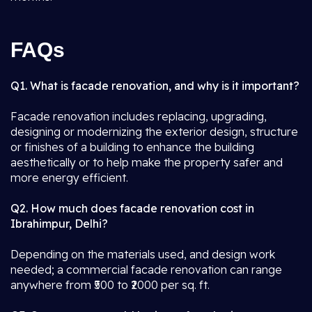
FAQs
Q1. What is facade renovation, and why is it important?
Facade renovation includes replacing, upgrading,
designing or modernizing the exterior design, structure
or finishes of a building to enhance the building
aesthetically or to help make the property safer and
more energy efficient.
Q2. How much does facade renovation cost in
Ibrahimpur, Delhi?
Depending on the materials used, and design work
needed; a commercial facade renovation can range
anywhere from ₹500 to ₹2000 per sq. ft.