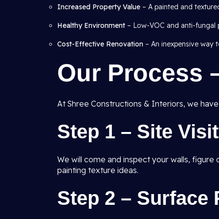
Increased Property Value
– A painted and texture
Healthy Environment
– Low-VOC and anti-fungal pa
Cost-Effective Renovation
– An inexpensive way to
Our Process 
At Shree Constructions & Interiors, we have a
Step 1 – Site Visi
We will come and inspect your walls, figur
painting texture ideas.
Step 2 – Surface 