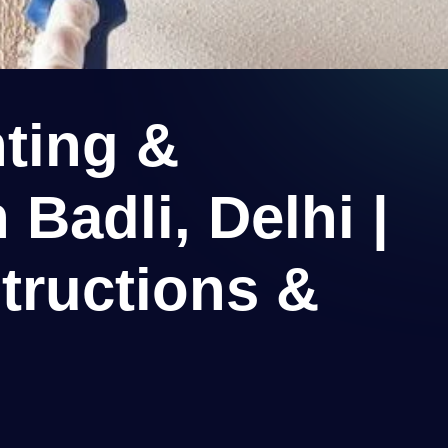
ting &
 Badli, Delhi |
tructions &