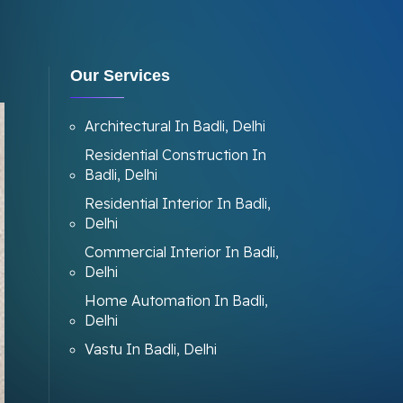
Our Services
Architectural In Badli, Delhi
Residential Construction In
Badli, Delhi
Residential Interior In Badli,
Delhi
Commercial Interior In Badli,
Delhi
Home Automation In Badli,
Delhi
Vastu In Badli, Delhi