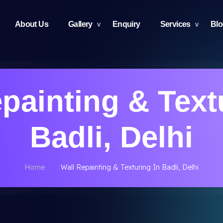
About Us
Gallery
Enquiry
Services
Bl
painting & Text
Badli, Delhi
Home
Wall Repainting & Texturing In Badli, Delhi