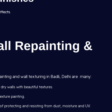
effects
.
all Repainting &
inting and wall texturing in Badli, Delhi are many:
dry walls with beautiful textures.
exture painting.
of protecting and resisting from dust, moisture and UV.