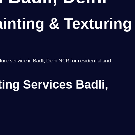
inting & Texturing
ture service in Badli, Delhi NCR for residential and
ting Services Badli,