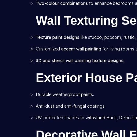
Two-colour combinations
to enhance bedrooms an
Wall Texturing Se
Texture paint designs
like stucco, popcorn, rustic,
Customized
accent wall painting
for living rooms
3D and stencil wall painting texture designs
.
Exterior House Pa
Durable weatherproof paints.
Anti-dust and anti-fungal coatings.
UV-protected shades to withstand Badli, Delhi cli
Decorative Wall F