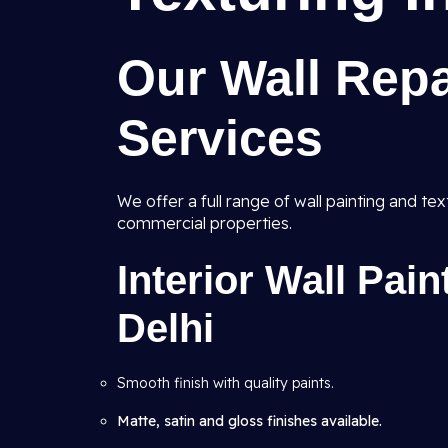
Our Wall Repa
Services
We offer a full range of wall painting and tex
commercial properties.
Interior Wall Pain
Delhi
Smooth finish with quality paints.
Matte, satin and gloss finishes available.