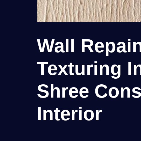
Wall Repain
Texturing In
Shree Cons
Interior