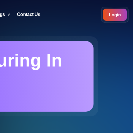
ogs
Contact Us
Login
uring In