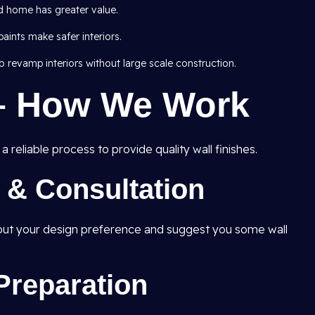
d home has greater value.
ints make safer interiors.
 revamp interiors without large scale construction.
– How We Work
 reliable process to provide quality wall finishes.
t & Consultation
e out your design preference and suggest you some wall
Preparation