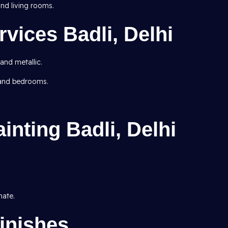
d living rooms.
rvices Badli, Delhi
 and metallic.
 and bedrooms.
inting Badli, Delhi
mate.
inishes