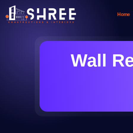
Home
Wall Re