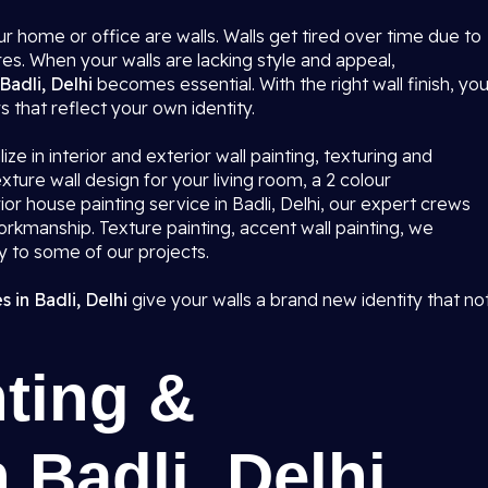
r home or office are walls. Walls get tired over time due to
res. When your walls are lacking style and appeal,
Badli, Delhi
becomes essential. With the right wall finish, yo
rs that reflect your own identity.
ze in interior and exterior wall painting, texturing and
ture wall design for your living room, a 2 colour
r house painting service in Badli, Delhi, our expert crews
workmanship. Texture painting, accent wall painting, we
ty to some of our projects.
 in Badli, Delhi
give your walls a brand new identity that no
ting &
 Badli, Delhi