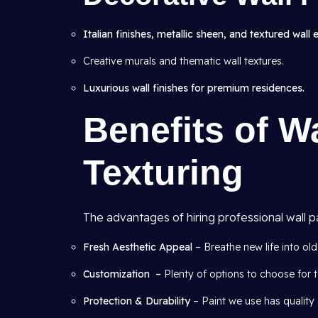
Italian finishes, metallic sheen, and textured wall 
Creative murals and thematic wall textures.
Luxurious wall finishes for premium residences.
Benefits of W
Texturing
The advantages of hiring professional wall pa
Fresh Aesthetic Appeal
– Breathe new life into old 
Customization –
Plenty of options to choose for t
Protection & Durability
– Paint we use has quality 