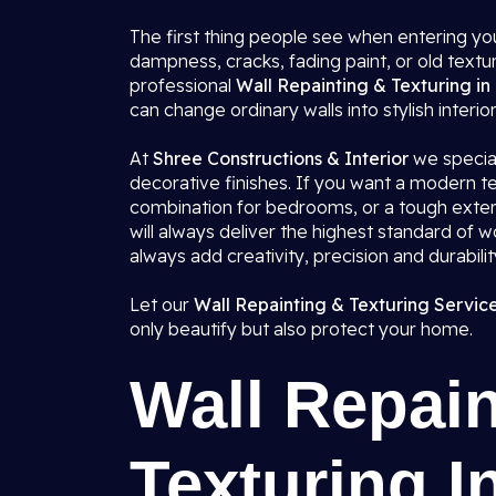
The first thing people see when entering you
dampness, cracks, fading paint, or old textu
professional
Wall Repainting & Texturing in 
can change ordinary walls into stylish interio
At
Shree Constructions & Interior
we speciali
decorative finishes. If you want a modern tex
combination for bedrooms, or a tough exterio
will always deliver the highest standard of 
always add creativity, precision and durabili
Let our
Wall Repainting & Texturing Services
only beautify but also protect your home.
Wall Repain
Texturing In