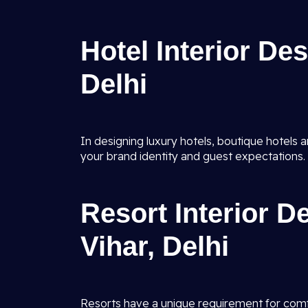
Hotel Interior De
Delhi
In designing luxury hotels, boutique hotels an
your brand identity and guest expectations.
Resort Interior D
Vihar, Delhi
Resorts have a unique requirement for comfor