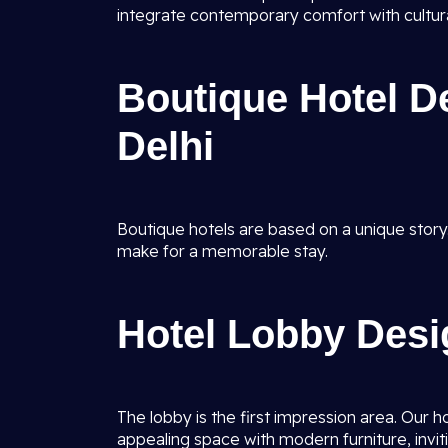
integrate contemporary comfort with cultural
Boutique Hotel D
Delhi
Boutique hotels are based on a unique story
make for a memorable stay.
Hotel Lobby Desi
The lobby is the first impression area. Our 
appealing space with modern furniture, inviti