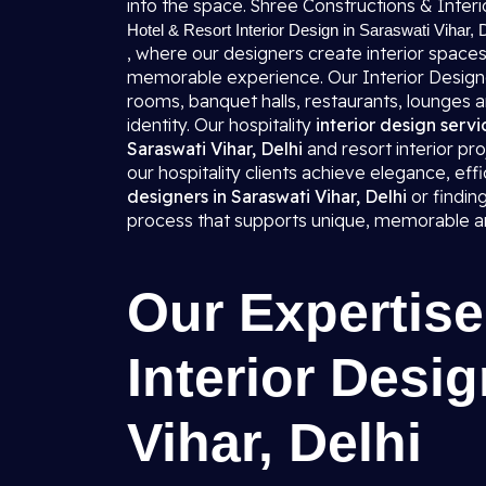
into the space. Shree Constructions & Interio
Hotel & Resort Interior Design in Saraswati Vihar, 
, where our designers create interior spaces
memorable experience. Our Interior Designers
rooms, banquet halls, restaurants, lounges 
identity. Our hospitality
interior design servi
Saraswati Vihar, Delhi
and resort interior pro
our hospitality clients achieve elegance, effi
designers in Saraswati Vihar, Delhi
or findin
process that supports unique, memorable and
Our Expertise
Interior Desig
Vihar, Delhi