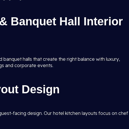
& Banquet Hall Interior
 banquet halls that create the right balance with luxury,
gs and corporate events.
yout Design
guest-facing design. Our hotel kitchen layouts focus on chef