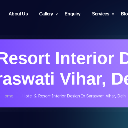
About Us
Gallery
Enquiry
Services
Bl
Resort Interior 
aswati Vihar, D
Home
Hotel & Resort Interior Design In Saraswati Vihar, Delhi