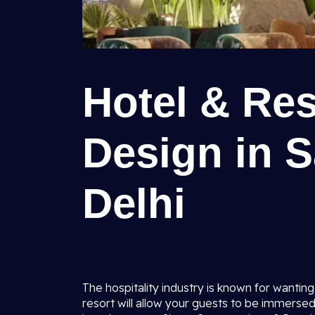
Hotel & Res
Design in S
Delhi
The hospitality industry is known for wanting 
resort will allow your guests to be immersed