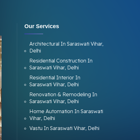
Our Services
Architectural In Saraswati Vihar,
Delhi
Residential Construction In
Saraswati Vihar, Delhi
Residential Interior In
Saraswati Vihar, Delhi
Renovation & Remodeling In
Saraswati Vihar, Delhi
Home Automation In Saraswati
Vihar, Delhi
Vastu In Saraswati Vihar, Delhi