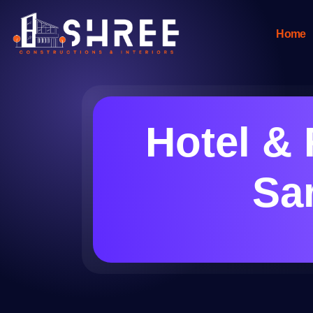
Home
Hotel & 
Sar