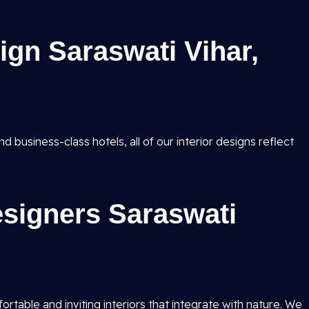
sign Saraswati Vihar,
d business-class hotels, all of our interior designs reflect
esigners Saraswati
table and inviting interiors that integrate with nature. We