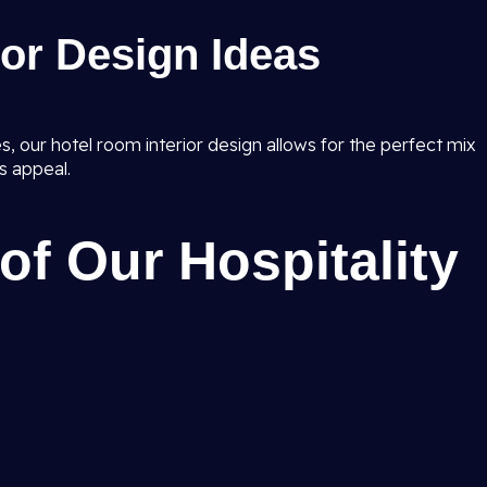
ior Design Ideas
, our hotel room interior design allows for the perfect mix
s appeal.
of Our Hospitality