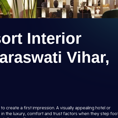
ort Interior
araswati Vihar,
to create a first impression. A visually appealing hotel or
 in the luxury, comfort and trust factors when they step foo