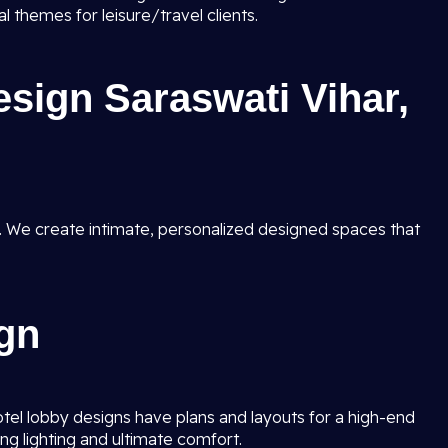
 themes for leisure/travel clients.
esign Saraswati Vihar,
. We create intimate, personalized designed spaces that
gn
hotel lobby designs have plans and layouts for a high-end
ng lighting and ultimate comfort.