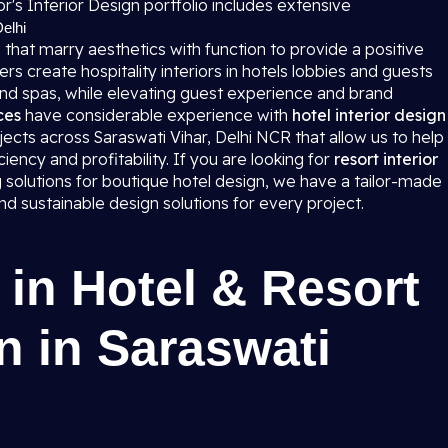
r's Interior Design portfolio includes extensive
Delhi
 that marry aesthetics with function to provide a positive
 create hospitality interiors in hotels lobbies and guests
and spas, while elevating guest experience and brand
ces
have considerable experience with
hotel interior design
jects across Saraswati Vihar, Delhi NCR that allow us to help
ciency and profitability. If you are looking for
resort interior
g solutions for boutique hotel design, we have a tailor-made
 sustainable design solutions for every project.
 in Hotel & Resort
n in Saraswati