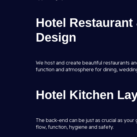
Hotel Restaurant 
Design
We host and create beautiful restaurants and
function and atmosphere for dining, weddin
Hotel Kitchen La
The back-end can be just as crucial as your 
flow, function, hygiene and safety.