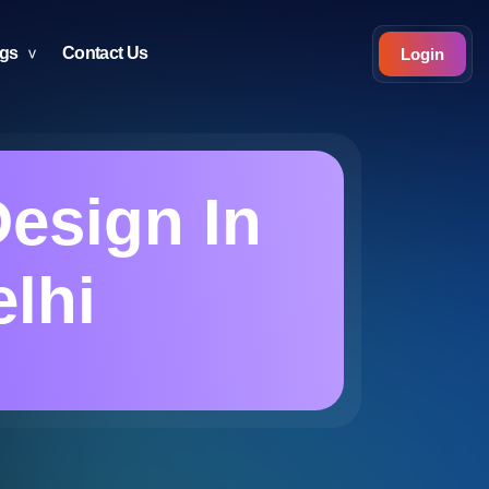
ogs
Contact Us
Login
Design In
elhi