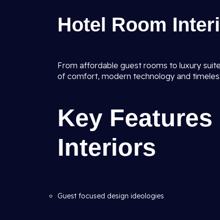
Hotel Room Inter
From affordable guest rooms to luxury suites
of comfort, modern technology and timeles
Key Features 
Interiors
Guest focused design ideologies