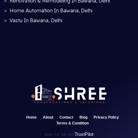
Renovation & Remodeling In Bawana, Delhi
Home Automation In Bawana, Delhi
Vastu In Bawana, Delhi
Home
About
Contact
Blog
Privacy Policy
Terms & Condition
TrustPilot
Rate Our Service