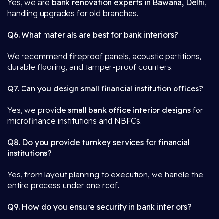
Yes, we are
bank renovation experts in Bawana, Delhi
,
handling upgrades for old branches.
Q6. What materials are best for bank interiors?
We recommend fireproof panels, acoustic partitions,
durable flooring, and tamper-proof counters.
Q7. Can you design small financial institution offices?
Yes, we provide
small bank office interior designs
for
microfinance institutions and NBFCs.
Q8. Do you provide turnkey services for financial
institutions?
Yes, from layout planning to execution, we handle the
entire process under one roof.
Q9. How do you ensure security in bank interiors?