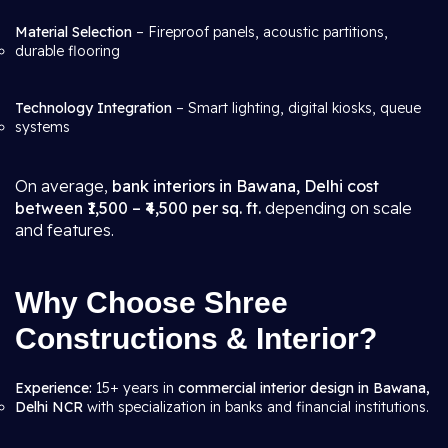
Material Selection
– Fireproof panels, acoustic partitions,
durable flooring
Technology Integration
– Smart lighting, digital kiosks, queue
systems
On average,
bank interiors in Bawana, Delhi cost
between ₹1,500 – ₹4,500 per sq. ft.
depending on scale
and features.
Why Choose Shree
Constructions & Interior?
Experience:
15+ years in
commercial interior design in Bawana,
Delhi NCR
with specialization in banks and financial institutions.