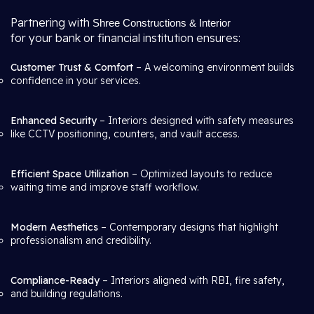
Partnering with
Shree Constructions & Interior
for your bank or financial institution ensures:
Customer Trust & Comfort
– A welcoming environment builds
confidence in your services.
Enhanced Security
– Interiors designed with safety measures
like CCTV positioning, counters, and vault access.
Efficient Space Utilization
– Optimized layouts to reduce
waiting time and improve staff workflow.
Modern Aesthetics
– Contemporary designs that highlight
professionalism and credibility.
Compliance-Ready
– Interiors aligned with RBI, fire safety,
and building regulations.