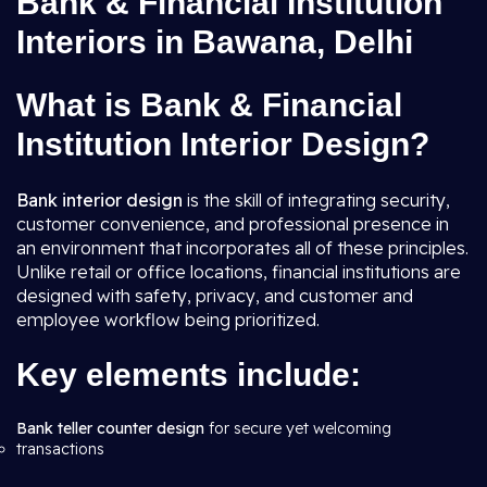
Bank & Financial Institution
Interiors in Bawana, Delhi
What is Bank & Financial
Institution Interior Design?
Bank interior design
is the skill of integrating security,
customer convenience, and professional presence in
an environment that incorporates all of these principles.
Unlike retail or office locations, financial institutions are
designed with safety, privacy, and customer and
employee workflow being prioritized.
Key elements include:
Bank teller counter design
for secure yet welcoming
transactions