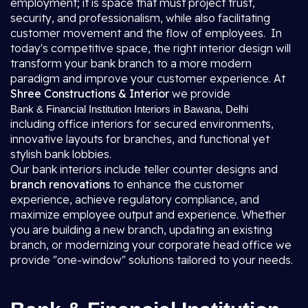
employment; it is space that must project trust,
security, and professionalism, while also facilitating
customer movement and the flow of employees. In
today's competitive space, the right interior design will
transform your bank branch to a more modern
paradigm and improve your customer experience. At
Shree Constructions & Interior
we provide
Bank & Financial Institution Interiors in Bawana, Delhi
including office interiors for secured environments,
innovative layouts for branches, and functional yet
stylish bank lobbies.
Our bank interiors include teller counter designs and
branch renovations
to enhance the customer
experience, achieve regulatory compliance, and
maximize employee output and experience. Whether
you are building a new branch, updating an existing
branch, or modernizing your corporate head office we
provide "one-window" solutions tailored to your needs.