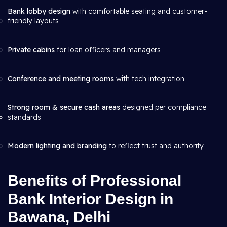
Bank lobby design
with comfortable seating and customer-
friendly layouts
Private cabins
for loan officers and managers
Conference and meeting rooms
with tech integration
Strong room & secure cash areas
designed per compliance
standards
Modern lighting and branding
to reflect trust and authority
Benefits of Professional
Bank Interior Design in
Bawana, Delhi