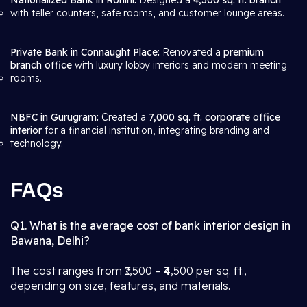
Nationalized Bank in Rohini:
Designed a
4,500 sq. ft. branch
with teller counters, safe rooms, and customer lounge areas.
Private Bank in Connaught Place:
Renovated a
premium
branch office
with luxury lobby interiors and modern meeting
rooms.
NBFC in Gurugram:
Created a
7,000 sq. ft. corporate office
interior
for a financial institution, integrating branding and
technology.
FAQs
Q1. What is the average cost of bank interior design in
Bawana, Delhi?
The cost ranges from ₹1,500 – ₹4,500 per sq. ft.,
depending on size, features, and materials.