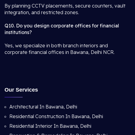
By planning CCTV placements, secure counters, vault
integration, and restricted zones.
Q10. Do you design corporate offices for financial
institutions?
Yes, we specialize in both branch interiors and
corporate financial offices in Bawana, Delhi NCR.
Our Services
Architectural In Bawana, Delhi
Residential Construction In Bawana, Delhi
Residential Interior In Bawana, Delhi