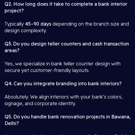
Q2. How long does it take to complete a bank interior
project?
Typically
45–90 days
depending on the branch size and
design complexity.
Q3. Do you design teller counters and cash transaction
areas?
Yes, we specialize in bank teller counter design with
secure yet customer-friendly layouts.
Q4. Can you integrate branding into bank interiors?
Absolutely. We align interiors with your bank’s colors,
signage, and corporate identity.
Q5. Do you handle bank renovation projects in Bawana,
Delhi?