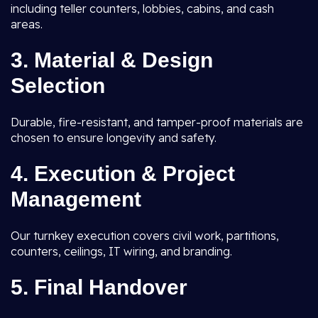
including teller counters, lobbies, cabins, and cash
areas.
3. Material & Design
Selection
Durable, fire-resistant, and tamper-proof materials are
chosen to ensure longevity and safety.
4. Execution & Project
Management
Our turnkey execution covers civil work, partitions,
counters, ceilings, IT wiring, and branding.
5. Final Handover