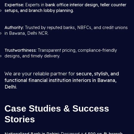
Expertise:
Experts in
bank office interior design, teller counter
setups, and branch lobby planning
.
Authority:
Trusted by reputed banks, NBFCs, and credit unions
in Bawana, Delhi NCR.
Trustworthiness:
Transparent pricing, compliance-friendly
designs, and timely delivery.
We are your reliable partner for
secure, stylish, and
functional financial institution interiors in Bawana,
Delhi
.
Case Studies & Success
Stories