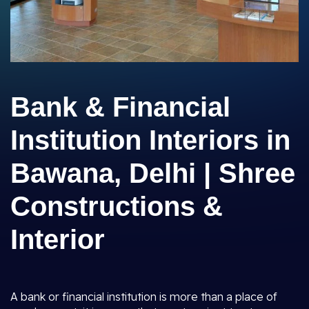
Bank & Financial
Institution Interiors in
Bawana, Delhi | Shree
Constructions &
Interior
A bank or financial institution is more than a place of