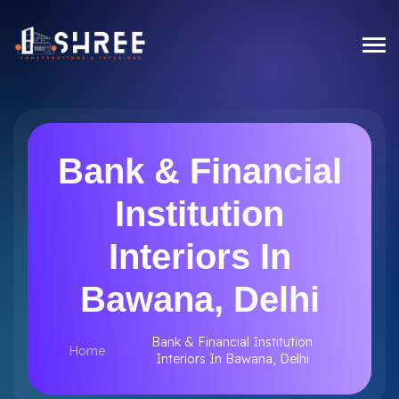
Bank & Financial
Institution
Interiors In
Bawana, Delhi
Bank & Financial Institution
Home
Interiors In Bawana, Delhi