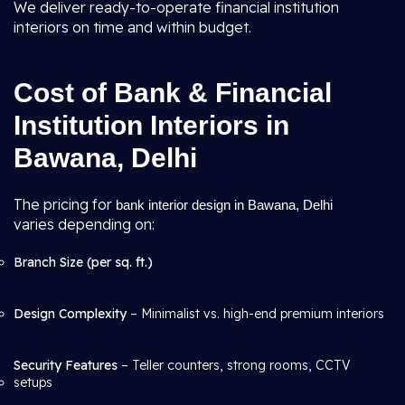
We deliver ready-to-operate financial institution
interiors on time and within budget.
Cost of Bank & Financial
Institution Interiors in
Bawana, Delhi
The pricing for
bank interior design in Bawana, Delhi
varies depending on:
Branch Size (per sq. ft.)
Design Complexity
– Minimalist vs. high-end premium interiors
Security Features
– Teller counters, strong rooms, CCTV
setups