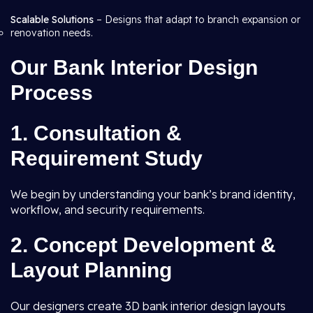
Scalable Solutions
– Designs that adapt to branch expansion or
renovation needs.
Our Bank Interior Design
Process
1. Consultation &
Requirement Study
We begin by understanding your bank’s brand identity,
workflow, and security requirements.
2. Concept Development &
Layout Planning
Our designers create 3D bank interior design layouts