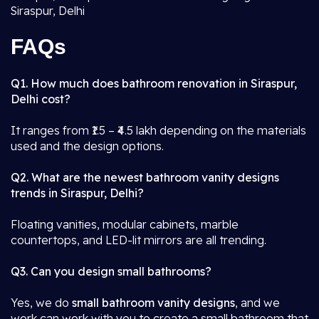
Siraspur, Delhi
FAQs
Q1. How much does bathroom renovation in Siraspur,
Delhi cost?
It ranges from ₹1.5 – ₹4.5 lakh depending on the materials
used and the design options.
Q2. What are the newest bathroom vanity designs
trends in Siraspur, Delhi?
Floating vanities, modular cabinets, marble
countertops, and LED-lit mirrors are all trending.
Q3. Can you design small bathrooms?
Yes, we do
small bathroom vanity designs
, and we
work can work with you to create a small bathroom that