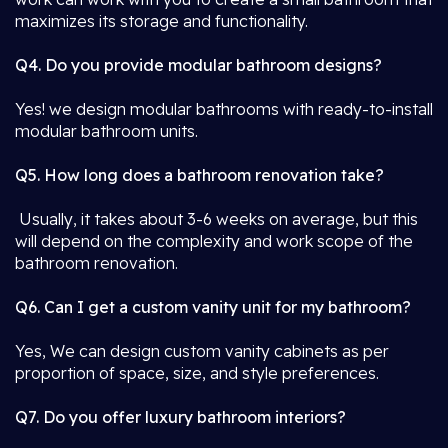
maximizes its storage and functionality.
Q4. Do you provide modular bathroom designs?
Yes! we design modular bathrooms with ready-to-install
modular bathroom units.
Q5. How long does a bathroom renovation take?
Usually, it takes about 3-6 weeks on average, but this
will depend on the complexity and work scope of the
bathroom renovation.
Q6. Can I get a custom vanity unit for my bathroom?
Yes, We can design custom vanity cabinets as per
proportion of space, size, and style preferences.
Q7. Do you offer luxury bathroom interiors?