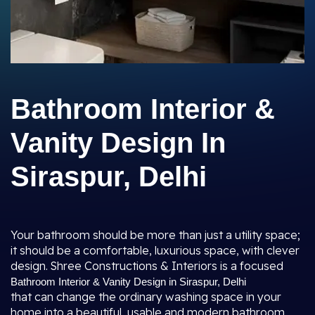
Bathroom Interior &
Vanity Design In
Siraspur, Delhi
Your bathroom should be more than just a utility space;
it should be a comfortable, luxurious space, with clever
design. Shree Constructions & Interiors is a focused
Bathroom Interior & Vanity Design in Siraspur, Delhi
that can change the ordinary washing space in your
home into a beautiful, usable and modern bathroom.