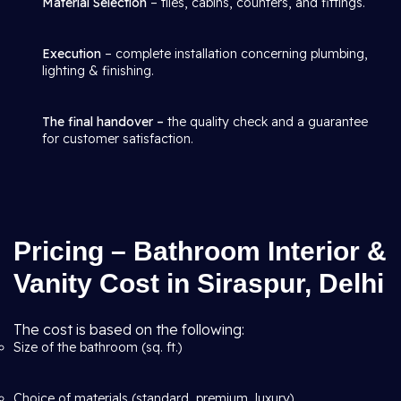
Material Selection
– tiles, cabins, counters, and fittings.
Execution
– complete installation concerning plumbing,
lighting & finishing.
The final handover –
the quality check and a guarantee
for customer satisfaction.
Pricing – Bathroom Interior &
Vanity Cost in Siraspur, Delhi
The cost is based on the following:
Size of the bathroom (sq. ft.)
Choice of materials (standard, premium, luxury)