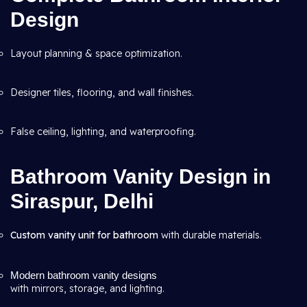
Design
Layout planning & space optimization.
Designer tiles, flooring, and wall finishes.
False ceiling, lighting, and waterproofing.
Bathroom Vanity Design in
Siraspur, Delhi
Custom vanity unit for bathroom
with durable materials.
Modern bathroom vanity designs
with mirrors, storage, and lighting.