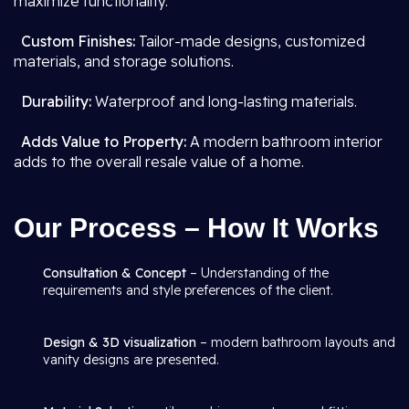
maximize functionality.
Custom Finishes:
Tailor-made designs, customized
materials, and storage solutions.
Durability:
Waterproof and long-lasting materials.
Adds Value to Property:
A modern bathroom interior
adds to the overall resale value of a home.
Our Process – How It Works
Consultation & Concept
– Understanding of the
requirements and style preferences of the client.
Design & 3D visualization
– modern bathroom layouts and
vanity designs are presented.