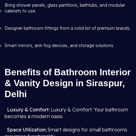
Bring shower panels, glass partitions, bathtubs, and modular
cabinets to use.
Designer bathroom fittings from a solid list of premium brands.
Smart mirrors, anti-fog devices, and storage solutions.
Benefits of Bathroom Interior
& Vanity Design in Siraspur,
Delhi
Luxury & Comfort:
Luxury & Comfort: Your bathroom
becomes a modern oasis.
Space Utilization:
Smart designs for small bathrooms