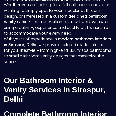
Whether you are looking for a full bathroom renovation,
wanting to simply update your modular bathroom
design, or interested in a
custom designed bathroom
vanity cabinet
, our renovation team will work with you
using creativity, experience and quality craftsmanship
to accommodate your every need.
With years of experience in
modern bathroom interiors
in Siraspur, Delhi
, we provide tailored made solutions
for your lifestyle – from high-end luxury spa bathrooms
to small bathroom vanity designs that maximize the
space.
Our Bathroom Interior &
Vanity Services in Siraspur,
Delhi
Complete Bathroom Interior