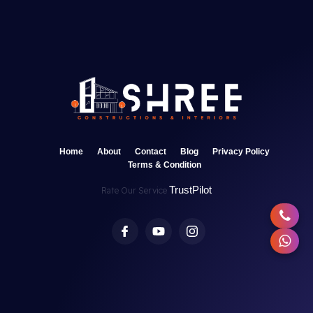
Home
About
Contact
Blog
Privacy Policy
Terms & Condition
TrustPilot
Rate Our Service