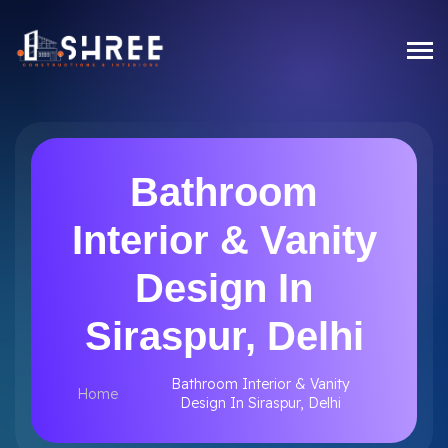
Bathroom
Interior & Vanity
Design In
Siraspur, Delhi
Bathroom Interior & Vanity
Home
Design In Siraspur, Delhi