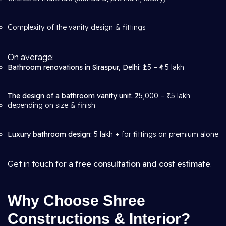
Complexity of the vanity design & fittings
On average:
Bathroom renovations in Siraspur, Delhi:
₹1.5 – ₹4.5 lakh
The design of a bathroom vanity unit:
₹25,000 – ₹1.5 lakh
depending on size & finish
Luxury bathroom design:
5 lakh + for fittings on premium alone
Get in touch for a
free consultation and cost estimate
.
Why Choose Shree
Constructions & Interior?