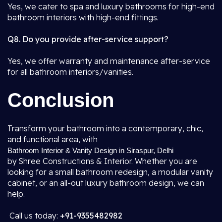
Yes, we cater to spa and luxury bathrooms for high-end
bathroom interiors with high-end fittings.
Q8. Do you provide after-service support?
Yes, we offer warranty and maintenance after-service
for all bathroom interiors/vanities.
Conclusion
Transform your bathroom into a contemporary, chic,
and functional area, with
Bathroom Interior & Vanity Design in Siraspur, Delhi
by Shree Constructions & Interior. Whether you are
looking for a small bathroom redesign, a modular vanity
cabinet, or an all-out luxury bathroom design, we can
help.
Call us today:
+91-9355482982