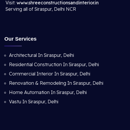
Visit:
www.shreeconstructionsandinterior.in
Serving all of Siraspur, Delhi NCR
Our Services
Architectural In Siraspur, Delhi
Residential Construction In Siraspur, Delhi
Commercial Interior In Siraspur, Delhi
Renovation & Remodeling In Siraspur, Delhi
Home Automation In Siraspur, Delhi
Vastu In Siraspur, Delhi