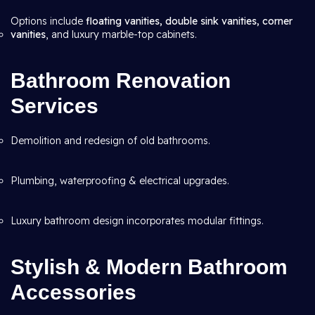
Options include
floating vanities, double sink vanities, corner
vanities
, and luxury marble-top cabinets.
Bathroom Renovation
Services
Demolition and redesign of old bathrooms.
Plumbing, waterproofing & electrical upgrades.
Luxury bathroom design incorporates modular fittings.
Stylish & Modern Bathroom
Accessories