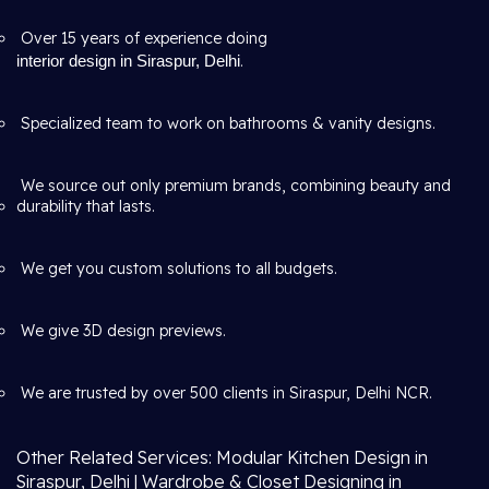
Over 15 years of experience doing
interior design in Siraspur, Delhi
.
Specialized team to work on bathrooms & vanity designs.
We source out only premium brands, combining beauty and
durability that lasts.
We get you custom solutions to all budgets.
We give 3D design previews.
We are trusted by over 500 clients in Siraspur, Delhi NCR.
Other Related Services: Modular Kitchen Design in
Siraspur, Delhi | Wardrobe & Closet Designing in