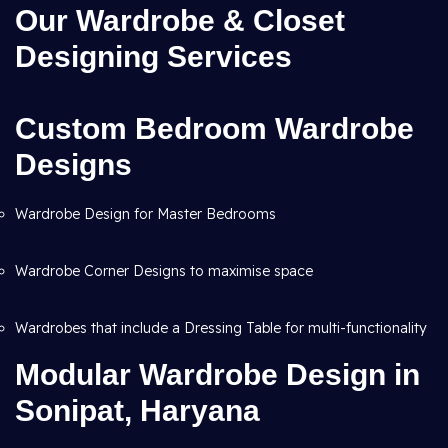
Our Wardrobe & Closet
Designing Services
Custom Bedroom Wardrobe
Designs
Wardrobe Design for Master Bedrooms
Wardrobe Corner Designs to maximise space
Wardrobes that include a Dressing Table for multi-functionality
Modular Wardrobe Design in
Sonipat, Haryana