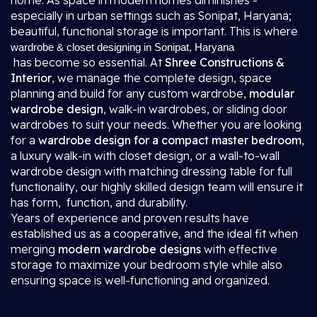
home. As space in modern homes diminishes -
especially in urban settings such as Sonipat, Haryana;
beautiful, functional storage is important. This is where
wardrobe & closet designing in Sonipat, Haryana
has become so essential. At
Shree Constructions &
Interior
, we manage the complete design, space
planning and build for any custom wardrobe,
modular
wardrobe design
, walk-in wardrobes, or sliding door
wardrobes to suit your needs. Whether you are looking
for a
wardrobe design for a compact master bedroom
,
a luxury walk-in with closet design, or a wall-to-wall
wardrobe design with matching dressing table for full
functionality, our highly skilled design team will ensure it
has form, function, and durability.
Years of experience and proven results have
established us as a cooperative, and the ideal fit when
merging
modern wardrobe designs
with effective
storage to maximize your bedroom style while also
ensuring space is well-functioning and organized.