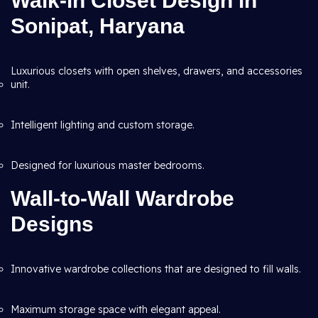
Walk-in Closet Design in
Sonipat, Haryana
Luxurious closets with open shelves, drawers, and accessories
unit.
Intelligent lighting and custom storage.
Designed for luxurious master bedrooms.
Wall-to-Wall Wardrobe
Designs
Innovative wardrobe collections that are designed to fill walls.
Maximum storage space with elegant appeal.