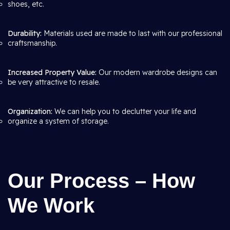
shoes, etc.
Durability:
Materials used are made to last with our professional
craftsmanship.
Increased Property Value:
Our modern wardrobe designs can
be very attractive to resale.
Organization:
We can help you to declutter your life and
organize a system of storage.
Our Process – How
We Work