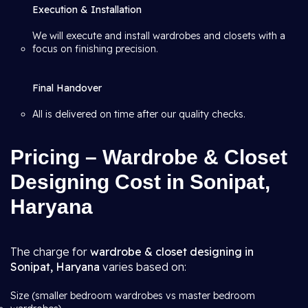
Execution & Installation
We will execute and install wardrobes and closets with a
focus on finishing precision.
Final Handover
All is delivered on time after our quality checks.
Pricing – Wardrobe & Closet
Designing Cost in Sonipat,
Haryana
The charge for
wardrobe & closet designing in
Sonipat, Haryana
varies based on:
Size (smaller bedroom wardrobes vs master bedroom