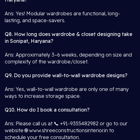
Ans: Yes! Modular wardrobes are functional, long-
lasting, and space-savers.
Q8. How long does wardrobe & closet designing take
in Sonipat, Haryana?
Ans: Approximately 3–6 weeks, depending on size and
complexity of the wardrobe/closet.
Q9. Do you provide wall-to-wall wardrobe designs?
Ans: Yes, wall-to-wall wardrobe are only one of many
ways to increase storage space.
Q10. How do I book a consultation?
Ans: Please call us at 📞 +91-9355482982 or go to our
website 🌐 www.shreeconstructionsinterior.in to
schedule your free consultation.