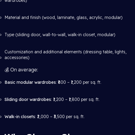
wardrobes)
Material and finish (wood, laminate, glass, acrylic, modular)
Type (sliding door, wall-to-wall, walk-in closet, modular)
Customization and additional elements (dressing table, lights,
accessories)
💰 On average:
Basic modular wardrobes
: ₹800 – ₹1,200 per sq. ft.
Sliding door wardrobes
: ₹1,200 – ₹1,800 per sq. ft.
Walk-in closets
: ₹2,000 – ₹3,500 per sq. ft.