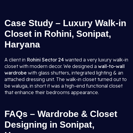
Case Study – Luxury Walk-in
Closet in Rohini, Sonipat,
Haryana
A client in
Rohini Sector 24
wanted a very luxury walk-in
closet with modern decor. We designed a
wall-to-wall
wardrobe
with glass shutters, integrated lighting & an
attached dressing unit. The walk-in closet turned out to
be waluga, in short it was a high-end functional closet
that enhance their bedrooms appearance.
FAQs – Wardrobe & Closet
Designing in Sonipat,