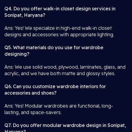
Q4. Do you offer walk-in closet design services in
Sonipat, Haryana?
Ans: Yes! We specialize in high-end walk-in closet
designs and accessories with appropriate lighting.
Q5. What materials do you use for wardrobe
designing?
Ans: We use solid wood, plywood, laminates, glass, and
acrylic, and we have both matte and glossy styles.
Q6. Can you customize wardrobe interiors for
accessories and shoes?
Ans: Yes! Modular wardrobes are functional, long-
lasting, and space-savers.
Q7. Do you offer modular wardrobe design in Sonipat,
Haryana?