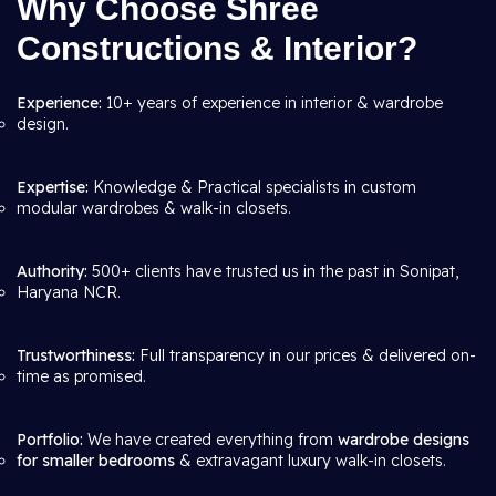
Why Choose Shree
Constructions & Interior?
Experience:
10+ years of experience in interior & wardrobe
design.
Expertise:
Knowledge & Practical specialists in custom
modular wardrobes & walk-in closets.
Authority:
500+ clients have trusted us in the past in Sonipat,
Haryana NCR.
Trustworthiness:
Full transparency in our prices & delivered on-
time as promised.
Portfolio:
We have created everything from
wardrobe designs
for smaller bedrooms
& extravagant luxury walk-in closets.