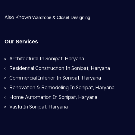
Also Known
Wardrobe & Closet Designing
Our Services
Architectural In Sonipat, Haryana
Residential Construction In Sonipat, Haryana
Commercial Interior In Sonipat, Haryana
Renovation & Remodeling In Sonipat, Haryana
Home Automation In Sonipat, Haryana
Vastu In Sonipat, Haryana