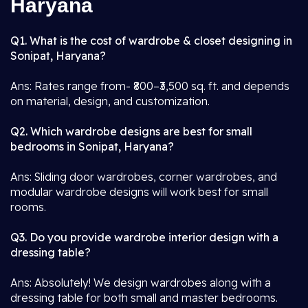
Haryana
Q1. What is the cost of wardrobe & closet designing in
Sonipat, Haryana?
Ans: Rates range from- ₹800–₹3,500 sq. ft. and depends
on material, design, and customization.
Q2. Which wardrobe designs are best for small
bedrooms in Sonipat, Haryana?
Ans: Sliding door wardrobes, corner wardrobes, and
modular wardrobe designs will work best for small
rooms.
Q3. Do you provide wardrobe interior design with a
dressing table?
Ans: Absolutely! We design wardrobes along with a
dressing table for both small and master bedrooms.