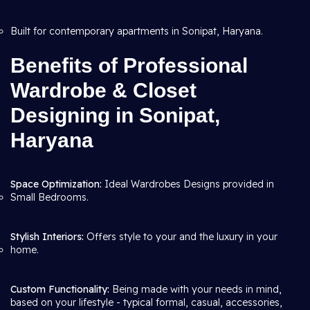
Built for contemporary apartments in Sonipat, Haryana.
Benefits of Professional
Wardrobe & Closet
Designing in Sonipat,
Haryana
Space Optimization:
Ideal Wardrobes Designs provided in
Small Bedrooms.
Stylish Interiors:
Offers style to your and the luxury in your
home.
Custom Functionality:
Being made with your needs in mind,
based on your lifestyle - typical formal, casual, accessories,