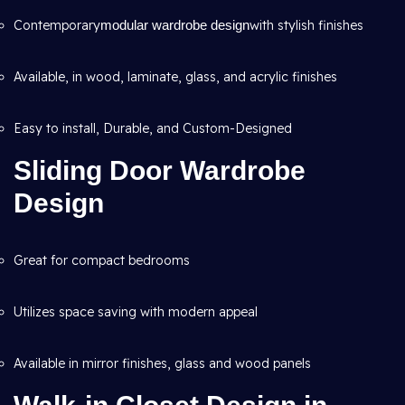
Contemporary
modular wardrobe design
with stylish finishes
Available, in wood, laminate, glass, and acrylic finishes
Easy to install, Durable, and Custom-Designed
Sliding Door Wardrobe
Design
Great for compact bedrooms
Utilizes space saving with modern appeal
Available in mirror finishes, glass and wood panels