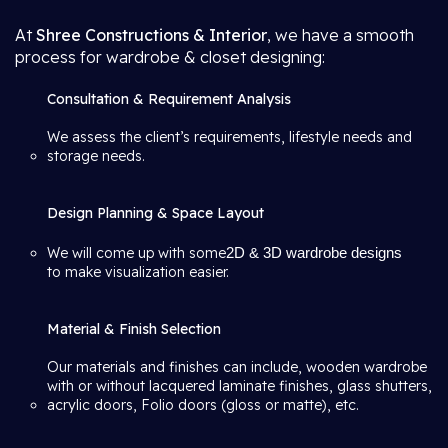
At
Shree Constructions & Interior
, we have a smooth
process for wardrobe & closet designing:
Consultation & Requirement Analysis
We assess the client’s requirements, lifestyle needs and
storage needs.
Design Planning & Space Layout
We will come up with some
2D & 3D wardrobe designs
to make visualization easier.
Material & Finish Selection
Our materials and finishes can include, wooden wardrobe
with or without lacquered laminate finishes, glass shutters,
acrylic doors, Folio doors (gloss or matte), etc.