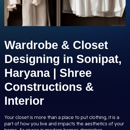
Wardrobe & Closet
Designing in Sonipat,
Haryana | Shree
Constructions &
Interior
Your closet is more than a place to put clothing, it is a
part of how you live and impacts the aesthetics of your