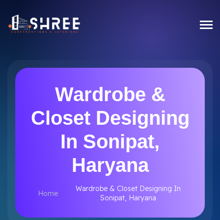
Wardrobe &
Closet Designing
In Sonipat,
Haryana
Wardrobe & Closet Designing In
Home
Sonipat, Haryana