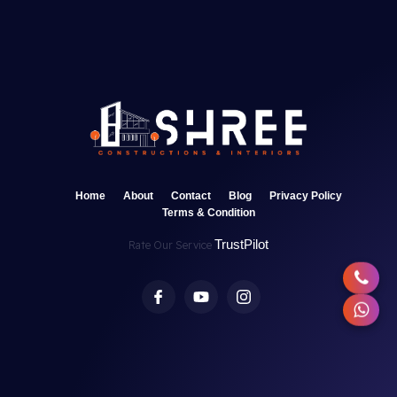
Home
About
Contact
Blog
Privacy Policy
Terms & Condition
TrustPilot
Rate Our Service