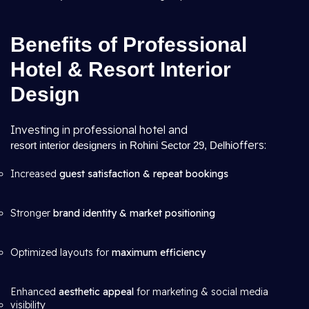
Benefits of Professional
Hotel & Resort Interior
Design
Investing in professional hotel and
offers:
resort interior designers in Rohini Sector 29, Delhi
Increased
guest satisfaction & repeat bookings
Stronger
brand identity & market positioning
Optimized layouts for
maximum efficiency
Enhanced
aesthetic appeal
for marketing & social media
visibility