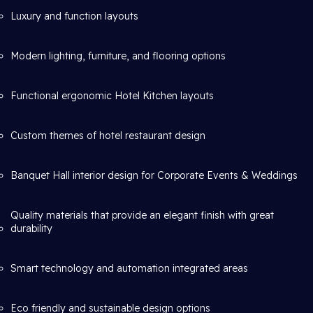
Luxury and function layouts
Modern lighting, furniture, and flooring options
Functional ergonomic Hotel Kitchen layouts
Custom themes of hotel restaurant design
Banquet Hall interior design for Corporate Events & Weddings
Quality materials that provide an elegant finish with great
durability
Smart technology and automation integrated areas
Eco friendly and sustainable design options