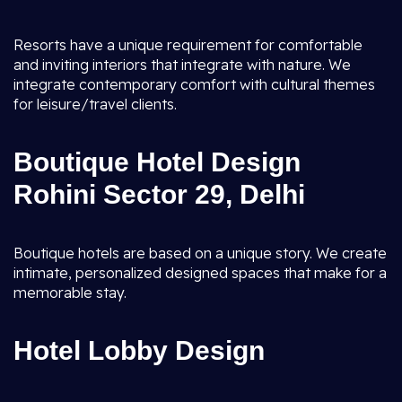
Resorts have a unique requirement for comfortable
and inviting interiors that integrate with nature. We
integrate contemporary comfort with cultural themes
for leisure/travel clients.
Boutique Hotel Design
Rohini Sector 29, Delhi
Boutique hotels are based on a unique story. We create
intimate, personalized designed spaces that make for a
memorable stay.
Hotel Lobby Design