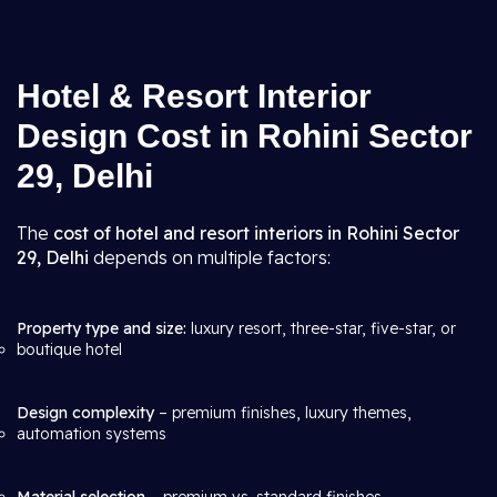
Hotel & Resort Interior
Design Cost in Rohini Sector
29, Delhi
The
cost of hotel and resort interiors in Rohini Sector
29, Delhi
depends on multiple factors:
Property type and size:
luxury resort, three-star, five-star, or
boutique hotel
Design complexity
– premium finishes, luxury themes,
automation systems