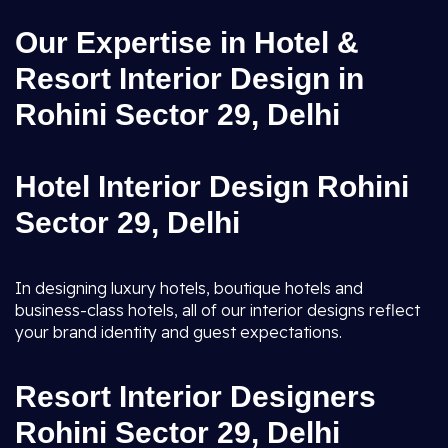
Our Expertise in Hotel &
Resort Interior Design in
Rohini Sector 29, Delhi
Hotel Interior Design Rohini
Sector 29, Delhi
In designing luxury hotels, boutique hotels and
business-class hotels, all of our interior designs reflect
your brand identity and guest expectations.
Resort Interior Designers
Rohini Sector 29, Delhi