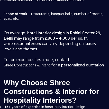
Material selection
– premium vs. standard finishes
Scope of work
– restaurants, banquet halls, number of rooms,
spas, etc.
On average,
hotel interior design in Rohini Sector 29,
Delhi
may range from
₹1,800 – ₹4,000 per sq. ft.
,
while
resort interiors
can vary depending on
luxury
levels and themes
.
For an exact cost estimate, contact
for a
personalized quotation
.
Shree Constructions & Interior
Why Choose Shree
Constructions & Interior for
Hospitality Interiors?
15+ years of expertise
in hospitality interior design