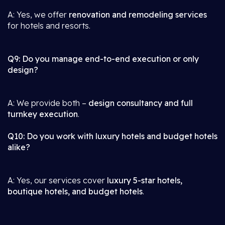
A: Yes, we offer
renovation and remodeling services
for hotels and resorts.
Q9: Do you manage end-to-end execution or only
design?
A: We provide both –
design consultancy and full
turnkey execution
.
Q10: Do you work with luxury hotels and budget hotels
alike?
A: Yes, our services cover
luxury 5-star hotels,
boutique hotels, and budget hotels
.