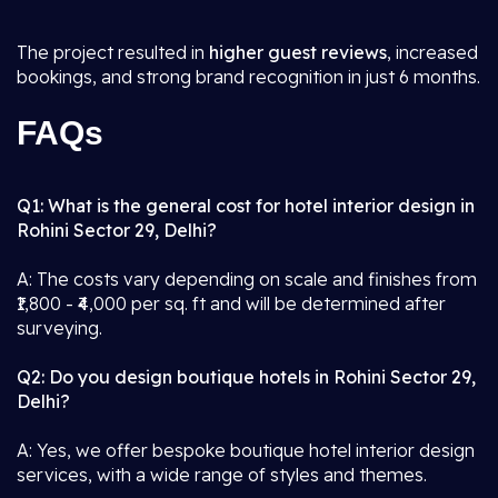
The project resulted in
higher guest reviews
, increased
bookings, and strong brand recognition in just 6 months.
FAQs
Q1: What is the general cost for hotel interior design in
Rohini Sector 29, Delhi?
A: The costs vary depending on scale and finishes from
₹1,800 - ₹4,000 per sq. ft and will be determined after
surveying.
Q2: Do you design boutique hotels in Rohini Sector 29,
Delhi?
A: Yes, we offer bespoke boutique hotel interior design
services, with a wide range of styles and themes.