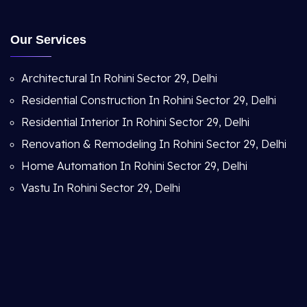
Our Services
Architectural In Rohini Sector 29, Delhi
Residential Construction In Rohini Sector 29, Delhi
Residential Interior In Rohini Sector 29, Delhi
Renovation & Remodeling In Rohini Sector 29, Delhi
Home Automation In Rohini Sector 29, Delhi
Vastu In Rohini Sector 29, Delhi