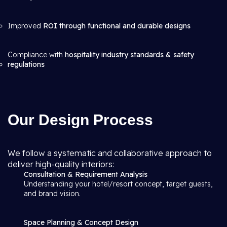
Improved
ROI through functional and durable designs
Compliance with
hospitality industry standards & safety
regulations
Our Design Process
We follow a systematic and collaborative approach to
deliver high-quality interiors:
Consultation & Requirement Analysis
Understanding your hotel/resort concept, target guests,
and brand vision.
Space Planning & Concept Design