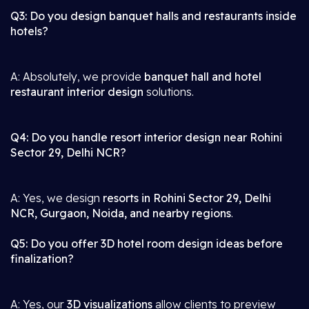
Q3: Do you design banquet halls and restaurants inside
hotels?
A: Absolutely, we provide
banquet hall and hotel
restaurant interior design
solutions.
Q4: Do you handle resort interior design near Rohini
Sector 29, Delhi NCR?
A: Yes, we design
resorts in Rohini Sector 29, Delhi
NCR, Gurgaon, Noida, and nearby regions
.
Q5: Do you offer 3D hotel room design ideas before
finalization?
A: Yes, our
3D visualizations
allow clients to preview