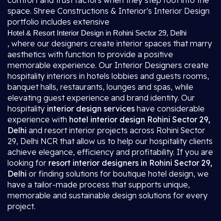
comfort and trust factors when they step foot into the
space. Shree Constructions & Interior's Interior Design
portfolio includes extensive
Hotel & Resort Interior Design in Rohini Sector 29, Delhi
, where our designers create interior spaces that marry
aesthetics with function to provide a positive
memorable experience. Our Interior Designers create
hospitality interiors in hotels lobbies and guests rooms,
banquet halls, restaurants, lounges and spas, while
elevating guest experience and brand identity. Our
hospitality
interior design services
have considerable
experience with
hotel interior design Rohini Sector 29,
Delhi
and resort interior projects across Rohini Sector
29, Delhi NCR that allow us to help our hospitality clients
achieve elegance, efficiency and profitability. If you are
looking for
resort interior designers in Rohini Sector 29,
Delhi
or finding solutions for boutique hotel design, we
have a tailor-made process that supports unique,
memorable and sustainable design solutions for every
project.