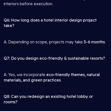
interiors before execution.
Q6: How long does a hotel interior design project
take?
A: Depending on scope, projects may take
3–6 months
.
Q7: Do you design eco-friendly & sustainable resorts?
A: Yes, we incorporate
eco-friendly themes, natural
materials, and green practices
.
Q8: Can you redesign an existing hotel lobby or
rooms?