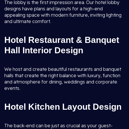
The lobby is the first impression area. Our hotel lobby
designs have plans and layouts for a high-end
appealing space with modern furniture, inviting lighting
and ultimate comfort.
Hotel Restaurant & Banquet
Hall Interior Design
We host and create beautiful restaurants and banquet
halls that create the right balance with luxury, function
and atmosphere for dining, weddings and corporate
events.
Hotel Kitchen Layout Design
The back-end can be just as crucial as your guest-