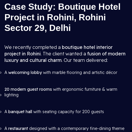
Case Study: Boutique Hotel
Project in Rohini, Rohini
Sector 29, Delhi
We recently completed a
boutique hotel interior
project in Rohini
. The client wanted a
fusion of modern
luxury and cultural charm
. Our team delivered:
A
welcoming lobby
with marble flooring and artistic décor
20 modern guest rooms
with ergonomic furniture & warm
lighting
A
banquet hall
with seating capacity for 200 guests
A
restaurant
designed with a contemporary fine-dining theme