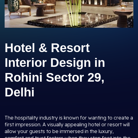
Hotel & Resort
Interior Design in
Rohini Sector 29,
Delhi
The hospitality industry is known for wanting to create a
first impression. A visually appealing hotel or resort will
allow your guests to be immersed in the luxury,