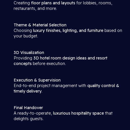
Creating
floor plans and layouts
for lobbies, rooms,
restaurants, and more.
Theme & Material Selection
Choosing
luxury finishes, lighting, and furniture
based on
your budget.
3D Visualization
Providing
3D hotel room design ideas and resort
concepts
before execution.
Execution & Supervision
End-to-end project management with
quality control &
timely delivery
.
Final Handover
A ready-to-operate,
luxurious hospitality space
that
delights guests.