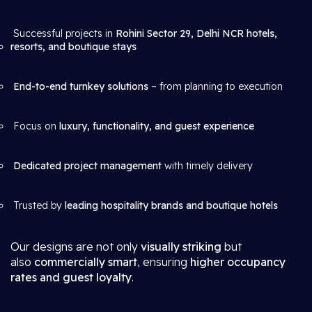
Successful projects in
Rohini Sector 29, Delhi NCR hotels,
resorts, and boutique stays
End-to-end turnkey solutions
– from planning to execution
Focus on
luxury, functionality, and guest experience
Dedicated project management
with timely delivery
Trusted by
leading hospitality brands and boutique hotels
Our designs are not only
visually striking
but
also
commercially smart
, ensuring
higher occupancy
rates and guest loyalty
.