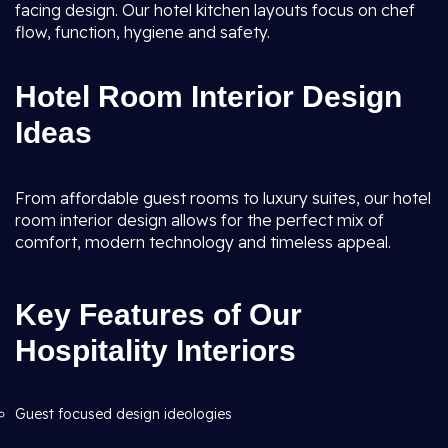
facing design. Our hotel kitchen layouts focus on chef
flow, function, hygiene and safety.
Hotel Room Interior Design
Ideas
From affordable guest rooms to luxury suites, our hotel
room interior design allows for the perfect mix of
comfort, modern technology and timeless appeal.
Key Features of Our
Hospitality Interiors
Guest focused design ideologies