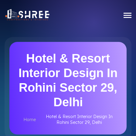
Hotel & Resort
Interior Design In
Rohini Sector 29,
Delhi
Hotel & Resort Interior Design In
Home
Rohini Sector 29, Delhi