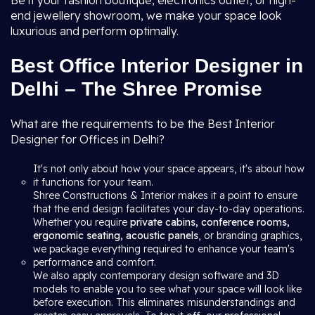
Be it your fashion boutique, electronics outlet, or high-
end jewellery showroom, we make your space look
luxurious and perform optimally.
Best Office Interior Designer in
Delhi – The Shree Promise
What are the requirements to be the Best Interior
Designer for Offices in Delhi?
It's not only about how your space appears, it's about how
it functions for your team.
Shree Constructions & Interior makes it a point to ensure
that the end design facilitates your day-to-day operations.
Whether you require
private cabins, conference rooms,
ergonomic seating, acoustic panels
, or branding graphics,
we package everything required to enhance your team's
performance and comfort.
We also apply contemporary design software and 3D
models to enable you to see what your space will look like
before execution. This eliminates misunderstandings and