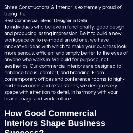
Shree Constructions & Interior is extremely proud of
being the
Best Commercial Interior Designer in Delhi
to individuals who believe in functionality, good design
and producing lasting impression. Be it to build a new
workspace or to re-model an old one, we have
innovative ideas with which to make your business look
more serious, efficient and simply better to the eyes of
anyone who walks in. We build for purpose, not
aesthetics. Our commercial interiors are designed to
enhance focus, comfort, and branding. From
contemporary offices and conference rooms to high-
end showrooms and retail stores, we design every
space with attention to detail, in harmony with your
brand image and work culture.
How Good Commercial
Interiors Shape Business
Success?