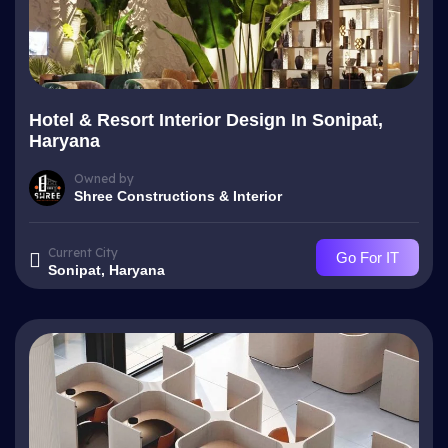
Hotel & Resort Interior Design In Sonipat,
Haryana
Owned by
Shree Constructions & Interior
Current City
Go For IT
Sonipat, Haryana