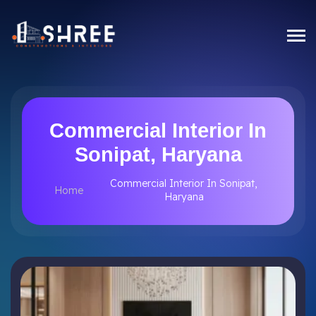
Commercial Interior In
Sonipat, Haryana
Commercial Interior In Sonipat,
Home
Haryana