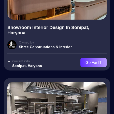
Showroom Interior Design In Sonipat,
Haryana
Owned by
Shree Constructions & Interior
Current City
Go For IT
Sonipat, Haryana