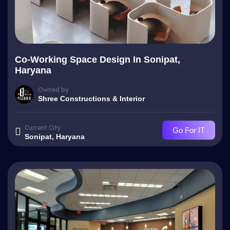
Co-Working Space Design In Sonipat,
Haryana
Owned by
Shree Constructions & Interior
Current City
Go For IT
Sonipat, Haryana