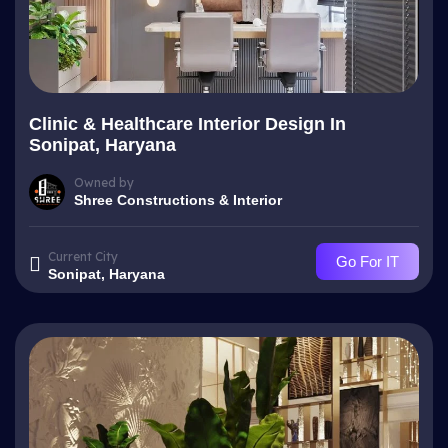
Clinic & Healthcare Interior Design In
Sonipat, Haryana
Owned by
Shree Constructions & Interior
Current City
Go For IT
Sonipat, Haryana