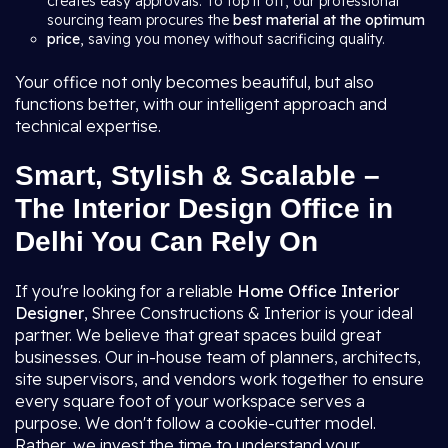
creates easy approvals. To top it off, our professional
sourcing team procures the
best material at the optimum
price
, saving you money without sacrificing quality.
Your office not only becomes beautiful, but also
functions better, with our intelligent approach and
technical expertise.
Smart, Stylish & Scalable –
The Interior Design Office in
Delhi You Can Rely On
If you're looking for a reliable
Home Office Interior
Designer
, Shree Constructions & Interior is your ideal
partner. We believe that great spaces build great
businesses. Our in-house team of planners, architects,
site supervisors, and vendors work together to ensure
every square foot of your workspace serves a
purpose. We don't follow a cookie-cutter model.
Rather, we invest the time to understand your