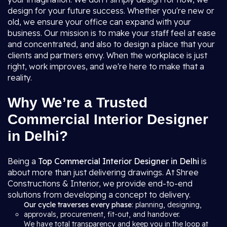
design for your future success. Whether you're new or
old, we ensure your office can expand with your
business. Our mission is to make your staff feel at ease
and concentrated, and also to design a place that your
clients and partners envy. When the workplace is just
right, work improves, and we're here to make that a
reality.
Why We’re a Trusted
Commercial Interior Designer
in Delhi?
Being a
Top Commercial Interior Designer in Delhi
is
about more than just delivering drawings. At Shree
Constructions & Interior, we provide end-to-end
solutions from developing a concept to delivery.
Our cycle traverses every phase
: planning, designing,
approvals, procurement, fit-out, and handover.
We have total transparency and keep you in the loop at