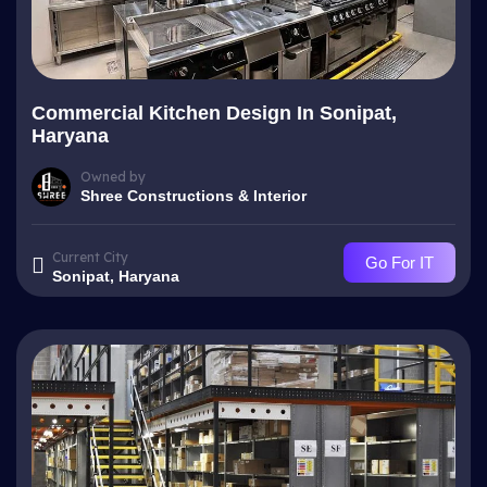
Commercial Kitchen Design In Sonipat,
Haryana
Owned by
Shree Constructions & Interior
Current City
Go For IT
Sonipat, Haryana