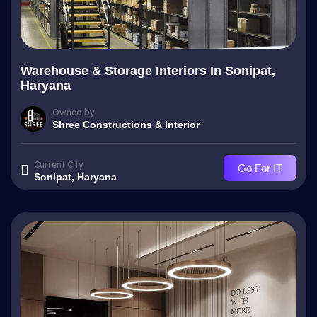
Warehouse & Storage Interiors In Sonipat,
Haryana
Owned by
Shree Constructions & Interior
Current City
Go For IT
Sonipat, Haryana