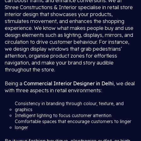
can boost traffic and enhance conversions. We at
Shree Constructions & Interior specialise in retail store
interior design that showcases your products,
stimulates movement, and enhances the shopping
experience. We know what makes people buy and use
design elements such as lighting, displays, mirrors, and
circulation to drive customer behaviour. For instance,
we design display windows that grab pedestrians'
attention, organise product zones for effortless
navigation, and make your brand story audible
throughout the store.
Being a
Commercial Interior Designer in Delhi
, we deal
with three aspects in retail environments:
Consistency in branding through colour, texture, and
graphics
Intelligent lighting to focus customer attention
Comfortable spaces that encourage customers to linger
longer