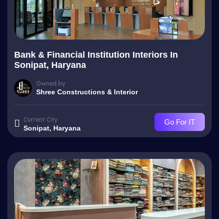
Bank & Financial Institution Interiors In
Sonipat, Haryana
Owned by
Shree Constructions & Interior
Current City
Go For IT
Sonipat, Haryana