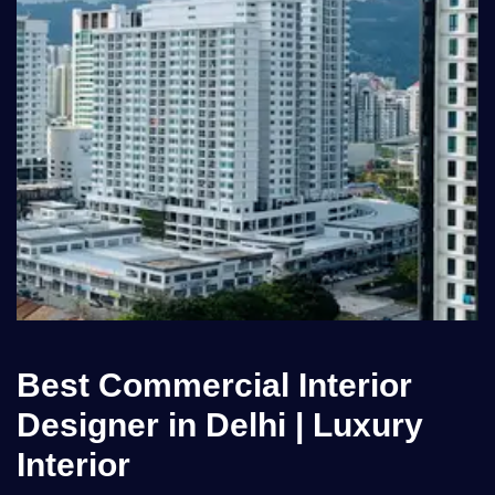
Best Commercial Interior
Designer in Delhi | Luxury
Interior