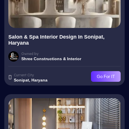
Salon & Spa Interior Design In Sonipat,
Haryana
Owned by
Shree Constructions & Interior
Current City
Go For IT
Sonipat, Haryana