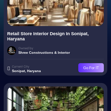
Retail Store Interior Design In Sonipat,
Haryana
Owned by
Shree Constructions & Interior
Current City
Go For IT
Sonipat, Haryana