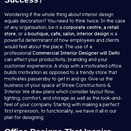
Wondering if the whole thing about interior design
equals decoration? You need to think twice. In the case
of any organisation, be it a
corporate centre, a retail
store
, or a
boutique, cafe, salon, interior design
is a
powerful determinant of how employees and clients
would feel about the place. The use of a
professional
Commercial Interior Designer will Delhi
can affect your productivity, branding and your
customer experience. A shop with a motivated office
builds motivation as opposed to a trendy store that
motivates passersby to get in and go. Give us the
business of your space at Shree Constructions &
Interior. We draw plans which consider layout flow,
lighting, comfort, and storage as well as the look-and-
feel of your company. Starting with making a perfect
first impression, to functionality, we have it all in our
plan for designing.