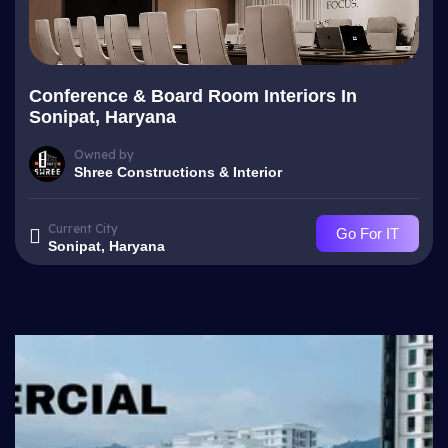
Conference & Board Room Interiors In
Sonipat, Haryana
Owned by
Shree Constructions & Interior
Current City
Go For IT
Sonipat, Haryana