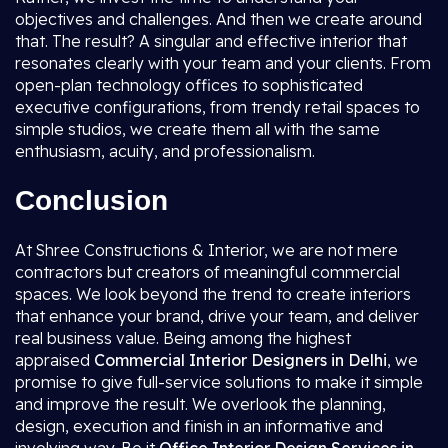
objectives and challenges. And then we create around
that. The result? A singular and effective interior that
resonates clearly with your team and your clients. From
open-plan technology offices to sophisticated
executive configurations, from trendy retail spaces to
simple studios, we create them all with the same
enthusiasm, acuity, and professionalism.
Conclusion
At Shree Constructions & Interior, we are not mere
contractors but creators of meaningful commercial
spaces. We look beyond the trend to create interiors
that enhance your brand, drive your team, and deliver
real business value. Being among the highest
appraised
Commercial Interior Designers in Delhi
, we
promise to give full-service solutions to make it simple
and improve the result. We overlook the planning,
design, execution and finish in an informative and