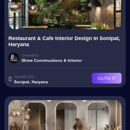
Restaurant & Cafe Interior Design In Sonipat,
Haryana
Owned by
Shree Constructions & Interior
Current City
Go For IT
Sonipat, Haryana