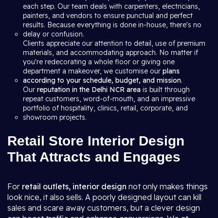
each step. Our team deals with carpenters, electricians,
painters, and vendors to ensure punctual and perfect
results. Because everything is done in-house, there's no
delay or confusion.
Clients appreciate our attention to detail, use of premium
materials, and accommodating approach. No matter if
you're redecorating a whole floor or giving one
department a makeover, we customise our
plans
according to your schedule, budget, and mission
.
Our
reputation in the Delhi NCR area
is built through
repeat customers, word-of-mouth, and an impressive
portfolio of hospitality, clinics, retail, corporate, and
showroom projects.
Retail Store Interior Design
That Attracts and Engages
For
retail outlets, interior design
not only makes things
look nice, it also sells. A poorly designed layout can kill
sales and scare away customers, but a clever design