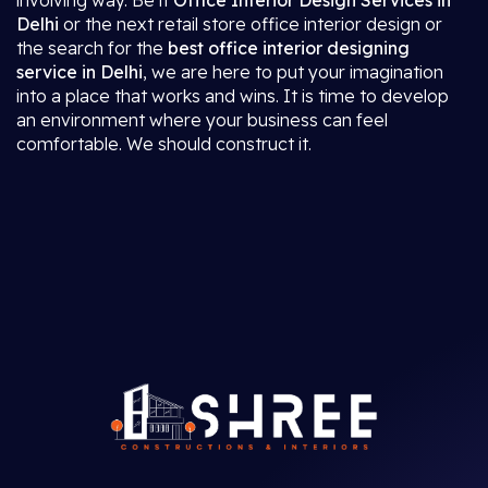
involving way. Be it
Office Interior Design Services in
Delhi
or the next retail store office interior design or
the search for the
best office interior designing
service in Delhi
, we are here to put your imagination
into a place that works and wins. It is time to develop
an environment where your business can feel
comfortable. We should construct it.