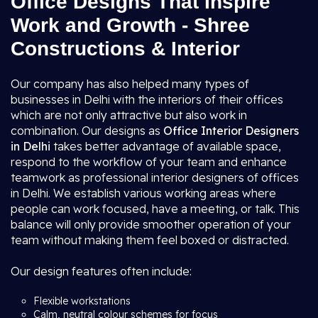
Office Designs That Inspire
Work and Growth - Shree
Constructions & Interior
Our company has also helped many types of
businesses in Delhi with the interiors of their offices
which are not only attractive but also work in
combination. Our designs as
Office Interior Designers
in Delhi
takes better advantage of available space,
respond to the workflow of your team and enhance
teamwork as professional interior designers of offices
in Delhi. We establish various working areas where
people can work focused, have a meeting, or talk. This
balance will only provide smoother operation of your
team without making them feel boxed or distracted.
Our design features often include:
Flexible workstations
Calm, neutral colour schemes for focus