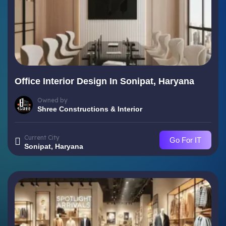
Office Interior Design In Sonipat, Haryana
Owned by
Shree Constructions & Interior
Current City
Go For IT
Sonipat, Haryana