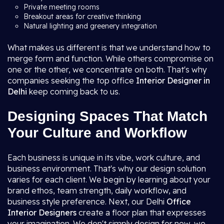
Private meeting rooms
Breakout areas for creative thinking
Natural lighting and greenery integration
What makes us different is that we understand how to
merge form and function. While others compromise on
one or the other, we concentrate on both. That's why
companies seeking the top office
Interior Designer in
Delhi
keep coming back to us.
Designing Spaces That Match
Your Culture and Workflow
Each business is unique in its vibe, work culture, and
business environment. That's why our design solution
varies for each client. We begin by learning about your
brand ethos, team strength, daily workflow, and
business style preference. Next, our Delhi
Office
Interior Designers
create a floor plan that expresses
your imagination. We don't simply design for now, we