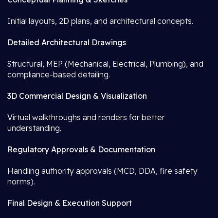
Initial layouts, 2D plans, and architectural concepts.
Detailed Architectural Drawings
Structural, MEP (Mechanical, Electrical, Plumbing), and
compliance-based detailing.
3D Commercial Design & Visualization
Virtual walkthroughs and renders for better
understanding.
Regulatory Approvals & Documentation
Handling authority approvals (MCD, DDA, fire safety
norms).
Final Design & Execution Support