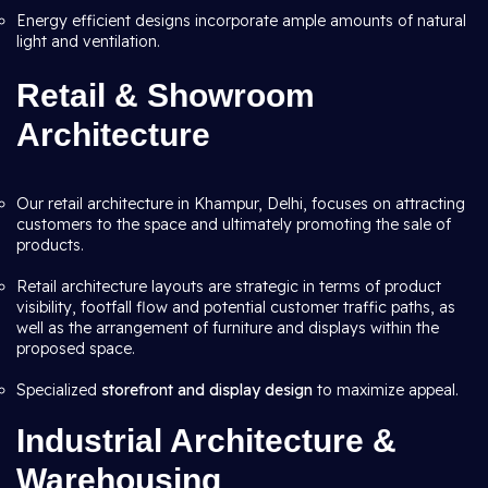
Energy efficient designs incorporate ample amounts of natural
light and ventilation.
Retail & Showroom
Architecture
Our retail architecture in Khampur, Delhi, focuses on attracting
customers to the space and ultimately promoting the sale of
products.
Retail architecture layouts are strategic in terms of product
visibility, footfall flow and potential customer traffic paths, as
well as the arrangement of furniture and displays within the
proposed space.
Specialized
storefront and display design
to maximize appeal.
Industrial Architecture &
Warehousing