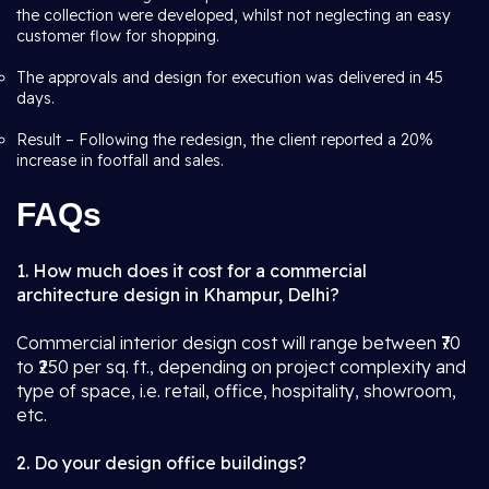
the collection were developed, whilst not neglecting an easy
customer flow for shopping.
The approvals and design for execution was delivered in 45
days.
Result – Following the redesign, the client reported a 20%
increase in footfall and sales.
FAQs
1. How much does it cost for a commercial
architecture design in Khampur, Delhi?
Commercial interior design cost will range between ₹70
to ₹250 per sq. ft., depending on project complexity and
type of space, i.e. retail, office, hospitality, showroom,
etc.
2. Do your design office buildings?