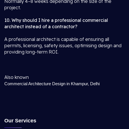
Normally 4–8 weeks depending on the size of the
project.
10. Why should I hire a professional commercial
architect instead of a contractor?
A professional architect is capable of ensuring all
permits, licensing, safety issues, optimising design and
providing long-term ROI.
Also known
Commercial Architecture Design in Khampur, Delhi
Our Services