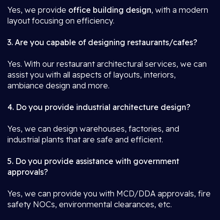
Yes, we provide
office building design
, with a modern
layout focusing on efficiency.
3. Are you capable of designing restaurants/cafes?
Yes. With our restaurant architectural services, we can
assist you with all aspects of layouts, interiors,
ambiance design and more.
4. Do you provide industrial architecture design?
Yes, we can design warehouses, factories, and
industrial plants that are safe and efficient.
5. Do you provide assistance with government
approvals?
Yes, we can provide you with MCD/DDA approvals, fire
safety NOCs, environmental clearances, etc.