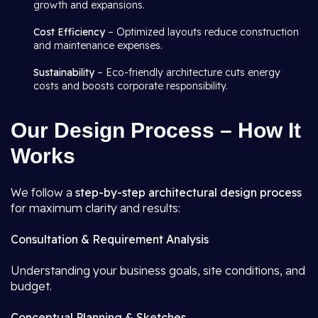
growth and expansions.
Cost Efficiency
– Optimized layouts reduce construction
and maintenance expenses.
Sustainability
– Eco-friendly architecture cuts energy
costs and boosts corporate responsibility.
Our Design Process – How It
Works
We follow a
step-by-step architectural design process
for maximum clarity and results:
Consultation & Requirement Analysis
Understanding your business goals, site conditions, and
budget.
Conceptual Planning & Sketches