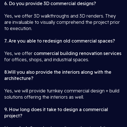
6. Do you provide 3D commercial designs?
Yes, we offer 3D walkthroughs and 3D renders. They
are invaluable to visually comprehend the project prior
to execution.
7. Are you able to redesign old commercial spaces?
Yes, we offer
commercial building renovation services
for offices, shops, and industrial spaces.
8.Will you also provide the interiors along with the
architecture?
Yes, we will provide turnkey commercial design + build
solutions offering the interiors as well.
9. How long does it take to design a commercial
project?