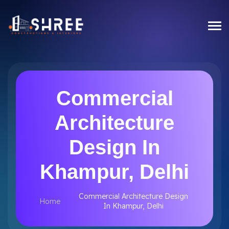
Commercial
Architecture
Design In
Khampur, Delhi
Commercial Architecture Design
Home
In Khampur, Delhi