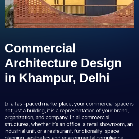
Commercial
Architecture Design
in Khampur, Delhi
In a fast-paced marketplace, your commercial space is
not just a building, it is a representation of your brand,
organization, and company. In all commercial
structures, whether it’s an office, a retail showroom, an
industrial unit, or a restaurant, functionality, space
planning, aesthetics and environmental compliance