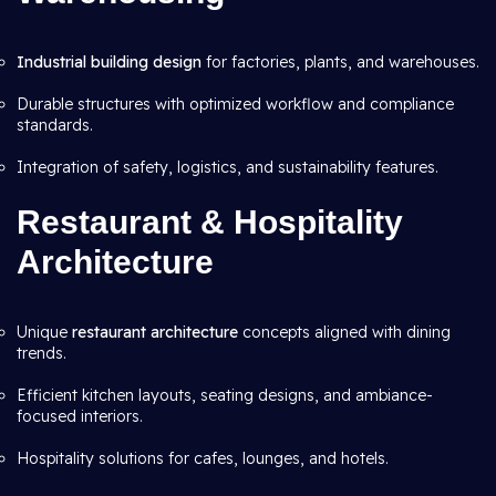
Industrial building design
for factories, plants, and warehouses.
Durable structures with optimized workflow and compliance
standards.
Integration of safety, logistics, and sustainability features.
Restaurant & Hospitality
Architecture
Unique
restaurant architecture
concepts aligned with dining
trends.
Efficient kitchen layouts, seating designs, and ambiance-
focused interiors.
Hospitality solutions for cafes, lounges, and hotels.