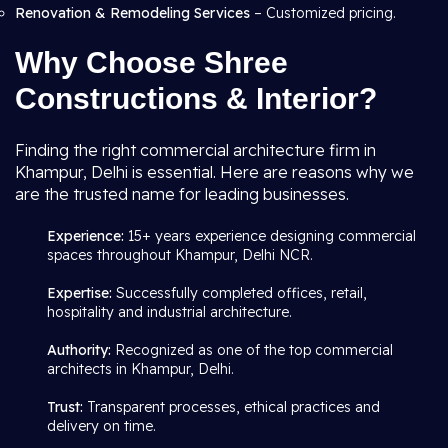
Renovation & Remodeling Services
– Customized pricing.
Why Choose Shree
Constructions & Interior?
Finding the right commercial architecture firm in
Khampur, Delhi is essential. Here are reasons why we
are the trusted name for leading businesses.
Experience:
15+ years experience designing commercial
spaces throughout Khampur, Delhi NCR.
Expertise:
Successfully completed offices, retail,
hospitality and industrial architecture.
Authority:
Recognized as one of the top commercial
architects in Khampur, Delhi.
Trust:
Transparent processes, ethical practices and
delivery on time.