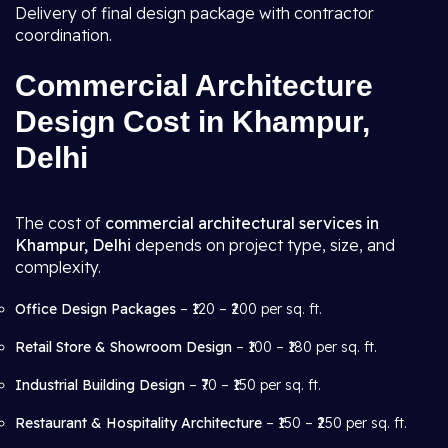
Delivery of final design package with contractor
coordination.
Commercial Architecture
Design Cost in Khampur,
Delhi
The cost of
commercial architectural services in
Khampur, Delhi
depends on project type, size, and
complexity.
Office Design Packages
– ₹120 – ₹200 per sq. ft.
Retail Store & Showroom Design
– ₹100 – ₹180 per sq. ft.
Industrial Building Design
– ₹70 – ₹150 per sq. ft.
Restaurant & Hospitality Architecture
– ₹150 – ₹250 per sq. ft.