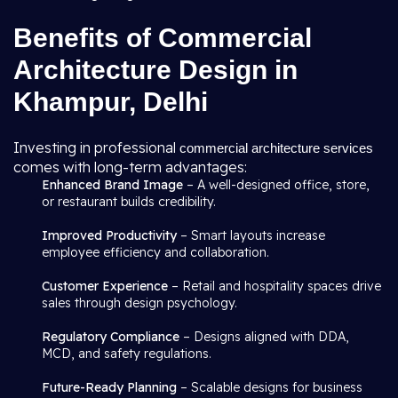
Benefits of Commercial
Architecture Design in
Khampur, Delhi
Investing in professional
commercial architecture services
comes with long-term advantages:
Enhanced Brand Image
– A well-designed office, store,
or restaurant builds credibility.
Improved Productivity
– Smart layouts increase
employee efficiency and collaboration.
Customer Experience
– Retail and hospitality spaces drive
sales through design psychology.
Regulatory Compliance
– Designs aligned with DDA,
MCD, and safety regulations.
Future-Ready Planning
– Scalable designs for business