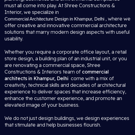
must all come into play. At Shree Constructions &
Interior, we specialize in
, where we
Commercial Architecture Design in Khampur, Delhi
offer creative and innovative commercial architecture
solutions that marry modern design aspects with useful
usability.
Whether you require a corporate office layout, a retail
store design, a building plan of an industrial unit, or you
are renovating a commercial space, Shree
Constructions & Interiors team of
commercial
architects in Khampur, Delhi
come with a mix of
creativity, technical skills and decades of architectural
experience to deliver spaces that increase efficiency,
enhance the customer experience, and promote an
elevated image of your business.
We do not just design buildings, we design experiences
that stimulate and help businesses flourish.