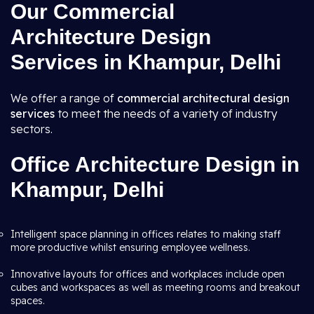
Our Commercial
Architecture Design
Services in Khampur, Delhi
We offer a range of
commercial architectural design
services
to meet the needs of a variety of industry
sectors.
Office Architecture Design in
Khampur, Delhi
Intelligent space planning in offices relates to making staff
more productive whilst ensuring employee wellness.
Innovative layouts for offices and workplaces include open
cubes and workspaces as well as meeting rooms and breakout
spaces.