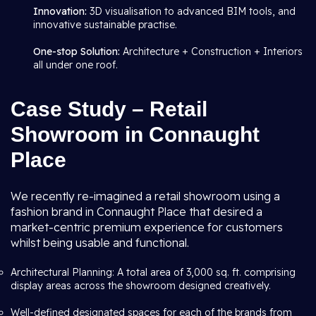
Innovation:
3D visualisation to advanced BIM tools, and
innovative sustainable practise.
One-stop Solution:
Architecture + Construction + Interiors
all under one roof.
Case Study – Retail
Showroom in Connaught
Place
We recently re-imagined a retail showroom using a
fashion brand in Connaught Place that desired a
market-centric premium experience for customers
whilst being usable and functional.
Architectural Planning: A total area of 3,000 sq. ft. comprising
display areas across the showroom designed creatively.
Well-defined designated spaces for each of the brands from