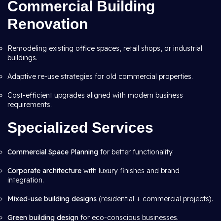
Commercial Building
Renovation
Remodeling existing office spaces, retail shops, or industrial
buildings.
Adaptive re-use strategies for old commercial properties.
Cost-efficient upgrades aligned with modern business
requirements.
Specialized Services
Commercial Space Planning
for better functionality.
Corporate architecture
with luxury finishes and brand
integration.
Mixed-use building designs
(residential + commercial projects).
Green building design
for eco-conscious businesses.