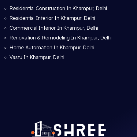
Residential Construction In Khampur, Delhi
Residential Interior In Khampur, Delhi
Commercial Interior In Khampur, Delhi
Renovation & Remodeling In Khampur, Delhi
Home Automation In Khampur, Delhi
Vastu In Khampur, Delhi