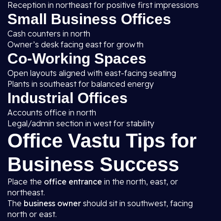
Reception in northeast for positive first impressions
Small Business Offices
Cash counters in north
Owner’s desk facing east for growth
Co-Working Spaces
Open layouts aligned with east-facing seating
Plants in southeast for balanced energy
Industrial Offices
Accounts office in north
Legal/admin section in west for stability
Office Vastu Tips for
Business Success
Place the
office entrance
in the north, east, or
northeast.
The
business owner
should sit in southwest, facing
north or east.