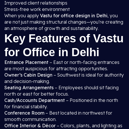
Improved client relationships
Stress-free work environment
When you apply
Vastu for office design in Delhi
, you
are not just making structural changes—you’re creating
an atmosphere of growth and sustainability.
Key Features of Vastu
for Office in Delhi
Entrance Placement
– East or north-facing entrances
are most auspicious for attracting opportunities.
Owner’s Cabin Design
– Southwest is ideal for authority
and decision-making.
Seating Arrangements
– Employees should sit facing
north or east for better focus.
Cash/Accounts Department
– Positioned in the north
for financial stability.
Conference Room
– Best located in northwest for
smooth communication.
Office Interior & Décor
– Colors, plants, and lighting as