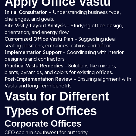
Apply Office Vastu
Initial Consultation
– Understanding business type,
challenges, and goals.
Site Visit / Layout Analysis
– Studying office design,
orientation, and energy flow.
Customized Office Vastu Plan
– Suggesting ideal
seating positions, entrances, cabins, and décor.
Implementation Support
– Coordinating with interior
designers and contractors.
Practical Vastu Remedies
– Solutions like mirrors,
plants, pyramids, and colors for existing offices.
Post-Implementation Review
– Ensuring alignment with
Vastu and long-term benefits.
Vastu for Different
Types of Offices
Corporate Offices
CEO cabin in southwest for authority