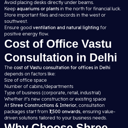
Avoid placing desks directly under beams.
Keep
aquariums or plants
in the north for financial luck.
Store important files and records in the west or
southwest.
Ensure good
ventilation and natural lighting
for
positive energy flow.
Cost of Office Vastu
Consultation in Delhi
The
cost of Vastu consultation for offices in Delhi
depends on factors like:
Size of office space
Number of cabins/departments
Type of business (corporate, retail, industrial)
Whether it’s new construction or existing space
At
Shree Constructions & Interior
, consultation
packages start from
₹7,500 onwards
, ensuring value-
driven solutions tailored to your business needs.
Why Choose Shree