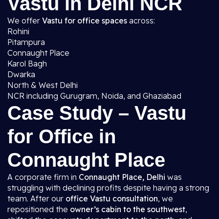
Vastu in Delhi NCR
We offer
Vastu for office spaces
across:
Rohini
Pitampura
Connaught Place
Karol Bagh
Dwarka
North & West Delhi
NCR including Gurugram, Noida, and Ghaziabad
Case Study – Vastu
for Office in
Connaught Place
A corporate firm in
Connaught Place, Delhi
was
struggling with declining profits despite having a strong
team. After our
office Vastu consultation
, we
repositioned the
owner’s cabin to the southwest
,