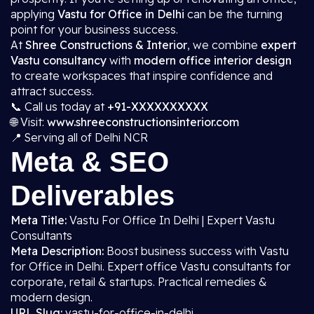
applying
Vastu for Office in Delhi
can be the turning
point for your business success.
At
Shree Constructions & Interior
, we combine
expert
Vastu consultancy
with
modern office interior design
to create workspaces that inspire confidence and
attract success.
📞 Call us today at
+91-XXXXXXXXXX
🌐 Visit:
www.shreeconstructionsinterior.com
📍 Serving all of Delhi NCR
Meta & SEO
Deliverables
Meta Title:
Vastu For Office In Delhi | Expert Vastu
Consultants
Meta Description:
Boost business success with Vastu
for Office in Delhi. Expert office Vastu consultants for
corporate, retail & startups. Practical remedies &
modern design.
URL Slug:
vastu-for-office-in-delhi