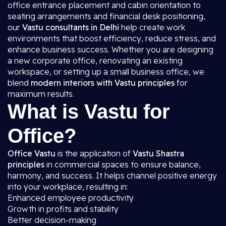
office entrance placement and cabin orientation to
seating arrangements and financial desk positioning,
our
Vastu consultants in Delhi
help create work
environments that boost efficiency, reduce stress, and
enhance business success. Whether you are designing
a new corporate office, renovating an existing
workspace, or setting up a small business office, we
blend
modern interiors with Vastu principles
for
maximum results.
What is Vastu for
Office?
Office Vastu
is the application of
Vastu Shastra
principles
in commercial spaces to ensure balance,
harmony, and success. It helps channel positive energy
into your workplace, resulting in:
Enhanced employee productivity
Growth in profits and stability
Better decision-making