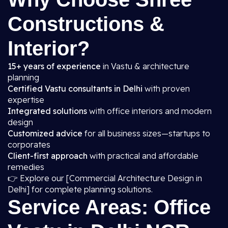
Constructions &
Interior?
15+ years of experience
in Vastu & architecture
planning
Certified Vastu consultants in Delhi
with proven
expertise
Integrated solutions
with office interiors and modern
design
Customized advice
for all business sizes—startups to
corporates
Client-first approach
with practical and affordable
remedies
👉 Explore our [Commercial Architecture Design in
Delhi] for complete planning solutions.
Service Areas: Office