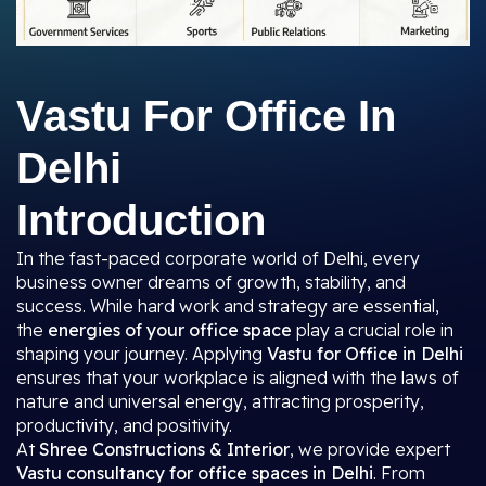
Vastu For Office In
Delhi
Introduction
In the fast-paced corporate world of Delhi, every
business owner dreams of growth, stability, and
success. While hard work and strategy are essential,
the
energies of your office space
play a crucial role in
shaping your journey. Applying
Vastu for Office in Delhi
ensures that your workplace is aligned with the laws of
nature and universal energy, attracting prosperity,
productivity, and positivity.
At
Shree Constructions & Interior
, we provide expert
Vastu consultancy for office spaces in Delhi
. From