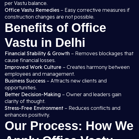
per Vastu balance.
Office Vastu Remedies
– Easy corrective measures if
construction changes are not possible.
Benefits of Office
Vastu in Delhi
Financial Stability & Growth
– Removes blockages that
cause financial losses.
Improved Work Culture
– Creates harmony between
employees and management.
Business Success
– Attracts new clients and
opportunities.
Better Decision-Making
– Owner and leaders gain
clarity of thought.
Stress-Free Environment
– Reduces conflicts and
enhances positivity.
Our Process: How We