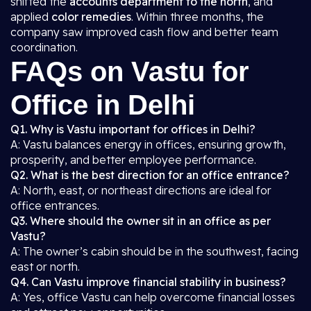
shifted the
accounts department to the north
, and
applied
color remedies
. Within three months, the
company saw improved cash flow and better team
coordination.
FAQs on Vastu for
Office in Delhi
Q1. Why is Vastu important for offices in Delhi?
A: Vastu balances energy in offices, ensuring growth,
prosperity, and better employee performance.
Q2. What is the best direction for an office entrance?
A: North, east, or northeast directions are ideal for
office entrances.
Q3. Where should the owner sit in an office as per
Vastu?
A: The owner’s cabin should be in the southwest, facing
east or north.
Q4. Can Vastu improve financial stability in business?
A: Yes, office Vastu can help overcome financial losses