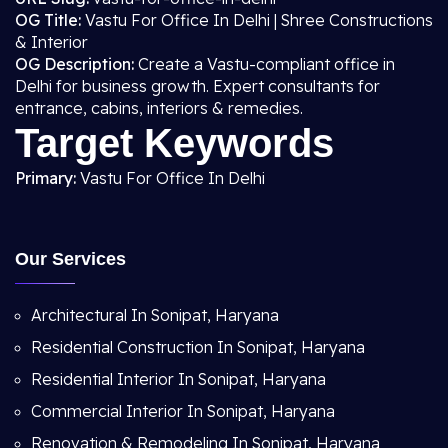
OG Title:
Vastu For Office In Delhi | Shree Constructions
& Interior
OG Description:
Create a Vastu-compliant office in
Delhi for business growth. Expert consultants for
entrance, cabins, interiors & remedies.
Target Keywords
Primary:
Vastu For Office In Delhi
Our Services
Architectural In Sonipat, Haryana
Residential Construction In Sonipat, Haryana
Residential Interior In Sonipat, Haryana
Commercial Interior In Sonipat, Haryana
Renovation & Remodeling In Sonipat, Haryana