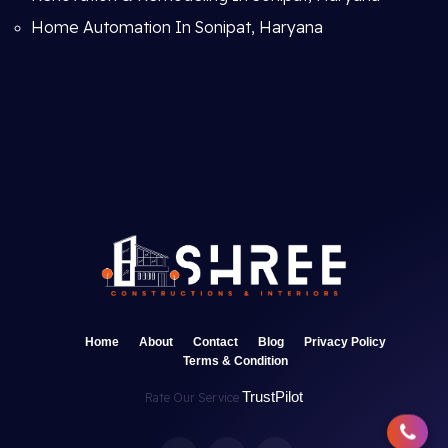
Home Automation In Sonipat, Haryana
Home
About
Contact
Blog
Privacy Policy
Terms & Condition
TrustPilot
Rate Our Service