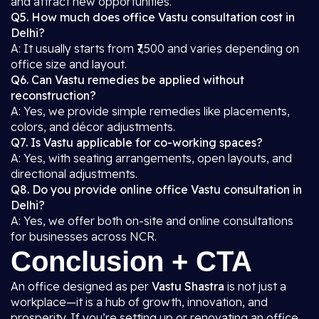
and attract new opportunities.
Q5. How much does office Vastu consultation cost in
Delhi?
A: It usually starts from ₹7,500 and varies depending on
office size and layout.
Q6. Can Vastu remedies be applied without
reconstruction?
A: Yes, we provide simple remedies like placements,
colors, and décor adjustments.
Q7. Is Vastu applicable for co-working spaces?
A: Yes, with seating arrangements, open layouts, and
directional adjustments.
Q8. Do you provide online office Vastu consultation in
Delhi?
A: Yes, we offer both on-site and online consultations
for businesses across NCR.
Conclusion + CTA
An office designed as per
Vastu Shastra
is not just a
workplace—it is a hub of growth, innovation, and
prosperity. If you’re setting up or renovating an office,