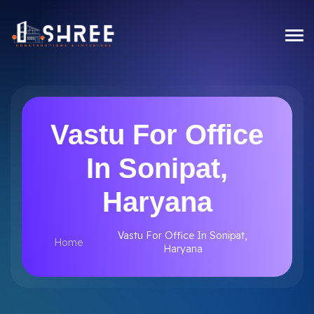
Vastu For Office
In Sonipat,
Haryana
Vastu For Office In Sonipat,
Home
Haryana