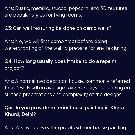
Ans: Rustic, metallic, stucco, popcorn, and 3D textures
are popular styles for living rooms.
Q3: Can wall texturing be done on damp walls?
Ans: No, we will first damp treat before doing
waterproofing of the wall to prepare for any texturing.
Q4: How long usually does it take to do a repaint
project?
Ans: A normal two bedroom house, commonly referred
to as 2BHK will on average take 5–7 days depending on
surface preparations and complexity of the designs.
Q5: Do you provide exterior house painting in Khera
Khurd, Delhi?
Ans: Yes, we do weatherproof exterior house painting.