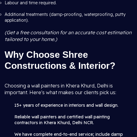
Labour and time required.
Additional treatments (damp-proofing, waterproofing, putty
application).
(Get a free consultation for an accurate cost estimation
tailored to your home.)
Why Choose Shree
Constructions & Interior?
Choosing a wall painters in Khera Khurd, Delhi is
important. Here's what makes our clients pick us:
15+ years of experience in interiors and wall design.
Reliable wall painters and certified wall painting
contractors in Khera Khurd, Delhi NCR.
We have complete end-to-end service; include damp