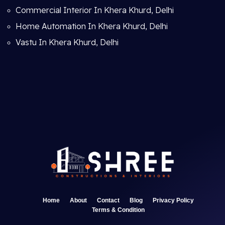
Commercial Interior In Khera Khurd, Delhi
Home Automation In Khera Khurd, Delhi
Vastu In Khera Khurd, Delhi
Home
About
Contact
Blog
Privacy Policy
Terms & Condition