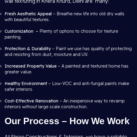
wall texturing in Khera Khurd, Delhi are many:
Fresh Aesthetic Appeal
– Breathe new life into old dry walls
with beautiful textures.
Customization –
Plenty of options to choose for texture
painting.
Protection & Durability
– Paint we use has quality of protecting
and resisting from dust, moisture and UV.
Increased Property Value
– A painted and textured home has
greater value.
Healthy Environment
– Low-VOC and anti-fungal paints make
safer interiors.
Cost-Effective Renovation
– An inexpensive way to revamp
interiors without large scale construction.
Our Process – How We Work
At Shree Constructions & Interiors, we have a reliable