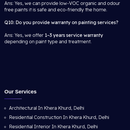
Ans: Yes, we can provide low-VOC organic and odour
free paints it is safe and eco-friendly the home.
Q10: Do you provide warranty on painting services?
Ans: Yes, we offer
1–3 years service warranty
depending on paint type and treatment.
Our Services
Architectural In Khera Khurd, Delhi
Residential Construction In Khera Khurd, Delhi
Residential Interior In Khera Khurd, Delhi