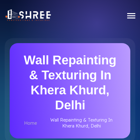
Wall Repainting
& Texturing In
Khera Khurd,
Delhi
Wall Repainting & Texturing In
Home
Khera Khurd, Delhi