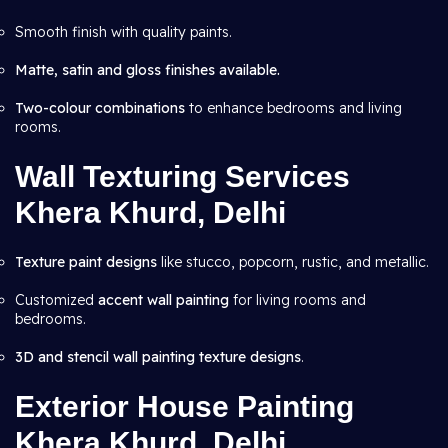
Smooth finish with quality paints.
Matte, satin and gloss finishes available.
Two-colour combinations
to enhance bedrooms and living
rooms.
Wall Texturing Services
Khera Khurd, Delhi
Texture paint designs
like stucco, popcorn, rustic, and metallic.
Customized
accent wall painting
for living rooms and
bedrooms.
3D and stencil wall painting texture designs
.
Exterior House Painting
Khera Khurd, Delhi