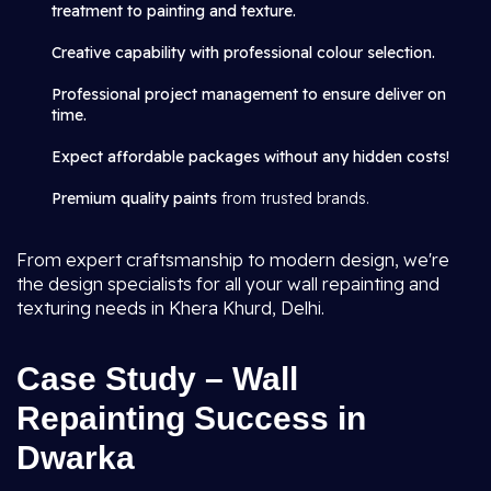
treatment to painting and texture.
Creative capability with professional colour selection.
Professional project management to ensure deliver on
time.
Expect affordable packages without any hidden costs!
Premium quality paints
from trusted brands.
From expert craftsmanship to modern design, we're
the design specialists for all your wall repainting and
texturing needs in Khera Khurd, Delhi.
Case Study – Wall
Repainting Success in
Dwarka