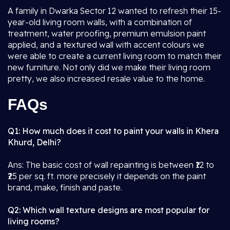
A family in Dwarka Sector 12 wanted to refresh their 15-
year-old living room walls, with a combination of
treatment, water proofing, premium emulsion paint
applied, and a textured wall with accent colours we
were able to create a current living room to match their
new furniture. Not only did we make their living room
pretty, we also increased resale value to the home.
FAQs
Q1: How much does it cost to paint your walls in Khera
Khurd, Delhi?
Ans: The basic cost of wall repainting is between ₹12 to
₹25 per sq. ft. more precisely it depends on the paint
brand, make, finish and paste.
Q2: Which wall texture designs are most popular for
living rooms?