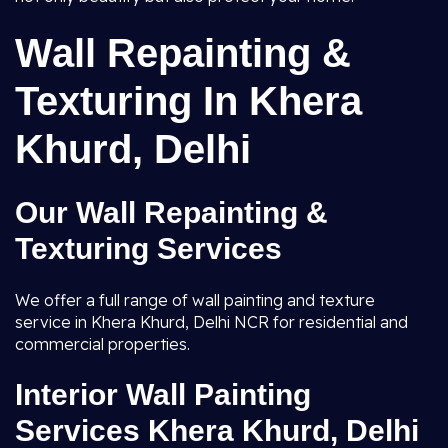
Wall Repainting &
Texturing In Khera
Khurd, Delhi
Our Wall Repainting &
Texturing Services
We offer a full range of wall painting and texture
service in Khera Khurd, Delhi NCR for residential and
commercial properties.
Interior Wall Painting
Services Khera Khurd, Delhi