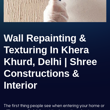
Wall Repainting &
Texturing In Khera
Khurd, Delhi | Shree
Constructions &
Interior
The first thing people see when entering your home or