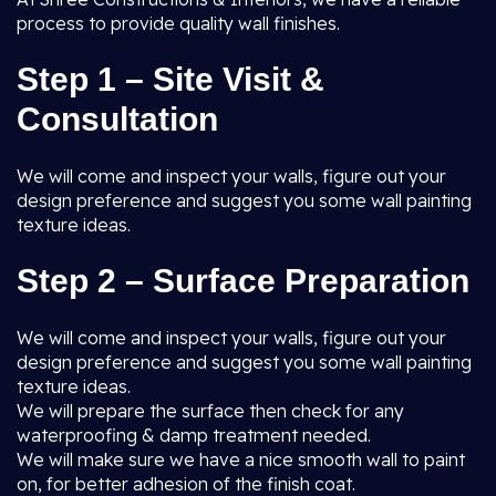
process to provide quality wall finishes.
Step 1 – Site Visit &
Consultation
We will come and inspect your walls, figure out your
design preference and suggest you some wall painting
texture ideas.
Step 2 – Surface Preparation
We will come and inspect your walls, figure out your
design preference and suggest you some wall painting
texture ideas.
We will prepare the surface then check for any
waterproofing & damp treatment needed.
We will make sure we have a nice smooth wall to paint
on, for better adhesion of the finish coat.