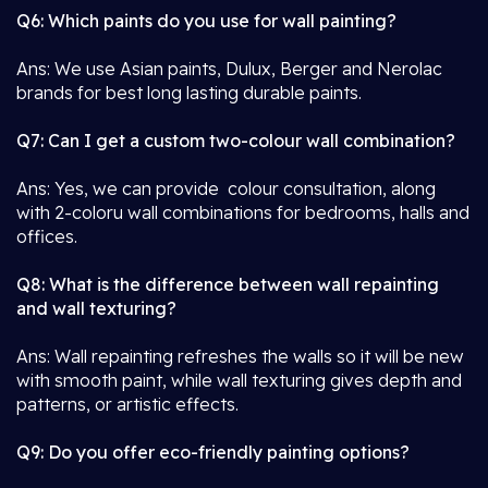
Q6: Which paints do you use for wall painting?
Ans: We use Asian paints, Dulux, Berger and Nerolac
brands for best long lasting durable paints.
Q7: Can I get a custom two-colour wall combination?
Ans: Yes, we can provide colour consultation, along
with 2-coloru wall combinations for bedrooms, halls and
offices.
Q8: What is the difference between wall repainting
and wall texturing?
Ans: Wall repainting refreshes the walls so it will be new
with smooth paint, while wall texturing gives depth and
patterns, or artistic effects.
Q9: Do you offer eco-friendly painting options?