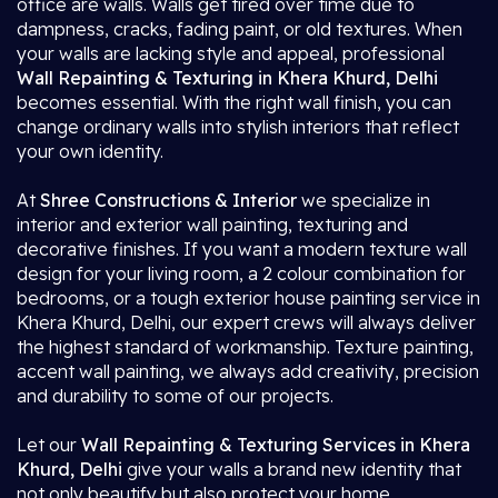
office are walls. Walls get tired over time due to
dampness, cracks, fading paint, or old textures. When
your walls are lacking style and appeal, professional
Wall Repainting & Texturing in Khera Khurd, Delhi
becomes essential. With the right wall finish, you can
change ordinary walls into stylish interiors that reflect
your own identity.
At
Shree Constructions & Interior
we specialize in
interior and exterior wall painting, texturing and
decorative finishes. If you want a modern texture wall
design for your living room, a 2 colour combination for
bedrooms, or a tough exterior house painting service in
Khera Khurd, Delhi, our expert crews will always deliver
the highest standard of workmanship. Texture painting,
accent wall painting, we always add creativity, precision
and durability to some of our projects.
Let our
Wall Repainting & Texturing Services in Khera
Khurd, Delhi
give your walls a brand new identity that
not only beautify but also protect your home.