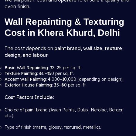
even finish.
Wall Repainting & Texturing
Cost in Khera Khurd, Delhi
The cost depends on
paint brand, wall size, texture
design, and labour
.
Basic Wall Repainting
: ₹12–₹25 per sq. ft.
Texture Painting
: ₹60–₹150 per sq. ft.
Accent Wall Painting
: ₹4,000–₹10,000 (depending on design).
Exterior House Painting
: ₹25–₹60 per sq. ft.
Cost Factors Include:
Choice of paint brand (Asian Paints, Dulux, Nerolac, Berger,
etc.).
Type of finish (matte, glossy, textured, metallic).