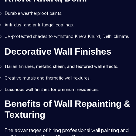
Durable weatherproof paints.
Anti-dust and anti-fungal coatings.
UV-protected shades to withstand Khera Khurd, Delhi climate.
Decorative Wall Finishes
Italian finishes, metallic sheen, and textured wall effects
.
Creative murals and thematic wall textures.
Luxurious wall finishes for premium residences.
Benefits of Wall Repainting &
Texturing
The advantages of hiring professional wall painting and