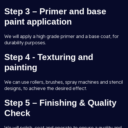
Step 3 – Primer and base
paint application
We will apply a high grade primer and a base coat, for
durability purposes.
Step 4 - Texturing and
painting
We can use rollers, brushes, spray machines and stencil
designs, to achieve the desired effect.
Step 5 – Finishing & Quality
Check
We will polish, coat and operate to ensure a quality and