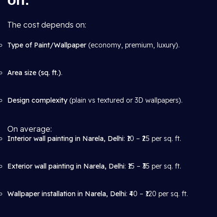
The cost depends on:
Type of Paint/Wallpaper
(economy, premium, luxury).
Area size (sq. ft.)
.
Design complexity
(plain vs textured or 3D wallpapers).
On average:
Interior wall painting in Narela, Delhi
: ₹10 – ₹25 per sq. ft.
Exterior wall painting in Narela, Delhi
: ₹15 – ₹35 per sq. ft.
Wallpaper installation in Narela, Delhi
: ₹40 – ₹120 per sq. ft.