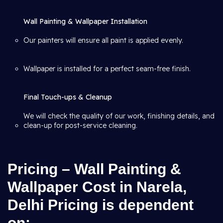
Wall Painting & Wallpaper Installation
Our painters will ensure all paint is applied evenly.
Wallpaper is installed for a perfect seam-free finish.
Final Touch-ups & Cleanup
We will check the quality of our work, finishing details, and
clean-up for post-service cleaning.
Pricing – Wall Painting &
Wallpaper Cost in Narela,
Delhi Pricing is dependent
on: