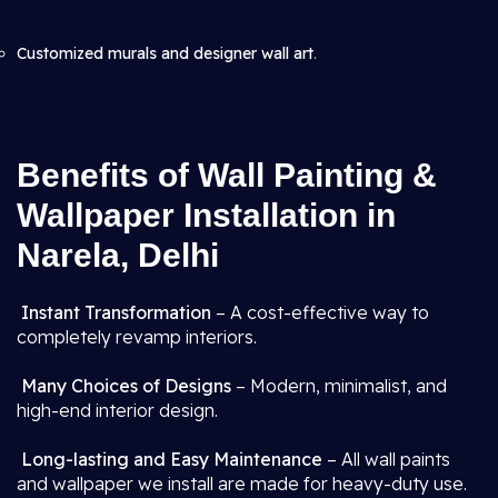
Customized murals and designer wall art
.
Benefits of Wall Painting &
Wallpaper Installation in
Narela, Delhi
Instant Transformation
– A cost-effective way to
completely revamp interiors.
Many Choices of Designs
– Modern, minimalist, and
high-end interior design.
Long-lasting and Easy Maintenance
– All wall paints
and wallpaper we install are made for heavy-duty use.