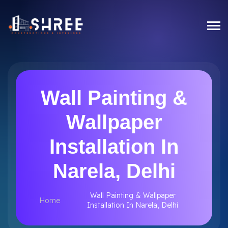
Wall Painting &
Wallpaper
Installation In
Narela, Delhi
Wall Painting & Wallpaper
Home
Installation In Narela, Delhi