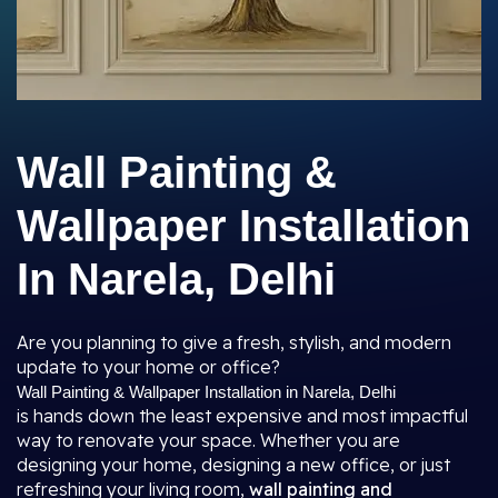
Wall Painting &
Wallpaper Installation
In Narela, Delhi
Are you planning to give a fresh, stylish, and modern
update to your home or office?
Wall Painting & Wallpaper Installation in Narela, Delhi
is hands down the least expensive and most impactful
way to renovate your space. Whether you are
designing your home, designing a new office, or just
refreshing your living room,
wall painting and