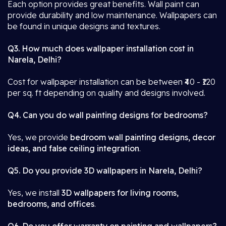
Each option provides great benefits. Wall paint can
provide durability and low maintenance. Wallpapers can
be found in unique designs and textures.
Q3. How much does wallpaper installation cost in
Narela, Delhi?
Cost for wallpaper installation can be between ₹40 - ₹120
per sq. ft depending on quality and designs involved.
Q4. Can you do wall painting designs for bedrooms?
Yes, we provide
bedroom wall painting designs, decor
ideas, and false ceiling integration
.
Q5. Do you provide 3D wallpapers in Narela, Delhi?
Yes, we install
3D wallpapers for living rooms,
bedrooms, and offices
.