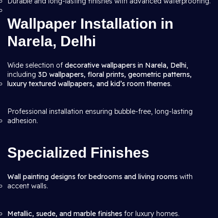
Durable and long-lasting finishes with advanced waterproofing.
Wallpaper Installation in
Narela, Delhi
Wide selection of
decorative wallpapers in Narela, Delhi
,
including
3D wallpapers, floral prints, geometric patterns,
luxury textured wallpapers, and kid’s room themes
.
Professional installation ensuring bubble-free, long-lasting
adhesion.
Specialized Finishes
Wall painting designs for bedrooms and living rooms
with
accent walls.
Metallic, suede, and marble finishes
for luxury homes.