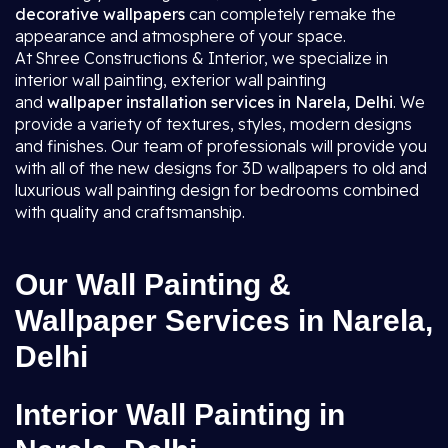
decorative wallpapers
can completely remake the
appearance and atmosphere of your space.
At Shree Constructions & Interior, we specialize in
interior wall painting, exterior wall painting
and
wallpaper installation services in Narela, Delhi
. We
provide a variety of textures, styles, modern designs
and finishes. Our team of professionals will provide you
with all of the new designs for 3D wallpapers to old and
luxurious wall painting design for bedrooms combined
with quality and craftsmanship.
Our Wall Painting &
Wallpaper Services in Narela,
Delhi
Interior Wall Painting in