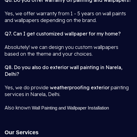
Q6. Do you offer warranty on painting and wallpapers?
Yes, we offer warranty from 1 - 5 years on wall paints
and wallpapers depending on the brand.
Q7. Can I get customized wallpaper for my home?
Absolutely! we can design you custom wallpapers
based on the theme and your choices.
Q8. Do you also do exterior wall painting in Narela,
Delhi?
Yes, we do provide
weatherproofing exterior
painting
services in Narela, Delhi.
Also known
Wall Painting and Wallpaper Installation
Our Services