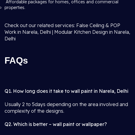
Affordable packages for homes, offices and commercial
properties.
Check out our related services: False Ceiling & POP
Work in Narela, Delhi | Modular Kitchen Design in Narela,
Delhi
FAQs
Q1. How long does it take to wall paint in Narela, Delhi
Usually 2 to 5days depending on the area involved and
complexity of the designs.
Q2. Which is better – wall paint or wallpaper?