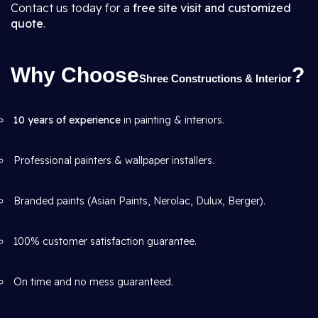
Contact us today for a
free site visit and customized
quote
.
Why Choose
?
Shree Constructions & Interior
10 years of experience
in painting & interiors.
Professional painters & wallpaper installers.
Branded paints (Asian Paints, Nerolac, Dulux, Berger).
100% customer satisfaction guarantee.
On time and no mess guaranteed.