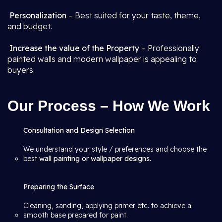
Personalization
– Best suited for your taste, theme,
and budget.
Increase the value of the Property
– Professionally
painted walls and modern wallpaper is appealing to
buyers.
Our Process – How We Work
Consultation and Design Selection
We understand your style / preferences and choose the
best
wall painting or wallpaper designs.
Preparing the Surface
Cleaning, sanding, applying primer etc. to achieve a
smooth base prepared for paint.