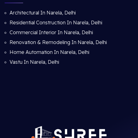
Architectural In Narela, Delhi
Residential Construction In Narela, Delhi
Commercial Interior In Narela, Delhi
Renovation & Remodeling In Narela, Delhi
Home Automation In Narela, Delhi
Vastu In Narela, Delhi