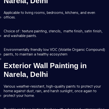
Narela, Delhi
Applicable to living rooms, bedrooms, kitchens, and even
offices.
Choice of : texture painting, stencils, matte finish, satin finish,
and washable paints.
Environmentally friendly low VOC (Volatile Organic Compound)
paints, to maintain a healthy ecosystem
Exterior Wall Painting in
Narela, Delhi
Various weather-resistant, high-quality paints to protect your
home against dust, rain, and harsh sunlight, once again to
protect your home.