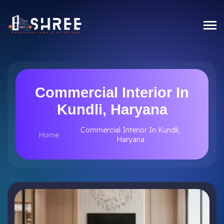
Commercial Interior In
Kundli, Haryana
Commercial Interior In Kundli,
Home
Haryana