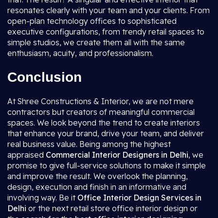
resonates clearly with your team and your clients. From
open-plan technology offices to sophisticated
executive configurations, from trendy retail spaces to
simple studios, we create them all with the same
enthusiasm, acuity, and professionalism.
Conclusion
At Shree Constructions & Interior, we are not mere
contractors but creators of meaningful commercial
spaces. We look beyond the trend to create interiors
that enhance your brand, drive your team, and deliver
real business value. Being among the highest
appraised
Commercial Interior Designers in Delhi
, we
promise to give full-service solutions to make it simple
and improve the result. We overlook the planning,
design, execution and finish in an informative and
involving way. Be it
Office Interior Design Services in
Delhi
or the next retail store office interior design or