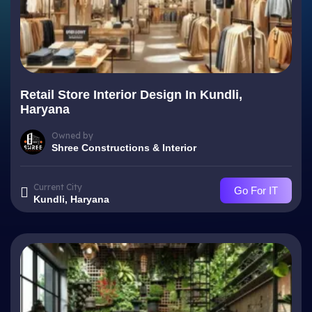
Retail Store Interior Design In Kundli,
Haryana
Owned by
Shree Constructions & Interior
Current City
Go For IT
Kundli, Haryana