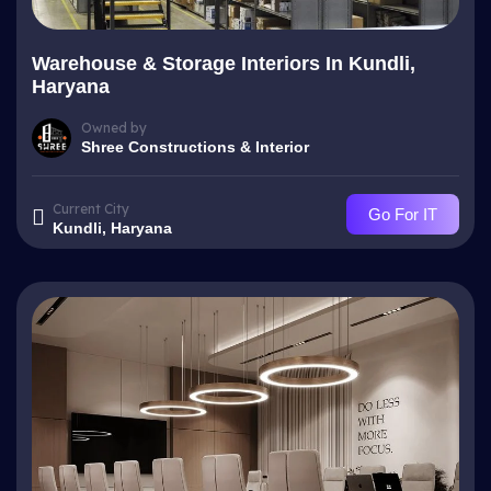
Warehouse & Storage Interiors In Kundli,
Haryana
Owned by
Shree Constructions & Interior
Current City
Go For IT
Kundli, Haryana