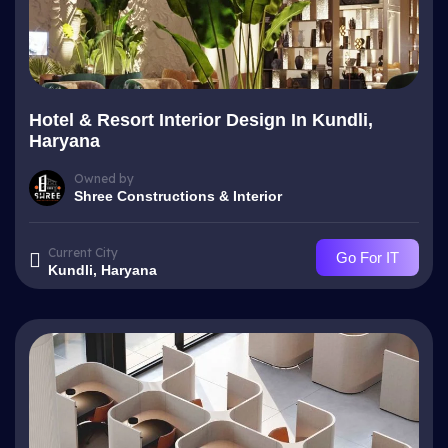
Hotel & Resort Interior Design In Kundli,
Haryana
Owned by
Shree Constructions & Interior
Current City
Go For IT
Kundli, Haryana