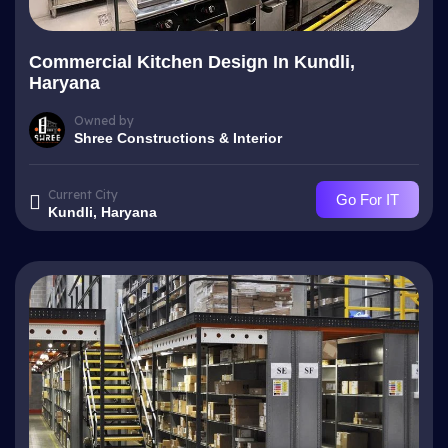
Commercial Kitchen Design In Kundli,
Haryana
Owned by
Shree Constructions & Interior
Current City
Go For IT
Kundli, Haryana