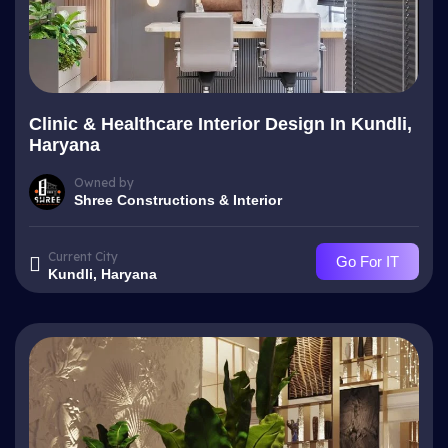
Clinic & Healthcare Interior Design In Kundli,
Haryana
Owned by
Shree Constructions & Interior
Current City
Go For IT
Kundli, Haryana