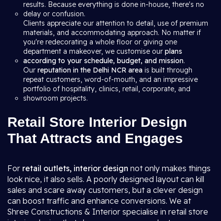
results. Because everything is done in-house, there's no
delay or confusion.
Clients appreciate our attention to detail, use of premium
materials, and accommodating approach. No matter if
you're redecorating a whole floor or giving one
department a makeover, we customise our
plans
according to your schedule, budget, and mission
.
Our
reputation in the Delhi NCR area
is built through
repeat customers, word-of-mouth, and an impressive
portfolio of hospitality, clinics, retail, corporate, and
showroom projects.
Retail Store Interior Design
That Attracts and Engages
For
retail outlets, interior design
not only makes things
look nice, it also sells. A poorly designed layout can kill
sales and scare away customers, but a clever design
can boost traffic and enhance conversions. We at
Shree Constructions & Interior specialise in retail store