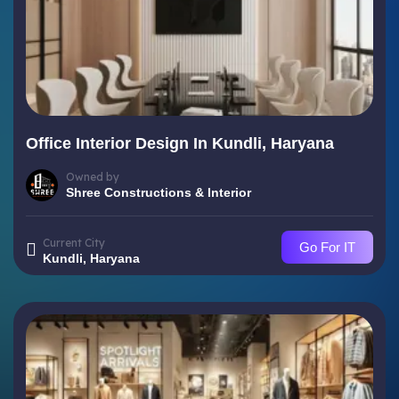
Office Interior Design In Kundli, Haryana
Owned by
Shree Constructions & Interior
Current City
Go For IT
Kundli, Haryana