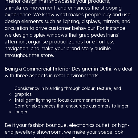
interior design that showcases your products,
stimulates movement, and enhances the shopping
experience. We know what makes people buy and use
design elements such as lighting, displays, mirrors, and
circulation to drive customer behaviour. For instance,
we design display windows that grab pedestrians'
attention, organise product zones for effortless
navigation, and make your brand story audible
throughout the store.
Being a
Commercial Interior Designer in Delhi
, we deal
with three aspects in retail environments:
Consistency in branding through colour, texture, and
graphics
Intelligent lighting to focus customer attention
Comfortable spaces that encourage customers to linger
longer
Be it your fashion boutique, electronics outlet, or high-
end jewellery showroom, we make your space look