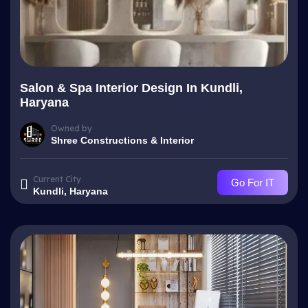
Salon & Spa Interior Design In Kundli,
Haryana
Owned by
Shree Constructions & Interior
Current City
Go For IT
Kundli, Haryana