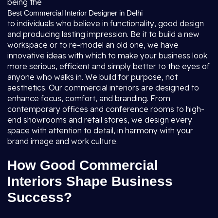
being the
Best Commercial Interior Designer in Delhi
to individuals who believe in functionality, good design
and producing lasting impression. Be it to build a new
workspace or to re-model an old one, we have
innovative ideas with which to make your business look
more serious, efficient and simply better to the eyes of
anyone who walks in. We build for purpose, not
aesthetics. Our commercial interiors are designed to
enhance focus, comfort, and branding. From
contemporary offices and conference rooms to high-
end showrooms and retail stores, we design every
space with attention to detail, in harmony with your
brand image and work culture.
How Good Commercial
Interiors Shape Business
Success?