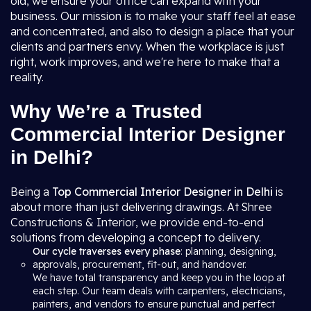
old, we ensure your office can expand with your
business. Our mission is to make your staff feel at ease
and concentrated, and also to design a place that your
clients and partners envy. When the workplace is just
right, work improves, and we're here to make that a
reality.
Why We’re a Trusted
Commercial Interior Designer
in Delhi?
Being a
Top Commercial Interior Designer in Delhi
is
about more than just delivering drawings. At Shree
Constructions & Interior, we provide end-to-end
solutions from developing a concept to delivery.
Our cycle traverses every phase
: planning, designing,
approvals, procurement, fit-out, and handover.
We have total transparency and keep you in the loop at
each step. Our team deals with carpenters, electricians,
painters, and vendors to ensure punctual and perfect