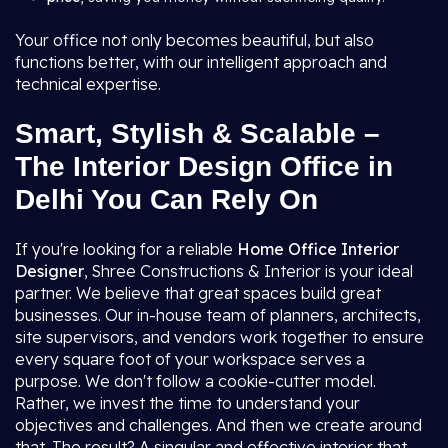
Your office not only becomes beautiful, but also
functions better, with our intelligent approach and
technical expertise.
Smart, Stylish & Scalable –
The Interior Design Office in
Delhi You Can Rely On
If you're looking for a reliable
Home Office Interior
Designer
, Shree Constructions & Interior is your ideal
partner. We believe that great spaces build great
businesses. Our in-house team of planners, architects,
site supervisors, and vendors work together to ensure
every square foot of your workspace serves a
purpose. We don't follow a cookie-cutter model.
Rather, we invest the time to understand your
objectives and challenges. And then we create around
that. The result? A singular and effective interior that