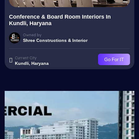
Conference & Board Room Interiors In
Kundli, Haryana
Owned by
Shree Constructions & Interior
Current City
Go For IT
Kundli, Haryana