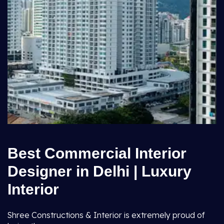
Best Commercial Interior
Designer in Delhi | Luxury
Interior
Shree Constructions & Interior is extremely proud of