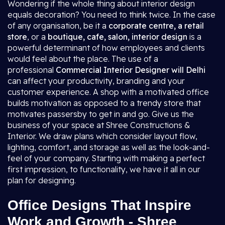
Wondering if the whole thing about interior design
equals decoration? You need to think twice. In the case
of any organisation, be it a
corporate centre, a retail
store
, or a
boutique, cafe, salon, interior design
is a
powerful determinant of how employees and clients
would feel about the place. The use of a
professional
Commercial Interior Designer will Delhi
can affect your productivity, branding and your
customer experience. A shop with a motivated office
builds motivation as opposed to a trendy store that
motivates passersby to get in and go. Give us the
business of your space at Shree Constructions &
Interior. We draw plans which consider layout flow,
lighting, comfort, and storage as well as the look-and-
feel of your company. Starting with making a perfect
first impression, to functionality, we have it all in our
plan for designing.
Office Designs That Inspire
Work and Growth - Shree