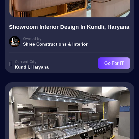
Showroom Interior Design In Kundli, Haryana
Owned by
Shree Constructions & Interior
Current City
Go For IT
Kundli, Haryana