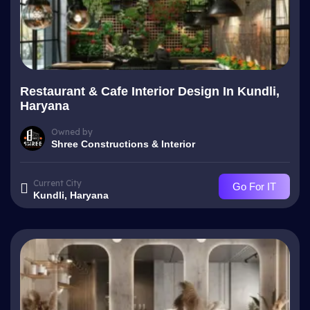
Restaurant & Cafe Interior Design In Kundli,
Haryana
Owned by
Shree Constructions & Interior
Current City
Go For IT
Kundli, Haryana