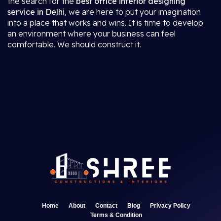
the search for the
best office interior designing
service in Delhi
, we are here to put your imagination
into a place that works and wins. It is time to develop
an environment where your business can feel
comfortable. We should construct it.
Home
About
Contact
Blog
Privacy Policy
Terms & Condition