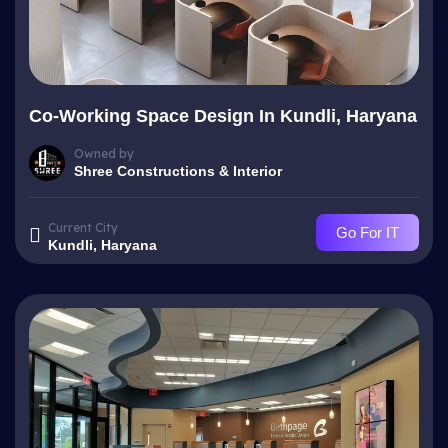
Co-Working Space Design In Kundli, Haryana
Owned by
Shree Constructions & Interior
Current City
Go For IT
Kundli, Haryana