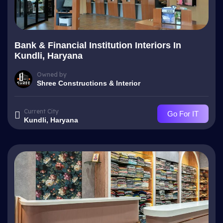
Bank & Financial Institution Interiors In
Kundli, Haryana
Owned by
Shree Constructions & Interior
Current City
Go For IT
Kundli, Haryana