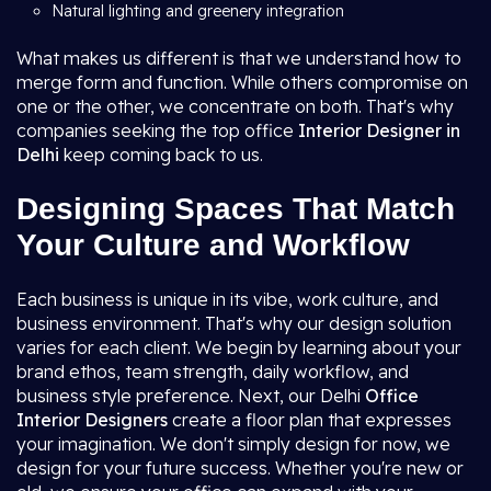
Natural lighting and greenery integration
What makes us different is that we understand how to
merge form and function. While others compromise on
one or the other, we concentrate on both. That's why
companies seeking the top office
Interior Designer in
Delhi
keep coming back to us.
Designing Spaces That Match
Your Culture and Workflow
Each business is unique in its vibe, work culture, and
business environment. That's why our design solution
varies for each client. We begin by learning about your
brand ethos, team strength, daily workflow, and
business style preference. Next, our Delhi
Office
Interior Designers
create a floor plan that expresses
your imagination. We don't simply design for now, we
design for your future success. Whether you're new or