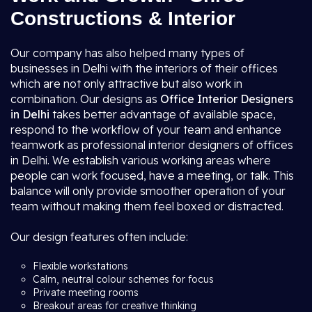
Constructions & Interior
Our company has also helped many types of
businesses in Delhi with the interiors of their offices
which are not only attractive but also work in
combination. Our designs as
Office Interior Designers
in Delhi
takes better advantage of available space,
respond to the workflow of your team and enhance
teamwork as professional interior designers of offices
in Delhi. We establish various working areas where
people can work focused, have a meeting, or talk. This
balance will only provide smoother operation of your
team without making them feel boxed or distracted.
Our design features often include:
Flexible workstations
Calm, neutral colour schemes for focus
Private meeting rooms
Breakout areas for creative thinking