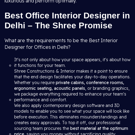
luxurious and perform optimally.
Best Office Interior Designer in
Delhi – The Shree Promise
What are the requirements to be the Best Interior
Designer for Offices in Delhi?
It's not only about how your space appears, it's about how
it functions for your team.
Shree Constructions & Interior makes it a point to ensure
that the end design facilitates your day-to-day operations.
Whether you require
private cabins, conference rooms,
ergonomic seating, acoustic panels
, or branding graphics,
we package everything required to enhance your team's
performance and comfort.
We also apply contemporary design software and 3D
models to enable you to see what your space will look like
before execution. This eliminates misunderstandings and
creates easy approvals. To top it off, our professional
sourcing team procures the
best material at the optimum
price
, saving you money without sacrificing quality.