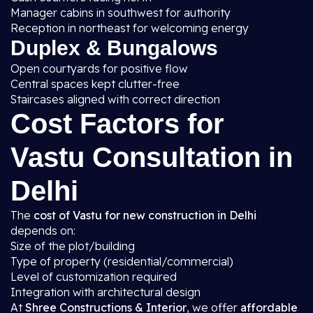
Manager cabins in southwest for authority
Reception in northeast for welcoming energy
Duplex & Bungalows
Open courtyards for positive flow
Central spaces kept clutter-free
Staircases aligned with correct direction
Cost Factors for
Vastu Consultation in
Delhi
The
cost of Vastu for new construction in Delhi
depends on:
Size of the plot/building
Type of property (residential/commercial)
Level of customization required
Integration with architectural design
At
Shree Constructions & Interior
, we offer
affordable