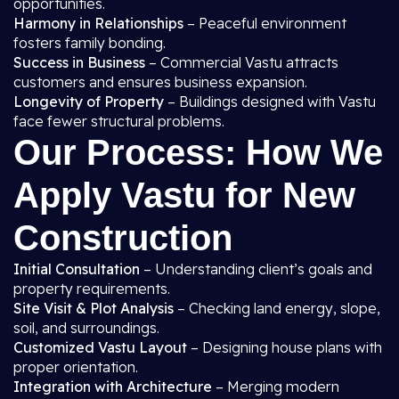
opportunities.
Harmony in Relationships
– Peaceful environment
fosters family bonding.
Success in Business
– Commercial Vastu attracts
customers and ensures business expansion.
Longevity of Property
– Buildings designed with Vastu
face fewer structural problems.
Our Process: How We
Apply Vastu for New
Construction
Initial Consultation
– Understanding client’s goals and
property requirements.
Site Visit & Plot Analysis
– Checking land energy, slope,
soil, and surroundings.
Customized Vastu Layout
– Designing house plans with
proper orientation.
Integration with Architecture
– Merging modern