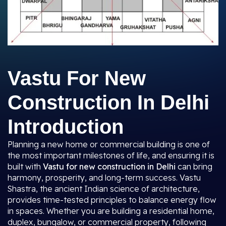
Vastu For New
Construction In Delhi
Introduction
Planning a new home or commercial building is one of
the most important milestones of life, and ensuring it is
built with
Vastu for new construction in Delhi
can bring
harmony, prosperity, and long-term success. Vastu
Shastra, the ancient Indian science of architecture,
provides time-tested principles to balance energy flow
in spaces. Whether you are building a residential home,
duplex, bungalow, or commercial property, following