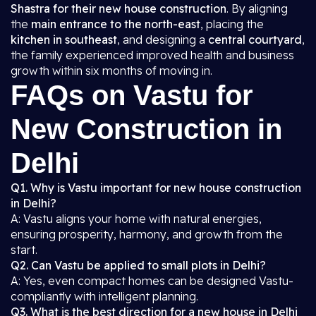
Shastra for their new house construction
. By aligning
the
main entrance to the north-east
, placing the
kitchen in southeast
, and designing a
central courtyard
,
the family experienced improved health and business
growth within six months of moving in.
FAQs on Vastu for
New Construction in
Delhi
Q1. Why is Vastu important for new house construction
in Delhi?
A: Vastu aligns your home with natural energies,
ensuring prosperity, harmony, and growth from the
start.
Q2. Can Vastu be applied to small plots in Delhi?
A: Yes, even compact homes can be designed Vastu-
compliantly with intelligent planning.
Q3. What is the best direction for a new house in Delhi