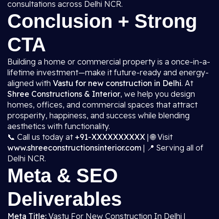
consultations across Delhi NCR.
Conclusion + Strong
CTA
Building a home or commercial property is a once-in-a-
lifetime investment—make it future-ready and energy-
aligned with
Vastu for new construction in Delhi
. At
Shree Constructions & Interior
, we help you design
homes, offices, and commercial spaces that attract
prosperity, happiness, and success while blending
aesthetics with functionality.
📞 Call us today at
+91-XXXXXXXXXX
| 🌐 Visit
www.shreeconstructionsinterior.com
| 📍 Serving all of
Delhi NCR.
Meta & SEO
Deliverables
Meta Title:
Vastu For New Construction In Delhi |