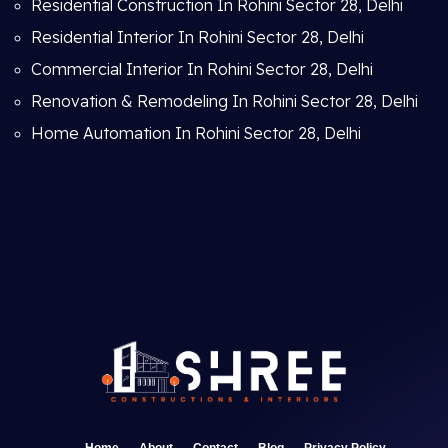
Residential Construction In Rohini Sector 28, Delhi
Residential Interior In Rohini Sector 28, Delhi
Commercial Interior In Rohini Sector 28, Delhi
Renovation & Remodeling In Rohini Sector 28, Delhi
Home Automation In Rohini Sector 28, Delhi