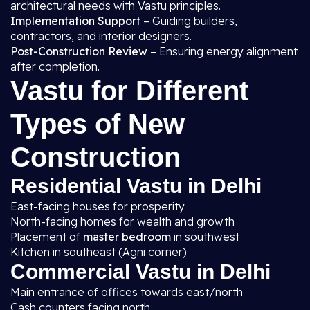
architectural needs with Vastu principles.
Implementation Support
– Guiding builders,
contractors, and interior designers.
Post-Construction Review
– Ensuring energy alignment
after completion.
Vastu for Different
Types of New
Construction
Residential Vastu in Delhi
East-facing houses for prosperity
North-facing homes for wealth and growth
Placement of
master bedroom
in southwest
Kitchen in southeast (Agni corner)
Commercial Vastu in Delhi
Main entrance of offices towards east/north
Cash counters facing north