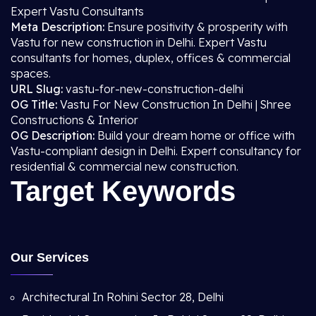
Expert Vastu Consultants
Meta Description:
Ensure positivity & prosperity with
Vastu for new construction in Delhi. Expert Vastu
consultants for homes, duplex, offices & commercial
spaces.
URL Slug:
vastu-for-new-construction-delhi
OG Title:
Vastu For New Construction In Delhi | Shree
Constructions & Interior
OG Description:
Build your dream home or office with
Vastu-compliant design in Delhi. Expert consultancy for
residential & commercial new construction.
Target Keywords
Our Services
Architectural In Rohini Sector 28, Delhi