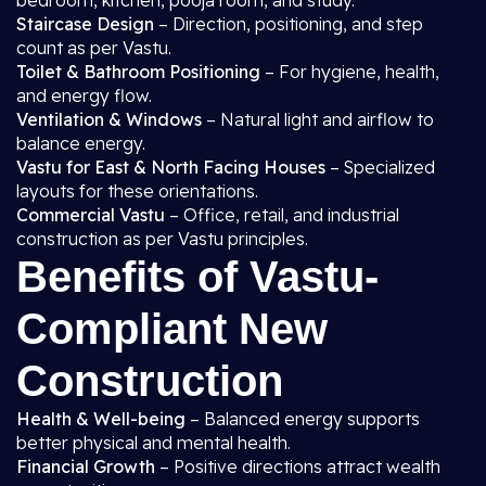
bedroom, kitchen, pooja room, and study.
Staircase Design
– Direction, positioning, and step
count as per Vastu.
Toilet & Bathroom Positioning
– For hygiene, health,
and energy flow.
Ventilation & Windows
– Natural light and airflow to
balance energy.
Vastu for East & North Facing Houses
– Specialized
layouts for these orientations.
Commercial Vastu
– Office, retail, and industrial
construction as per Vastu principles.
Benefits of Vastu-
Compliant New
Construction
Health & Well-being
– Balanced energy supports
better physical and mental health.
Financial Growth
– Positive directions attract wealth