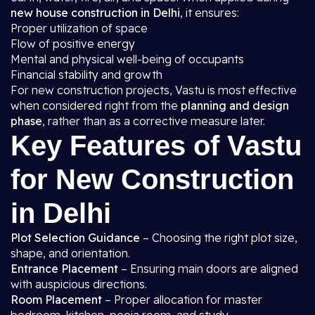
new house construction in Delhi
, it ensures:
Proper utilization of space
Flow of positive energy
Mental and physical well-being of occupants
Financial stability and growth
For new construction projects, Vastu is most effective
when considered right from the
planning and design
phase
, rather than as a corrective measure later.
Key Features of Vastu
for New Construction
in Delhi
Plot Selection Guidance
– Choosing the right plot size,
shape, and orientation.
Entrance Placement
– Ensuring main doors are aligned
with auspicious directions.
Room Placement
– Proper allocation for master