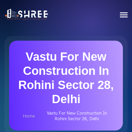
Vastu For New
Construction In
Rohini Sector 28,
Delhi
Vastu For New Construction In
Home
Rohini Sector 28, Delhi