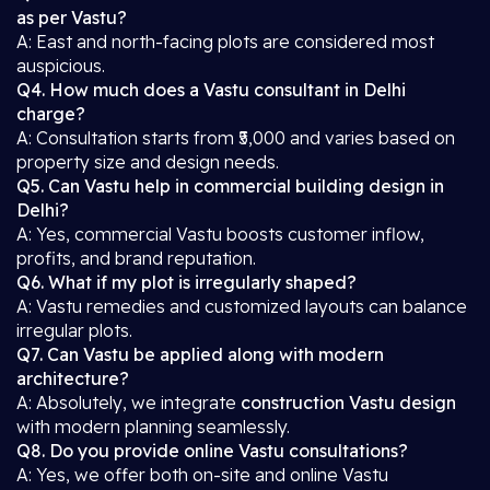
as per Vastu?
A: East and north-facing plots are considered most
auspicious.
Q4. How much does a Vastu consultant in Delhi
charge?
A: Consultation starts from ₹5,000 and varies based on
property size and design needs.
Q5. Can Vastu help in commercial building design in
Delhi?
A: Yes, commercial Vastu boosts customer inflow,
profits, and brand reputation.
Q6. What if my plot is irregularly shaped?
A: Vastu remedies and customized layouts can balance
irregular plots.
Q7. Can Vastu be applied along with modern
architecture?
A: Absolutely, we integrate
construction Vastu design
with modern planning seamlessly.
Q8. Do you provide online Vastu consultations?
A: Yes, we offer both on-site and online Vastu