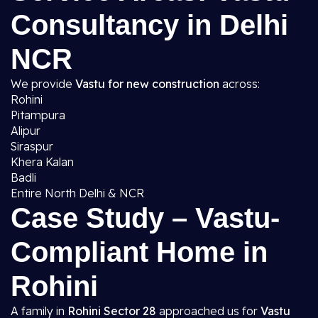
Consultancy in Delhi
NCR
We provide
Vastu for new construction
across:
Rohini
Pitampura
Alipur
Siraspur
Khera Kalan
Badli
Entire North Delhi & NCR
Case Study – Vastu-
Compliant Home in
Rohini
A family in
Rohini Sector 28
approached us for
Vastu