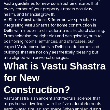
Vastu guidelines for new construction
ensures that
every corner of your property attracts positivity,
health, and financial growth.
At
Shree Constructions & Interior
, we specialize in
integrating
Vastu Shastra for home construction in
Delhi
with modern architectural and structural planning.
From selecting the right plot and designing layouts to
positioning rooms, entrances, and staircases, our
expert
Vastu consultants in Delhi
create homes and
buildings that are not only aesthetically pleasing but
also aligned with universal energies.
What is Vastu Shastra
for New
Construction?
Vastu Shastra is an ancient architectural science that
aligns human dwellings with the five natural elements—
earth, water, fire, air, and space. When applied during