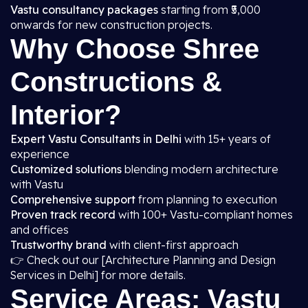
Vastu consultancy packages
starting from ₹5,000
onwards for new construction projects.
Why Choose Shree
Constructions &
Interior?
Expert Vastu Consultants in Delhi
with 15+ years of
experience
Customized solutions
blending modern architecture
with Vastu
Comprehensive support
from planning to execution
Proven track record
with 100+ Vastu-compliant homes
and offices
Trustworthy brand
with client-first approach
👉 Check out our [Architecture Planning and Design
Services in Delhi] for more details.
Service Areas: Vastu