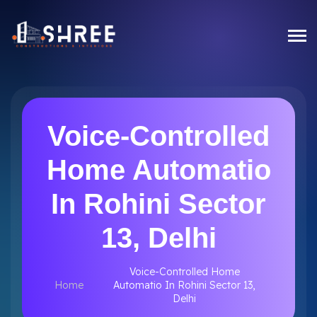
Voice-Controlled
Home Automatio
In Rohini Sector
13, Delhi
Voice-Controlled Home
Home
Automatio In Rohini Sector 13,
Delhi