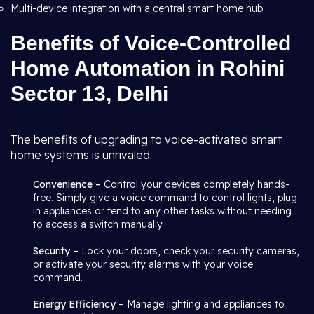
Multi-device integration with a central smart home hub.
Benefits of Voice-Controlled
Home Automation in Rohini
Sector 13, Delhi
The benefits of upgrading to voice-activated smart
home systems is unrivaled:
Convenience –
Control your devices completely hands-
free. Simply give a voice command to control lights, plug
in appliances or tend to any other tasks without needing
to access a switch manually.
Security –
Lock your doors, check your security cameras,
or activate your security alarms with your voice
command.
Energy Efficiency
– Manage lighting and appliances to