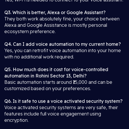
Q3. Which is better, Alexa or Google Assistant?
They both work absolutely fine, your choice between
Alexa and Google Assistance is mostly personal
ecosystem preference.
Q4. Can I add voice automation to my current home?
Yes, you can retrofit voice automation into your home
with no additional work required.
Q5. How much does it cost for voice-controlled
automation in Rohini Sector 13, Delhi?
Basic automation starts around ₹15,000 and can be
customized based on your preferences.
Q6. Is it safe to use a voice activated security system?
Voice activated security systems are very safe, their
features include full voice engagement using
encryption.