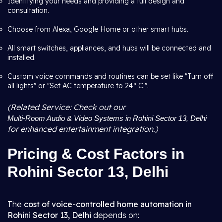
Identifying your needs and providing a full design and
consultation.
Choose from Alexa, Google Home or other smart hubs.
All smart switches, appliances, and hubs will be connected and
installed.
Custom voice commands and routines can be set like "Turn off
all lights" or "Set AC temperature to 24° C.".
(Related Service: Check out our
Multi-Room Audio & Video Systems in Rohini Sector 13, Delhi
for enhanced entertainment integration.)
Pricing & Cost Factors in
Rohini Sector 13, Delhi
The
cost of voice-controlled home automation in
Rohini Sector 13, Delhi
depends on: