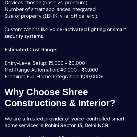
Devices chosen (basic vs. premium).
Number of smart appliances integrated.
Size of property (1BHK, villa, office, etc.).
Customizations like
voice-activated lighting or smart
security systems
.
Estimated Cost Range:
Entry-Level Setup: ₹15,000 – ₹30,000
Mid-Range Automation: ₹40,000 – ₹80,000
Premium Full-Home Integration: ₹1,00,000+
Why Choose Shree
Constructions & Interior?
We are a trusted provider of
voice-controlled smart
home services in Rohini Sector 13, Delhi NCR
.