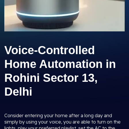
Voice-Controlled
Home Automation in
Rohini Sector 13,
Delhi
Consider entering your home after a long day and
simply by using your voice, you are able to turn on the
lights, play your preferred playlist, set the AC to the