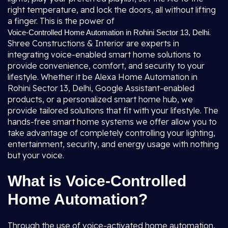
right temperature, and lock the doors, all without lifting
a finger. This is the power of
.
Voice-Controlled Home Automation in Rohini Sector 13, Delhi
Shree Constructions & Interior are experts in
integrating voice-enabled smart home solutions to
provide convenience, comfort, and security to your
lifestyle. Whether it be Alexa Home Automation in
Rohini Sector 13, Delhi, Google Assistant-enabled
products, or a personalized smart home hub, we
provide tailored solutions that fit with your lifestyle. The
hands-free smart home systems we offer allow you to
take advantage of completely controlling your lighting,
entertainment, security, and energy usage with nothing
but your voice.
What is Voice-Controlled
Home Automation?
Through the use of voice-activated home automation,