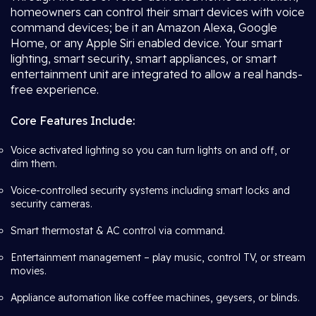
homeowners can control their smart devices with voice
command devices; be it an Amazon Alexa, Google
Home, or any Apple Siri enabled device. Your smart
lighting, smart security, smart appliances, or smart
entertainment unit are integrated to allow a real hands-
free experience.
Core Features Include:
Voice activated lighting so you can turn lights on and off, or
dim them.
Voice-controlled security systems including smart locks and
security cameras.
Smart thermostat & AC control via command.
Entertainment management – play music, control TV, or stream
movies.
Appliance automation like coffee machines, geysers, or blinds.