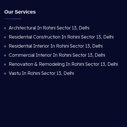
Our Services
Architectural In Rohini Sector 13, Delhi
Residential Construction In Rohini Sector 13, Delhi
Residential Interior In Rohini Sector 13, Delhi
Commercial Interior In Rohini Sector 13, Delhi
Renovation & Remodeling In Rohini Sector 13, Delhi
Vastu In Rohini Sector 13, Delhi