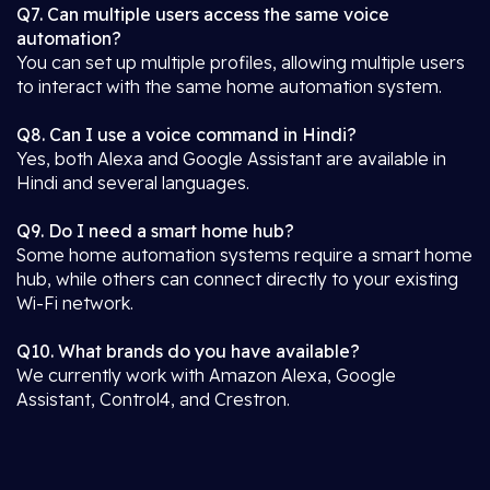
Q7. Can multiple users access the same voice
automation?
You can set up multiple profiles, allowing multiple users
to interact with the same home automation system.
Q8. Can I use a voice command in Hindi?
Yes, both Alexa and Google Assistant are available in
Hindi and several languages.
Q9. Do I need a smart home hub?
Some home automation systems require a smart home
hub, while others can connect directly to your existing
Wi-Fi network.
Q10. What brands do you have available?
We currently work with Amazon Alexa, Google
Assistant, Control4, and Crestron.