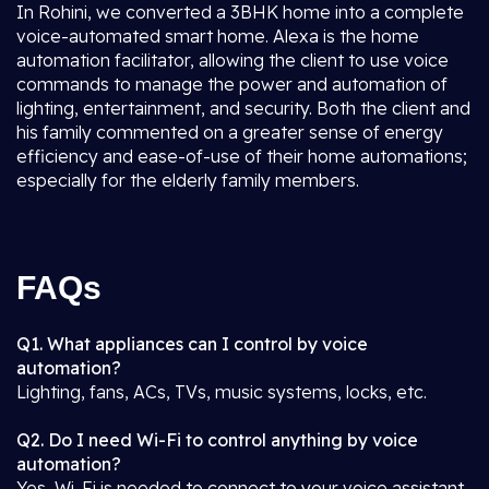
In Rohini, we converted a 3BHK home into a complete
voice-automated smart home. Alexa is the home
automation facilitator, allowing the client to use voice
commands to manage the power and automation of
lighting, entertainment, and security. Both the client and
his family commented on a greater sense of energy
efficiency and ease-of-use of their home automations;
especially for the elderly family members.
FAQs
Q1. What appliances can I control by voice
automation?
Lighting, fans, ACs, TVs, music systems, locks, etc.
Q2. Do I need Wi-Fi to control anything by voice
automation?
Yes, Wi-Fi is needed to connect to your voice assistant.