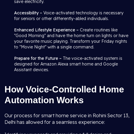
save electricity.
Accessibility –
Voice-activated technology is necessary
for seniors or other differently-abled individuals.
Enhanced Lifestyle Experience –
Create routines like
"Good Morning" and have the home turn on lights or have
your favorite music playing. Transform your Friday nights
to "Movie Night" with a single command.
Prepare for the Future –
The voice-activated system is
designed for Amazon Alexa smart home and Google
Assistant devices.
How Voice-Controlled Home
Automation Works
Our process for smart home service in Rohini Sector 13,
Delhi has allowed for a seamless experience: