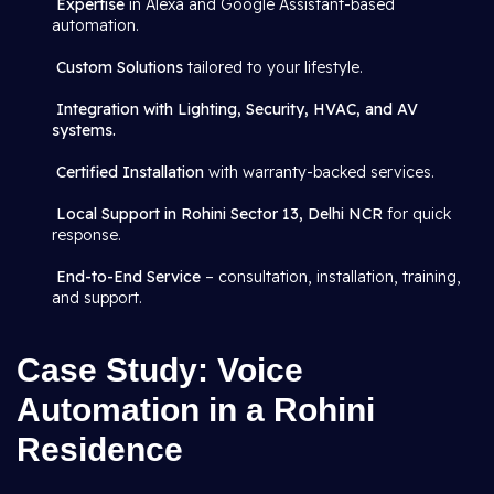
Expertise
in Alexa and Google Assistant-based
automation.
Custom Solutions
tailored to your lifestyle.
Integration with Lighting, Security, HVAC, and AV
systems.
Certified Installation
with warranty-backed services.
Local Support in Rohini Sector 13, Delhi NCR
for quick
response.
End-to-End Service
– consultation, installation, training,
and support.
Case Study: Voice
Automation in a Rohini
Residence